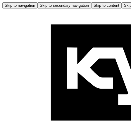
Skip to navigation
Skip to secondary navigation
Skip to content
Skip