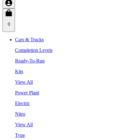
0
Cars & Trucks
Completion Levels
Ready-To-Run
Kits
View All
Power Plant
Electric
Nitro
View All
Type