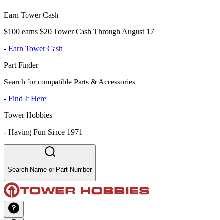
Earn Tower Cash
$100 earns $20 Tower Cash Through August 17
-
Earn Tower Cash
Part Finder
Search for compatible Parts & Accessories
-
Find It Here
Tower Hobbies
-
Having Fun Since 1971
Search Name or Part Number