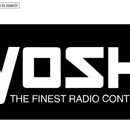
 to search