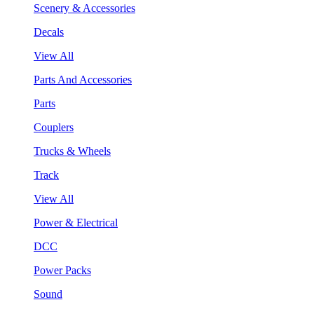
Scenery & Accessories
Decals
View All
Parts And Accessories
Parts
Couplers
Trucks & Wheels
Track
View All
Power & Electrical
DCC
Power Packs
Sound