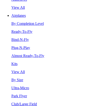
View All
Airplanes
By Completion Level
Ready-To-Fly
Bind-N-Fly
Plug-N-Play
Almost Ready-To-Fly
Kits
View All
By Size
Ultra-Micro
Park Flyer
Club/Large Field