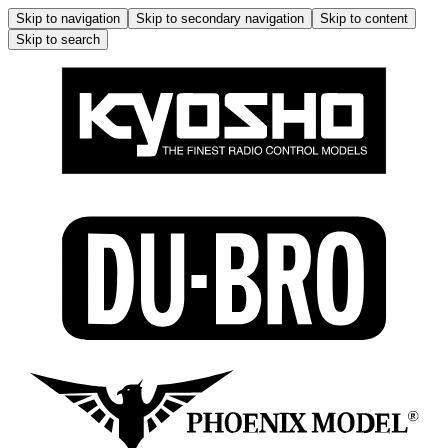
Skip to navigation
Skip to secondary navigation
Skip to content
Skip to search