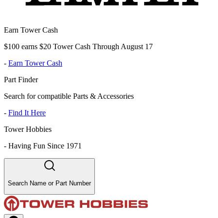
Earn Tower Cash
$100 earns $20 Tower Cash Through August 17
-
Earn Tower Cash
Part Finder
Search for compatible Parts & Accessories
-
Find It Here
Tower Hobbies
-
Having Fun Since 1971
Search Name or Part Number