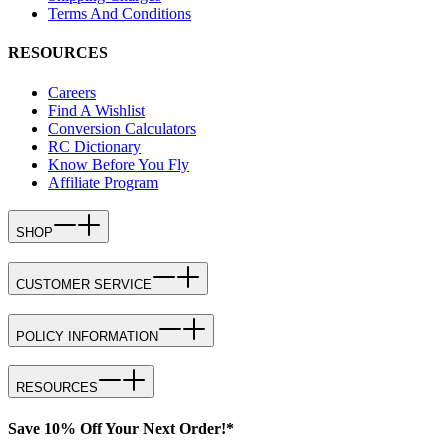
Terms And Conditions
RESOURCES
Careers
Find A Wishlist
Conversion Calculators
RC Dictionary
Know Before You Fly
Affiliate Program
SHOP
CUSTOMER SERVICE
POLICY INFORMATION
RESOURCES
Save 10% Off Your Next Order!*