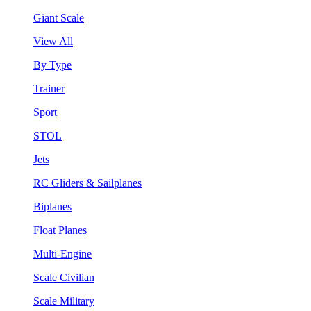
Giant Scale
View All
By Type
Trainer
Sport
STOL
Jets
RC Gliders & Sailplanes
Biplanes
Float Planes
Multi-Engine
Scale Civilian
Scale Military