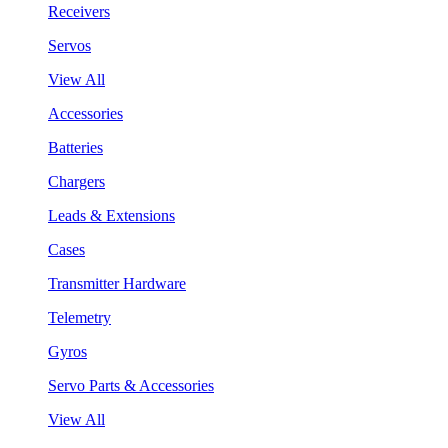
Receivers
Servos
View All
Accessories
Batteries
Chargers
Leads & Extensions
Cases
Transmitter Hardware
Telemetry
Gyros
Servo Parts & Accessories
View All