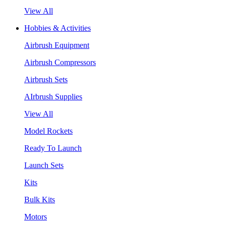
View All
Hobbies & Activities
Airbrush Equipment
Airbrush Compressors
Airbrush Sets
AIrbrush Supplies
View All
Model Rockets
Ready To Launch
Launch Sets
Kits
Bulk Kits
Motors