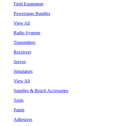
Field Equipment
Powerstage Bundles
View All
Radio Systems
Transmitters
Receivers
Servos
Simulators
View All
Supplies & Bench Accessories
Tools
Paints
Adhesives