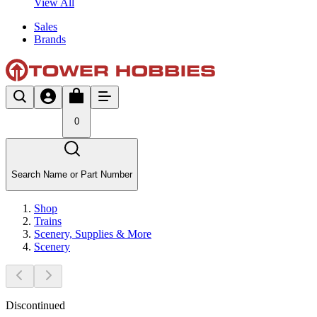
View All
Sales
Brands
0
Search Name or Part Number
Shop
Trains
Scenery, Supplies & More
Scenery
Discontinued