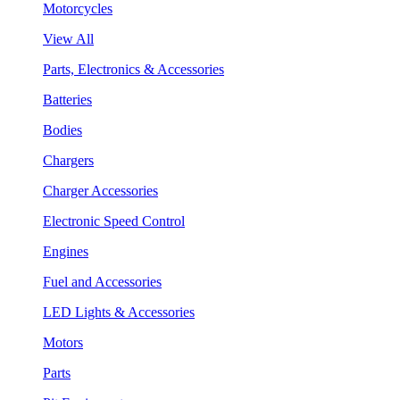
Motorcycles
View All
Parts, Electronics & Accessories
Batteries
Bodies
Chargers
Charger Accessories
Electronic Speed Control
Engines
Fuel and Accessories
LED Lights & Accessories
Motors
Parts