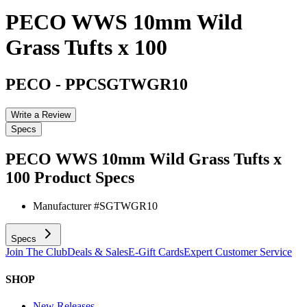
PECO WWS 10mm Wild
Grass Tufts x 100
PECO
-
PPCSGTWGR10
Write a Review
Specs
PECO WWS 10mm Wild Grass Tufts x
100
Product Specs
Manufacturer #
SGTWGR10
Specs
Join The Club
Deals & Sales
E-Gift Cards
Expert Customer Service
SHOP
New Releases