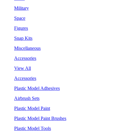
Military
Space
Figures
Snap Kits
Miscellaneous
Accessories
View All
Accessories
Plastic Model Adhesives
Airbrush Sets
Plastic Model Paint
Plastic Model Paint Brushes
Plastic Model Tools