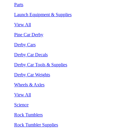
Parts
Launch Equipment & Supplies
View All
Pine Car Derby
Derby Cars
Derby Car Decals
Derby Car Tools & Supplies
Derby Car Weights
Wheels & Axles
View All
Science
Rock Tumblers
Rock Tumbler Supplies