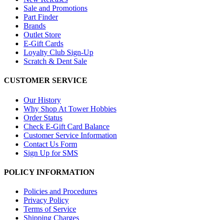
Sale and Promotions
Part Finder
Brands
Outlet Store
E-Gift Cards
Loyalty Club Sign-Up
Scratch & Dent Sale
CUSTOMER SERVICE
Our History
Why Shop At Tower Hobbies
Order Status
Check E-Gift Card Balance
Customer Service Information
Contact Us Form
Sign Up for SMS
POLICY INFORMATION
Policies and Procedures
Privacy Policy
Terms of Service
Shipping Charges