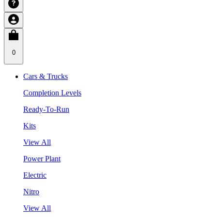
0
Cars & Trucks
Completion Levels
Ready-To-Run
Kits
View All
Power Plant
Electric
Nitro
View All