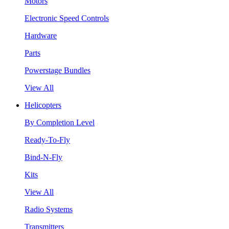
Motors
Electronic Speed Controls
Hardware
Parts
Powerstage Bundles
View All
Helicopters
By Completion Level
Ready-To-Fly
Bind-N-Fly
Kits
View All
Radio Systems
Transmitters