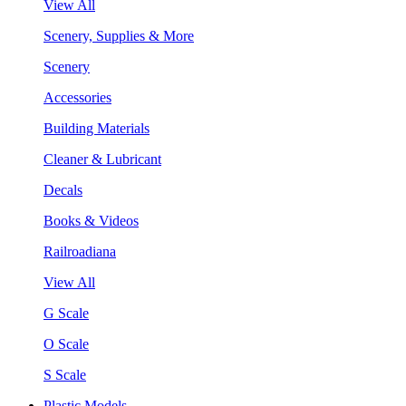
View All
Scenery, Supplies & More
Scenery
Accessories
Building Materials
Cleaner & Lubricant
Decals
Books & Videos
Railroadiana
View All
G Scale
O Scale
S Scale
Plastic Models