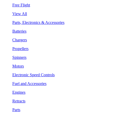
Free Flight
View All
Parts, Electronics & Accessories
Batteries
Chargers
Propellers
Spinners
Motors
Electronic Speed Controls
Fuel and Accessories
Engines
Retracts
Parts