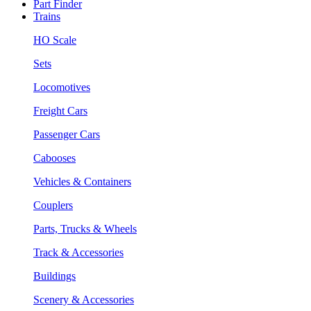
Part Finder
Trains
HO Scale
Sets
Locomotives
Freight Cars
Passenger Cars
Cabooses
Vehicles & Containers
Couplers
Parts, Trucks & Wheels
Track & Accessories
Buildings
Scenery & Accessories