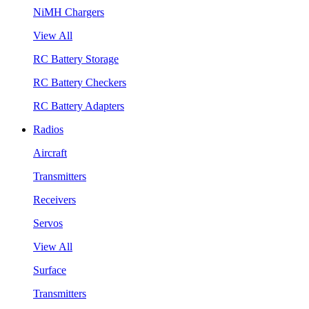
NiMH Chargers
View All
RC Battery Storage
RC Battery Checkers
RC Battery Adapters
Radios
Aircraft
Transmitters
Receivers
Servos
View All
Surface
Transmitters