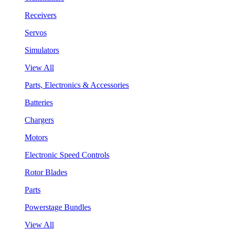
Receivers
Servos
Simulators
View All
Parts, Electronics & Accessories
Batteries
Chargers
Motors
Electronic Speed Controls
Rotor Blades
Parts
Powerstage Bundles
View All