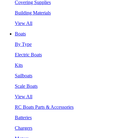
Covering Supplies
Building Materials
View All
Boats
By Type
Electric Boats
Kits
Sailboats
Scale Boats
View All
RC Boats Parts & Accessories
Batteries
Chargers