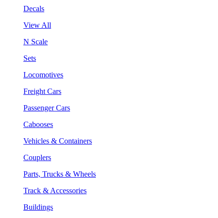
Decals
View All
N Scale
Sets
Locomotives
Freight Cars
Passenger Cars
Cabooses
Vehicles & Containers
Couplers
Parts, Trucks & Wheels
Track & Accessories
Buildings