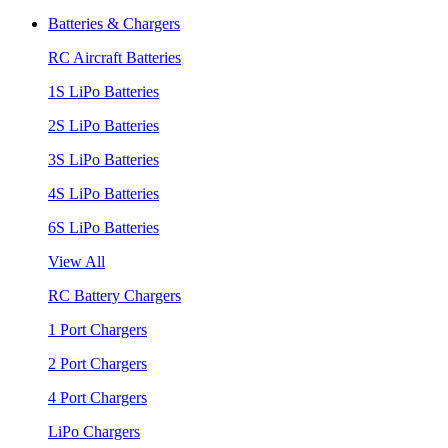
Batteries & Chargers
RC Aircraft Batteries
1S LiPo Batteries
2S LiPo Batteries
3S LiPo Batteries
4S LiPo Batteries
6S LiPo Batteries
View All
RC Battery Chargers
1 Port Chargers
2 Port Chargers
4 Port Chargers
LiPo Chargers