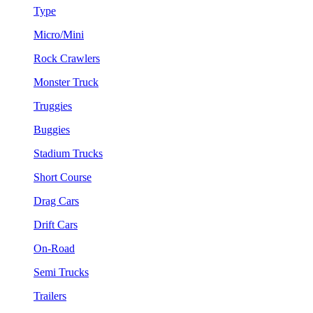
Type
Micro/Mini
Rock Crawlers
Monster Truck
Truggies
Buggies
Stadium Trucks
Short Course
Drag Cars
Drift Cars
On-Road
Semi Trucks
Trailers