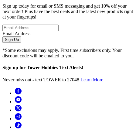
Sign up today for email or SMS messaging and get 10% off your
next order! Plus have the best deals and the latest new products right
at your fingertips!
Email Address
Sign Up
*Some exclusions may apply. First time subscribers only. Your
discount code will be emailed to you.
Sign up for Tower Hobbies Text Alerts!
Never miss out - text TOWER to 27048
Learn More