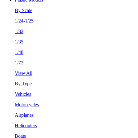
By Scale
1/24-1/25
1/32
1/35
1/48
1/72
View All
By Type
Vehicles
Motorcycles
Airplanes
Helicopters
Boats