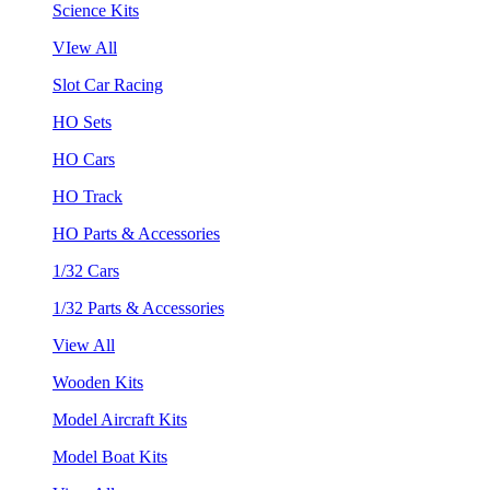
Science Kits
VIew All
Slot Car Racing
HO Sets
HO Cars
HO Track
HO Parts & Accessories
1/32 Cars
1/32 Parts & Accessories
View All
Wooden Kits
Model Aircraft Kits
Model Boat Kits