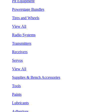
Pit Equipment
Powerstage Bundles
Tires and Wheels
View All
Radio Systems
Transmitters
Receivers
Servos
View All
Supplies & Bench Accessories
Tools
Paints
Lubricants
Adhesives