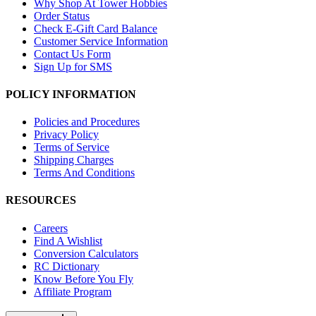
Why Shop At Tower Hobbies
Order Status
Check E-Gift Card Balance
Customer Service Information
Contact Us Form
Sign Up for SMS
POLICY INFORMATION
Policies and Procedures
Privacy Policy
Terms of Service
Shipping Charges
Terms And Conditions
RESOURCES
Careers
Find A Wishlist
Conversion Calculators
RC Dictionary
Know Before You Fly
Affiliate Program