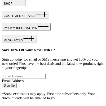
SHOP
CUSTOMER SERVICE
POLICY INFORMATION
RESOURCES
Save 10% Off Your Next Order!*
Sign up today for email or SMS messaging and get 10% off your
next order! Plus have the best deals and the latest new products right
at your fingertips!
Email Address
Sign Up
*Some exclusions may apply. First time subscribers only. Your
discount code will be emailed to you.