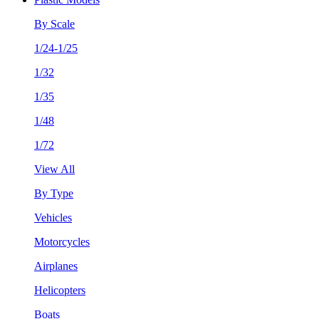
By Scale
1/24-1/25
1/32
1/35
1/48
1/72
View All
By Type
Vehicles
Motorcycles
Airplanes
Helicopters
Boats