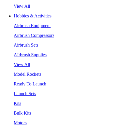
View All
Hobbies & Activities
Airbrush Equipment
Airbrush Compressors
Airbrush Sets
AIrbrush Supplies
View All
Model Rockets
Ready To Launch
Launch Sets
Kits
Bulk Kits
Motors