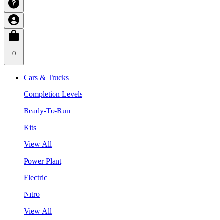
0
Cars & Trucks
Completion Levels
Ready-To-Run
Kits
View All
Power Plant
Electric
Nitro
View All