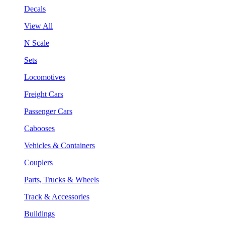
Decals
View All
N Scale
Sets
Locomotives
Freight Cars
Passenger Cars
Cabooses
Vehicles & Containers
Couplers
Parts, Trucks & Wheels
Track & Accessories
Buildings