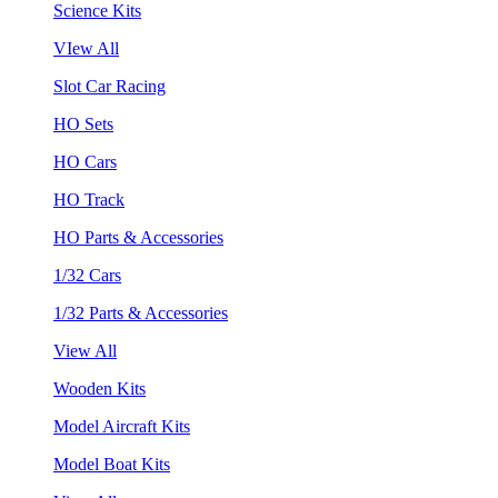
Science Kits
VIew All
Slot Car Racing
HO Sets
HO Cars
HO Track
HO Parts & Accessories
1/32 Cars
1/32 Parts & Accessories
View All
Wooden Kits
Model Aircraft Kits
Model Boat Kits