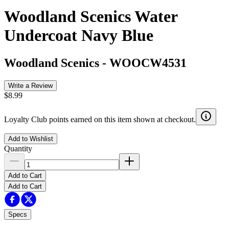
Woodland Scenics Water
Undercoat Navy Blue
Woodland Scenics
-
WOOCW4531
Write a Review
$8.99
Loyalty Club points earned on this item shown at checkout.
Add to Wishlist
Quantity
Add to Cart
Add to Cart
Specs