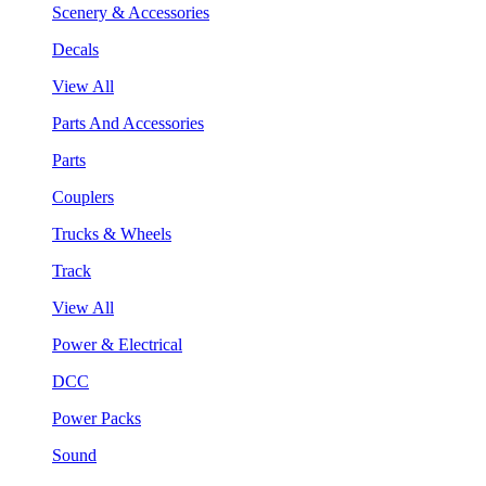
Scenery & Accessories
Decals
View All
Parts And Accessories
Parts
Couplers
Trucks & Wheels
Track
View All
Power & Electrical
DCC
Power Packs
Sound