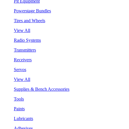
Pit Equipment
Powerstage Bundles
Tires and Wheels
View All
Radio Systems
Transmitters
Receivers
Servos
View All
Supplies & Bench Accessories
Tools
Paints
Lubricants
Adhesives