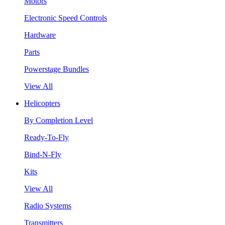
Motors
Electronic Speed Controls
Hardware
Parts
Powerstage Bundles
View All
Helicopters
By Completion Level
Ready-To-Fly
Bind-N-Fly
Kits
View All
Radio Systems
Transmitters