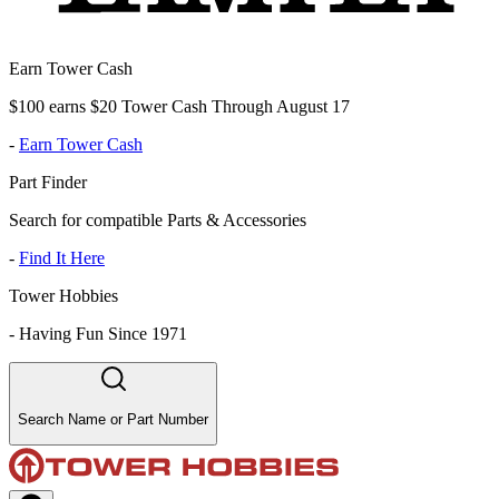
Earn Tower Cash
$100 earns $20 Tower Cash Through August 17
-
Earn Tower Cash
Part Finder
Search for compatible Parts & Accessories
-
Find It Here
Tower Hobbies
-
Having Fun Since 1971
Search Name or Part Number