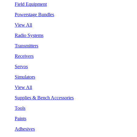
Field Equipment
Powerstage Bundles
View All
Radio Systems
Transmitters
Receivers
Servos
Simulators
View All
Supplies & Bench Accessories
Tools
Paints
Adhesives