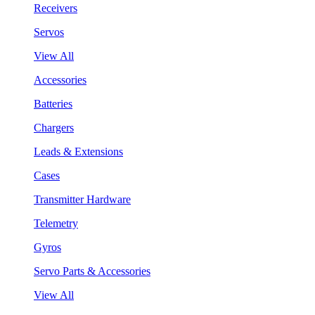
Receivers
Servos
View All
Accessories
Batteries
Chargers
Leads & Extensions
Cases
Transmitter Hardware
Telemetry
Gyros
Servo Parts & Accessories
View All