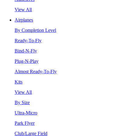
View All
Airplanes
By Completion Level
Ready-To-Fly
Bind-N-Fly
Plug-N-Play
Almost Ready-To-Fly
Kits
View All
By Size
Ultra-Micro
Park Flyer
Club/Large Field