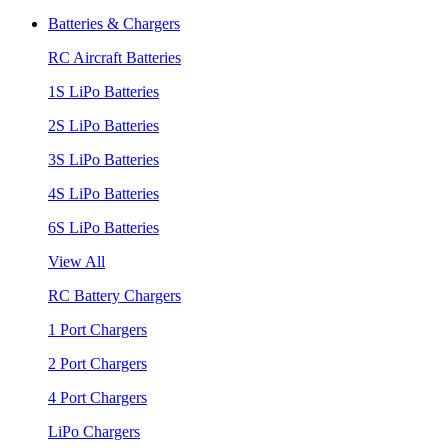
Batteries & Chargers
RC Aircraft Batteries
1S LiPo Batteries
2S LiPo Batteries
3S LiPo Batteries
4S LiPo Batteries
6S LiPo Batteries
View All
RC Battery Chargers
1 Port Chargers
2 Port Chargers
4 Port Chargers
LiPo Chargers