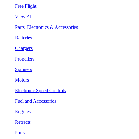
Free Flight
View All
Parts, Electronics & Accessories
Batteries
Chargers
Propellers
Spinners
Motors
Electronic Speed Controls
Fuel and Accessories
Engines
Retracts
Parts