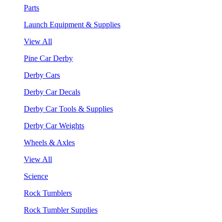
Parts
Launch Equipment & Supplies
View All
Pine Car Derby
Derby Cars
Derby Car Decals
Derby Car Tools & Supplies
Derby Car Weights
Wheels & Axles
View All
Science
Rock Tumblers
Rock Tumbler Supplies