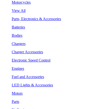
Motorcycles
View All
Parts, Electronics & Accessories
Batteries
Bodies
Chargers
Charger Accessories
Electronic Speed Control
Engines
Fuel and Accessories
LED Lights & Accessories
Motors
Parts