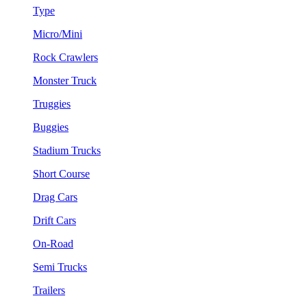
Type
Micro/Mini
Rock Crawlers
Monster Truck
Truggies
Buggies
Stadium Trucks
Short Course
Drag Cars
Drift Cars
On-Road
Semi Trucks
Trailers