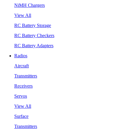
NiMH Chargers
View All
RC Battery Storage
RC Battery Checkers
RC Battery Adapters
Radios
Aircraft
Transmitters
Receivers
Servos
View All
Surface
Transmitters