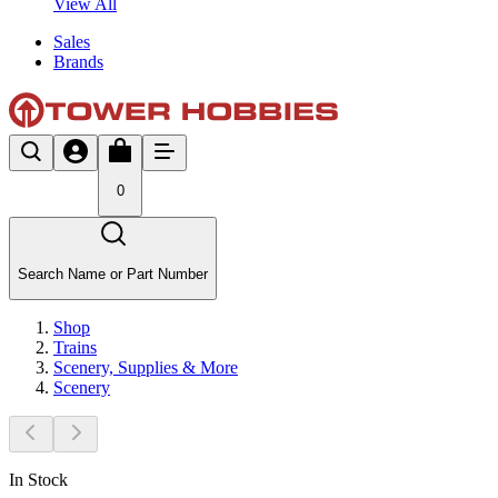
View All
Sales
Brands
0
Search Name or Part Number
Shop
Trains
Scenery, Supplies & More
Scenery
In Stock