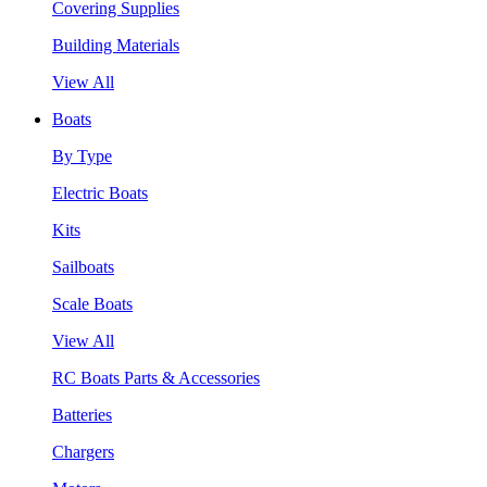
Covering Supplies
Building Materials
View All
Boats
By Type
Electric Boats
Kits
Sailboats
Scale Boats
View All
RC Boats Parts & Accessories
Batteries
Chargers