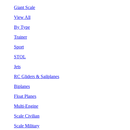
Giant Scale
View All
By Type
Trainer
Sport
STOL
Jets
RC Gliders & Sailplanes
Biplanes
Float Planes
Multi-Engine
Scale Civilian
Scale Military