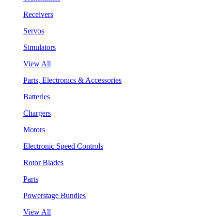
Receivers
Servos
Simulators
View All
Parts, Electronics & Accessories
Batteries
Chargers
Motors
Electronic Speed Controls
Rotor Blades
Parts
Powerstage Bundles
View All