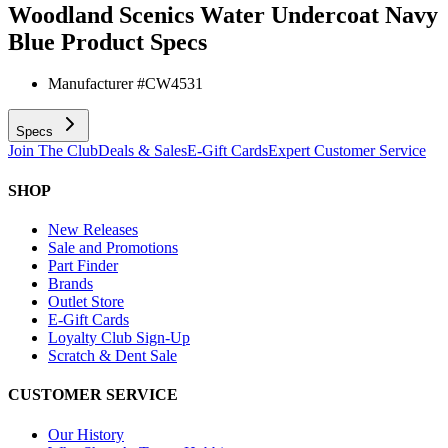
Woodland Scenics Water Undercoat Navy
Blue
Product Specs
Manufacturer #
CW4531
Specs
Join The Club
Deals & Sales
E-Gift Cards
Expert Customer Service
SHOP
New Releases
Sale and Promotions
Part Finder
Brands
Outlet Store
E-Gift Cards
Loyalty Club Sign-Up
Scratch & Dent Sale
CUSTOMER SERVICE
Our History