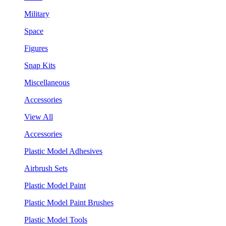
Military
Space
Figures
Snap Kits
Miscellaneous
Accessories
View All
Accessories
Plastic Model Adhesives
Airbrush Sets
Plastic Model Paint
Plastic Model Paint Brushes
Plastic Model Tools