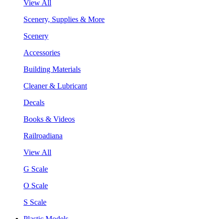
View All
Scenery, Supplies & More
Scenery
Accessories
Building Materials
Cleaner & Lubricant
Decals
Books & Videos
Railroadiana
View All
G Scale
O Scale
S Scale
Plastic Models