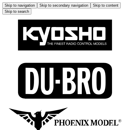
Skip to navigation
Skip to secondary navigation
Skip to content
Skip to search