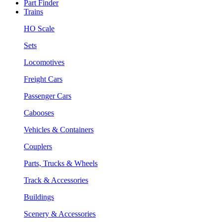
Part Finder
Trains
HO Scale
Sets
Locomotives
Freight Cars
Passenger Cars
Cabooses
Vehicles & Containers
Couplers
Parts, Trucks & Wheels
Track & Accessories
Buildings
Scenery & Accessories