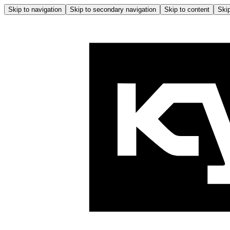
Skip to navigation
Skip to secondary navigation
Skip to content
Skip