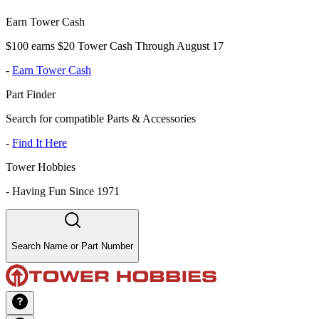
Earn Tower Cash
$100 earns $20 Tower Cash Through August 17
-
Earn Tower Cash
Part Finder
Search for compatible Parts & Accessories
-
Find It Here
Tower Hobbies
-
Having Fun Since 1971
Search Name or Part Number