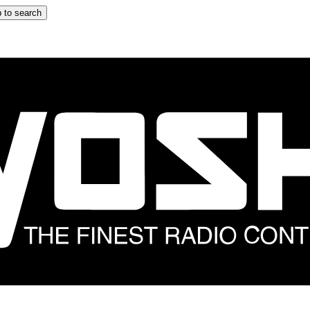
 to search