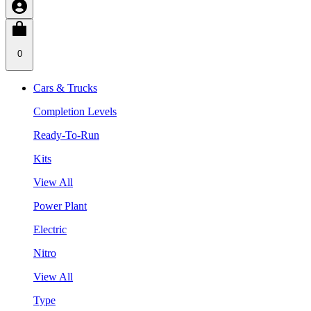
0
Cars & Trucks
Completion Levels
Ready-To-Run
Kits
View All
Power Plant
Electric
Nitro
View All
Type