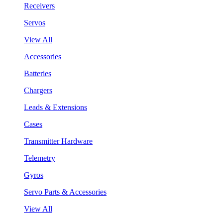
Receivers
Servos
View All
Accessories
Batteries
Chargers
Leads & Extensions
Cases
Transmitter Hardware
Telemetry
Gyros
Servo Parts & Accessories
View All