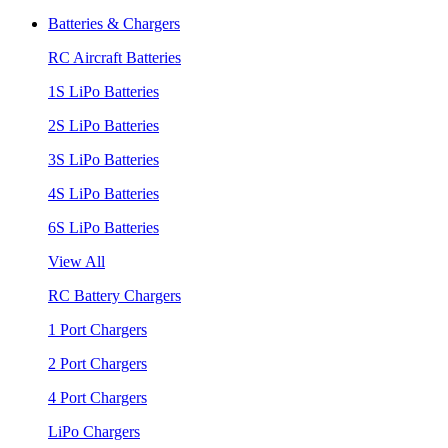
Batteries & Chargers
RC Aircraft Batteries
1S LiPo Batteries
2S LiPo Batteries
3S LiPo Batteries
4S LiPo Batteries
6S LiPo Batteries
View All
RC Battery Chargers
1 Port Chargers
2 Port Chargers
4 Port Chargers
LiPo Chargers