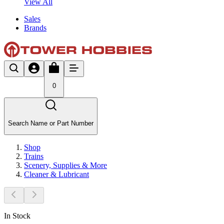
View All
Sales
Brands
0
Search Name or Part Number
Shop
Trains
Scenery, Supplies & More
Cleaner & Lubricant
In Stock