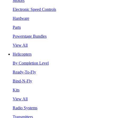
Motors
Electronic Speed Controls
Hardware
Parts
Powerstage Bundles
View All
Helicopters
By Completion Level
Ready-To-Fly
Bind-N-Fly
Kits
View All
Radio Systems
Transmitters