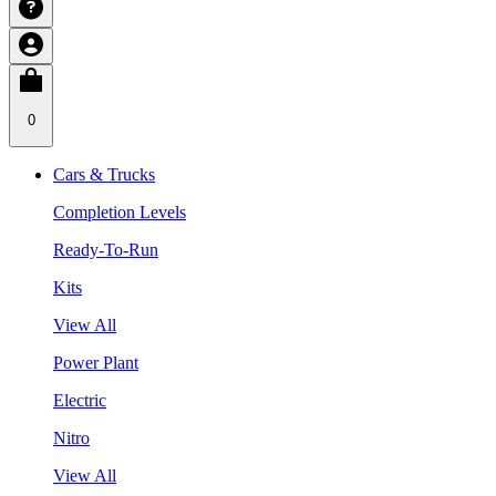
0
Cars & Trucks
Completion Levels
Ready-To-Run
Kits
View All
Power Plant
Electric
Nitro
View All