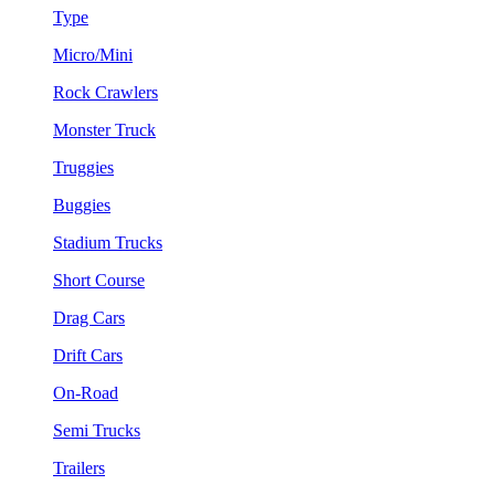
Type
Micro/Mini
Rock Crawlers
Monster Truck
Truggies
Buggies
Stadium Trucks
Short Course
Drag Cars
Drift Cars
On-Road
Semi Trucks
Trailers