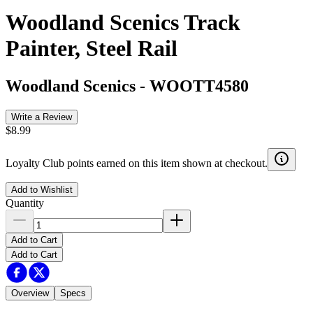
Woodland Scenics Track
Painter, Steel Rail
Woodland Scenics
-
WOOTT4580
Write a Review
$8.99
Loyalty Club points earned on this item shown at checkout.
Add to Wishlist
Quantity
Add to Cart
Add to Cart
Overview
Specs