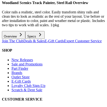
Woodland Scenics Track Painter, Steel Rail
Overview
Color rails a realistic, steel color. Easily transform shiny rails and
clean ties to look as realistic as the rest of your layout. Use before or
after installation to color, paint and weather metal or plastic. Includes
two tips to work with all scales. 1/pkg
Overview
Specs
Join The Club
Deals & Sales
E-Gift Cards
Expert Customer Service
SHOP
New Releases
Sale and Promotions
Part Finder
Brands
Outlet Store
E-Gift Cards
Loyalty Club Sign-Up
Scratch & Dent Sale
CUSTOMER SERVICE