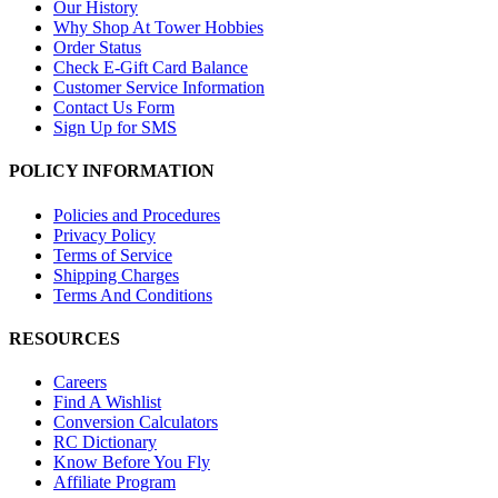
Our History
Why Shop At Tower Hobbies
Order Status
Check E-Gift Card Balance
Customer Service Information
Contact Us Form
Sign Up for SMS
POLICY INFORMATION
Policies and Procedures
Privacy Policy
Terms of Service
Shipping Charges
Terms And Conditions
RESOURCES
Careers
Find A Wishlist
Conversion Calculators
RC Dictionary
Know Before You Fly
Affiliate Program