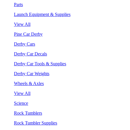
Parts
Launch Equipment & Supplies
View All
Pine Car Derby
Derby Cars
Derby Car Decals
Derby Car Tools & Supplies
Derby Car Weights
Wheels & Axles
View All
Science
Rock Tumblers
Rock Tumbler Supplies