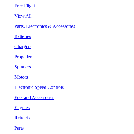
Free Flight
View All
Parts, Electronics & Accessories
Batteries
Chargers
Propellers
Spinners
Motors
Electronic Speed Controls
Fuel and Accessories
Engines
Retracts
Parts