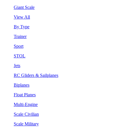
Giant Scale
View All
By Type
Trainer
Sport
STOL
Jets
RC Gliders & Sailplanes
Biplanes
Float Planes
Multi-Engine
Scale Civilian
Scale Military