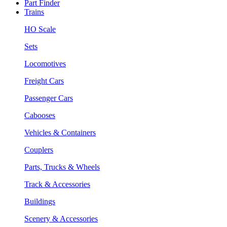
Part Finder
Trains
HO Scale
Sets
Locomotives
Freight Cars
Passenger Cars
Cabooses
Vehicles & Containers
Couplers
Parts, Trucks & Wheels
Track & Accessories
Buildings
Scenery & Accessories