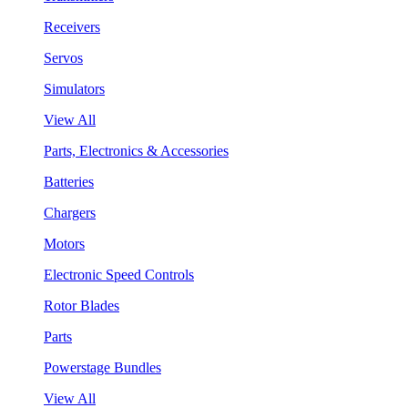
Receivers
Servos
Simulators
View All
Parts, Electronics & Accessories
Batteries
Chargers
Motors
Electronic Speed Controls
Rotor Blades
Parts
Powerstage Bundles
View All