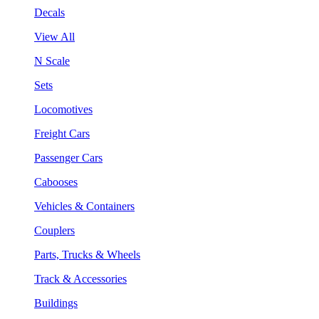
Decals
View All
N Scale
Sets
Locomotives
Freight Cars
Passenger Cars
Cabooses
Vehicles & Containers
Couplers
Parts, Trucks & Wheels
Track & Accessories
Buildings