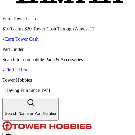
Earn Tower Cash
$100 earns $20 Tower Cash Through August 17
-
Earn Tower Cash
Part Finder
Search for compatible Parts & Accessories
-
Find It Here
Tower Hobbies
-
Having Fun Since 1971
Search Name or Part Number