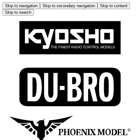
Skip to navigation
Skip to secondary navigation
Skip to content
Skip to search