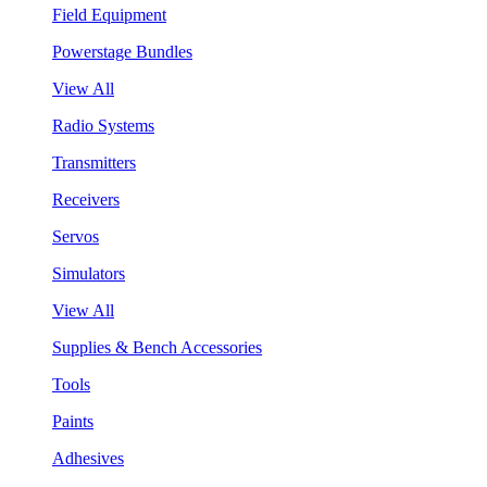
Field Equipment
Powerstage Bundles
View All
Radio Systems
Transmitters
Receivers
Servos
Simulators
View All
Supplies & Bench Accessories
Tools
Paints
Adhesives