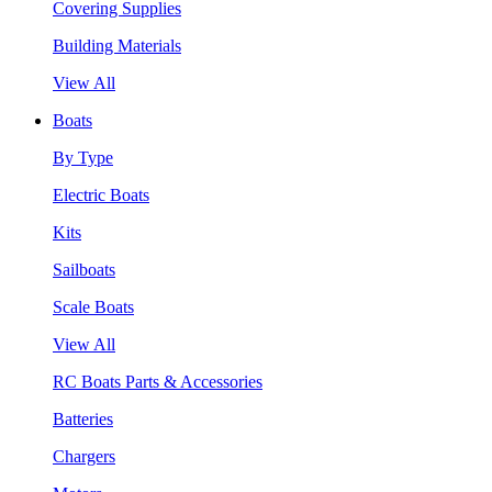
Covering Supplies
Building Materials
View All
Boats
By Type
Electric Boats
Kits
Sailboats
Scale Boats
View All
RC Boats Parts & Accessories
Batteries
Chargers