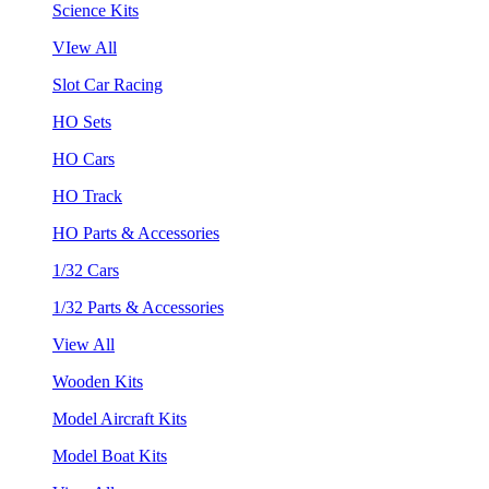
Science Kits
VIew All
Slot Car Racing
HO Sets
HO Cars
HO Track
HO Parts & Accessories
1/32 Cars
1/32 Parts & Accessories
View All
Wooden Kits
Model Aircraft Kits
Model Boat Kits