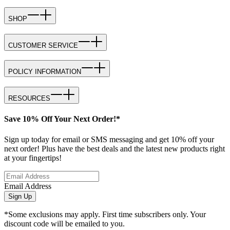
SHOP
CUSTOMER SERVICE
POLICY INFORMATION
RESOURCES
Save 10% Off Your Next Order!*
Sign up today for email or SMS messaging and get 10% off your
next order! Plus have the best deals and the latest new products right
at your fingertips!
Email Address
Sign Up
*Some exclusions may apply. First time subscribers only. Your
discount code will be emailed to you.