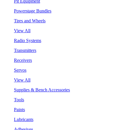
Pit Equipment
Powerstage Bundles
Tires and Wheels
View All
Radio Systems
Transmitters
Receivers
Servos
View All
Supplies & Bench Accessories
Tools
Paints
Lubricants
Adhesives