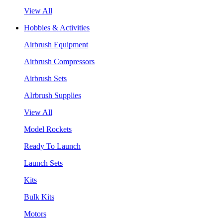
View All
Hobbies & Activities
Airbrush Equipment
Airbrush Compressors
Airbrush Sets
AIrbrush Supplies
View All
Model Rockets
Ready To Launch
Launch Sets
Kits
Bulk Kits
Motors