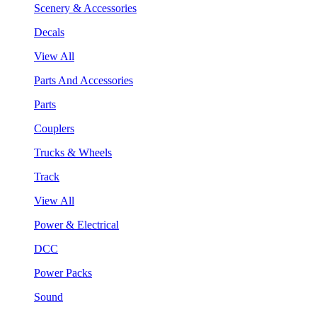
Scenery & Accessories
Decals
View All
Parts And Accessories
Parts
Couplers
Trucks & Wheels
Track
View All
Power & Electrical
DCC
Power Packs
Sound