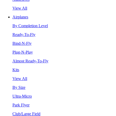
View All
Airplanes
By Completion Level
Ready-To-Fly
Bind-N-Fly
Plug-N-Play
Almost Ready-To-Fly
Kits
View All
By Size
Ultra-Micro
Park Flyer
Club/Large Field