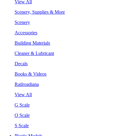
View All
Scenery, Supplies & More
Scenery
Accessories
Building Materials
Cleaner & Lubricant
Decals
Books & Videos
Railroadiana
View All
G Scale
O Scale
S Scale
Plastic Models