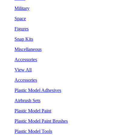
Military
Space
Figures
Snap Kits
Miscellaneous
Accessories
View All
Accessories
Plastic Model Adhesives
Airbrush Sets
Plastic Model Paint
Plastic Model Paint Brushes
Plastic Model Tools