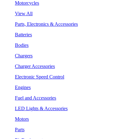
Motorcycles
View All
Parts, Electronics & Accessories
Batteries
Bodies
Chargers
Charger Accessories
Electronic Speed Control
Engines
Fuel and Accessories
LED Lights & Accessories
Motors
Parts