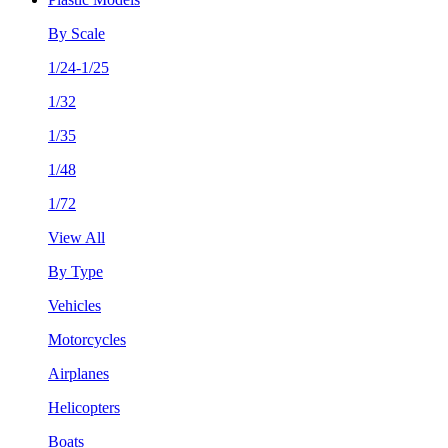
By Scale
1/24-1/25
1/32
1/35
1/48
1/72
View All
By Type
Vehicles
Motorcycles
Airplanes
Helicopters
Boats