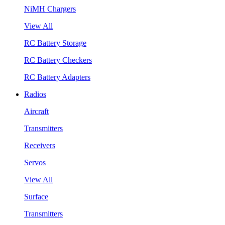
NiMH Chargers
View All
RC Battery Storage
RC Battery Checkers
RC Battery Adapters
Radios
Aircraft
Transmitters
Receivers
Servos
View All
Surface
Transmitters