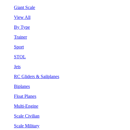
Giant Scale
View All
By Type
Trainer
Sport
STOL
Jets
RC Gliders & Sailplanes
Biplanes
Float Planes
Multi-Engine
Scale Civilian
Scale Military