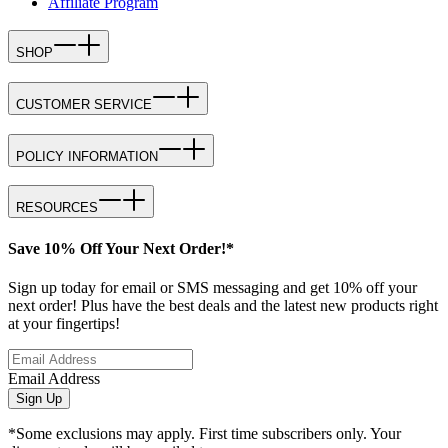
Affiliate Program
SHOP
CUSTOMER SERVICE
POLICY INFORMATION
RESOURCES
Save 10% Off Your Next Order!*
Sign up today for email or SMS messaging and get 10% off your
next order! Plus have the best deals and the latest new products right
at your fingertips!
Email Address
Sign Up
*Some exclusions may apply. First time subscribers only. Your