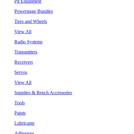
Pit Equipment
Powerstage Bundles
Tires and Wheels
View All
Radio Systems
Transmitters
Receivers
Servos
View All
Supplies & Bench Accessories
Tools
Paints
Lubricants
Adhesives