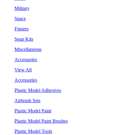
Military
Space
Figures
Snap Kits
Miscellaneous
Accessories
View All
Accessories
Plastic Model Adhesives
Airbrush Sets
Plastic Model Paint
Plastic Model Paint Brushes
Plastic Model Tools