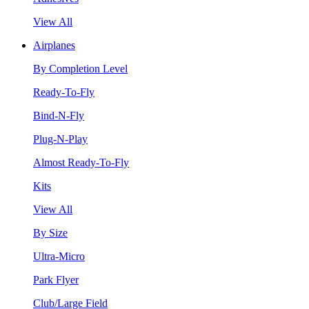
View All
Airplanes
By Completion Level
Ready-To-Fly
Bind-N-Fly
Plug-N-Play
Almost Ready-To-Fly
Kits
View All
By Size
Ultra-Micro
Park Flyer
Club/Large Field