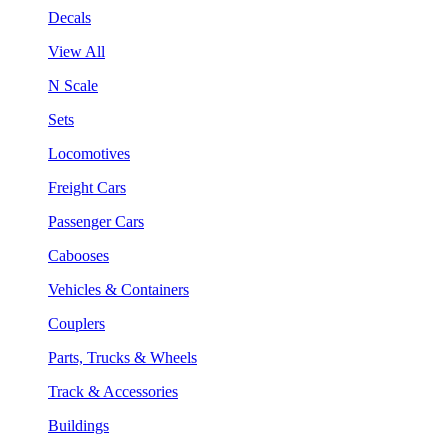
Decals
View All
N Scale
Sets
Locomotives
Freight Cars
Passenger Cars
Cabooses
Vehicles & Containers
Couplers
Parts, Trucks & Wheels
Track & Accessories
Buildings