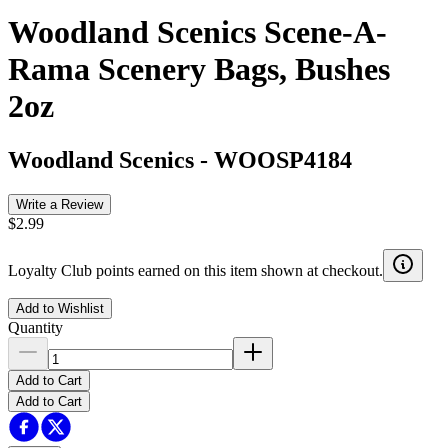
Woodland Scenics Scene-A-
Rama Scenery Bags, Bushes
2oz
Woodland Scenics
-
WOOSP4184
Write a Review
$2.99
Loyalty Club points earned on this item shown at checkout.
Add to Wishlist
Quantity
Add to Cart
Add to Cart