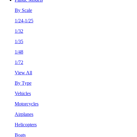
By Scale
1/24-1/25
1/32
1/35
1/48
1/72
View All
By Type
Vehicles
Motorcycles
Airplanes
Helicopters
Boats