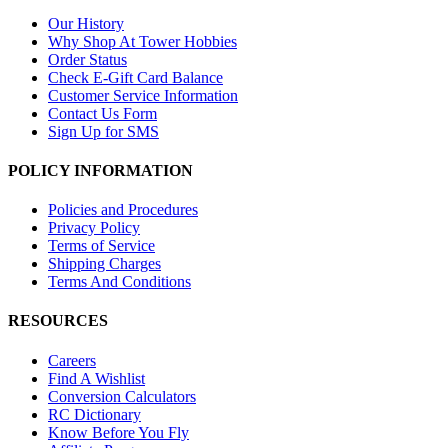
Our History
Why Shop At Tower Hobbies
Order Status
Check E-Gift Card Balance
Customer Service Information
Contact Us Form
Sign Up for SMS
POLICY INFORMATION
Policies and Procedures
Privacy Policy
Terms of Service
Shipping Charges
Terms And Conditions
RESOURCES
Careers
Find A Wishlist
Conversion Calculators
RC Dictionary
Know Before You Fly