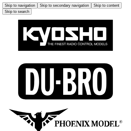
Skip to navigation
Skip to secondary navigation
Skip to content
Skip to search