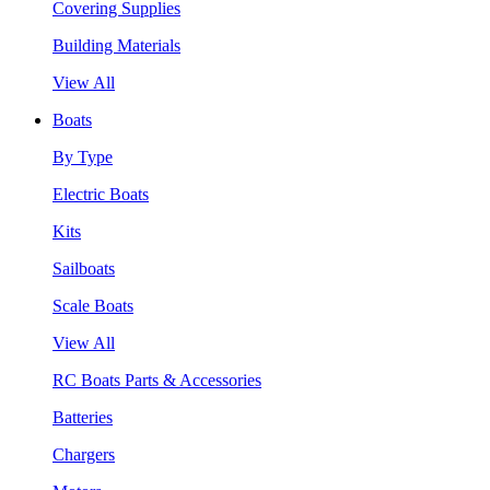
Covering Supplies
Building Materials
View All
Boats
By Type
Electric Boats
Kits
Sailboats
Scale Boats
View All
RC Boats Parts & Accessories
Batteries
Chargers