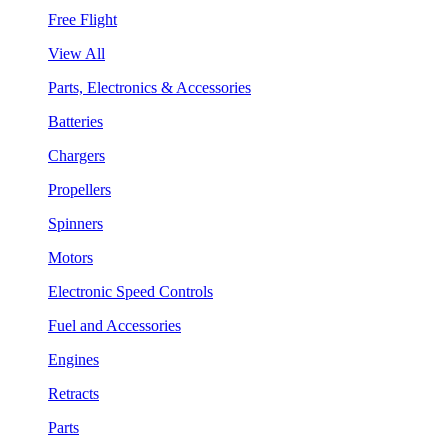
Free Flight
View All
Parts, Electronics & Accessories
Batteries
Chargers
Propellers
Spinners
Motors
Electronic Speed Controls
Fuel and Accessories
Engines
Retracts
Parts