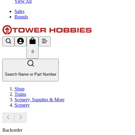
View All
Sales
Brands
0
Search Name or Part Number
Shop
Trains
Scenery, Supplies & More
Scenery
Backorder