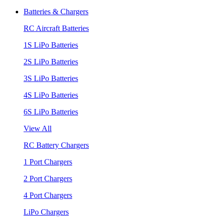
Batteries & Chargers
RC Aircraft Batteries
1S LiPo Batteries
2S LiPo Batteries
3S LiPo Batteries
4S LiPo Batteries
6S LiPo Batteries
View All
RC Battery Chargers
1 Port Chargers
2 Port Chargers
4 Port Chargers
LiPo Chargers