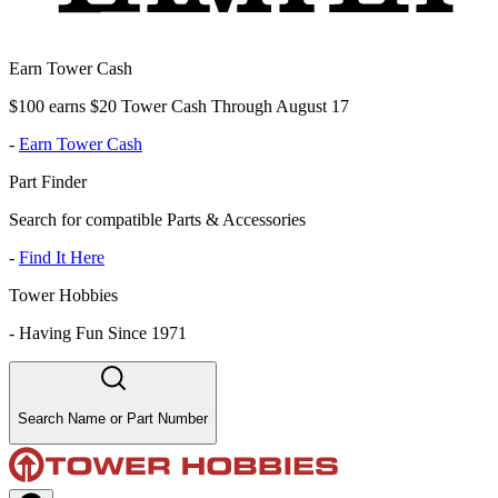
Earn Tower Cash
$100 earns $20 Tower Cash Through August 17
-
Earn Tower Cash
Part Finder
Search for compatible Parts & Accessories
-
Find It Here
Tower Hobbies
-
Having Fun Since 1971
Search Name or Part Number