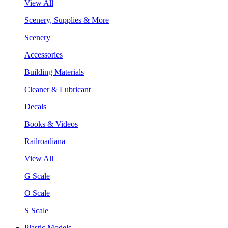
View All
Scenery, Supplies & More
Scenery
Accessories
Building Materials
Cleaner & Lubricant
Decals
Books & Videos
Railroadiana
View All
G Scale
O Scale
S Scale
Plastic Models