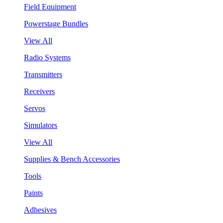
Field Equipment
Powerstage Bundles
View All
Radio Systems
Transmitters
Receivers
Servos
Simulators
View All
Supplies & Bench Accessories
Tools
Paints
Adhesives