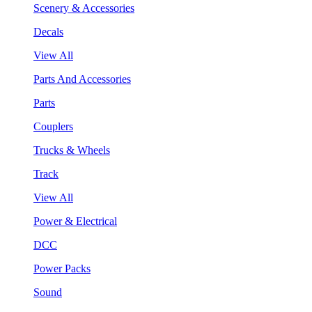
Scenery & Accessories
Decals
View All
Parts And Accessories
Parts
Couplers
Trucks & Wheels
Track
View All
Power & Electrical
DCC
Power Packs
Sound