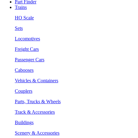
Part Finder
Trains
HO Scale
Sets
Locomotives
Freight Cars
Passenger Cars
Cabooses
Vehicles & Containers
Couplers
Parts, Trucks & Wheels
Track & Accessories
Buildings
Scenery & Accessories