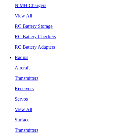
NiMH Chargers
View All
RC Battery Storage
RC Battery Checkers
RC Battery Adapters
Radios
Aircraft
Transmitters
Receivers
Servos
View All
Surface
Transmitters