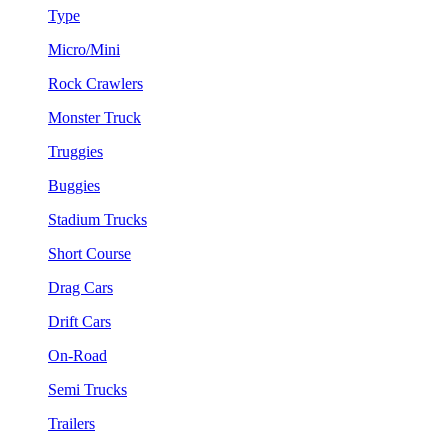
Type
Micro/Mini
Rock Crawlers
Monster Truck
Truggies
Buggies
Stadium Trucks
Short Course
Drag Cars
Drift Cars
On-Road
Semi Trucks
Trailers