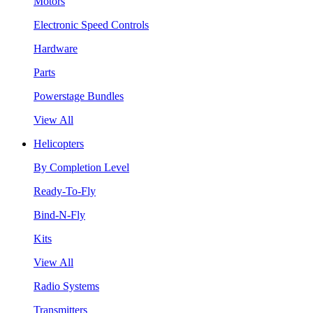
Motors
Electronic Speed Controls
Hardware
Parts
Powerstage Bundles
View All
Helicopters
By Completion Level
Ready-To-Fly
Bind-N-Fly
Kits
View All
Radio Systems
Transmitters