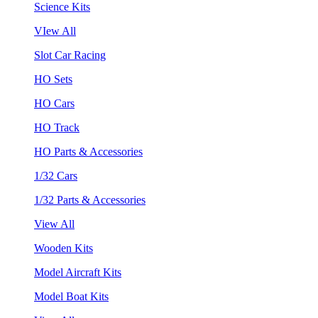
Science Kits
VIew All
Slot Car Racing
HO Sets
HO Cars
HO Track
HO Parts & Accessories
1/32 Cars
1/32 Parts & Accessories
View All
Wooden Kits
Model Aircraft Kits
Model Boat Kits