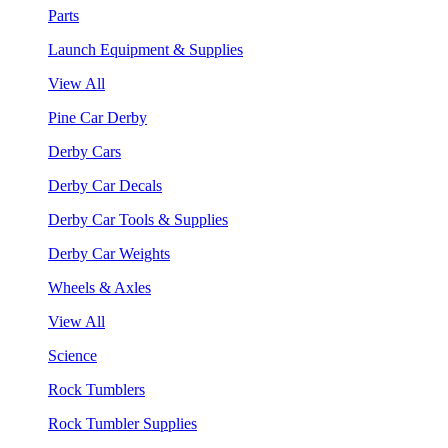
Parts
Launch Equipment & Supplies
View All
Pine Car Derby
Derby Cars
Derby Car Decals
Derby Car Tools & Supplies
Derby Car Weights
Wheels & Axles
View All
Science
Rock Tumblers
Rock Tumbler Supplies