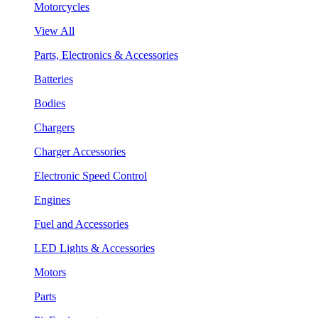
Motorcycles
View All
Parts, Electronics & Accessories
Batteries
Bodies
Chargers
Charger Accessories
Electronic Speed Control
Engines
Fuel and Accessories
LED Lights & Accessories
Motors
Parts