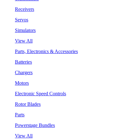
Receivers
Servos
Simulators
View All
Parts, Electronics & Accessories
Batteries
Chargers
Motors
Electronic Speed Controls
Rotor Blades
Parts
Powerstage Bundles
View All