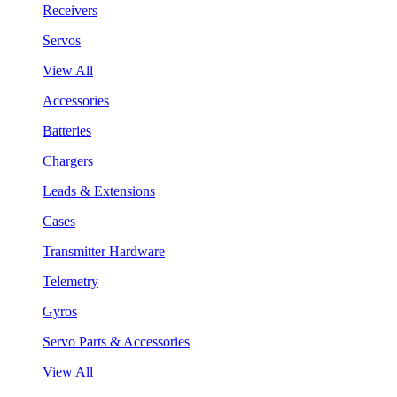
Receivers
Servos
View All
Accessories
Batteries
Chargers
Leads & Extensions
Cases
Transmitter Hardware
Telemetry
Gyros
Servo Parts & Accessories
View All