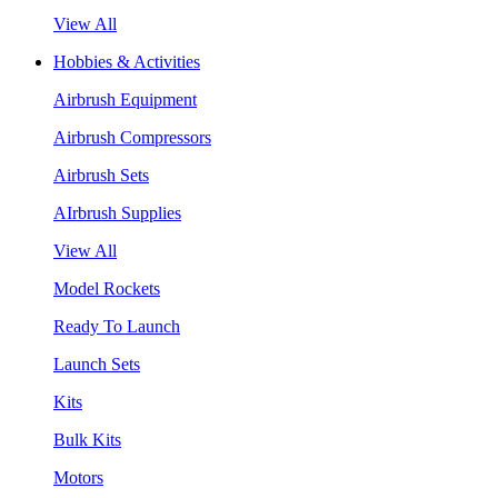
View All
Hobbies & Activities
Airbrush Equipment
Airbrush Compressors
Airbrush Sets
AIrbrush Supplies
View All
Model Rockets
Ready To Launch
Launch Sets
Kits
Bulk Kits
Motors