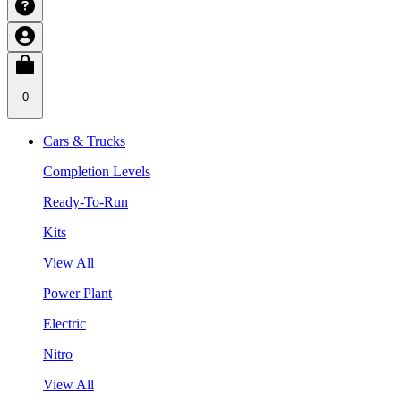
0
Cars & Trucks
Completion Levels
Ready-To-Run
Kits
View All
Power Plant
Electric
Nitro
View All