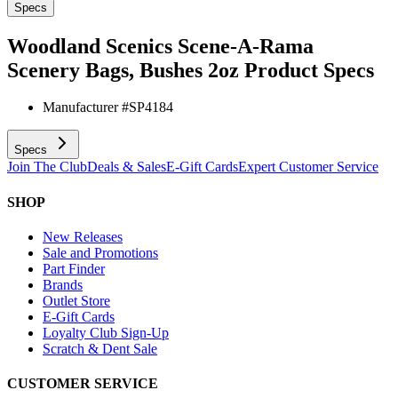
Specs
Woodland Scenics Scene-A-Rama
Scenery Bags, Bushes 2oz
Product Specs
Manufacturer #
SP4184
Specs
Join The Club
Deals & Sales
E-Gift Cards
Expert Customer Service
SHOP
New Releases
Sale and Promotions
Part Finder
Brands
Outlet Store
E-Gift Cards
Loyalty Club Sign-Up
Scratch & Dent Sale
CUSTOMER SERVICE