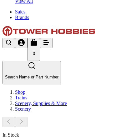
View All
Sales
Brands
0
Search Name or Part Number
Shop
Trains
Scenery, Supplies & More
Scenery
In Stock