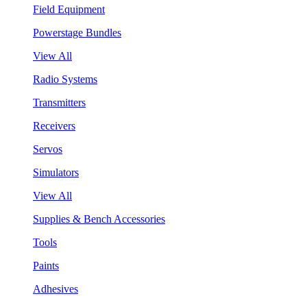
Field Equipment
Powerstage Bundles
View All
Radio Systems
Transmitters
Receivers
Servos
Simulators
View All
Supplies & Bench Accessories
Tools
Paints
Adhesives