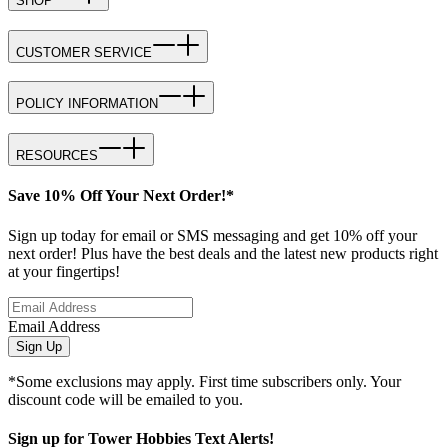
SHOP
CUSTOMER SERVICE
POLICY INFORMATION
RESOURCES
Save 10% Off Your Next Order!*
Sign up today for email or SMS messaging and get 10% off your
next order! Plus have the best deals and the latest new products right
at your fingertips!
Email Address
Sign Up
*Some exclusions may apply. First time subscribers only. Your
discount code will be emailed to you.
Sign up for Tower Hobbies Text Alerts!