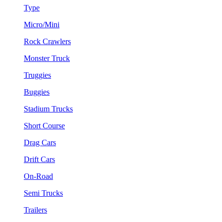
Type
Micro/Mini
Rock Crawlers
Monster Truck
Truggies
Buggies
Stadium Trucks
Short Course
Drag Cars
Drift Cars
On-Road
Semi Trucks
Trailers