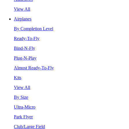
View All
Airplanes
By Completion Level
Ready-To-Fly
Bind-N-Fly
Plug-N-Play
Almost Ready-To-Fly
Kits
View All
By Size
Ultra-Micro
Park Flyer
Club/Large Field