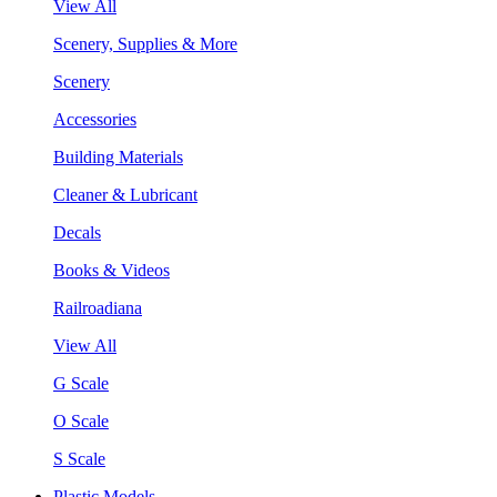
View All
Scenery, Supplies & More
Scenery
Accessories
Building Materials
Cleaner & Lubricant
Decals
Books & Videos
Railroadiana
View All
G Scale
O Scale
S Scale
Plastic Models