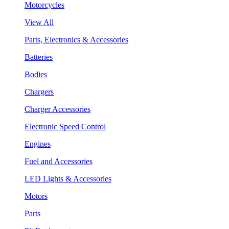
Motorcycles
View All
Parts, Electronics & Accessories
Batteries
Bodies
Chargers
Charger Accessories
Electronic Speed Control
Engines
Fuel and Accessories
LED Lights & Accessories
Motors
Parts