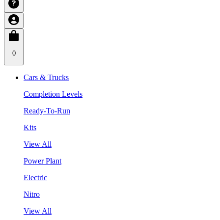
0
Cars & Trucks
Completion Levels
Ready-To-Run
Kits
View All
Power Plant
Electric
Nitro
View All