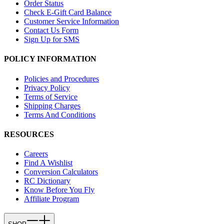
Order Status
Check E-Gift Card Balance
Customer Service Information
Contact Us Form
Sign Up for SMS
POLICY INFORMATION
Policies and Procedures
Privacy Policy
Terms of Service
Shipping Charges
Terms And Conditions
RESOURCES
Careers
Find A Wishlist
Conversion Calculators
RC Dictionary
Know Before You Fly
Affiliate Program