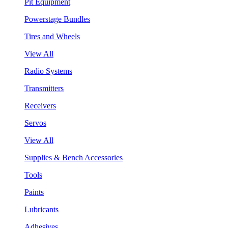
Pit Equipment
Powerstage Bundles
Tires and Wheels
View All
Radio Systems
Transmitters
Receivers
Servos
View All
Supplies & Bench Accessories
Tools
Paints
Lubricants
Adhesives