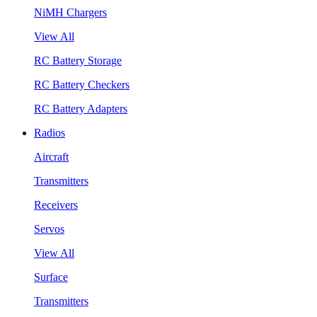
NiMH Chargers
View All
RC Battery Storage
RC Battery Checkers
RC Battery Adapters
Radios
Aircraft
Transmitters
Receivers
Servos
View All
Surface
Transmitters