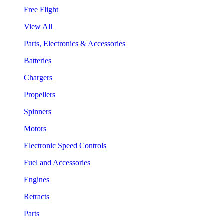
Free Flight
View All
Parts, Electronics & Accessories
Batteries
Chargers
Propellers
Spinners
Motors
Electronic Speed Controls
Fuel and Accessories
Engines
Retracts
Parts