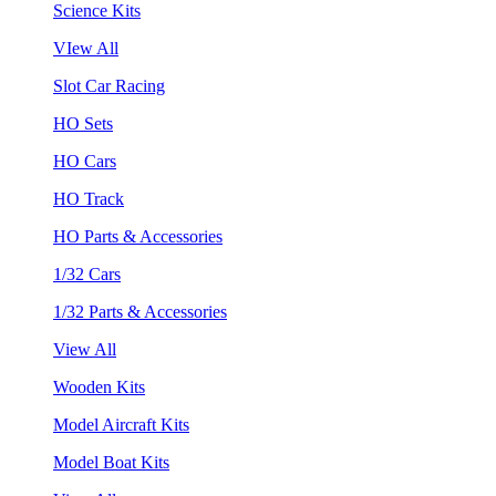
Science Kits
VIew All
Slot Car Racing
HO Sets
HO Cars
HO Track
HO Parts & Accessories
1/32 Cars
1/32 Parts & Accessories
View All
Wooden Kits
Model Aircraft Kits
Model Boat Kits