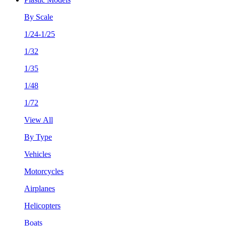
By Scale
1/24-1/25
1/32
1/35
1/48
1/72
View All
By Type
Vehicles
Motorcycles
Airplanes
Helicopters
Boats