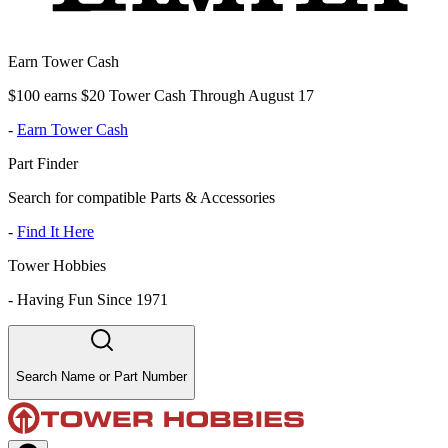
Earn Tower Cash
$100 earns $20 Tower Cash Through August 17
-
Earn Tower Cash
Part Finder
Search for compatible Parts & Accessories
-
Find It Here
Tower Hobbies
-
Having Fun Since 1971
Search Name or Part Number