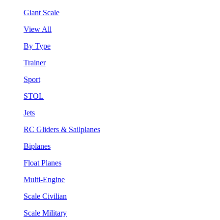
Giant Scale
View All
By Type
Trainer
Sport
STOL
Jets
RC Gliders & Sailplanes
Biplanes
Float Planes
Multi-Engine
Scale Civilian
Scale Military