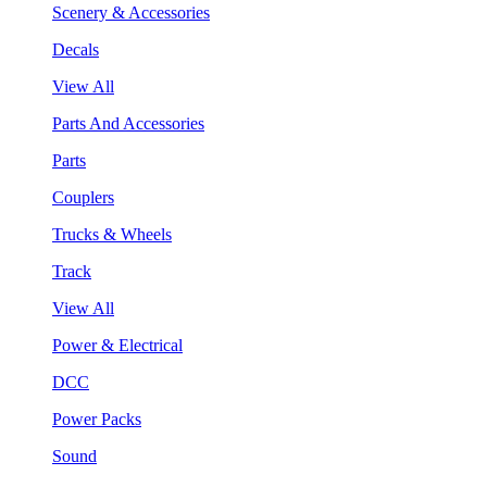
Scenery & Accessories
Decals
View All
Parts And Accessories
Parts
Couplers
Trucks & Wheels
Track
View All
Power & Electrical
DCC
Power Packs
Sound