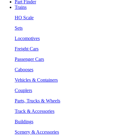
Part Finder
Trains
HO Scale
Sets
Locomotives
Freight Cars
Passenger Cars
Cabooses
Vehicles & Containers
Couplers
Parts, Trucks & Wheels
Track & Accessories
Buildings
Scenery & Accessories