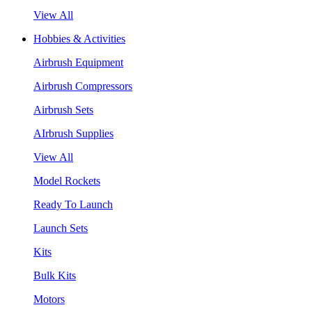
View All
Hobbies & Activities
Airbrush Equipment
Airbrush Compressors
Airbrush Sets
AIrbrush Supplies
View All
Model Rockets
Ready To Launch
Launch Sets
Kits
Bulk Kits
Motors