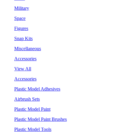
Military
Space
Figures
Snap Kits
Miscellaneous
Accessories
View All
Accessories
Plastic Model Adhesives
Airbrush Sets
Plastic Model Paint
Plastic Model Paint Brushes
Plastic Model Tools