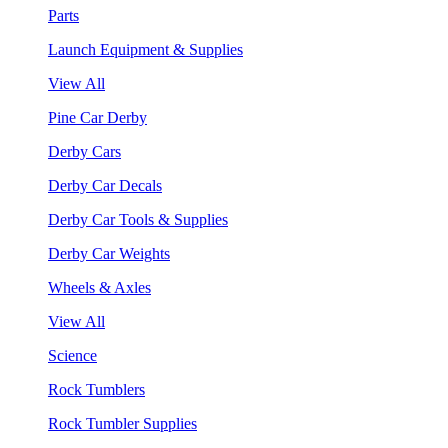
Parts
Launch Equipment & Supplies
View All
Pine Car Derby
Derby Cars
Derby Car Decals
Derby Car Tools & Supplies
Derby Car Weights
Wheels & Axles
View All
Science
Rock Tumblers
Rock Tumbler Supplies