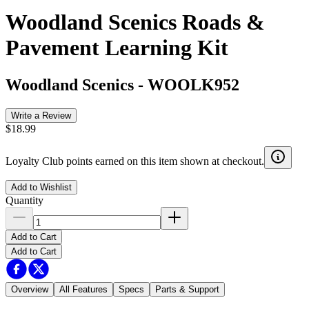
Woodland Scenics Roads &
Pavement Learning Kit
Woodland Scenics
-
WOOLK952
Write a Review
$18.99
Loyalty Club points earned on this item shown at checkout.
Add to Wishlist
Quantity
Add to Cart
Add to Cart
Overview
All Features
Specs
Parts & Support