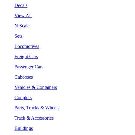
Decals
View All
N Scale
Sets
Locomotives
Freight Cars
Passenger Cars
Cabooses
Vehicles & Containers
Couplers
Parts, Trucks & Wheels
Track & Accessories
Buildings