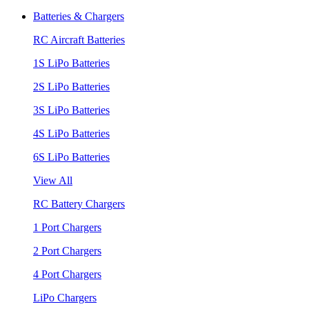
Batteries & Chargers
RC Aircraft Batteries
1S LiPo Batteries
2S LiPo Batteries
3S LiPo Batteries
4S LiPo Batteries
6S LiPo Batteries
View All
RC Battery Chargers
1 Port Chargers
2 Port Chargers
4 Port Chargers
LiPo Chargers