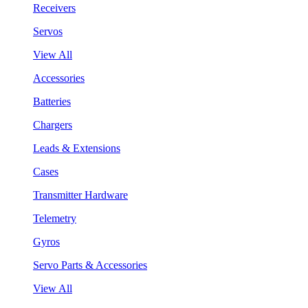
Receivers
Servos
View All
Accessories
Batteries
Chargers
Leads & Extensions
Cases
Transmitter Hardware
Telemetry
Gyros
Servo Parts & Accessories
View All