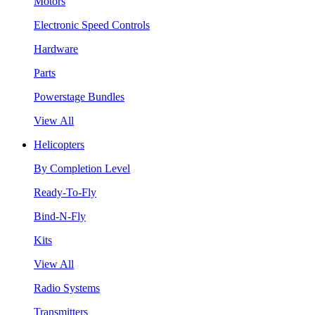
Motors
Electronic Speed Controls
Hardware
Parts
Powerstage Bundles
View All
Helicopters
By Completion Level
Ready-To-Fly
Bind-N-Fly
Kits
View All
Radio Systems
Transmitters