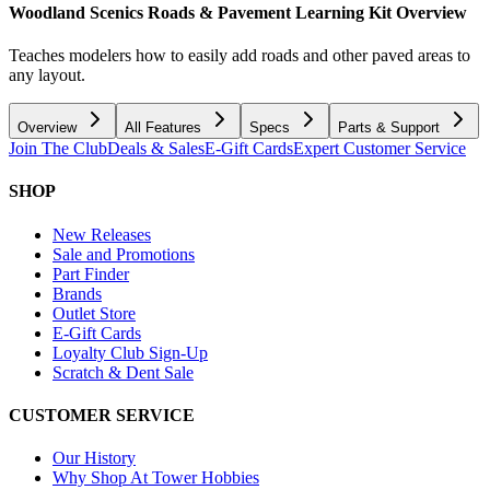
Woodland Scenics Roads & Pavement Learning Kit
Overview
Teaches modelers how to easily add roads and other paved areas to
any layout.
Overview
All Features
Specs
Parts & Support
Join The Club
Deals & Sales
E-Gift Cards
Expert Customer Service
SHOP
New Releases
Sale and Promotions
Part Finder
Brands
Outlet Store
E-Gift Cards
Loyalty Club Sign-Up
Scratch & Dent Sale
CUSTOMER SERVICE
Our History
Why Shop At Tower Hobbies