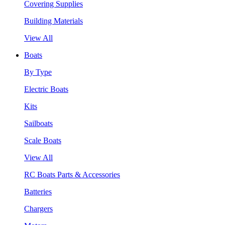
Covering Supplies
Building Materials
View All
Boats
By Type
Electric Boats
Kits
Sailboats
Scale Boats
View All
RC Boats Parts & Accessories
Batteries
Chargers