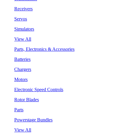
Receivers
Servos
Simulators
View All
Parts, Electronics & Accessories
Batteries
Chargers
Motors
Electronic Speed Controls
Rotor Blades
Parts
Powerstage Bundles
View All