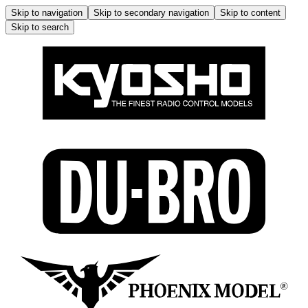
Skip to navigation
Skip to secondary navigation
Skip to content
Skip to search