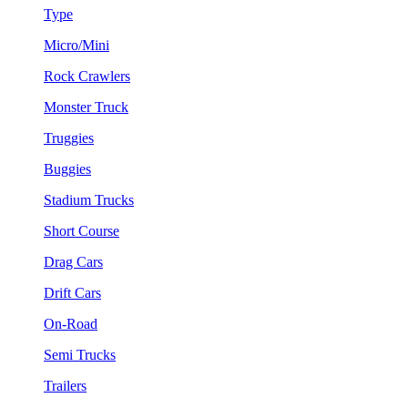
Type
Micro/Mini
Rock Crawlers
Monster Truck
Truggies
Buggies
Stadium Trucks
Short Course
Drag Cars
Drift Cars
On-Road
Semi Trucks
Trailers