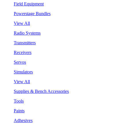
Field Equipment
Powerstage Bundles
View All
Radio Systems
Transmitters
Receivers
Servos
Simulators
View All
Supplies & Bench Accessories
Tools
Paints
Adhesives