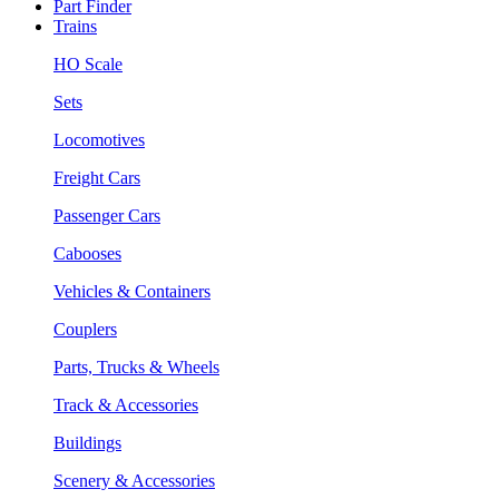
Part Finder
Trains
HO Scale
Sets
Locomotives
Freight Cars
Passenger Cars
Cabooses
Vehicles & Containers
Couplers
Parts, Trucks & Wheels
Track & Accessories
Buildings
Scenery & Accessories