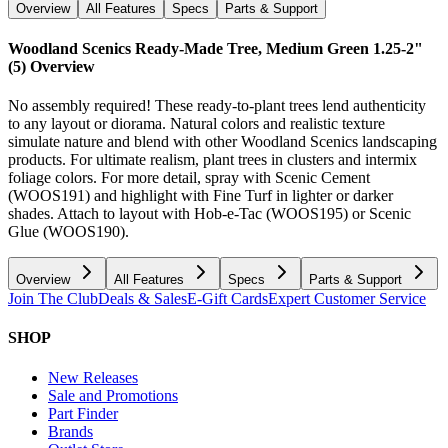
Overview
All Features
Specs
Parts & Support
Woodland Scenics Ready-Made Tree, Medium Green 1.25-2"
(5)
Overview
No assembly required! These ready-to-plant trees lend authenticity
to any layout or diorama. Natural colors and realistic texture
simulate nature and blend with other Woodland Scenics landscaping
products. For ultimate realism, plant trees in clusters and intermix
foliage colors. For more detail, spray with Scenic Cement
(WOOS191) and highlight with Fine Turf in lighter or darker
shades. Attach to layout with Hob-e-Tac (WOOS195) or Scenic
Glue (WOOS190).
Overview
All Features
Specs
Parts & Support
Join The Club
Deals & Sales
E-Gift Cards
Expert Customer Service
SHOP
New Releases
Sale and Promotions
Part Finder
Brands