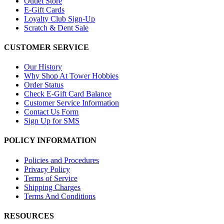
Outlet Store
E-Gift Cards
Loyalty Club Sign-Up
Scratch & Dent Sale
CUSTOMER SERVICE
Our History
Why Shop At Tower Hobbies
Order Status
Check E-Gift Card Balance
Customer Service Information
Contact Us Form
Sign Up for SMS
POLICY INFORMATION
Policies and Procedures
Privacy Policy
Terms of Service
Shipping Charges
Terms And Conditions
RESOURCES