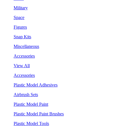
Military
Space
Figures
Snap Kits
Miscellaneous
Accessories
View All
Accessories
Plastic Model Adhesives
Airbrush Sets
Plastic Model Paint
Plastic Model Paint Brushes
Plastic Model Tools