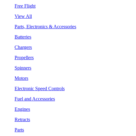
Free Flight
View All
Parts, Electronics & Accessories
Batteries
Chargers
Propellers
Spinners
Motors
Electronic Speed Controls
Fuel and Accessories
Engines
Retracts
Parts