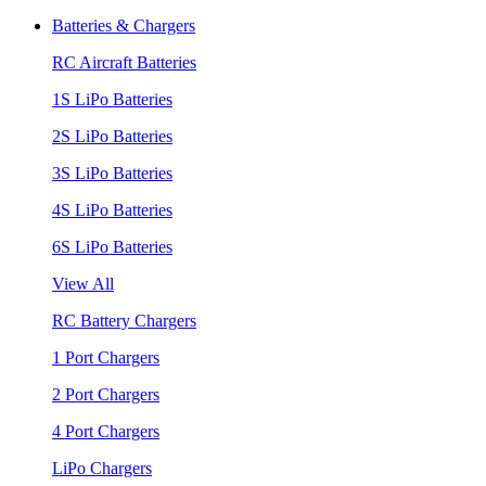
Batteries & Chargers
RC Aircraft Batteries
1S LiPo Batteries
2S LiPo Batteries
3S LiPo Batteries
4S LiPo Batteries
6S LiPo Batteries
View All
RC Battery Chargers
1 Port Chargers
2 Port Chargers
4 Port Chargers
LiPo Chargers