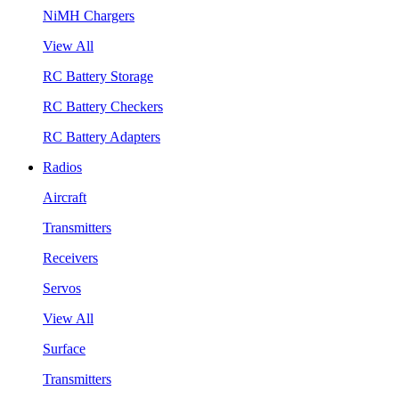
NiMH Chargers
View All
RC Battery Storage
RC Battery Checkers
RC Battery Adapters
Radios
Aircraft
Transmitters
Receivers
Servos
View All
Surface
Transmitters