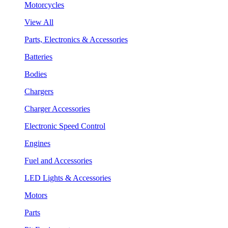
Motorcycles
View All
Parts, Electronics & Accessories
Batteries
Bodies
Chargers
Charger Accessories
Electronic Speed Control
Engines
Fuel and Accessories
LED Lights & Accessories
Motors
Parts