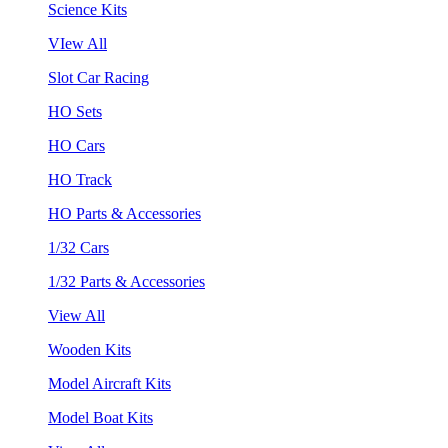
Science Kits
VIew All
Slot Car Racing
HO Sets
HO Cars
HO Track
HO Parts & Accessories
1/32 Cars
1/32 Parts & Accessories
View All
Wooden Kits
Model Aircraft Kits
Model Boat Kits