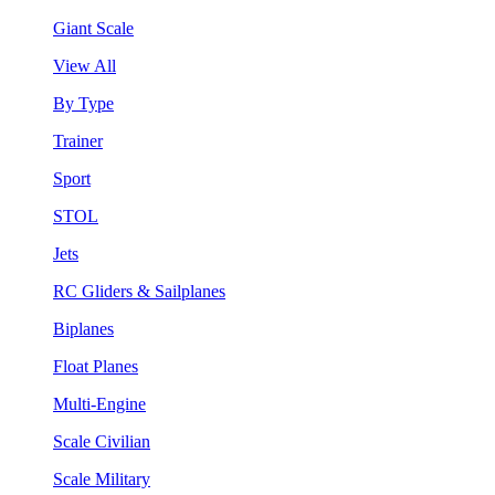
Giant Scale
View All
By Type
Trainer
Sport
STOL
Jets
RC Gliders & Sailplanes
Biplanes
Float Planes
Multi-Engine
Scale Civilian
Scale Military