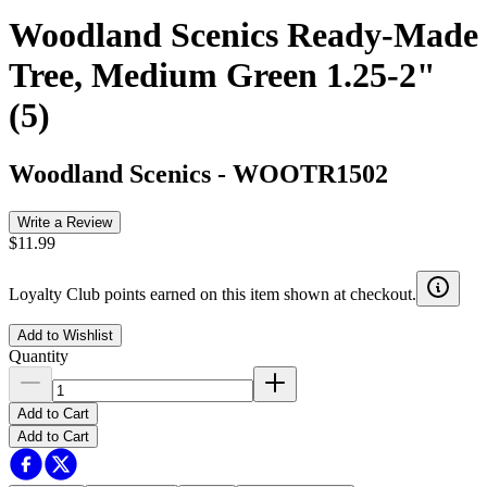
Woodland Scenics Ready-Made
Tree, Medium Green 1.25-2"
(5)
Woodland Scenics
-
WOOTR1502
Write a Review
$11.99
Loyalty Club points earned on this item shown at checkout.
Add to Wishlist
Quantity
Add to Cart
Add to Cart