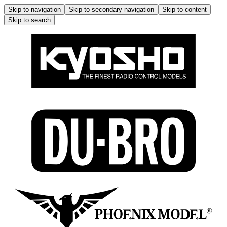
Skip to navigation
Skip to secondary navigation
Skip to content
Skip to search