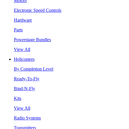
Motors
Electronic Speed Controls
Hardware
Parts
Powerstage Bundles
View All
Helicopters
By Completion Level
Ready-To-Fly
Bind-N-Fly
Kits
View All
Radio Systems
Transmitters