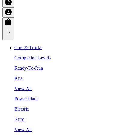
0
Cars & Trucks
Completion Levels
Ready-To-Run
Kits
View All
Power Plant
Electric
Nitro
View All