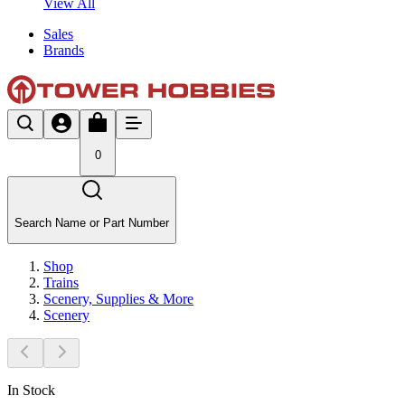
View All
Sales
Brands
0
Search Name or Part Number
Shop
Trains
Scenery, Supplies & More
Scenery
In Stock