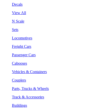
Decals
View All
N Scale
Sets
Locomotives
Freight Cars
Passenger Cars
Cabooses
Vehicles & Containers
Couplers
Parts, Trucks & Wheels
Track & Accessories
Buildings