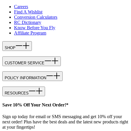
Careers
Find A Wishlist
Conversion Calculators
RC Dictionary
Know Before You Fly
Affiliate Program
SHOP
CUSTOMER SERVICE
POLICY INFORMATION
RESOURCES
Save 10% Off Your Next Order!*
Sign up today for email or SMS messaging and get 10% off your
next order! Plus have the best deals and the latest new products right
at your fingertips!