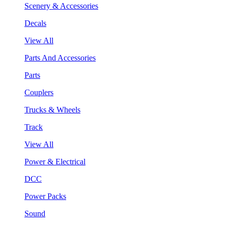
Scenery & Accessories
Decals
View All
Parts And Accessories
Parts
Couplers
Trucks & Wheels
Track
View All
Power & Electrical
DCC
Power Packs
Sound