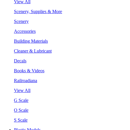
View All
Scenery, Supplies & More
Scenery
Accessories
Building Materials
Cleaner & Lubricant
Decals
Books & Videos
Railroadiana
View All
G Scale
O Scale
S Scale
Plastic Models