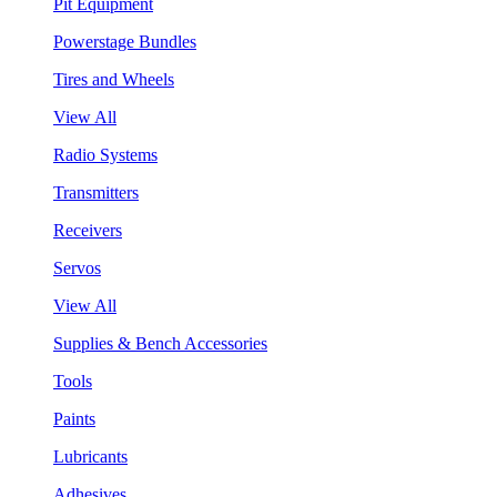
Pit Equipment
Powerstage Bundles
Tires and Wheels
View All
Radio Systems
Transmitters
Receivers
Servos
View All
Supplies & Bench Accessories
Tools
Paints
Lubricants
Adhesives