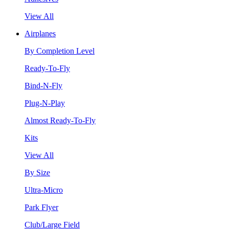
View All
Airplanes
By Completion Level
Ready-To-Fly
Bind-N-Fly
Plug-N-Play
Almost Ready-To-Fly
Kits
View All
By Size
Ultra-Micro
Park Flyer
Club/Large Field