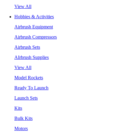
View All
Hobbies & Activities
Airbrush Equipment
Airbrush Compressors
Airbrush Sets
AIrbrush Supplies
View All
Model Rockets
Ready To Launch
Launch Sets
Kits
Bulk Kits
Motors