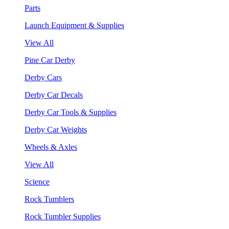
Parts
Launch Equipment & Supplies
View All
Pine Car Derby
Derby Cars
Derby Car Decals
Derby Car Tools & Supplies
Derby Car Weights
Wheels & Axles
View All
Science
Rock Tumblers
Rock Tumbler Supplies