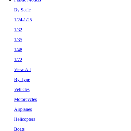
By Scale
1/24-1/25
1/32
1/35
1/48
1/72
View All
By Type
Vehicles
Motorcycles
Airplanes
Helicopters
Boats