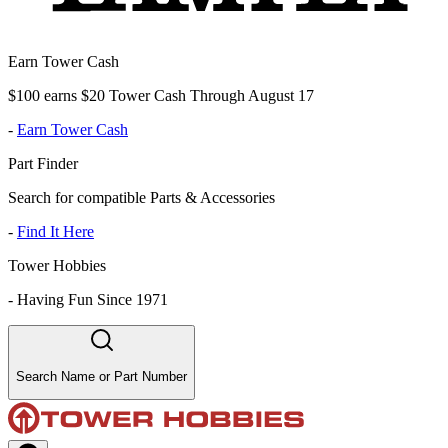
Earn Tower Cash
$100 earns $20 Tower Cash Through August 17
-
Earn Tower Cash
Part Finder
Search for compatible Parts & Accessories
-
Find It Here
Tower Hobbies
-
Having Fun Since 1971
Search Name or Part Number