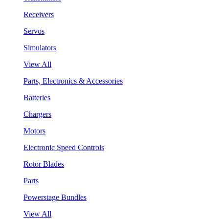
Receivers
Servos
Simulators
View All
Parts, Electronics & Accessories
Batteries
Chargers
Motors
Electronic Speed Controls
Rotor Blades
Parts
Powerstage Bundles
View All