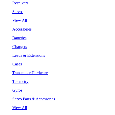
Receivers
Servos
View All
Accessories
Batteries
Chargers
Leads & Extensions
Cases
Transmitter Hardware
Telemetry
Gyros
Servo Parts & Accessories
View All