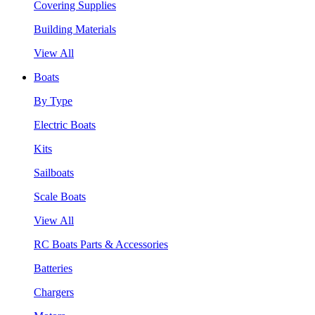
Covering Supplies
Building Materials
View All
Boats
By Type
Electric Boats
Kits
Sailboats
Scale Boats
View All
RC Boats Parts & Accessories
Batteries
Chargers