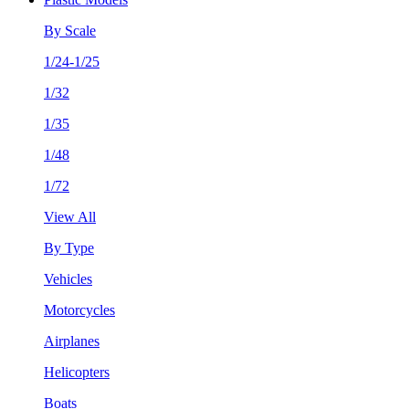
By Scale
1/24-1/25
1/32
1/35
1/48
1/72
View All
By Type
Vehicles
Motorcycles
Airplanes
Helicopters
Boats