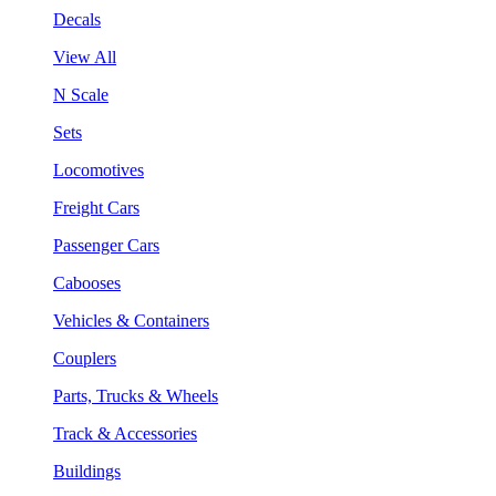
Decals
View All
N Scale
Sets
Locomotives
Freight Cars
Passenger Cars
Cabooses
Vehicles & Containers
Couplers
Parts, Trucks & Wheels
Track & Accessories
Buildings