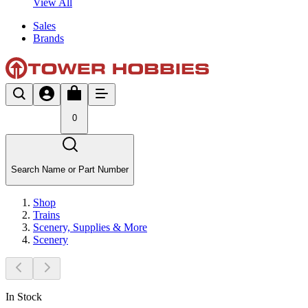
View All
Sales
Brands
0
Search Name or Part Number
Shop
Trains
Scenery, Supplies & More
Scenery
In Stock