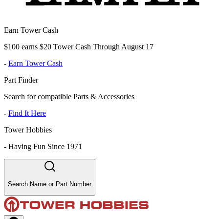
Earn Tower Cash
$100 earns $20 Tower Cash Through August 17
-
Earn Tower Cash
Part Finder
Search for compatible Parts & Accessories
-
Find It Here
Tower Hobbies
-
Having Fun Since 1971
Search Name or Part Number