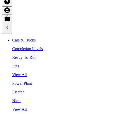
0
Cars & Trucks
Completion Levels
Ready-To-Run
Kits
View All
Power Plant
Electric
Nitro
View All