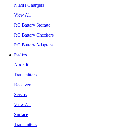
NiMH Chargers
View All
RC Battery Storage
RC Battery Checkers
RC Battery Adapters
Radios
Aircraft
Transmitters
Receivers
Servos
View All
Surface
Transmitters