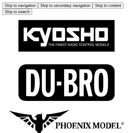
Skip to navigation
Skip to secondary navigation
Skip to content
Skip to search