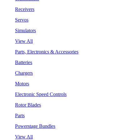
Receivers
Servos
Simulators
View All
Parts, Electronics & Accessories
Batteries
Chargers
Motors
Electronic Speed Controls
Rotor Blades
Parts
Powerstage Bundles
View All