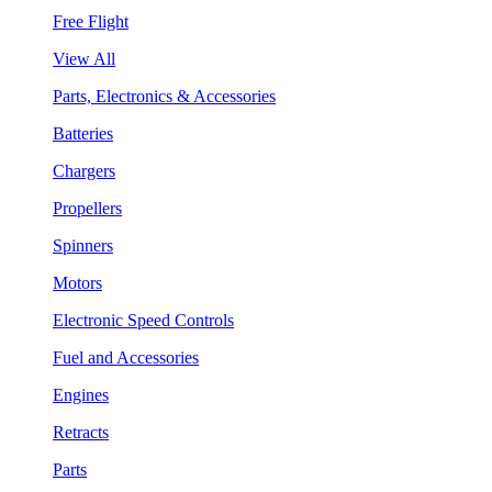
Free Flight
View All
Parts, Electronics & Accessories
Batteries
Chargers
Propellers
Spinners
Motors
Electronic Speed Controls
Fuel and Accessories
Engines
Retracts
Parts