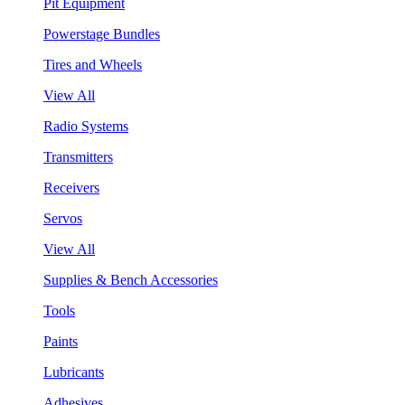
Pit Equipment
Powerstage Bundles
Tires and Wheels
View All
Radio Systems
Transmitters
Receivers
Servos
View All
Supplies & Bench Accessories
Tools
Paints
Lubricants
Adhesives