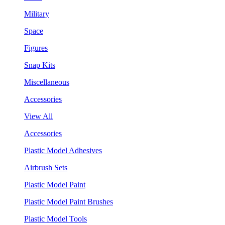
Military
Space
Figures
Snap Kits
Miscellaneous
Accessories
View All
Accessories
Plastic Model Adhesives
Airbrush Sets
Plastic Model Paint
Plastic Model Paint Brushes
Plastic Model Tools