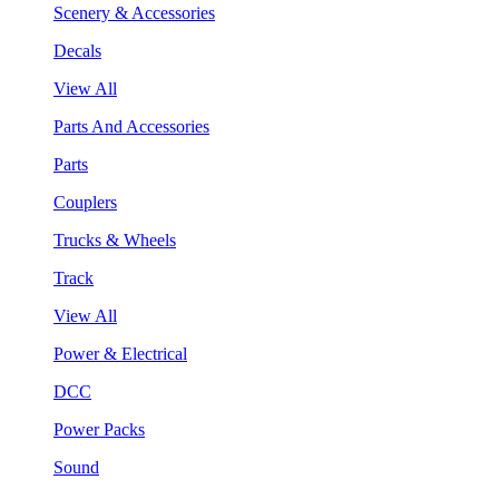
Scenery & Accessories
Decals
View All
Parts And Accessories
Parts
Couplers
Trucks & Wheels
Track
View All
Power & Electrical
DCC
Power Packs
Sound