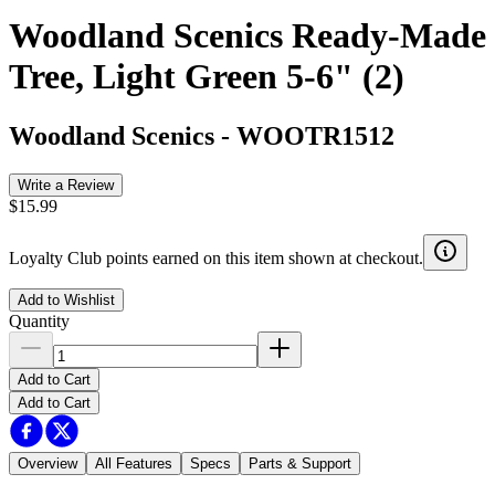
Woodland Scenics Ready-Made
Tree, Light Green 5-6" (2)
Woodland Scenics
-
WOOTR1512
Write a Review
$15.99
Loyalty Club points earned on this item shown at checkout.
Add to Wishlist
Quantity
Add to Cart
Add to Cart
Overview
All Features
Specs
Parts & Support