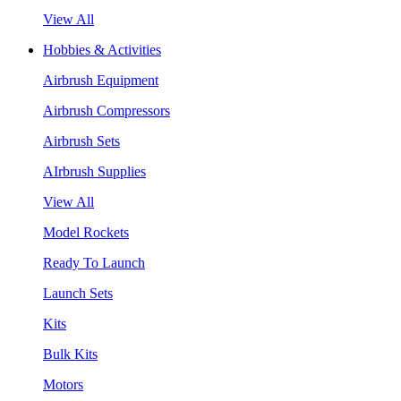
View All
Hobbies & Activities
Airbrush Equipment
Airbrush Compressors
Airbrush Sets
AIrbrush Supplies
View All
Model Rockets
Ready To Launch
Launch Sets
Kits
Bulk Kits
Motors