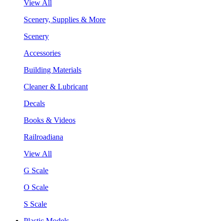
View All
Scenery, Supplies & More
Scenery
Accessories
Building Materials
Cleaner & Lubricant
Decals
Books & Videos
Railroadiana
View All
G Scale
O Scale
S Scale
Plastic Models