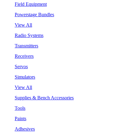
Field Equipment
Powerstage Bundles
View All
Radio Systems
Transmitters
Receivers
Servos
Simulators
View All
Supplies & Bench Accessories
Tools
Paints
Adhesives