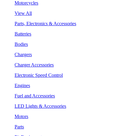
Motorcycles
View All
Parts, Electronics & Accessories
Batteries
Bodies
Chargers
Charger Accessories
Electronic Speed Control
Engines
Fuel and Accessories
LED Lights & Accessories
Motors
Parts