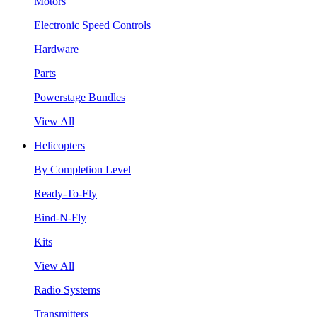
Motors
Electronic Speed Controls
Hardware
Parts
Powerstage Bundles
View All
Helicopters
By Completion Level
Ready-To-Fly
Bind-N-Fly
Kits
View All
Radio Systems
Transmitters