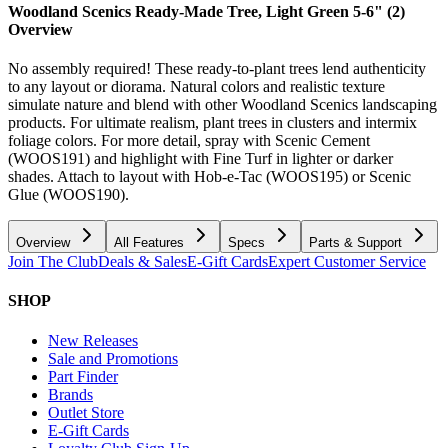
Woodland Scenics Ready-Made Tree, Light Green 5-6" (2)
Overview
No assembly required! These ready-to-plant trees lend authenticity
to any layout or diorama. Natural colors and realistic texture
simulate nature and blend with other Woodland Scenics landscaping
products. For ultimate realism, plant trees in clusters and intermix
foliage colors. For more detail, spray with Scenic Cement
(WOOS191) and highlight with Fine Turf in lighter or darker
shades. Attach to layout with Hob-e-Tac (WOOS195) or Scenic
Glue (WOOS190).
Overview
All Features
Specs
Parts & Support
Join The Club
Deals & Sales
E-Gift Cards
Expert Customer Service
SHOP
New Releases
Sale and Promotions
Part Finder
Brands
Outlet Store
E-Gift Cards