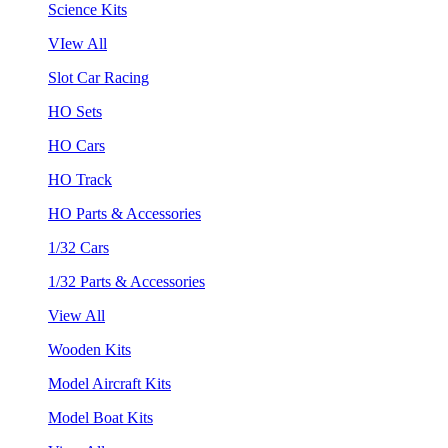
Science Kits
VIew All
Slot Car Racing
HO Sets
HO Cars
HO Track
HO Parts & Accessories
1/32 Cars
1/32 Parts & Accessories
View All
Wooden Kits
Model Aircraft Kits
Model Boat Kits