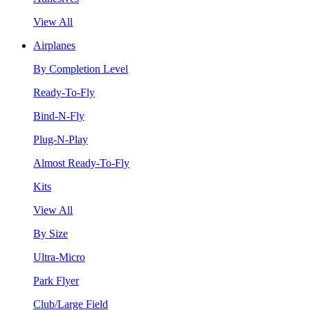
View All
Airplanes
By Completion Level
Ready-To-Fly
Bind-N-Fly
Plug-N-Play
Almost Ready-To-Fly
Kits
View All
By Size
Ultra-Micro
Park Flyer
Club/Large Field