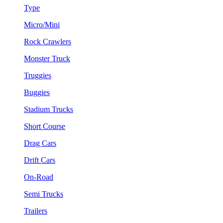
Type
Micro/Mini
Rock Crawlers
Monster Truck
Truggies
Buggies
Stadium Trucks
Short Course
Drag Cars
Drift Cars
On-Road
Semi Trucks
Trailers