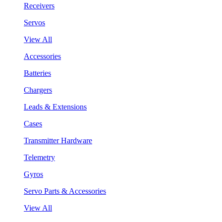
Receivers
Servos
View All
Accessories
Batteries
Chargers
Leads & Extensions
Cases
Transmitter Hardware
Telemetry
Gyros
Servo Parts & Accessories
View All