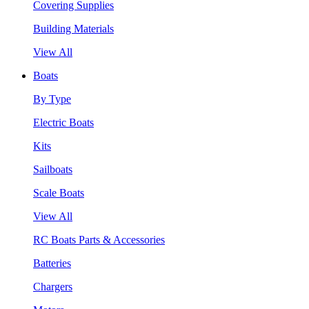
Covering Supplies
Building Materials
View All
Boats
By Type
Electric Boats
Kits
Sailboats
Scale Boats
View All
RC Boats Parts & Accessories
Batteries
Chargers