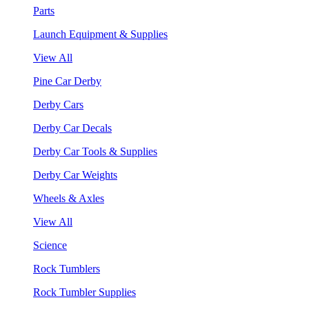
Parts
Launch Equipment & Supplies
View All
Pine Car Derby
Derby Cars
Derby Car Decals
Derby Car Tools & Supplies
Derby Car Weights
Wheels & Axles
View All
Science
Rock Tumblers
Rock Tumbler Supplies