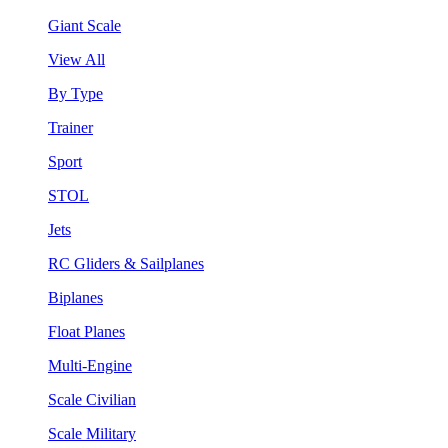
Giant Scale
View All
By Type
Trainer
Sport
STOL
Jets
RC Gliders & Sailplanes
Biplanes
Float Planes
Multi-Engine
Scale Civilian
Scale Military