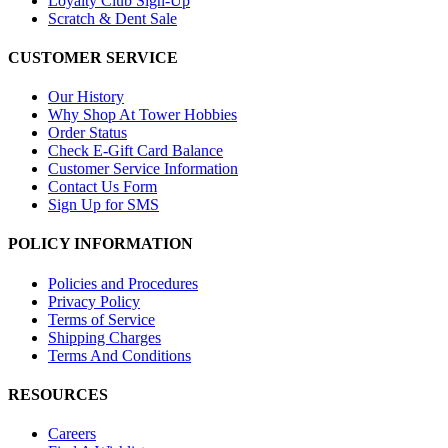
Loyalty Club Sign-Up
Scratch & Dent Sale
CUSTOMER SERVICE
Our History
Why Shop At Tower Hobbies
Order Status
Check E-Gift Card Balance
Customer Service Information
Contact Us Form
Sign Up for SMS
POLICY INFORMATION
Policies and Procedures
Privacy Policy
Terms of Service
Shipping Charges
Terms And Conditions
RESOURCES
Careers