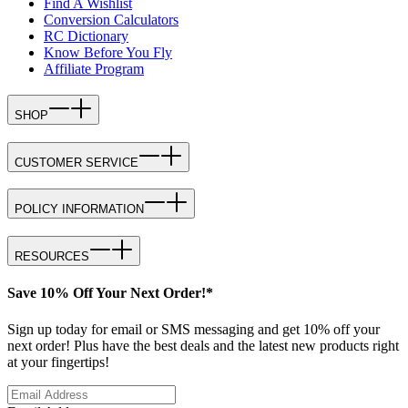
Find A Wishlist
Conversion Calculators
RC Dictionary
Know Before You Fly
Affiliate Program
SHOP
CUSTOMER SERVICE
POLICY INFORMATION
RESOURCES
Save 10% Off Your Next Order!*
Sign up today for email or SMS messaging and get 10% off your
next order! Plus have the best deals and the latest new products right
at your fingertips!