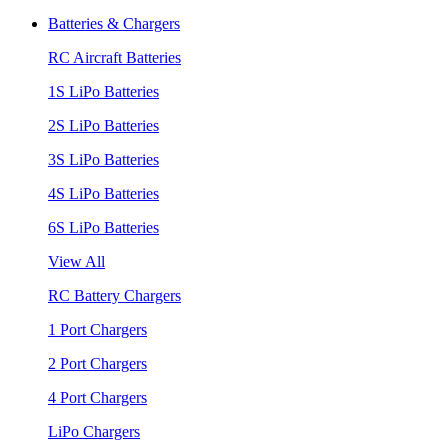
Batteries & Chargers
RC Aircraft Batteries
1S LiPo Batteries
2S LiPo Batteries
3S LiPo Batteries
4S LiPo Batteries
6S LiPo Batteries
View All
RC Battery Chargers
1 Port Chargers
2 Port Chargers
4 Port Chargers
LiPo Chargers