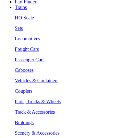
Part Finder
Trains
HO Scale
Sets
Locomotives
Freight Cars
Passenger Cars
Cabooses
Vehicles & Containers
Couplers
Parts, Trucks & Wheels
Track & Accessories
Buildings
Scenery & Accessories