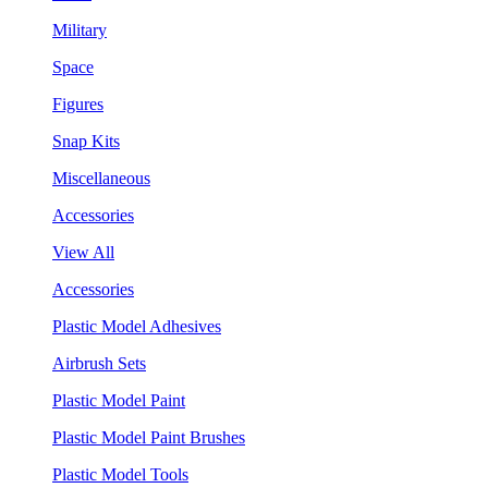
Military
Space
Figures
Snap Kits
Miscellaneous
Accessories
View All
Accessories
Plastic Model Adhesives
Airbrush Sets
Plastic Model Paint
Plastic Model Paint Brushes
Plastic Model Tools