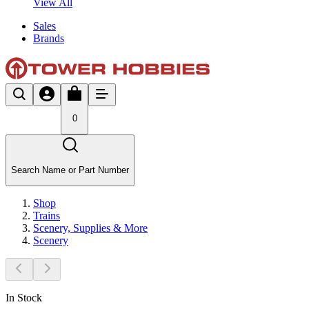
View All
Sales
Brands
0
Search Name or Part Number
Shop
Trains
Scenery, Supplies & More
Scenery
In Stock