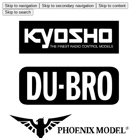
Skip to navigation
Skip to secondary navigation
Skip to content
Skip to search