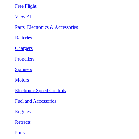
Free Flight
View All
Parts, Electronics & Accessories
Batteries
Chargers
Propellers
Spinners
Motors
Electronic Speed Controls
Fuel and Accessories
Engines
Retracts
Parts