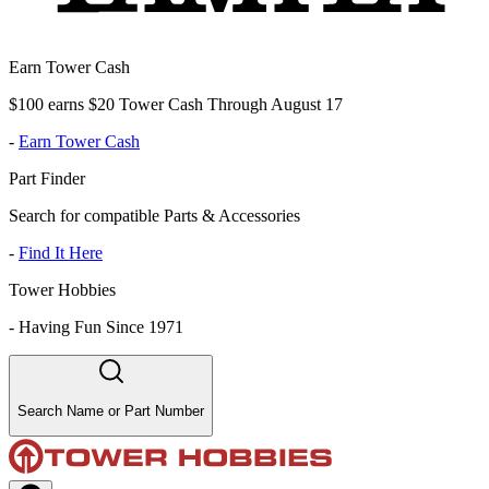
Earn Tower Cash
$100 earns $20 Tower Cash Through August 17
-
Earn Tower Cash
Part Finder
Search for compatible Parts & Accessories
-
Find It Here
Tower Hobbies
-
Having Fun Since 1971
Search Name or Part Number