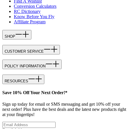
Find A Wishlist
Conversion Calculators
RC Dictionary
Know Before You Fly
Affiliate Program
SHOP
CUSTOMER SERVICE
POLICY INFORMATION
RESOURCES
Save 10% Off Your Next Order!*
Sign up today for email or SMS messaging and get 10% off your
next order! Plus have the best deals and the latest new products right
at your fingertips!