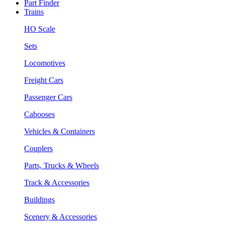
Part Finder
Trains
HO Scale
Sets
Locomotives
Freight Cars
Passenger Cars
Cabooses
Vehicles & Containers
Couplers
Parts, Trucks & Wheels
Track & Accessories
Buildings
Scenery & Accessories