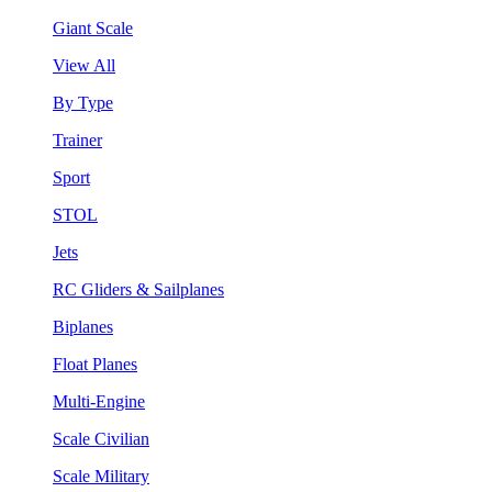
Giant Scale
View All
By Type
Trainer
Sport
STOL
Jets
RC Gliders & Sailplanes
Biplanes
Float Planes
Multi-Engine
Scale Civilian
Scale Military