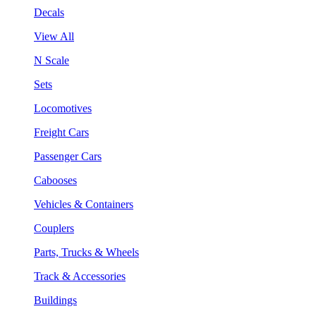
Decals
View All
N Scale
Sets
Locomotives
Freight Cars
Passenger Cars
Cabooses
Vehicles & Containers
Couplers
Parts, Trucks & Wheels
Track & Accessories
Buildings