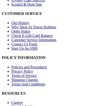
Loyalty Club Sign-Up
Scratch & Dent Sale
CUSTOMER SERVICE
Our History
Why Shop At Tower Hobbies
Order Status
Check E-Gift Card Balance
Customer Service Information
Contact Us Form
Sign Up for SMS
POLICY INFORMATION
Policies and Procedures
Privacy Policy
Terms of Service
Shipping Charges
Terms And Conditions
RESOURCES
Careers