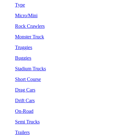
Type
Micro/Mini
Rock Crawlers
Monster Truck
Truggies
Buggies
Stadium Trucks
Short Course
Drag Cars
Drift Cars
On-Road
Semi Trucks
Trailers