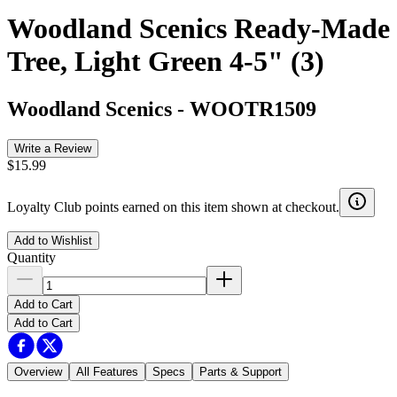
Woodland Scenics Ready-Made
Tree, Light Green 4-5" (3)
Woodland Scenics
-
WOOTR1509
Write a Review
$15.99
Loyalty Club points earned on this item shown at checkout.
Add to Wishlist
Quantity
Add to Cart
Add to Cart
Overview
All Features
Specs
Parts & Support