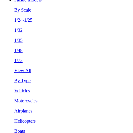
By Scale
1/24-1/25
1/32
1/35
1/48
1/72
View All
By Type
Vehicles
Motorcycles
Airplanes
Helicopters
Boats