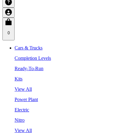
0
Cars & Trucks
Completion Levels
Ready-To-Run
Kits
View All
Power Plant
Electric
Nitro
View All