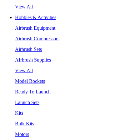
View All
Hobbies & Activities
Airbrush Equipment
Airbrush Compressors
Airbrush Sets
AIrbrush Supplies
View All
Model Rockets
Ready To Launch
Launch Sets
Kits
Bulk Kits
Motors