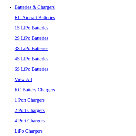
Batteries & Chargers
RC Aircraft Batteries
1S LiPo Batteries
2S LiPo Batteries
3S LiPo Batteries
4S LiPo Batteries
6S LiPo Batteries
View All
RC Battery Chargers
1 Port Chargers
2 Port Chargers
4 Port Chargers
LiPo Chargers