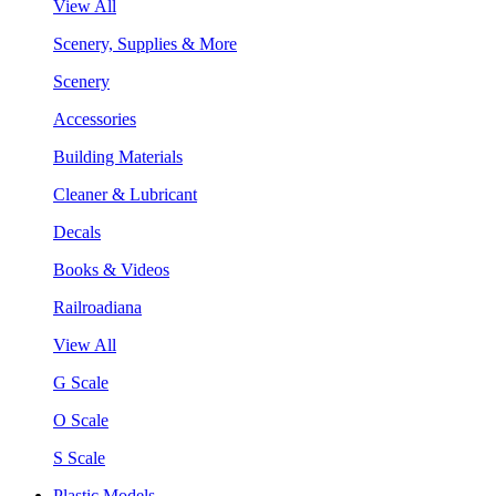
View All
Scenery, Supplies & More
Scenery
Accessories
Building Materials
Cleaner & Lubricant
Decals
Books & Videos
Railroadiana
View All
G Scale
O Scale
S Scale
Plastic Models