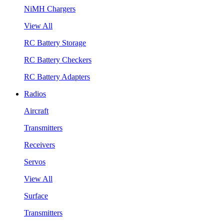
NiMH Chargers
View All
RC Battery Storage
RC Battery Checkers
RC Battery Adapters
Radios
Aircraft
Transmitters
Receivers
Servos
View All
Surface
Transmitters