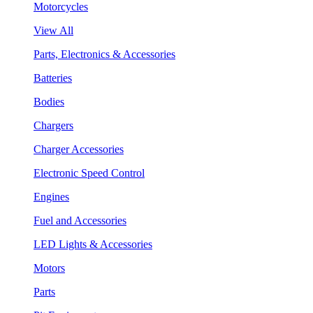
Motorcycles
View All
Parts, Electronics & Accessories
Batteries
Bodies
Chargers
Charger Accessories
Electronic Speed Control
Engines
Fuel and Accessories
LED Lights & Accessories
Motors
Parts