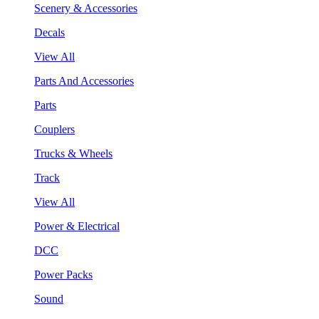
Scenery & Accessories
Decals
View All
Parts And Accessories
Parts
Couplers
Trucks & Wheels
Track
View All
Power & Electrical
DCC
Power Packs
Sound