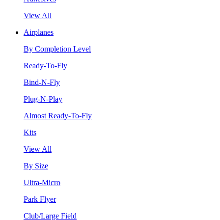
View All
Airplanes
By Completion Level
Ready-To-Fly
Bind-N-Fly
Plug-N-Play
Almost Ready-To-Fly
Kits
View All
By Size
Ultra-Micro
Park Flyer
Club/Large Field