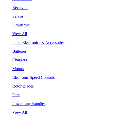
Receivers
Servos
Simulators
View All
Parts, Electronics & Accessories
Batteries
Chargers
Motors
Electronic Speed Controls
Rotor Blades
Parts
Powerstage Bundles
View All