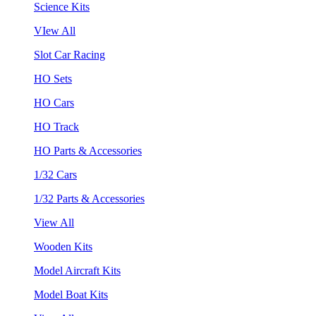
Science Kits
VIew All
Slot Car Racing
HO Sets
HO Cars
HO Track
HO Parts & Accessories
1/32 Cars
1/32 Parts & Accessories
View All
Wooden Kits
Model Aircraft Kits
Model Boat Kits