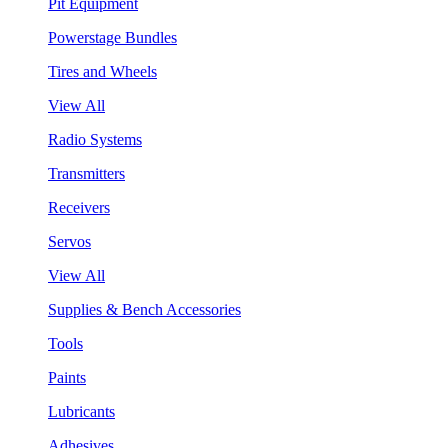
Pit Equipment
Powerstage Bundles
Tires and Wheels
View All
Radio Systems
Transmitters
Receivers
Servos
View All
Supplies & Bench Accessories
Tools
Paints
Lubricants
Adhesives