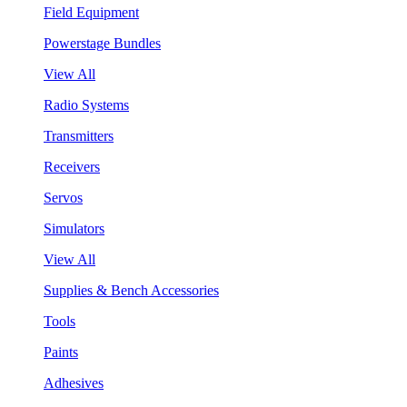
Field Equipment
Powerstage Bundles
View All
Radio Systems
Transmitters
Receivers
Servos
Simulators
View All
Supplies & Bench Accessories
Tools
Paints
Adhesives