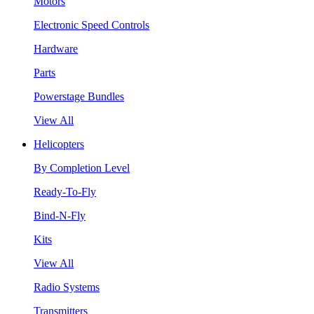
Motors
Electronic Speed Controls
Hardware
Parts
Powerstage Bundles
View All
Helicopters
By Completion Level
Ready-To-Fly
Bind-N-Fly
Kits
View All
Radio Systems
Transmitters