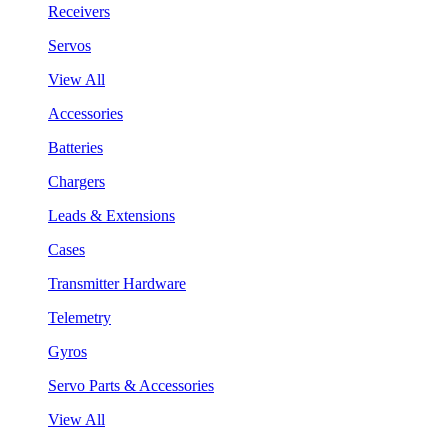
Receivers
Servos
View All
Accessories
Batteries
Chargers
Leads & Extensions
Cases
Transmitter Hardware
Telemetry
Gyros
Servo Parts & Accessories
View All