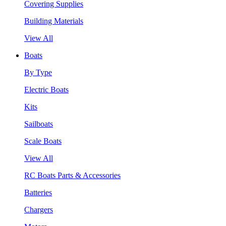
Covering Supplies
Building Materials
View All
Boats
By Type
Electric Boats
Kits
Sailboats
Scale Boats
View All
RC Boats Parts & Accessories
Batteries
Chargers