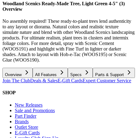
Woodland Scenics Ready-Made Tree, Light Green 4-5" (3)
Overview
No assembly required! These ready-to-plant trees lend authenticity
to any layout or diorama. Natural colors and realistic texture
simulate nature and blend with other Woodland Scenics landscaping
products. For ultimate realism, plant trees in clusters and intermix
foliage colors. For more detail, spray with Scenic Cement
(WOOS191) and highlight with Fine Turf in lighter or darker
shades. Attach to layout with Hob-e-Tac (WOOS195) or Scenic
Glue (WOOS190).
Overview
All Features
Specs
Parts & Support
Join The Club
Deals & Sales
E-Gift Cards
Expert Customer Service
SHOP
New Releases
Sale and Promotions
Part Finder
Brands
Outlet Store
E-Gift Cards