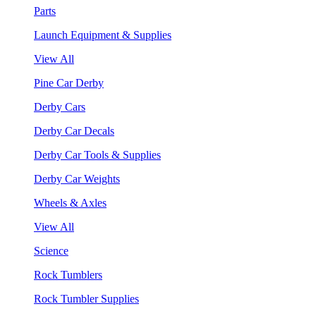
Parts
Launch Equipment & Supplies
View All
Pine Car Derby
Derby Cars
Derby Car Decals
Derby Car Tools & Supplies
Derby Car Weights
Wheels & Axles
View All
Science
Rock Tumblers
Rock Tumbler Supplies