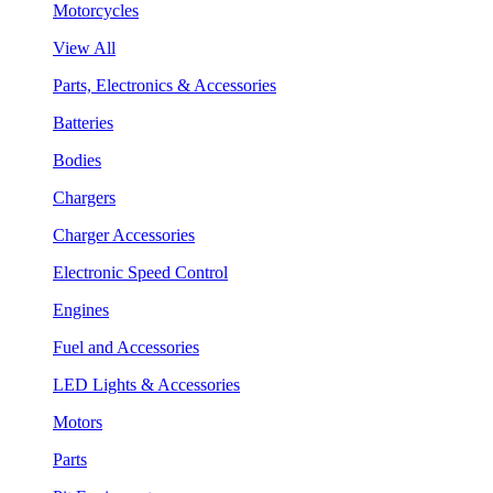
Motorcycles
View All
Parts, Electronics & Accessories
Batteries
Bodies
Chargers
Charger Accessories
Electronic Speed Control
Engines
Fuel and Accessories
LED Lights & Accessories
Motors
Parts