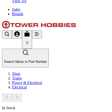
View All
Sales
Brands
0
Search Name or Part Number
Shop
Trains
Power & Electrical
Electrical
In Stock