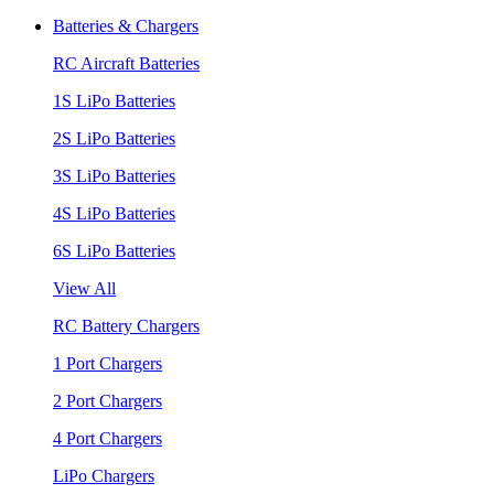
Batteries & Chargers
RC Aircraft Batteries
1S LiPo Batteries
2S LiPo Batteries
3S LiPo Batteries
4S LiPo Batteries
6S LiPo Batteries
View All
RC Battery Chargers
1 Port Chargers
2 Port Chargers
4 Port Chargers
LiPo Chargers