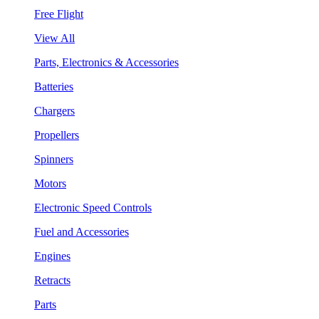
Free Flight
View All
Parts, Electronics & Accessories
Batteries
Chargers
Propellers
Spinners
Motors
Electronic Speed Controls
Fuel and Accessories
Engines
Retracts
Parts