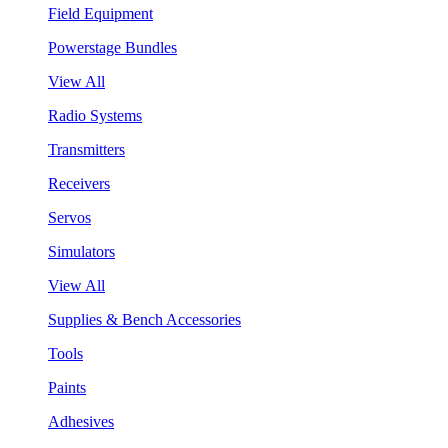
Field Equipment
Powerstage Bundles
View All
Radio Systems
Transmitters
Receivers
Servos
Simulators
View All
Supplies & Bench Accessories
Tools
Paints
Adhesives