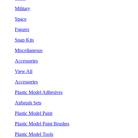
Military
Space
Figures
Snap Kits
Miscellaneous
Accessories
View All
Accessories
Plastic Model Adhesives
Airbrush Sets
Plastic Model Paint
Plastic Model Paint Brushes
Plastic Model Tools