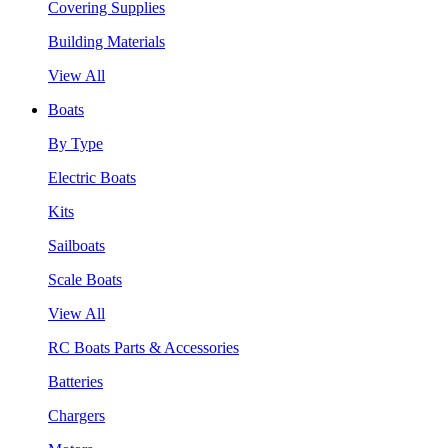
Covering Supplies
Building Materials
View All
Boats
By Type
Electric Boats
Kits
Sailboats
Scale Boats
View All
RC Boats Parts & Accessories
Batteries
Chargers