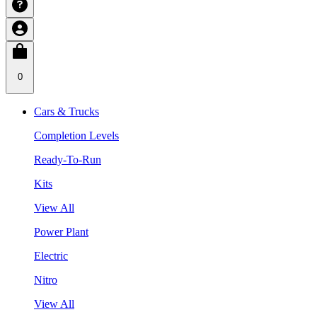
0
Cars & Trucks
Completion Levels
Ready-To-Run
Kits
View All
Power Plant
Electric
Nitro
View All