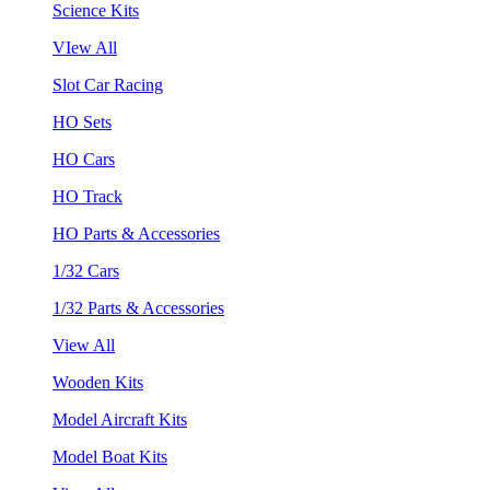
Science Kits
VIew All
Slot Car Racing
HO Sets
HO Cars
HO Track
HO Parts & Accessories
1/32 Cars
1/32 Parts & Accessories
View All
Wooden Kits
Model Aircraft Kits
Model Boat Kits