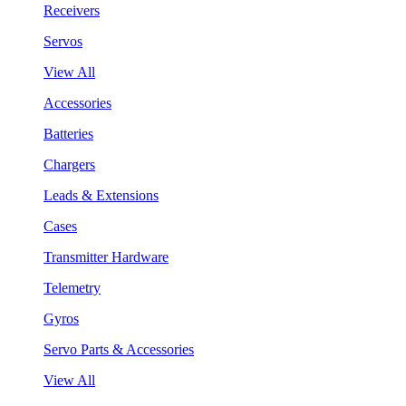
Receivers
Servos
View All
Accessories
Batteries
Chargers
Leads & Extensions
Cases
Transmitter Hardware
Telemetry
Gyros
Servo Parts & Accessories
View All