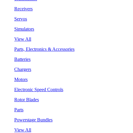
Receivers
Servos
Simulators
View All
Parts, Electronics & Accessories
Batteries
Chargers
Motors
Electronic Speed Controls
Rotor Blades
Parts
Powerstage Bundles
View All