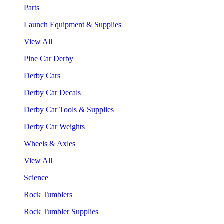
Parts
Launch Equipment & Supplies
View All
Pine Car Derby
Derby Cars
Derby Car Decals
Derby Car Tools & Supplies
Derby Car Weights
Wheels & Axles
View All
Science
Rock Tumblers
Rock Tumbler Supplies