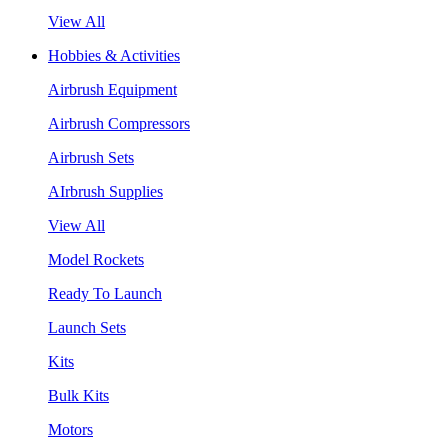
View All
Hobbies & Activities
Airbrush Equipment
Airbrush Compressors
Airbrush Sets
AIrbrush Supplies
View All
Model Rockets
Ready To Launch
Launch Sets
Kits
Bulk Kits
Motors