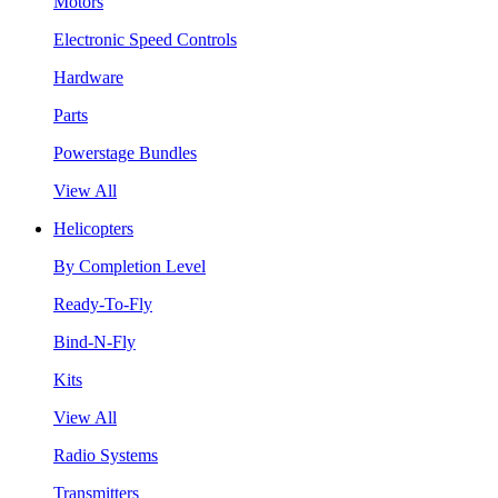
Motors
Electronic Speed Controls
Hardware
Parts
Powerstage Bundles
View All
Helicopters
By Completion Level
Ready-To-Fly
Bind-N-Fly
Kits
View All
Radio Systems
Transmitters