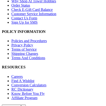
Why Shop At Tower Hobbies
Order Status
Check E-Gift Card Balance
Customer Service Information
Contact Us Form
Sign Up for SMS
POLICY INFORMATION
Policies and Procedures
Privacy Policy
Terms of Service
Shipping Charges
Terms And Conditions
RESOURCES
Careers
Find A Wishlist
Conversion Calculators
RC Dictionary
Know Before You Fly
Affiliate Program