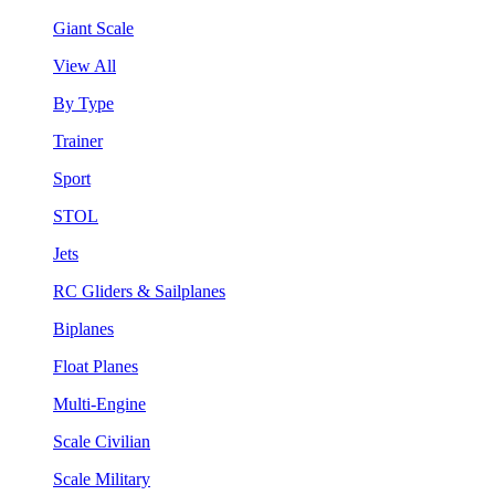
Giant Scale
View All
By Type
Trainer
Sport
STOL
Jets
RC Gliders & Sailplanes
Biplanes
Float Planes
Multi-Engine
Scale Civilian
Scale Military