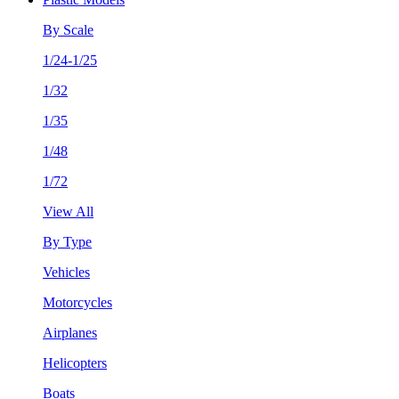
By Scale
1/24-1/25
1/32
1/35
1/48
1/72
View All
By Type
Vehicles
Motorcycles
Airplanes
Helicopters
Boats