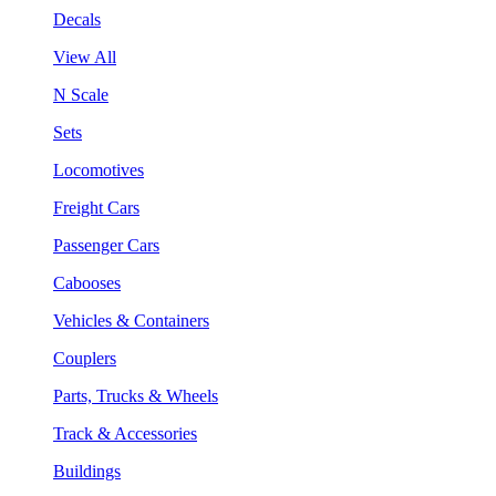
Decals
View All
N Scale
Sets
Locomotives
Freight Cars
Passenger Cars
Cabooses
Vehicles & Containers
Couplers
Parts, Trucks & Wheels
Track & Accessories
Buildings