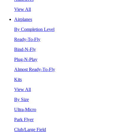
View All
Airplanes
By Completion Level
Ready-To-Fly
Bind-N-Fly
Plug-N-Play
Almost Ready-To-Fly
Kits
View All
By Size
Ultra-Micro
Park Flyer
Club/Large Field