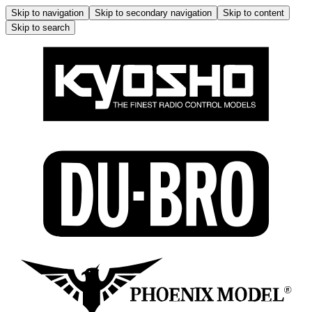
Skip to navigation
Skip to secondary navigation
Skip to content
Skip to search