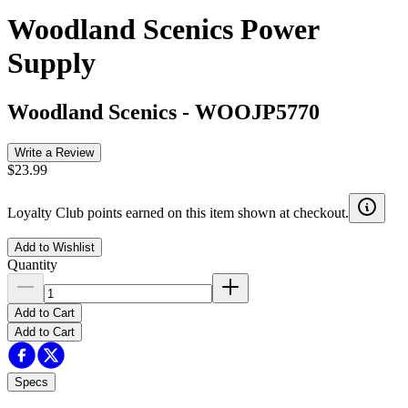
Woodland Scenics Power
Supply
Woodland Scenics
-
WOOJP5770
Write a Review
$23.99
Loyalty Club points earned on this item shown at checkout.
Add to Wishlist
Quantity
Add to Cart
Add to Cart
Specs