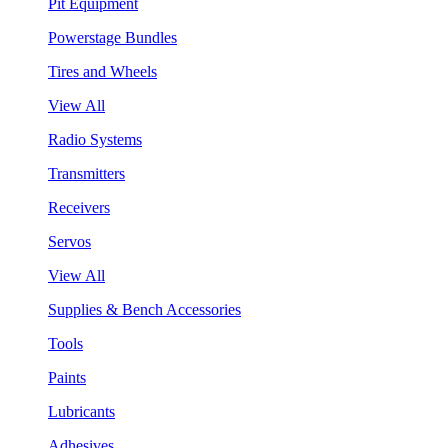
Pit Equipment
Powerstage Bundles
Tires and Wheels
View All
Radio Systems
Transmitters
Receivers
Servos
View All
Supplies & Bench Accessories
Tools
Paints
Lubricants
Adhesives