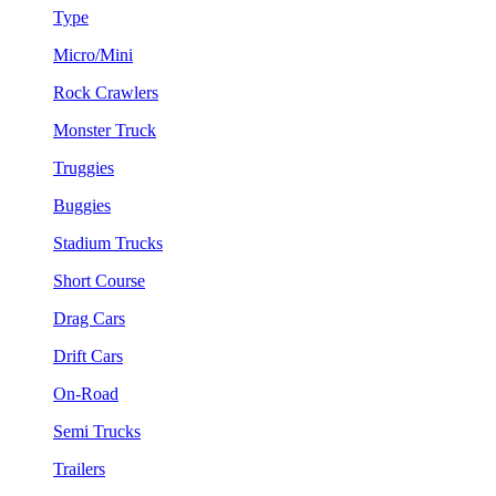
Type
Micro/Mini
Rock Crawlers
Monster Truck
Truggies
Buggies
Stadium Trucks
Short Course
Drag Cars
Drift Cars
On-Road
Semi Trucks
Trailers