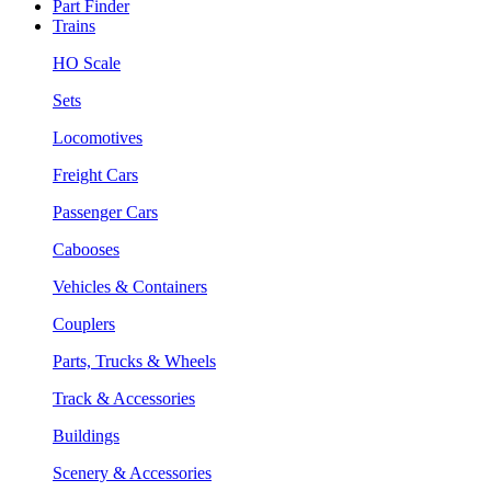
Part Finder
Trains
HO Scale
Sets
Locomotives
Freight Cars
Passenger Cars
Cabooses
Vehicles & Containers
Couplers
Parts, Trucks & Wheels
Track & Accessories
Buildings
Scenery & Accessories