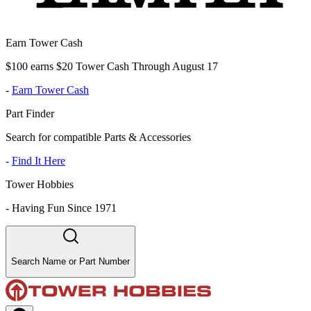
Earn Tower Cash
$100 earns $20 Tower Cash Through August 17
-
Earn Tower Cash
Part Finder
Search for compatible Parts & Accessories
-
Find It Here
Tower Hobbies
-
Having Fun Since 1971
Search Name or Part Number