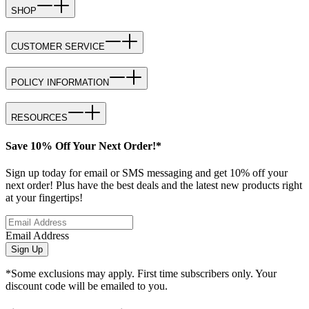
SHOP
CUSTOMER SERVICE
POLICY INFORMATION
RESOURCES
Save 10% Off Your Next Order!*
Sign up today for email or SMS messaging and get 10% off your
next order! Plus have the best deals and the latest new products right
at your fingertips!
Email Address
Sign Up
*Some exclusions may apply. First time subscribers only. Your
discount code will be emailed to you.