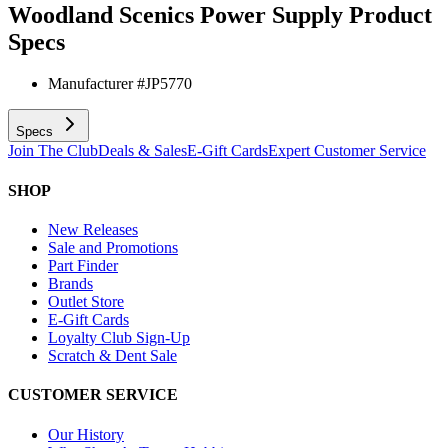
Woodland Scenics Power Supply
Product
Specs
Manufacturer #
JP5770
Specs
Join The Club
Deals & Sales
E-Gift Cards
Expert Customer Service
SHOP
New Releases
Sale and Promotions
Part Finder
Brands
Outlet Store
E-Gift Cards
Loyalty Club Sign-Up
Scratch & Dent Sale
CUSTOMER SERVICE
Our History