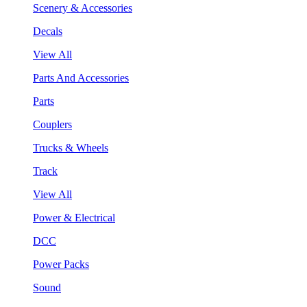
Scenery & Accessories
Decals
View All
Parts And Accessories
Parts
Couplers
Trucks & Wheels
Track
View All
Power & Electrical
DCC
Power Packs
Sound