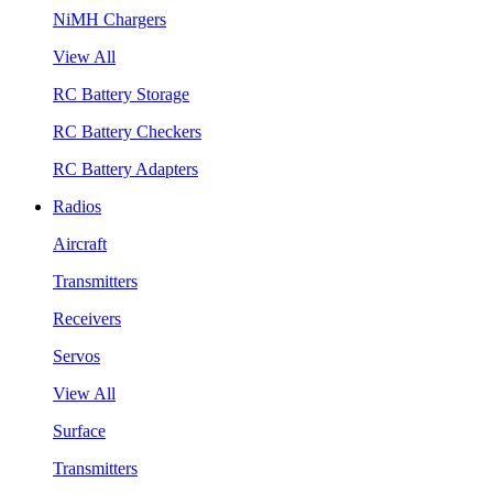
NiMH Chargers
View All
RC Battery Storage
RC Battery Checkers
RC Battery Adapters
Radios
Aircraft
Transmitters
Receivers
Servos
View All
Surface
Transmitters