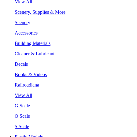
View All
Scenery, Supplies & More
Scenery
Accessories
Building Materials
Cleaner & Lubricant
Decals
Books & Videos
Railroadiana
View All
G Scale
O Scale
S Scale
Plastic Models