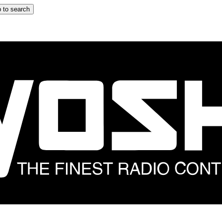
 to search