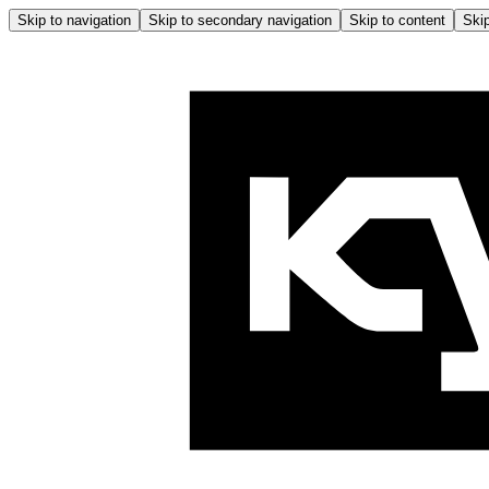
Skip to navigation
Skip to secondary navigation
Skip to content
Skip