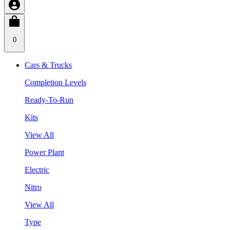
0
Cars & Trucks
Completion Levels
Ready-To-Run
Kits
View All
Power Plant
Electric
Nitro
View All
Type