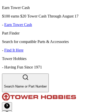
Earn Tower Cash
$100 earns $20 Tower Cash Through August 17
-
Earn Tower Cash
Part Finder
Search for compatible Parts & Accessories
-
Find It Here
Tower Hobbies
-
Having Fun Since 1971
Search Name or Part Number