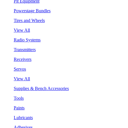
Pit Equipment
Powerstage Bundles
Tires and Wheels
View All
Radio Systems
Transmitters
Receivers
Servos
View All
Supplies & Bench Accessories
Tools
Paints
Lubricants
Adhesives