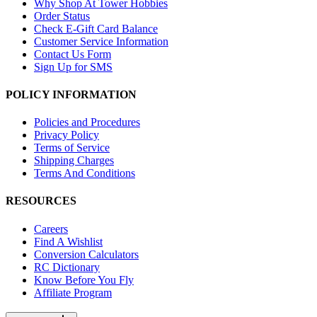
Why Shop At Tower Hobbies
Order Status
Check E-Gift Card Balance
Customer Service Information
Contact Us Form
Sign Up for SMS
POLICY INFORMATION
Policies and Procedures
Privacy Policy
Terms of Service
Shipping Charges
Terms And Conditions
RESOURCES
Careers
Find A Wishlist
Conversion Calculators
RC Dictionary
Know Before You Fly
Affiliate Program