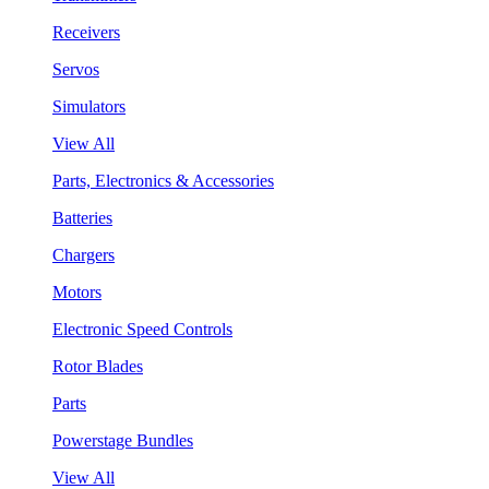
Receivers
Servos
Simulators
View All
Parts, Electronics & Accessories
Batteries
Chargers
Motors
Electronic Speed Controls
Rotor Blades
Parts
Powerstage Bundles
View All