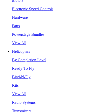
Motors
Electronic Speed Controls
Hardware
Parts
Powerstage Bundles
View All
Helicopters
By Completion Level
Ready-To-Fly
Bind-N-Fly
Kits
View All
Radio Systems
Transmitters