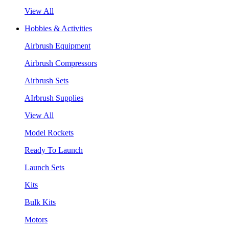
View All
Hobbies & Activities
Airbrush Equipment
Airbrush Compressors
Airbrush Sets
AIrbrush Supplies
View All
Model Rockets
Ready To Launch
Launch Sets
Kits
Bulk Kits
Motors