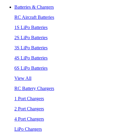
Batteries & Chargers
RC Aircraft Batteries
1S LiPo Batteries
2S LiPo Batteries
3S LiPo Batteries
4S LiPo Batteries
6S LiPo Batteries
View All
RC Battery Chargers
1 Port Chargers
2 Port Chargers
4 Port Chargers
LiPo Chargers