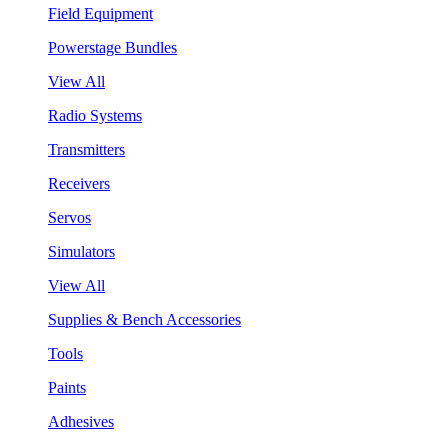
Field Equipment
Powerstage Bundles
View All
Radio Systems
Transmitters
Receivers
Servos
Simulators
View All
Supplies & Bench Accessories
Tools
Paints
Adhesives