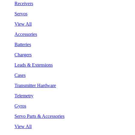
Receivers
Servos
View All
Accessories
Batteries
Chargers
Leads & Extensions
Cases
Transmitter Hardware
Telemetry
Gyros
Servo Parts & Accessories
View All