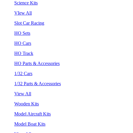
Science Kits
VIew All
Slot Car Racing
HO Sets
HO Cars
HO Track
HO Parts & Accessories
1/32 Cars
1/32 Parts & Accessories
View All
Wooden Kits
Model Aircraft Kits
Model Boat Kits