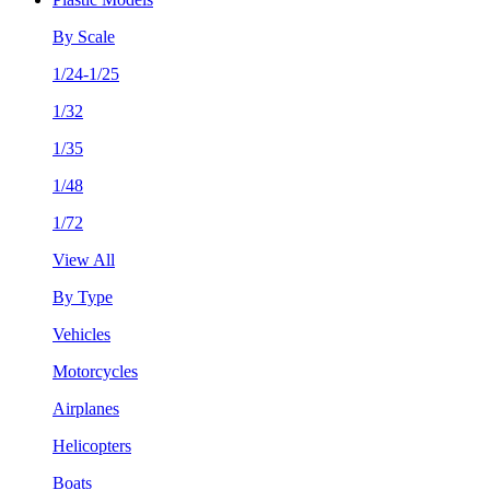
By Scale
1/24-1/25
1/32
1/35
1/48
1/72
View All
By Type
Vehicles
Motorcycles
Airplanes
Helicopters
Boats