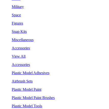
Military
Space
Figures
Snap Kits
Miscellaneous
Accessories
View All
Accessories
Plastic Model Adhesives
Airbrush Sets
Plastic Model Paint
Plastic Model Paint Brushes
Plastic Model Tools