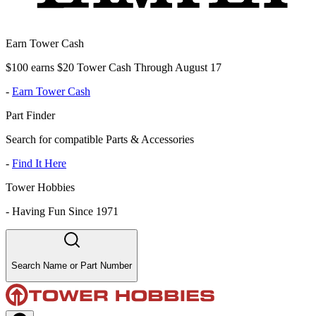
Earn Tower Cash
$100 earns $20 Tower Cash Through August 17
-
Earn Tower Cash
Part Finder
Search for compatible Parts & Accessories
-
Find It Here
Tower Hobbies
-
Having Fun Since 1971
Search Name or Part Number