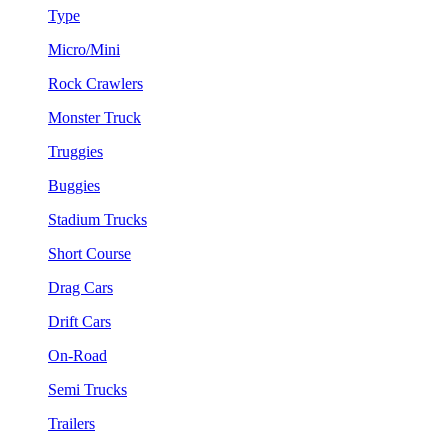
Type
Micro/Mini
Rock Crawlers
Monster Truck
Truggies
Buggies
Stadium Trucks
Short Course
Drag Cars
Drift Cars
On-Road
Semi Trucks
Trailers