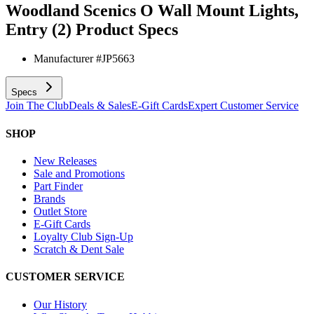
Woodland Scenics O Wall Mount Lights,
Entry (2)
Product Specs
Manufacturer #
JP5663
Specs
Join The Club
Deals & Sales
E-Gift Cards
Expert Customer Service
SHOP
New Releases
Sale and Promotions
Part Finder
Brands
Outlet Store
E-Gift Cards
Loyalty Club Sign-Up
Scratch & Dent Sale
CUSTOMER SERVICE
Our History