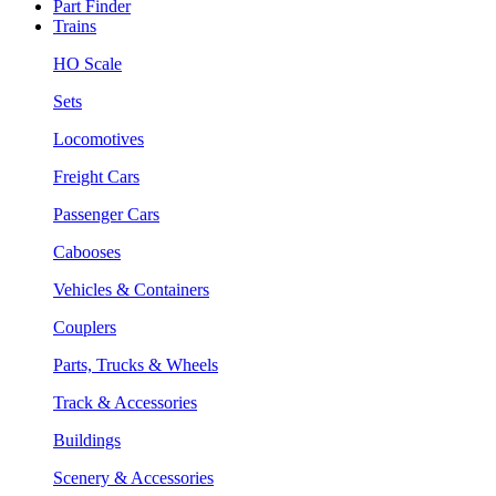
Part Finder
Trains
HO Scale
Sets
Locomotives
Freight Cars
Passenger Cars
Cabooses
Vehicles & Containers
Couplers
Parts, Trucks & Wheels
Track & Accessories
Buildings
Scenery & Accessories