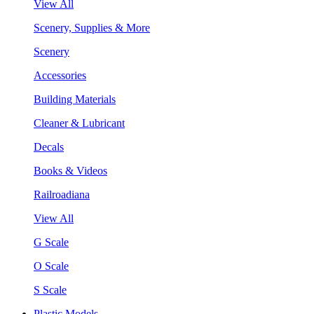
View All
Scenery, Supplies & More
Scenery
Accessories
Building Materials
Cleaner & Lubricant
Decals
Books & Videos
Railroadiana
View All
G Scale
O Scale
S Scale
Plastic Models