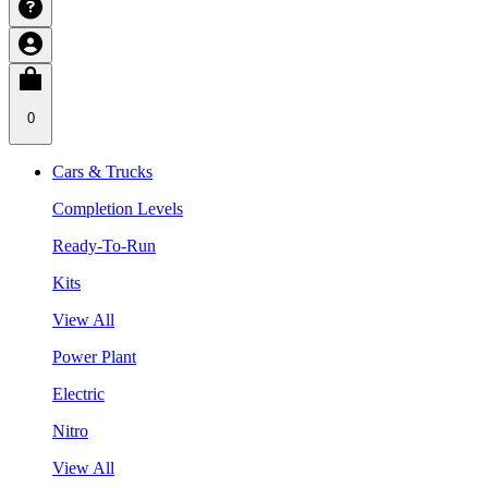
0
Cars & Trucks
Completion Levels
Ready-To-Run
Kits
View All
Power Plant
Electric
Nitro
View All