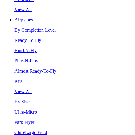
View All
Airplanes
By Completion Level
Ready-To-Fly
Bind-N-Fly
Plug-N-Play
Almost Ready-To-Fly
Kits
View All
By Size
Ultra-Micro
Park Flyer
Club/Large Field