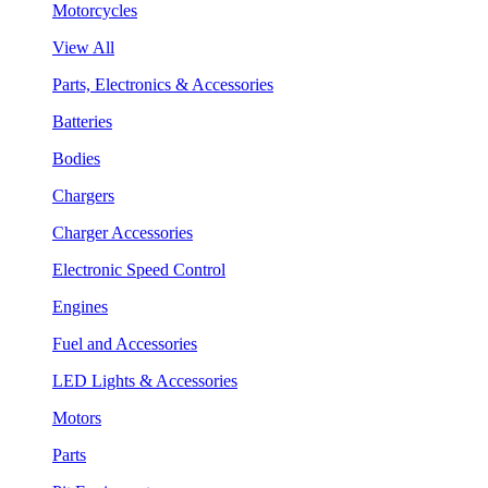
Motorcycles
View All
Parts, Electronics & Accessories
Batteries
Bodies
Chargers
Charger Accessories
Electronic Speed Control
Engines
Fuel and Accessories
LED Lights & Accessories
Motors
Parts