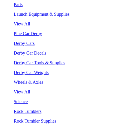
Parts
Launch Equipment & Supplies
View All
Pine Car Derby
Derby Cars
Derby Car Decals
Derby Car Tools & Supplies
Derby Car Weights
Wheels & Axles
View All
Science
Rock Tumblers
Rock Tumbler Supplies