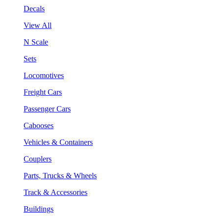
Decals
View All
N Scale
Sets
Locomotives
Freight Cars
Passenger Cars
Cabooses
Vehicles & Containers
Couplers
Parts, Trucks & Wheels
Track & Accessories
Buildings