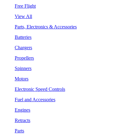
Free Flight
View All
Parts, Electronics & Accessories
Batteries
Chargers
Propellers
Spinners
Motors
Electronic Speed Controls
Fuel and Accessories
Engines
Retracts
Parts