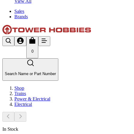
View All
Sales
Brands
0
Search Name or Part Number
Shop
Trains
Power & Electrical
Electrical
In Stock