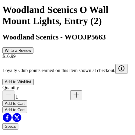
Woodland Scenics O Wall
Mount Lights, Entry (2)
Woodland Scenics
-
WOOJP5663
Write a Review
$16.99
Loyalty Club points earned on this item shown at checkout.
Add to Wishlist
Quantity
Add to Cart
Add to Cart
Specs