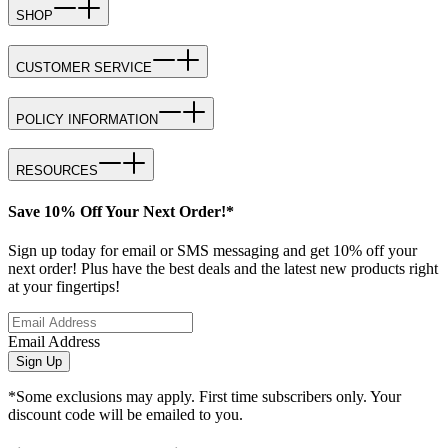
SHOP
CUSTOMER SERVICE
POLICY INFORMATION
RESOURCES
Save 10% Off Your Next Order!*
Sign up today for email or SMS messaging and get 10% off your
next order! Plus have the best deals and the latest new products right
at your fingertips!
Email Address
Sign Up
*Some exclusions may apply. First time subscribers only. Your
discount code will be emailed to you.