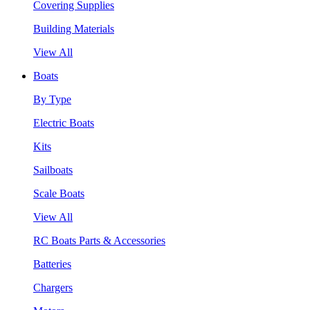
Covering Supplies
Building Materials
View All
Boats
By Type
Electric Boats
Kits
Sailboats
Scale Boats
View All
RC Boats Parts & Accessories
Batteries
Chargers