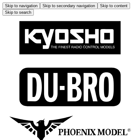
Skip to navigation
Skip to secondary navigation
Skip to content
Skip to search