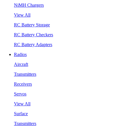
NiMH Chargers
View All
RC Battery Storage
RC Battery Checkers
RC Battery Adapters
Radios
Aircraft
Transmitters
Receivers
Servos
View All
Surface
Transmitters