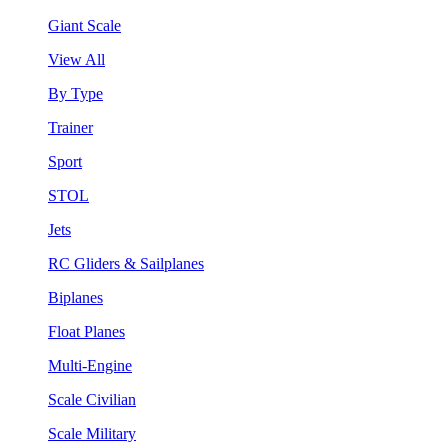
Giant Scale
View All
By Type
Trainer
Sport
STOL
Jets
RC Gliders & Sailplanes
Biplanes
Float Planes
Multi-Engine
Scale Civilian
Scale Military