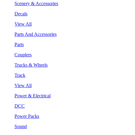
Scenery & Accessories
Decals
View All
Parts And Accessories
Parts
Couplers
Trucks & Wheels
Track
View All
Power & Electrical
DCC
Power Packs
Sound