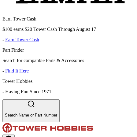
Earn Tower Cash
$100 earns $20 Tower Cash Through August 17
-
Earn Tower Cash
Part Finder
Search for compatible Parts & Accessories
-
Find It Here
Tower Hobbies
-
Having Fun Since 1971
Search Name or Part Number