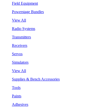
Field Equipment
Powerstage Bundles
View All
Radio Systems
Transmitters
Receivers
Servos
Simulators
View All
Supplies & Bench Accessories
Tools
Paints
Adhesives