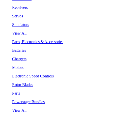
Receivers
Servos
Simulators
View All
Parts, Electronics & Accessories
Batteries
Chargers
Motors
Electronic Speed Controls
Rotor Blades
Parts
Powerstage Bundles
View All