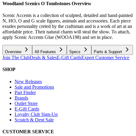
Woodland Scenics O Tombstones
Overview
Scenic Accents is a collection of sculpted, detailed and hand-painted
N, HO, O and G scale figures, animals and accessories. Each piece
exudes personality creted by the craftsman and is a work of art at an
affordable price. Their natural charm will steal the show. To attach,
apply Scenic Accents Glue (WOOA198) and set in place.
Overview
All Features
Specs
Parts & Support
Join The Club
Deals & Sales
E-Gift Cards
Expert Customer Service
SHOP
New Releases
Sale and Promotions
Part Finder
Brands
Outlet Store
E-Gift Cards
Loyalty Club Sign-Up
Scratch & Dent Sale
CUSTOMER SERVICE