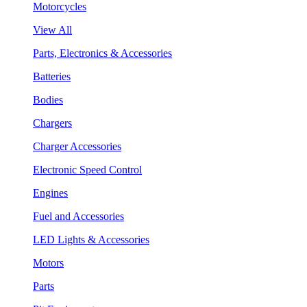
Motorcycles
View All
Parts, Electronics & Accessories
Batteries
Bodies
Chargers
Charger Accessories
Electronic Speed Control
Engines
Fuel and Accessories
LED Lights & Accessories
Motors
Parts