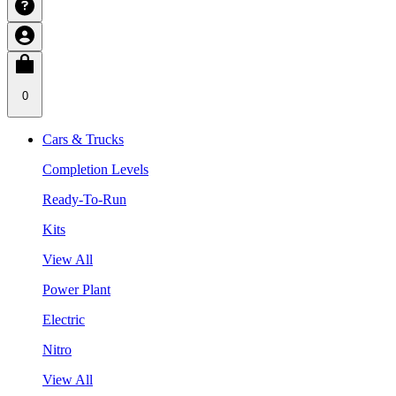
0
Cars & Trucks
Completion Levels
Ready-To-Run
Kits
View All
Power Plant
Electric
Nitro
View All