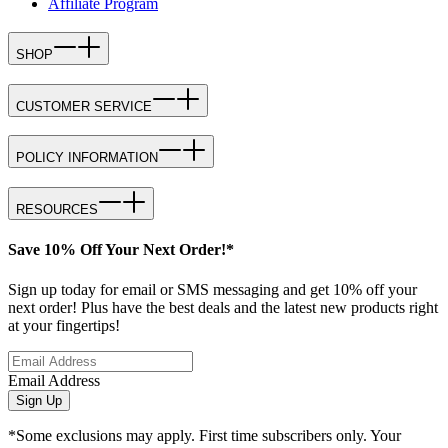
Affiliate Program
SHOP
CUSTOMER SERVICE
POLICY INFORMATION
RESOURCES
Save 10% Off Your Next Order!*
Sign up today for email or SMS messaging and get 10% off your
next order! Plus have the best deals and the latest new products right
at your fingertips!
Email Address
Sign Up
*Some exclusions may apply. First time subscribers only. Your