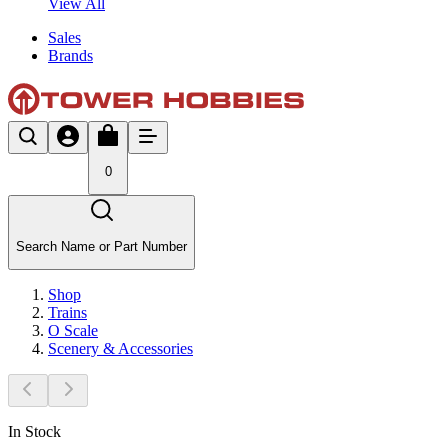
View All
Sales
Brands
0
Search Name or Part Number
Shop
Trains
O Scale
Scenery & Accessories
In Stock