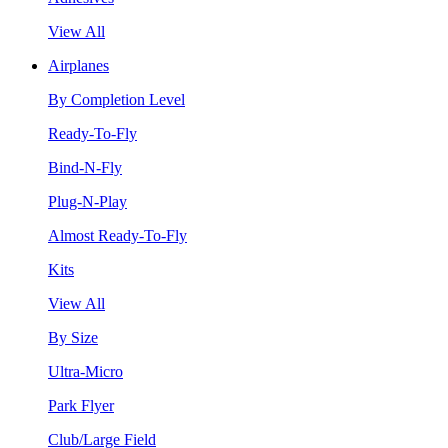
View All
Airplanes
By Completion Level
Ready-To-Fly
Bind-N-Fly
Plug-N-Play
Almost Ready-To-Fly
Kits
View All
By Size
Ultra-Micro
Park Flyer
Club/Large Field