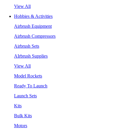
View All
Hobbies & Activities
Airbrush Equipment
Airbrush Compressors
Airbrush Sets
AIrbrush Supplies
View All
Model Rockets
Ready To Launch
Launch Sets
Kits
Bulk Kits
Motors