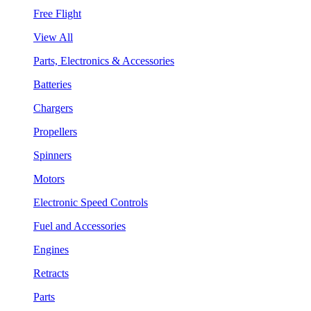
Free Flight
View All
Parts, Electronics & Accessories
Batteries
Chargers
Propellers
Spinners
Motors
Electronic Speed Controls
Fuel and Accessories
Engines
Retracts
Parts