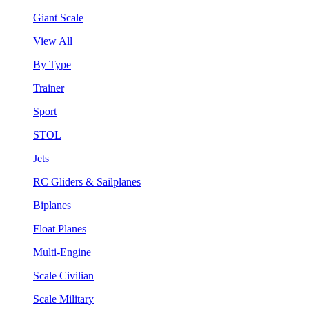
Giant Scale
View All
By Type
Trainer
Sport
STOL
Jets
RC Gliders & Sailplanes
Biplanes
Float Planes
Multi-Engine
Scale Civilian
Scale Military