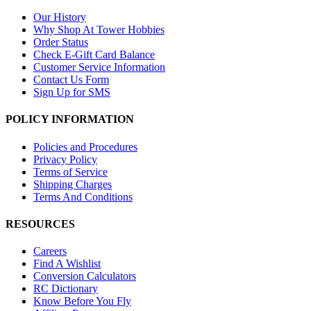
Our History
Why Shop At Tower Hobbies
Order Status
Check E-Gift Card Balance
Customer Service Information
Contact Us Form
Sign Up for SMS
POLICY INFORMATION
Policies and Procedures
Privacy Policy
Terms of Service
Shipping Charges
Terms And Conditions
RESOURCES
Careers
Find A Wishlist
Conversion Calculators
RC Dictionary
Know Before You Fly