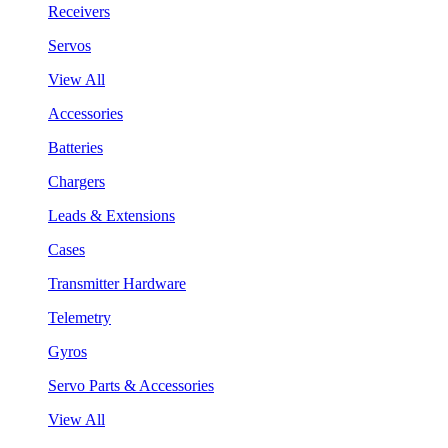
Receivers
Servos
View All
Accessories
Batteries
Chargers
Leads & Extensions
Cases
Transmitter Hardware
Telemetry
Gyros
Servo Parts & Accessories
View All