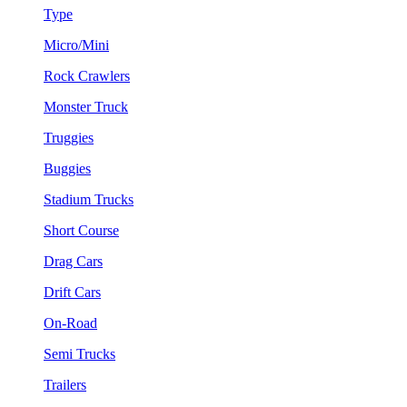
Type
Micro/Mini
Rock Crawlers
Monster Truck
Truggies
Buggies
Stadium Trucks
Short Course
Drag Cars
Drift Cars
On-Road
Semi Trucks
Trailers