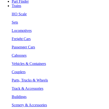
Part Finder
Trains
HO Scale
Sets
Locomotives
Freight Cars
Passenger Cars
Cabooses
Vehicles & Containers
Couplers
Parts, Trucks & Wheels
Track & Accessories
Buildings
Scenery & Accessories