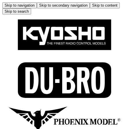
Skip to navigation
Skip to secondary navigation
Skip to content
Skip to search