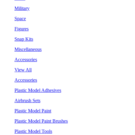
Military
Space
Figures
Snap Kits
Miscellaneous
Accessories
View All
Accessories
Plastic Model Adhesives
Airbrush Sets
Plastic Model Paint
Plastic Model Paint Brushes
Plastic Model Tools