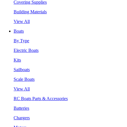
Covering Supplies
Building Materials
View All
Boats
By Type
Electric Boats
Kits
Sailboats
Scale Boats
View All
RC Boats Parts & Accessories
Batteries
Chargers