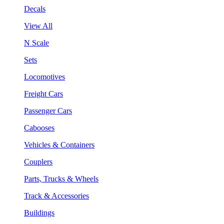
Decals
View All
N Scale
Sets
Locomotives
Freight Cars
Passenger Cars
Cabooses
Vehicles & Containers
Couplers
Parts, Trucks & Wheels
Track & Accessories
Buildings