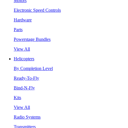
Motors
Electronic Speed Controls
Hardware
Parts
Powerstage Bundles
View All
Helicopters
By Completion Level
Ready-To-Fly
Bind-N-Fly
Kits
View All
Radio Systems
Transmitters