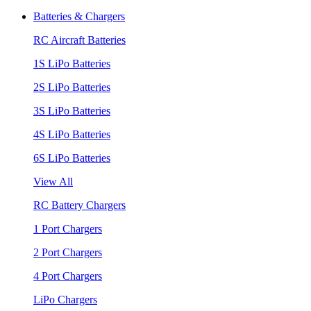
Batteries & Chargers
RC Aircraft Batteries
1S LiPo Batteries
2S LiPo Batteries
3S LiPo Batteries
4S LiPo Batteries
6S LiPo Batteries
View All
RC Battery Chargers
1 Port Chargers
2 Port Chargers
4 Port Chargers
LiPo Chargers