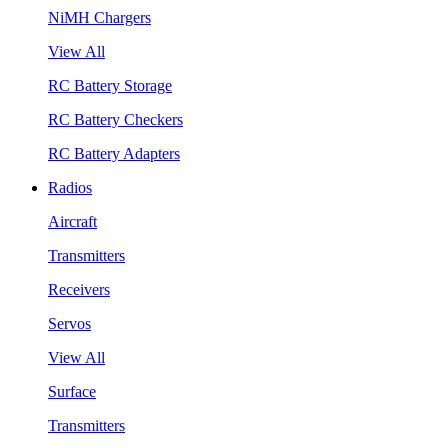
NiMH Chargers
View All
RC Battery Storage
RC Battery Checkers
RC Battery Adapters
Radios
Aircraft
Transmitters
Receivers
Servos
View All
Surface
Transmitters