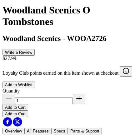
Woodland Scenics O
Tombstones
Woodland Scenics
-
WOOA2726
Write a Review
$27.99
Loyalty Club points earned on this item shown at checkout.
Add to Wishlist
Quantity
Add to Cart
Add to Cart
Overview
All Features
Specs
Parts & Support