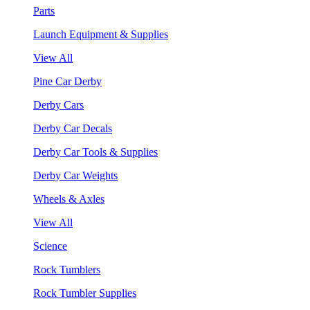
Parts
Launch Equipment & Supplies
View All
Pine Car Derby
Derby Cars
Derby Car Decals
Derby Car Tools & Supplies
Derby Car Weights
Wheels & Axles
View All
Science
Rock Tumblers
Rock Tumbler Supplies