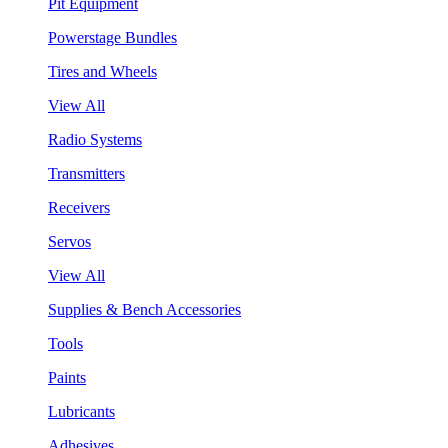
Pit Equipment
Powerstage Bundles
Tires and Wheels
View All
Radio Systems
Transmitters
Receivers
Servos
View All
Supplies & Bench Accessories
Tools
Paints
Lubricants
Adhesives