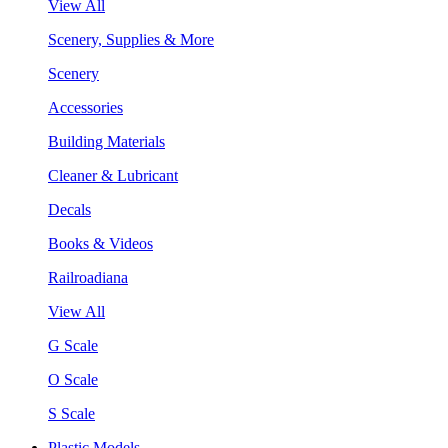
View All
Scenery, Supplies & More
Scenery
Accessories
Building Materials
Cleaner & Lubricant
Decals
Books & Videos
Railroadiana
View All
G Scale
O Scale
S Scale
Plastic Models