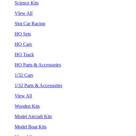
Science Kits
VIew All
Slot Car Racing
HO Sets
HO Cars
HO Track
HO Parts & Accessories
1/32 Cars
1/32 Parts & Accessories
View All
Wooden Kits
Model Aircraft Kits
Model Boat Kits