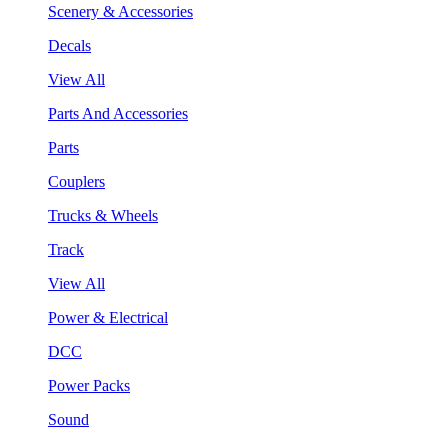
Scenery & Accessories
Decals
View All
Parts And Accessories
Parts
Couplers
Trucks & Wheels
Track
View All
Power & Electrical
DCC
Power Packs
Sound