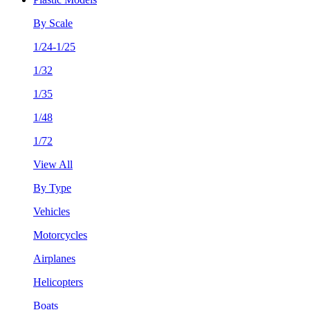
By Scale
1/24-1/25
1/32
1/35
1/48
1/72
View All
By Type
Vehicles
Motorcycles
Airplanes
Helicopters
Boats