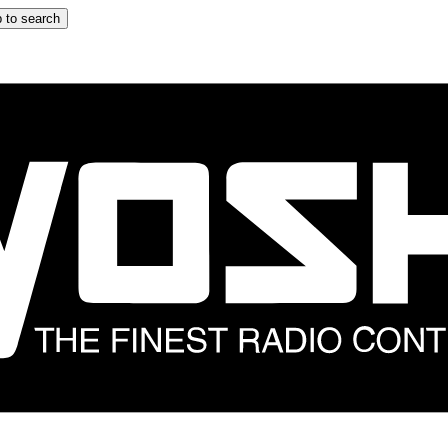
 to search