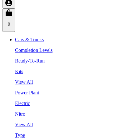
0
Cars & Trucks
Completion Levels
Ready-To-Run
Kits
View All
Power Plant
Electric
Nitro
View All
Type