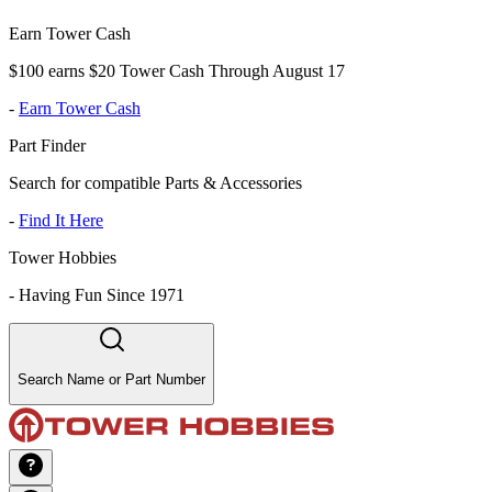
Earn Tower Cash
$100 earns $20 Tower Cash Through August 17
-
Earn Tower Cash
Part Finder
Search for compatible Parts & Accessories
-
Find It Here
Tower Hobbies
-
Having Fun Since 1971
Search Name or Part Number