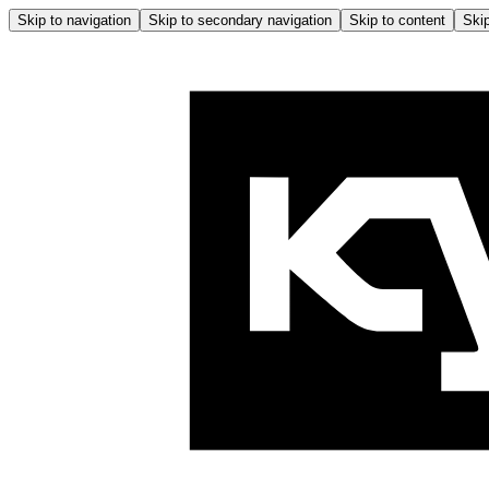
Skip to navigation
Skip to secondary navigation
Skip to content
Skip