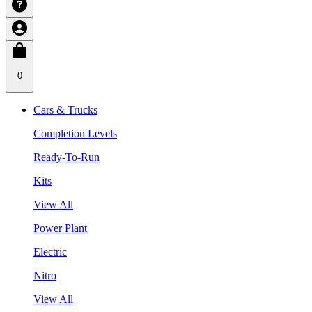
0
Cars & Trucks
Completion Levels
Ready-To-Run
Kits
View All
Power Plant
Electric
Nitro
View All