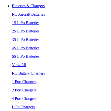
Batteries & Chargers
RC Aircraft Batteries
1S LiPo Batteries
2S LiPo Batteries
3S LiPo Batteries
4S LiPo Batteries
6S LiPo Batteries
View All
RC Battery Chargers
1 Port Chargers
2 Port Chargers
4 Port Chargers
LiPo Chargers