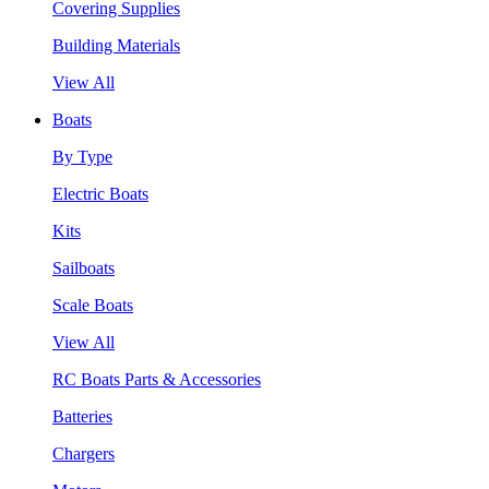
Covering Supplies
Building Materials
View All
Boats
By Type
Electric Boats
Kits
Sailboats
Scale Boats
View All
RC Boats Parts & Accessories
Batteries
Chargers