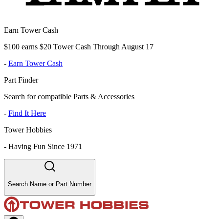
Earn Tower Cash
$100 earns $20 Tower Cash Through August 17
-
Earn Tower Cash
Part Finder
Search for compatible Parts & Accessories
-
Find It Here
Tower Hobbies
-
Having Fun Since 1971
Search Name or Part Number