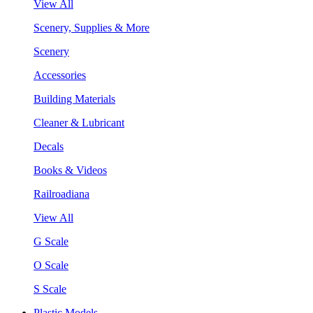
View All
Scenery, Supplies & More
Scenery
Accessories
Building Materials
Cleaner & Lubricant
Decals
Books & Videos
Railroadiana
View All
G Scale
O Scale
S Scale
Plastic Models