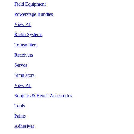
Field Equipment
Powerstage Bundles
View All
Radio Systems
Transmitters
Receivers
Servos
Simulators
View All
Supplies & Bench Accessories
Tools
Paints
Adhesives