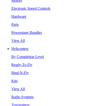
Motors
Electronic Speed Controls
Hardware
Parts
Powerstage Bundles
View All
Helicopters
By Completion Level
Ready-To-Fly
Bind-N-Fly
Kits
View All
Radio Systems
Transmitters