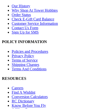
Our History
Why Shop At Tower Hobbies
Order Status
Check E-Gift Card Balance
Customer Service Information
Contact Us Form
Sign Up for SMS
POLICY INFORMATION
Policies and Procedures
Privacy Policy
Terms of Service
Shipping Charges
Terms And Conditions
RESOURCES
Careers
Find A Wishlist
Conversion Calculators
RC Dictionary
Know Before You Fly