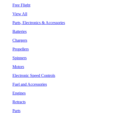
Free Flight
View All
Parts, Electronics & Accessories
Batteries
Chargers
Propellers
Spinners
Motors
Electronic Speed Controls
Fuel and Accessories
Engines
Retracts
Parts