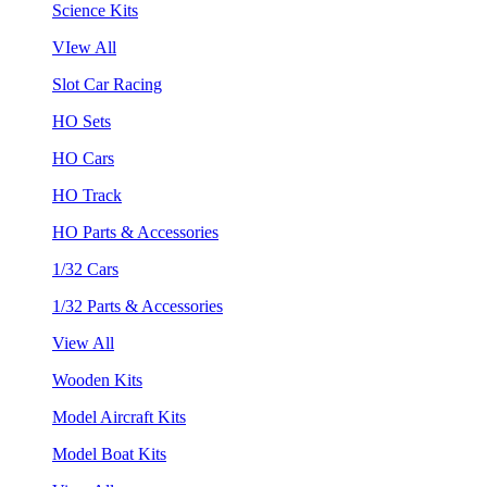
Science Kits
VIew All
Slot Car Racing
HO Sets
HO Cars
HO Track
HO Parts & Accessories
1/32 Cars
1/32 Parts & Accessories
View All
Wooden Kits
Model Aircraft Kits
Model Boat Kits