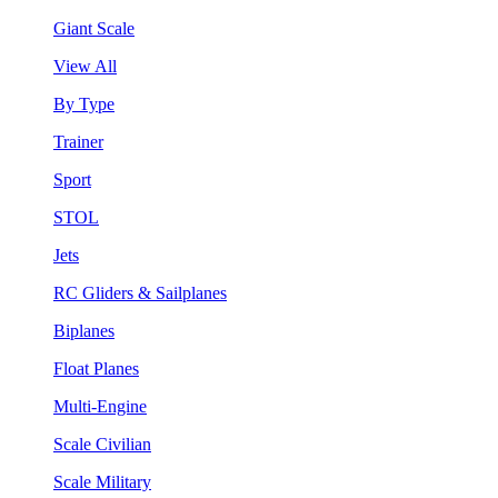
Giant Scale
View All
By Type
Trainer
Sport
STOL
Jets
RC Gliders & Sailplanes
Biplanes
Float Planes
Multi-Engine
Scale Civilian
Scale Military