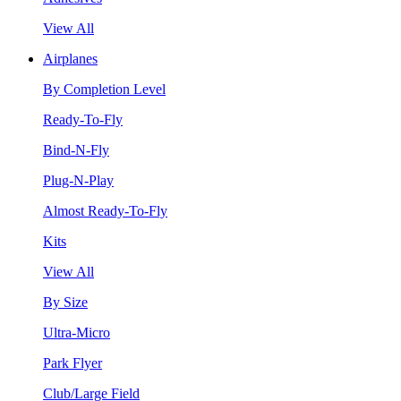
View All
Airplanes
By Completion Level
Ready-To-Fly
Bind-N-Fly
Plug-N-Play
Almost Ready-To-Fly
Kits
View All
By Size
Ultra-Micro
Park Flyer
Club/Large Field