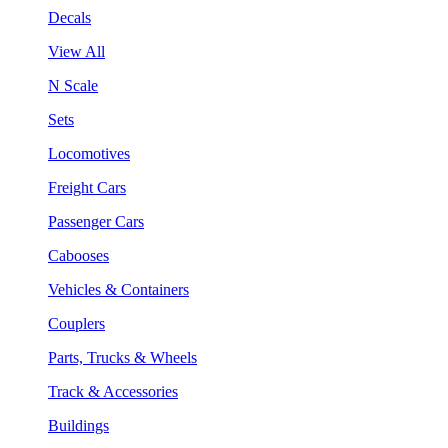
Decals
View All
N Scale
Sets
Locomotives
Freight Cars
Passenger Cars
Cabooses
Vehicles & Containers
Couplers
Parts, Trucks & Wheels
Track & Accessories
Buildings