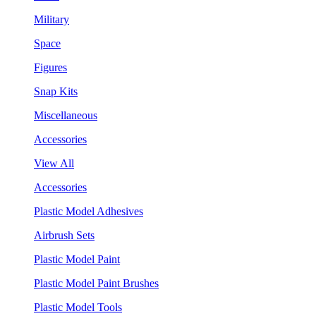
Military
Space
Figures
Snap Kits
Miscellaneous
Accessories
View All
Accessories
Plastic Model Adhesives
Airbrush Sets
Plastic Model Paint
Plastic Model Paint Brushes
Plastic Model Tools