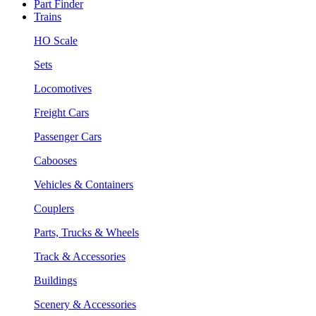
Part Finder
Trains
HO Scale
Sets
Locomotives
Freight Cars
Passenger Cars
Cabooses
Vehicles & Containers
Couplers
Parts, Trucks & Wheels
Track & Accessories
Buildings
Scenery & Accessories