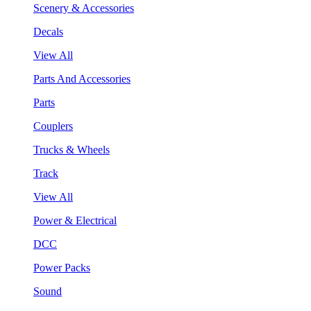
Scenery & Accessories
Decals
View All
Parts And Accessories
Parts
Couplers
Trucks & Wheels
Track
View All
Power & Electrical
DCC
Power Packs
Sound