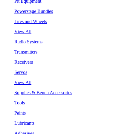
Pit Equipment
Powerstage Bundles
Tires and Wheels
View All
Radio Systems
Transmitters
Receivers
Servos
View All
Supplies & Bench Accessories
Tools
Paints
Lubricants
Adhesives