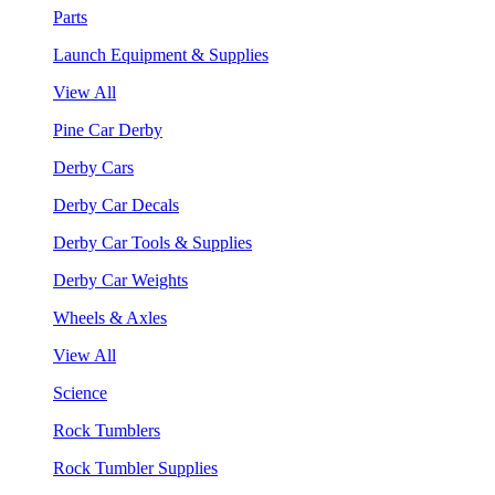
Parts
Launch Equipment & Supplies
View All
Pine Car Derby
Derby Cars
Derby Car Decals
Derby Car Tools & Supplies
Derby Car Weights
Wheels & Axles
View All
Science
Rock Tumblers
Rock Tumbler Supplies