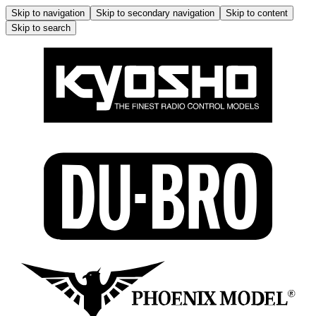
Skip to navigation
Skip to secondary navigation
Skip to content
Skip to search