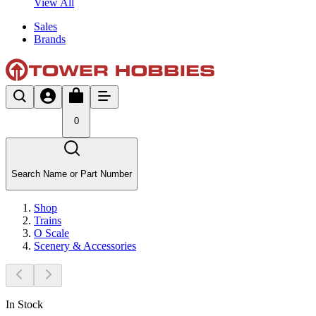
View All
Sales
Brands
0
Search Name or Part Number
Shop
Trains
O Scale
Scenery & Accessories
In Stock