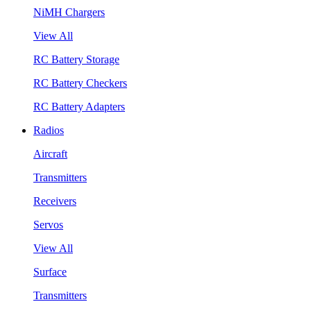
NiMH Chargers
View All
RC Battery Storage
RC Battery Checkers
RC Battery Adapters
Radios
Aircraft
Transmitters
Receivers
Servos
View All
Surface
Transmitters