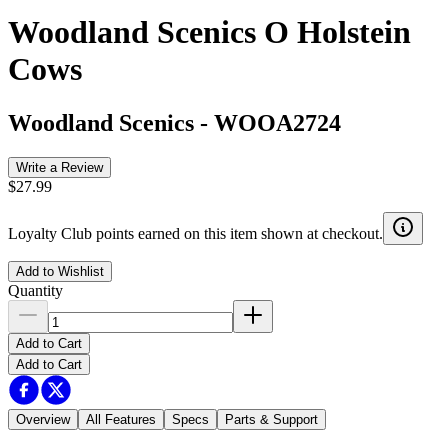
Woodland Scenics O Holstein
Cows
Woodland Scenics
-
WOOA2724
Write a Review
$27.99
Loyalty Club points earned on this item shown at checkout.
Add to Wishlist
Quantity
Add to Cart
Add to Cart
Overview
All Features
Specs
Parts & Support