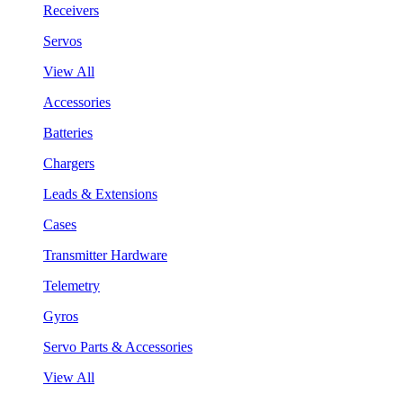
Receivers
Servos
View All
Accessories
Batteries
Chargers
Leads & Extensions
Cases
Transmitter Hardware
Telemetry
Gyros
Servo Parts & Accessories
View All