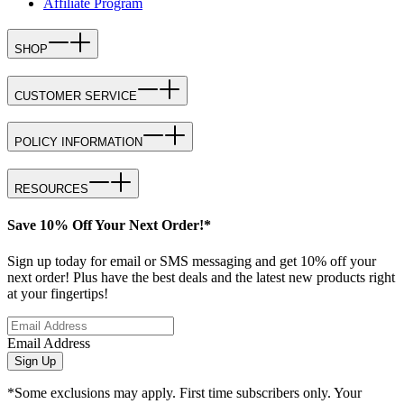
Affiliate Program
SHOP
CUSTOMER SERVICE
POLICY INFORMATION
RESOURCES
Save 10% Off Your Next Order!*
Sign up today for email or SMS messaging and get 10% off your
next order! Plus have the best deals and the latest new products right
at your fingertips!
Email Address
Sign Up
*Some exclusions may apply. First time subscribers only. Your