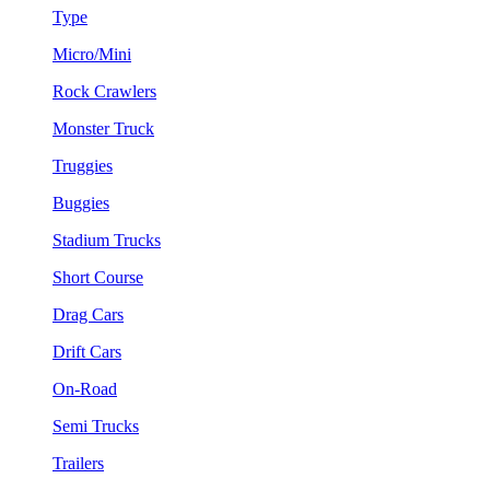
Type
Micro/Mini
Rock Crawlers
Monster Truck
Truggies
Buggies
Stadium Trucks
Short Course
Drag Cars
Drift Cars
On-Road
Semi Trucks
Trailers