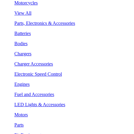
Motorcycles
View All
Parts, Electronics & Accessories
Batteries
Bodies
Chargers
Charger Accessories
Electronic Speed Control
Engines
Fuel and Accessories
LED Lights & Accessories
Motors
Parts