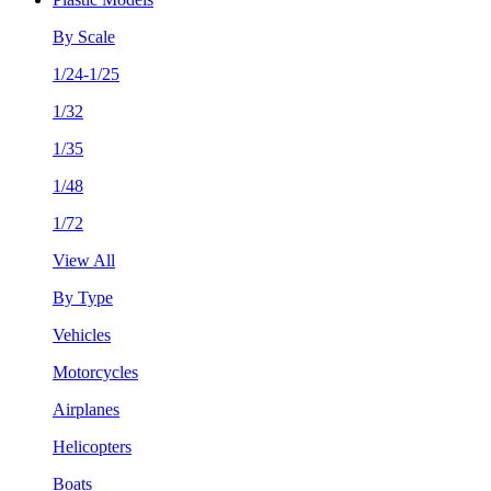
By Scale
1/24-1/25
1/32
1/35
1/48
1/72
View All
By Type
Vehicles
Motorcycles
Airplanes
Helicopters
Boats