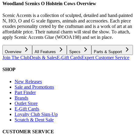
Woodland Scenics O Holstein Cows
Overview
Scenic Accents is a collection of sculpted, detailed and hand-painted
N, HO, O and G scale figures, animals and accessories. Each piece
exudes personality creted by the craftsman and is a work of art at an
affordable price. Their natural charm will steal the show. To attach,
apply Scenic Accents Glue (WOOA198) and set in place.
Overview
All Features
Specs
Parts & Support
Join The Club
Deals & Sales
E-Gift Cards
Expert Customer Service
SHOP
New Releases
Sale and Promotions
Part Finder
Brands
Outlet Store
E-Gift Cards
Loyalty Club Sign-Up
Scratch & Dent Sale
CUSTOMER SERVICE