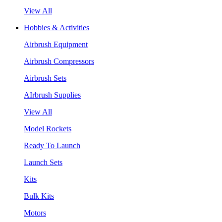
View All
Hobbies & Activities
Airbrush Equipment
Airbrush Compressors
Airbrush Sets
AIrbrush Supplies
View All
Model Rockets
Ready To Launch
Launch Sets
Kits
Bulk Kits
Motors