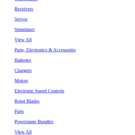
Receivers
Servos
Simulators
View All
Parts, Electronics & Accessories
Batteries
Chargers
Motors
Electronic Speed Controls
Rotor Blades
Parts
Powerstage Bundles
View All