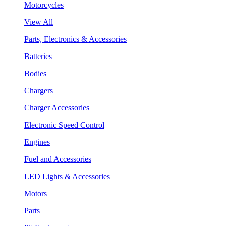
Motorcycles
View All
Parts, Electronics & Accessories
Batteries
Bodies
Chargers
Charger Accessories
Electronic Speed Control
Engines
Fuel and Accessories
LED Lights & Accessories
Motors
Parts