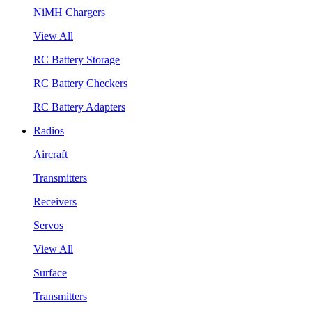
NiMH Chargers
View All
RC Battery Storage
RC Battery Checkers
RC Battery Adapters
Radios
Aircraft
Transmitters
Receivers
Servos
View All
Surface
Transmitters