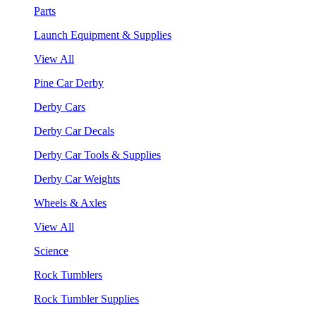
Parts
Launch Equipment & Supplies
View All
Pine Car Derby
Derby Cars
Derby Car Decals
Derby Car Tools & Supplies
Derby Car Weights
Wheels & Axles
View All
Science
Rock Tumblers
Rock Tumbler Supplies