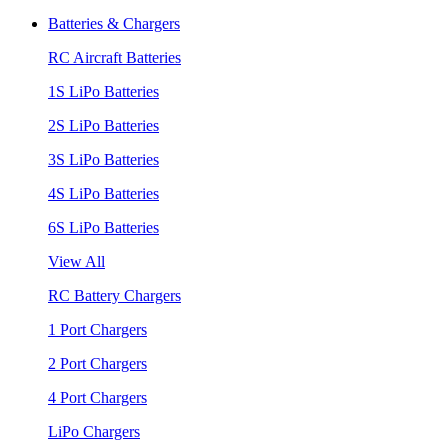
Batteries & Chargers
RC Aircraft Batteries
1S LiPo Batteries
2S LiPo Batteries
3S LiPo Batteries
4S LiPo Batteries
6S LiPo Batteries
View All
RC Battery Chargers
1 Port Chargers
2 Port Chargers
4 Port Chargers
LiPo Chargers