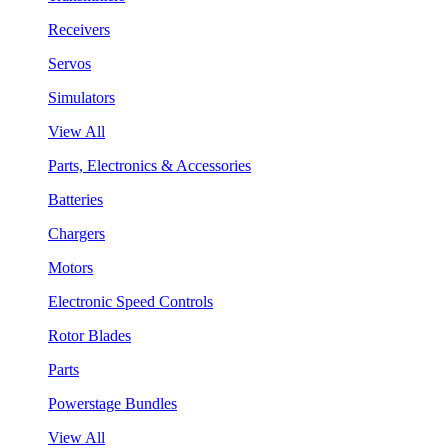
Receivers
Servos
Simulators
View All
Parts, Electronics & Accessories
Batteries
Chargers
Motors
Electronic Speed Controls
Rotor Blades
Parts
Powerstage Bundles
View All