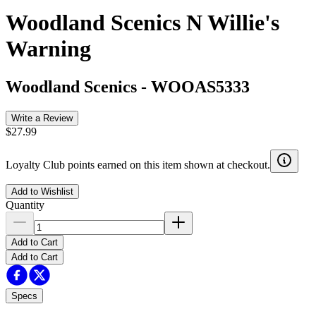
Woodland Scenics N Willie's
Warning
Woodland Scenics
-
WOOAS5333
Write a Review
$27.99
Loyalty Club points earned on this item shown at checkout.
Add to Wishlist
Quantity
Add to Cart
Add to Cart
Specs