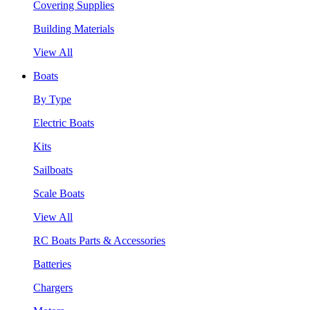
Covering Supplies
Building Materials
View All
Boats
By Type
Electric Boats
Kits
Sailboats
Scale Boats
View All
RC Boats Parts & Accessories
Batteries
Chargers