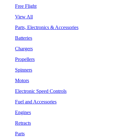
Free Flight
View All
Parts, Electronics & Accessories
Batteries
Chargers
Propellers
Spinners
Motors
Electronic Speed Controls
Fuel and Accessories
Engines
Retracts
Parts