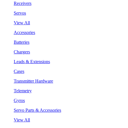
Receivers
Servos
View All
Accessories
Batteries
Chargers
Leads & Extensions
Cases
Transmitter Hardware
Telemetry
Gyros
Servo Parts & Accessories
View All