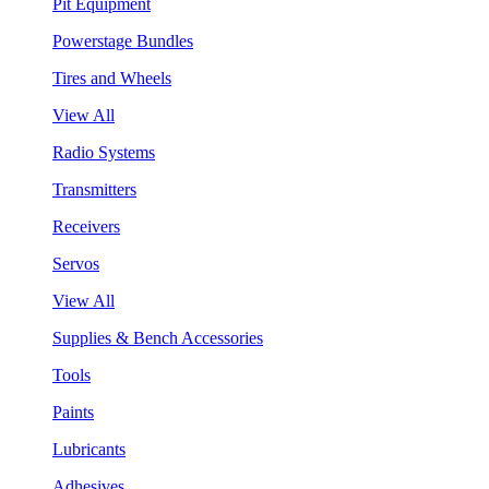
Pit Equipment
Powerstage Bundles
Tires and Wheels
View All
Radio Systems
Transmitters
Receivers
Servos
View All
Supplies & Bench Accessories
Tools
Paints
Lubricants
Adhesives