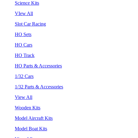
Science Kits
VIew All
Slot Car Racing
HO Sets
HO Cars
HO Track
HO Parts & Accessories
1/32 Cars
1/32 Parts & Accessories
View All
Wooden Kits
Model Aircraft Kits
Model Boat Kits