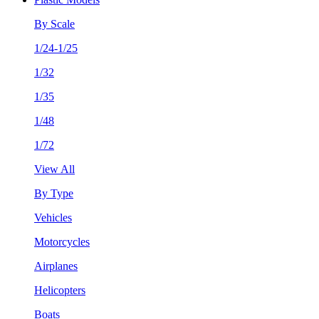
By Scale
1/24-1/25
1/32
1/35
1/48
1/72
View All
By Type
Vehicles
Motorcycles
Airplanes
Helicopters
Boats