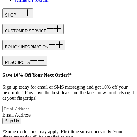
SHOP
CUSTOMER SERVICE
POLICY INFORMATION
RESOURCES
Save 10% Off Your Next Order!*
Sign up today for email or SMS messaging and get 10% off your
next order! Plus have the best deals and the latest new products right
at your fingertips!
Email Address
Sign Up
*Some exclusions may apply. First time subscribers only. Your