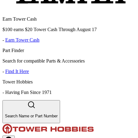
Earn Tower Cash
$100 earns $20 Tower Cash Through August 17
-
Earn Tower Cash
Part Finder
Search for compatible Parts & Accessories
-
Find It Here
Tower Hobbies
-
Having Fun Since 1971
Search Name or Part Number