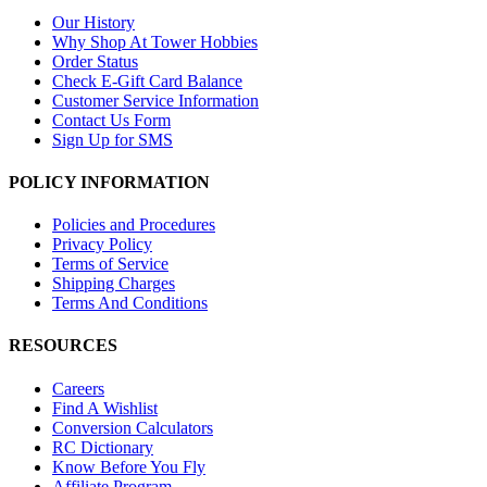
Our History
Why Shop At Tower Hobbies
Order Status
Check E-Gift Card Balance
Customer Service Information
Contact Us Form
Sign Up for SMS
POLICY INFORMATION
Policies and Procedures
Privacy Policy
Terms of Service
Shipping Charges
Terms And Conditions
RESOURCES
Careers
Find A Wishlist
Conversion Calculators
RC Dictionary
Know Before You Fly
Affiliate Program