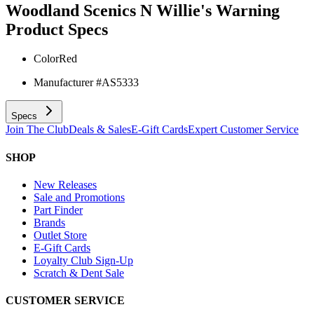
Woodland Scenics N Willie's Warning
Product Specs
Color
Red
Manufacturer #
AS5333
Specs
Join The Club
Deals & Sales
E-Gift Cards
Expert Customer Service
SHOP
New Releases
Sale and Promotions
Part Finder
Brands
Outlet Store
E-Gift Cards
Loyalty Club Sign-Up
Scratch & Dent Sale
CUSTOMER SERVICE