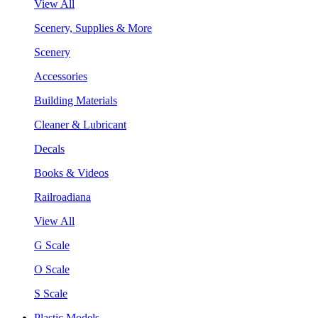
View All
Scenery, Supplies & More
Scenery
Accessories
Building Materials
Cleaner & Lubricant
Decals
Books & Videos
Railroadiana
View All
G Scale
O Scale
S Scale
Plastic Models