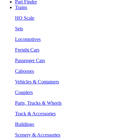
Part Finder
Trains
HO Scale
Sets
Locomotives
Freight Cars
Passenger Cars
Cabooses
Vehicles & Containers
Couplers
Parts, Trucks & Wheels
Track & Accessories
Buildings
Scenery & Accessories