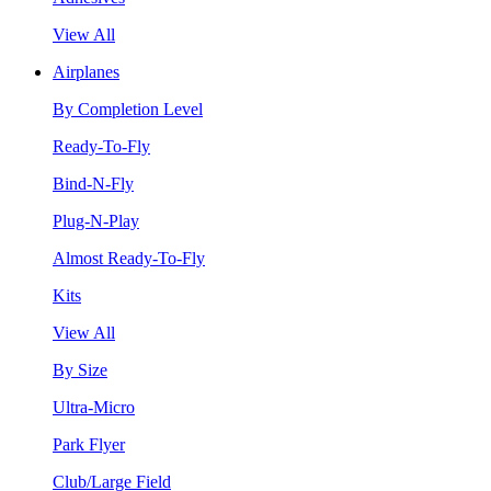
View All
Airplanes
By Completion Level
Ready-To-Fly
Bind-N-Fly
Plug-N-Play
Almost Ready-To-Fly
Kits
View All
By Size
Ultra-Micro
Park Flyer
Club/Large Field