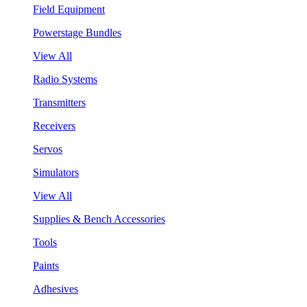
Field Equipment
Powerstage Bundles
View All
Radio Systems
Transmitters
Receivers
Servos
Simulators
View All
Supplies & Bench Accessories
Tools
Paints
Adhesives