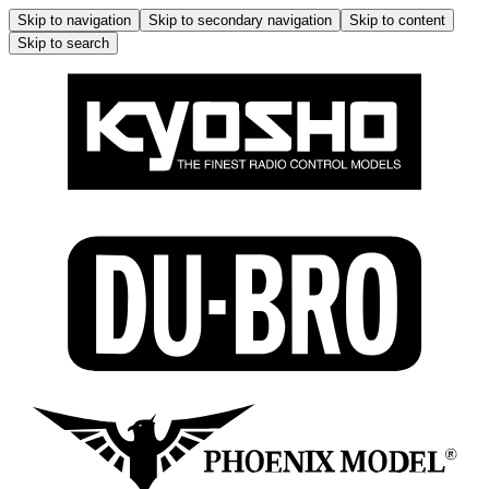
Skip to navigation
Skip to secondary navigation
Skip to content
Skip to search