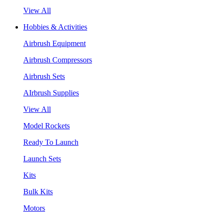
View All
Hobbies & Activities
Airbrush Equipment
Airbrush Compressors
Airbrush Sets
AIrbrush Supplies
View All
Model Rockets
Ready To Launch
Launch Sets
Kits
Bulk Kits
Motors