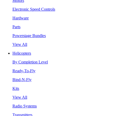
Motors
Electronic Speed Controls
Hardware
Parts
Powerstage Bundles
View All
Helicopters
By Completion Level
Ready-To-Fly
Bind-N-Fly
Kits
View All
Radio Systems
Transmitters