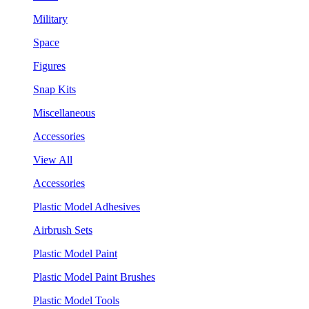
Military
Space
Figures
Snap Kits
Miscellaneous
Accessories
View All
Accessories
Plastic Model Adhesives
Airbrush Sets
Plastic Model Paint
Plastic Model Paint Brushes
Plastic Model Tools