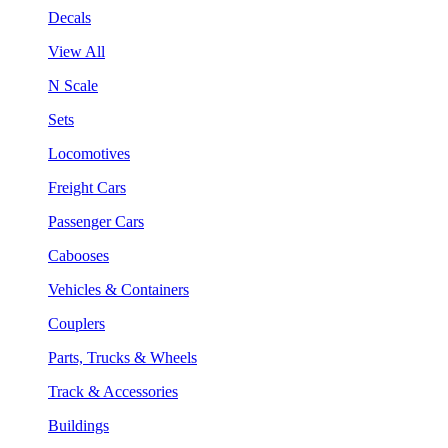
Decals
View All
N Scale
Sets
Locomotives
Freight Cars
Passenger Cars
Cabooses
Vehicles & Containers
Couplers
Parts, Trucks & Wheels
Track & Accessories
Buildings