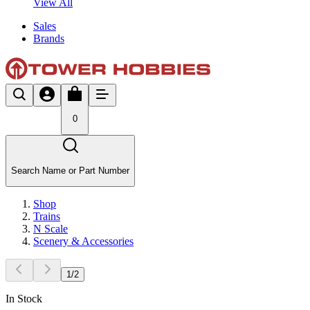
View All
Sales
Brands
0
Search Name or Part Number
Shop
Trains
N Scale
Scenery & Accessories
1
/
2
In Stock