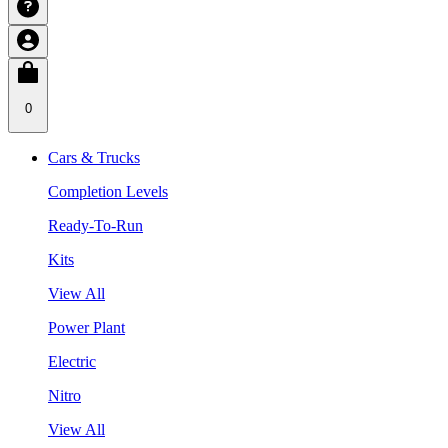
0
Cars & Trucks
Completion Levels
Ready-To-Run
Kits
View All
Power Plant
Electric
Nitro
View All