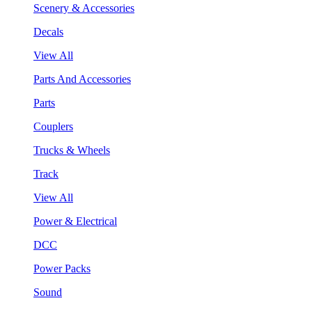
Scenery & Accessories
Decals
View All
Parts And Accessories
Parts
Couplers
Trucks & Wheels
Track
View All
Power & Electrical
DCC
Power Packs
Sound