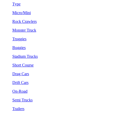
Type
Micro/Mini
Rock Crawlers
Monster Truck
Truggies
Buggies
Stadium Trucks
Short Course
Drag Cars
Drift Cars
On-Road
Semi Trucks
Trailers