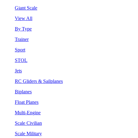
Giant Scale
View All
By Type
Trainer
Sport
STOL
Jets
RC Gliders & Sailplanes
Biplanes
Float Planes
Multi-Engine
Scale Civilian
Scale Military