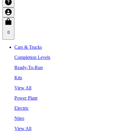
0
Cars & Trucks
Completion Levels
Ready-To-Run
Kits
View All
Power Plant
Electric
Nitro
View All