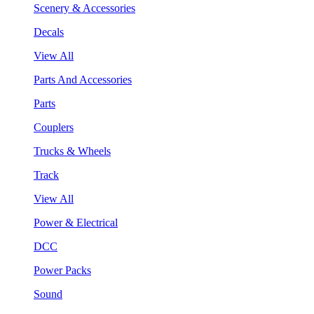
Scenery & Accessories
Decals
View All
Parts And Accessories
Parts
Couplers
Trucks & Wheels
Track
View All
Power & Electrical
DCC
Power Packs
Sound