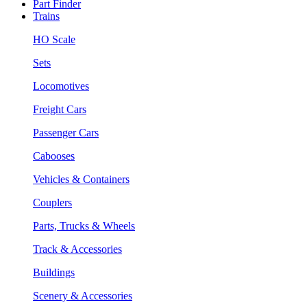
Part Finder
Trains
HO Scale
Sets
Locomotives
Freight Cars
Passenger Cars
Cabooses
Vehicles & Containers
Couplers
Parts, Trucks & Wheels
Track & Accessories
Buildings
Scenery & Accessories