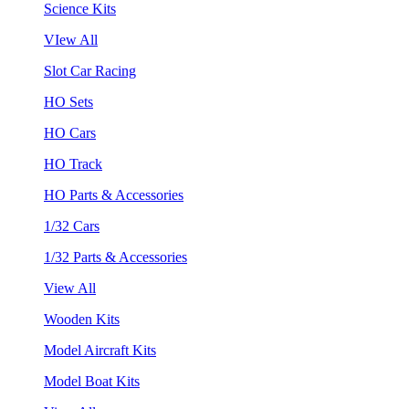
Science Kits
VIew All
Slot Car Racing
HO Sets
HO Cars
HO Track
HO Parts & Accessories
1/32 Cars
1/32 Parts & Accessories
View All
Wooden Kits
Model Aircraft Kits
Model Boat Kits