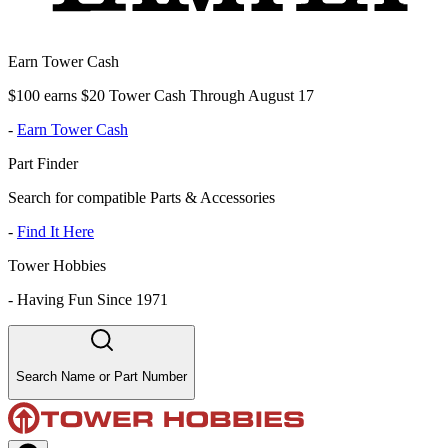
Earn Tower Cash
$100 earns $20 Tower Cash Through August 17
-
Earn Tower Cash
Part Finder
Search for compatible Parts & Accessories
-
Find It Here
Tower Hobbies
-
Having Fun Since 1971
Search Name or Part Number