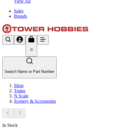
View All
Sales
Brands
0
Search Name or Part Number
Shop
Trains
N Scale
Scenery & Accessories
In Stock