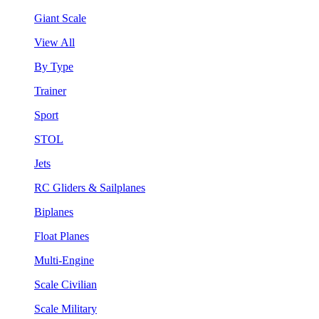
Giant Scale
View All
By Type
Trainer
Sport
STOL
Jets
RC Gliders & Sailplanes
Biplanes
Float Planes
Multi-Engine
Scale Civilian
Scale Military