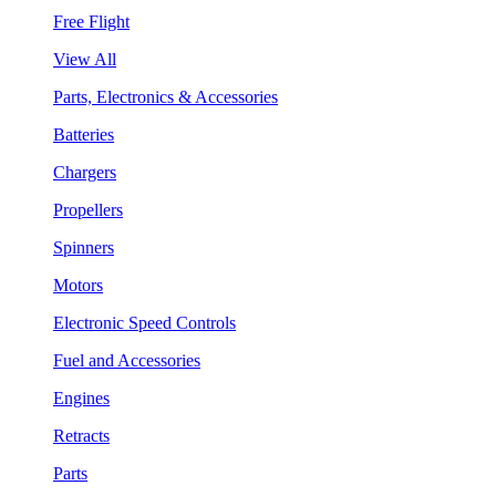
Free Flight
View All
Parts, Electronics & Accessories
Batteries
Chargers
Propellers
Spinners
Motors
Electronic Speed Controls
Fuel and Accessories
Engines
Retracts
Parts