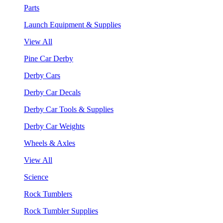
Parts
Launch Equipment & Supplies
View All
Pine Car Derby
Derby Cars
Derby Car Decals
Derby Car Tools & Supplies
Derby Car Weights
Wheels & Axles
View All
Science
Rock Tumblers
Rock Tumbler Supplies