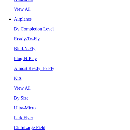
View All
Airplanes
By Completion Level
Ready-To-Fly
Bind-N-Fly
Plug-N-Play
Almost Ready-To-Fly
Kits
View All
By Size
Ultra-Micro
Park Flyer
Club/Large Field