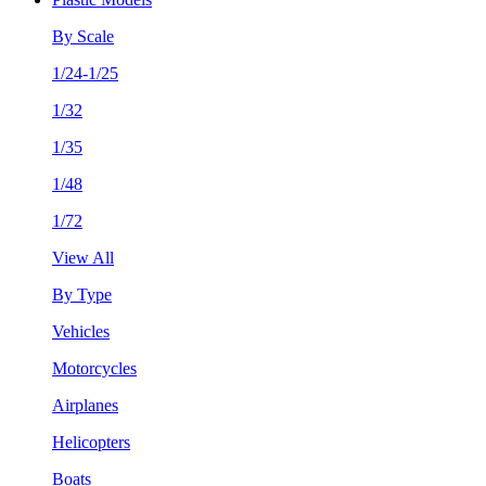
By Scale
1/24-1/25
1/32
1/35
1/48
1/72
View All
By Type
Vehicles
Motorcycles
Airplanes
Helicopters
Boats