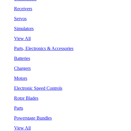
Receivers
Servos
Simulators
View All
Parts, Electronics & Accessories
Batteries
Chargers
Motors
Electronic Speed Controls
Rotor Blades
Parts
Powerstage Bundles
View All