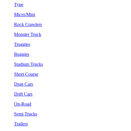
Type
Micro/Mini
Rock Crawlers
Monster Truck
Truggies
Buggies
Stadium Trucks
Short Course
Drag Cars
Drift Cars
On-Road
Semi Trucks
Trailers