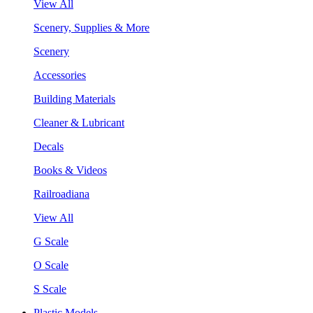
View All
Scenery, Supplies & More
Scenery
Accessories
Building Materials
Cleaner & Lubricant
Decals
Books & Videos
Railroadiana
View All
G Scale
O Scale
S Scale
Plastic Models