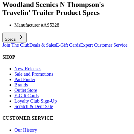
Woodland Scenics N Thompson's
Travelin' Trailer
Product Specs
Manufacturer #
AS5328
Specs
Join The Club
Deals & Sales
E-Gift Cards
Expert Customer Service
SHOP
New Releases
Sale and Promotions
Part Finder
Brands
Outlet Store
E-Gift Cards
Loyalty Club Sign-Up
Scratch & Dent Sale
CUSTOMER SERVICE
Our History