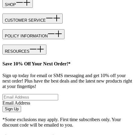
SHOP
CUSTOMER SERVICE
POLICY INFORMATION
RESOURCES
Save 10% Off Your Next Order!*
Sign up today for email or SMS messaging and get 10% off your
next order! Plus have the best deals and the latest new products right
at your fingertips!
Email Address
Sign Up
*Some exclusions may apply. First time subscribers only. Your
discount code will be emailed to you.