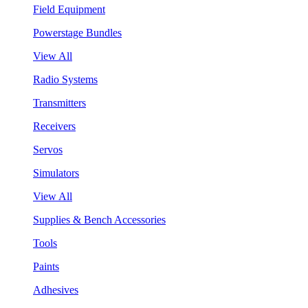
Field Equipment
Powerstage Bundles
View All
Radio Systems
Transmitters
Receivers
Servos
Simulators
View All
Supplies & Bench Accessories
Tools
Paints
Adhesives