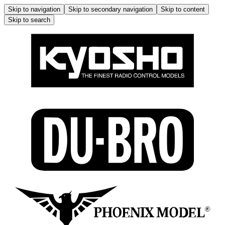
Skip to navigation
Skip to secondary navigation
Skip to content
Skip to search