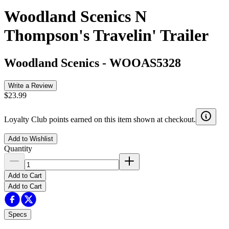
Woodland Scenics N
Thompson's Travelin' Trailer
Woodland Scenics
-
WOOAS5328
Write a Review
$23.99
Loyalty Club points earned on this item shown at checkout.
Add to Wishlist
Quantity
Add to Cart
Add to Cart
Specs