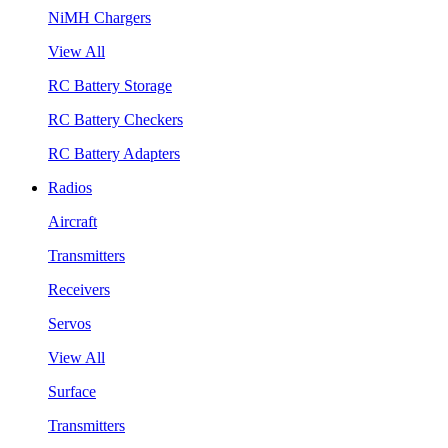
NiMH Chargers
View All
RC Battery Storage
RC Battery Checkers
RC Battery Adapters
Radios
Aircraft
Transmitters
Receivers
Servos
View All
Surface
Transmitters