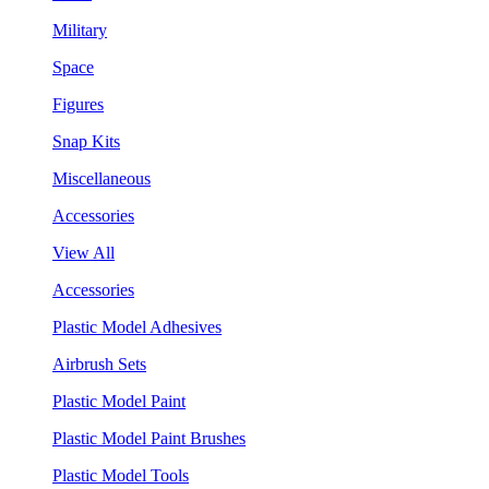
Military
Space
Figures
Snap Kits
Miscellaneous
Accessories
View All
Accessories
Plastic Model Adhesives
Airbrush Sets
Plastic Model Paint
Plastic Model Paint Brushes
Plastic Model Tools