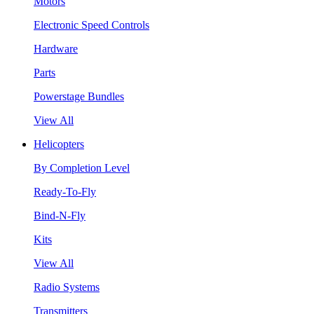
Motors
Electronic Speed Controls
Hardware
Parts
Powerstage Bundles
View All
Helicopters
By Completion Level
Ready-To-Fly
Bind-N-Fly
Kits
View All
Radio Systems
Transmitters