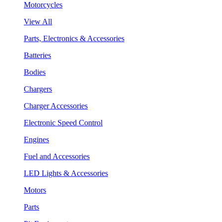
Motorcycles
View All
Parts, Electronics & Accessories
Batteries
Bodies
Chargers
Charger Accessories
Electronic Speed Control
Engines
Fuel and Accessories
LED Lights & Accessories
Motors
Parts