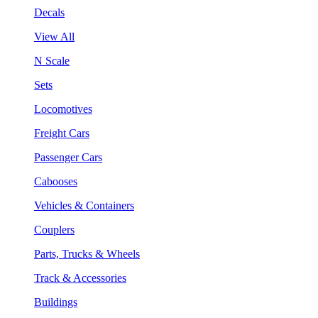
Decals
View All
N Scale
Sets
Locomotives
Freight Cars
Passenger Cars
Cabooses
Vehicles & Containers
Couplers
Parts, Trucks & Wheels
Track & Accessories
Buildings