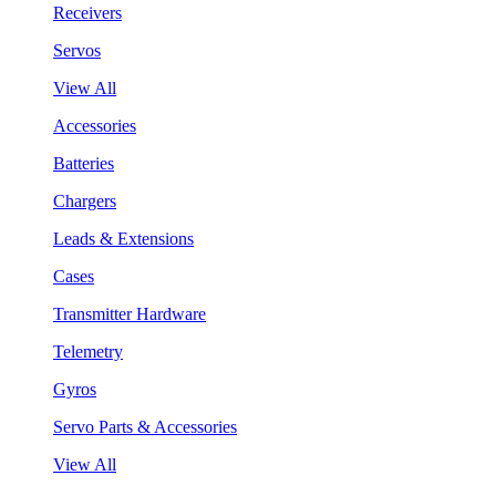
Receivers
Servos
View All
Accessories
Batteries
Chargers
Leads & Extensions
Cases
Transmitter Hardware
Telemetry
Gyros
Servo Parts & Accessories
View All