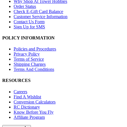
Why Shop At Tower Hobbies
Order Status
Check E-Gift Card Balance
Customer Service Information
Contact Us Form
Sign Up for SMS
POLICY INFORMATION
Policies and Procedures
Privacy Policy
Terms of Service
Shipping Charges
Terms And Conditions
RESOURCES
Careers
Find A Wishlist
Conversion Calculators
RC Dictionary
Know Before You Fly
Affiliate Program