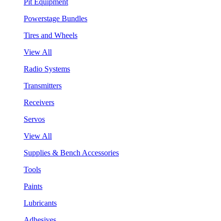
Pit Equipment
Powerstage Bundles
Tires and Wheels
View All
Radio Systems
Transmitters
Receivers
Servos
View All
Supplies & Bench Accessories
Tools
Paints
Lubricants
Adhesives