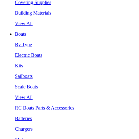
Covering Supplies
Building Materials
View All
Boats
By Type
Electric Boats
Kits
Sailboats
Scale Boats
View All
RC Boats Parts & Accessories
Batteries
Chargers