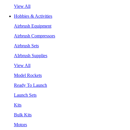
View All
Hobbies & Activities
Airbrush Equipment
Airbrush Compressors
Airbrush Sets
AIrbrush Supplies
View All
Model Rockets
Ready To Launch
Launch Sets
Kits
Bulk Kits
Motors