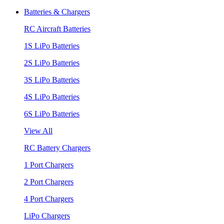
Batteries & Chargers
RC Aircraft Batteries
1S LiPo Batteries
2S LiPo Batteries
3S LiPo Batteries
4S LiPo Batteries
6S LiPo Batteries
View All
RC Battery Chargers
1 Port Chargers
2 Port Chargers
4 Port Chargers
LiPo Chargers