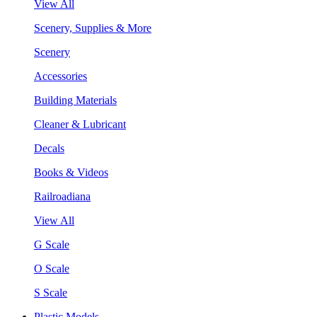
View All
Scenery, Supplies & More
Scenery
Accessories
Building Materials
Cleaner & Lubricant
Decals
Books & Videos
Railroadiana
View All
G Scale
O Scale
S Scale
Plastic Models