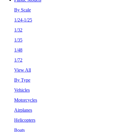
By Scale
1/24-1/25
1/32
1/35
1/48
1/72
View All
By Type
Vehicles
Motorcycles
Airplanes
Helicopters
Boats