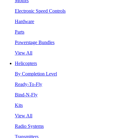
Motors
Electronic Speed Controls
Hardware
Parts
Powerstage Bundles
View All
Helicopters
By Completion Level
Ready-To-Fly
Bind-N-Fly
Kits
View All
Radio Systems
Transmitters