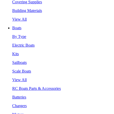
Covering Supplies
Building Materials
View All
Boats
By Type
Electric Boats
Kits
Sailboats
Scale Boats
View All
RC Boats Parts & Accessories
Batteries
Chargers