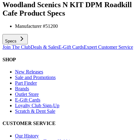
Woodland Scenics N KIT DPM Roadkill
Cafe
Product Specs
Manufacturer #
51200
Specs
Join The Club
Deals & Sales
E-Gift Cards
Expert Customer Service
SHOP
New Releases
Sale and Promotions
Part Finder
Brands
Outlet Store
E-Gift Cards
Loyalty Club Sign-Up
Scratch & Dent Sale
CUSTOMER SERVICE
Our History