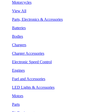
Motorcycles
View All
Parts, Electronics & Accessories
Batteries
Bodies
Chargers
Charger Accessories
Electronic Speed Control
Engines
Fuel and Accessories
LED Lights & Accessories
Motors
Parts