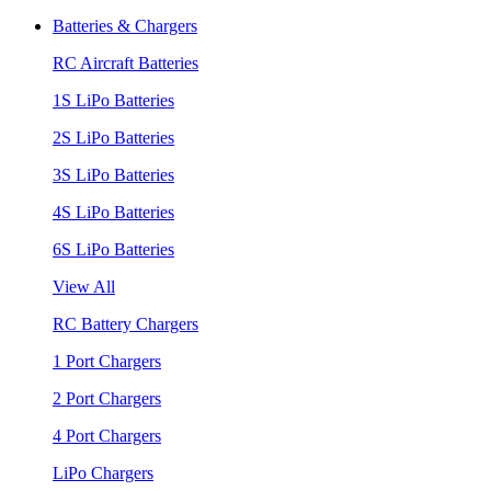
Batteries & Chargers
RC Aircraft Batteries
1S LiPo Batteries
2S LiPo Batteries
3S LiPo Batteries
4S LiPo Batteries
6S LiPo Batteries
View All
RC Battery Chargers
1 Port Chargers
2 Port Chargers
4 Port Chargers
LiPo Chargers