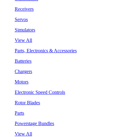
Receivers
Servos
Simulators
View All
Parts, Electronics & Accessories
Batteries
Chargers
Motors
Electronic Speed Controls
Rotor Blades
Parts
Powerstage Bundles
View All