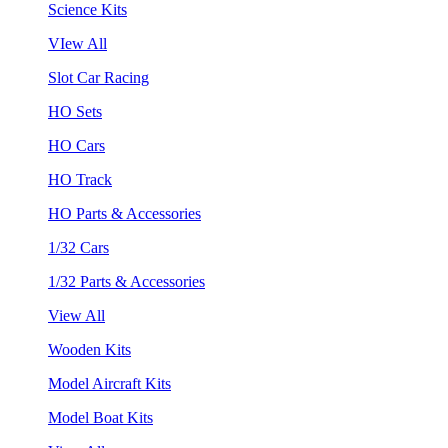
Science Kits
VIew All
Slot Car Racing
HO Sets
HO Cars
HO Track
HO Parts & Accessories
1/32 Cars
1/32 Parts & Accessories
View All
Wooden Kits
Model Aircraft Kits
Model Boat Kits