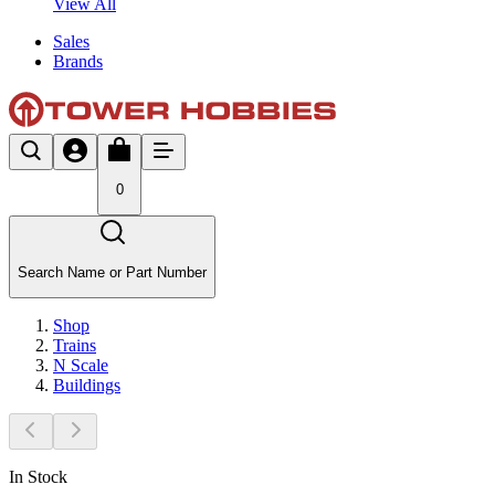
View All
Sales
Brands
0
Search Name or Part Number
Shop
Trains
N Scale
Buildings
In Stock