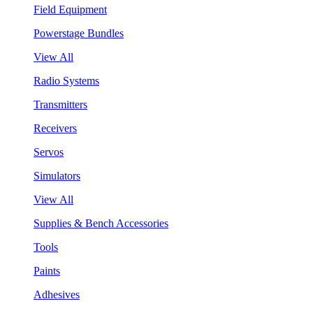
Field Equipment
Powerstage Bundles
View All
Radio Systems
Transmitters
Receivers
Servos
Simulators
View All
Supplies & Bench Accessories
Tools
Paints
Adhesives