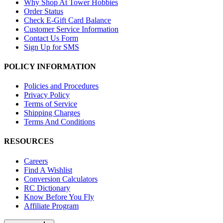
Why Shop At Tower Hobbies
Order Status
Check E-Gift Card Balance
Customer Service Information
Contact Us Form
Sign Up for SMS
POLICY INFORMATION
Policies and Procedures
Privacy Policy
Terms of Service
Shipping Charges
Terms And Conditions
RESOURCES
Careers
Find A Wishlist
Conversion Calculators
RC Dictionary
Know Before You Fly
Affiliate Program