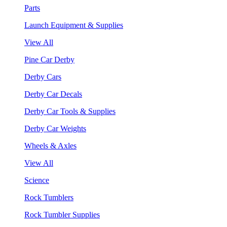
Parts
Launch Equipment & Supplies
View All
Pine Car Derby
Derby Cars
Derby Car Decals
Derby Car Tools & Supplies
Derby Car Weights
Wheels & Axles
View All
Science
Rock Tumblers
Rock Tumbler Supplies