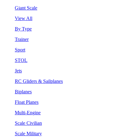
Giant Scale
View All
By Type
Trainer
Sport
STOL
Jets
RC Gliders & Sailplanes
Biplanes
Float Planes
Multi-Engine
Scale Civilian
Scale Military