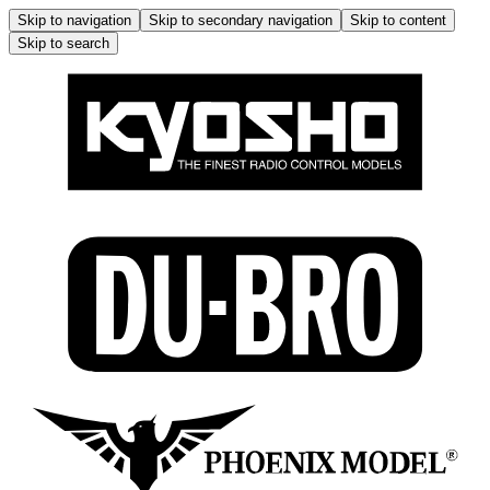
Skip to navigation
Skip to secondary navigation
Skip to content
Skip to search