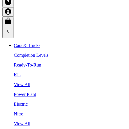
0
Cars & Trucks
Completion Levels
Ready-To-Run
Kits
View All
Power Plant
Electric
Nitro
View All