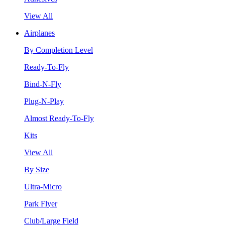
View All
Airplanes
By Completion Level
Ready-To-Fly
Bind-N-Fly
Plug-N-Play
Almost Ready-To-Fly
Kits
View All
By Size
Ultra-Micro
Park Flyer
Club/Large Field