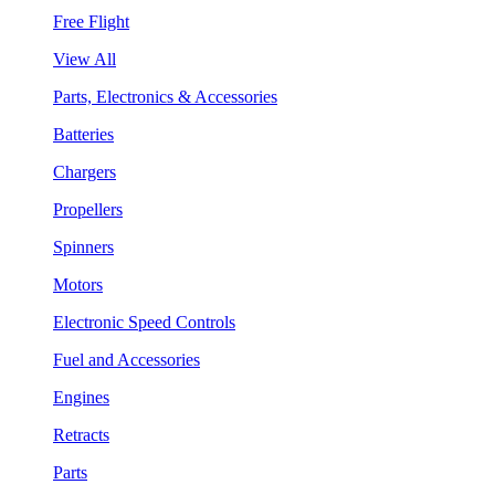
Free Flight
View All
Parts, Electronics & Accessories
Batteries
Chargers
Propellers
Spinners
Motors
Electronic Speed Controls
Fuel and Accessories
Engines
Retracts
Parts