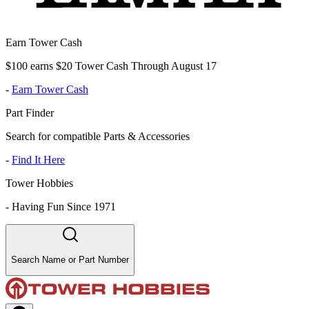
Earn Tower Cash
$100 earns $20 Tower Cash Through August 17
-
Earn Tower Cash
Part Finder
Search for compatible Parts & Accessories
-
Find It Here
Tower Hobbies
-
Having Fun Since 1971
Search Name or Part Number