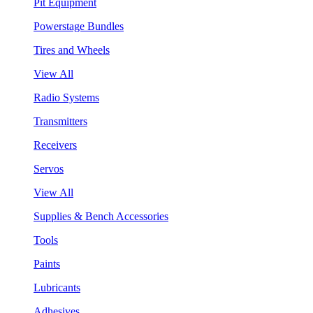
Pit Equipment
Powerstage Bundles
Tires and Wheels
View All
Radio Systems
Transmitters
Receivers
Servos
View All
Supplies & Bench Accessories
Tools
Paints
Lubricants
Adhesives