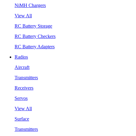
NiMH Chargers
View All
RC Battery Storage
RC Battery Checkers
RC Battery Adapters
Radios
Aircraft
Transmitters
Receivers
Servos
View All
Surface
Transmitters