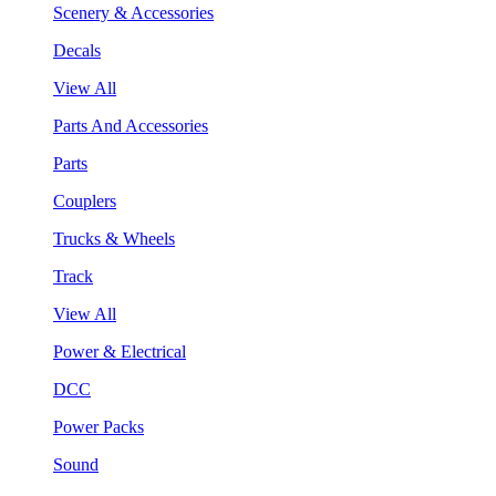
Scenery & Accessories
Decals
View All
Parts And Accessories
Parts
Couplers
Trucks & Wheels
Track
View All
Power & Electrical
DCC
Power Packs
Sound