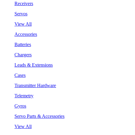
Receivers
Servos
View All
Accessories
Batteries
Chargers
Leads & Extensions
Cases
Transmitter Hardware
Telemetry
Gyros
Servo Parts & Accessories
View All