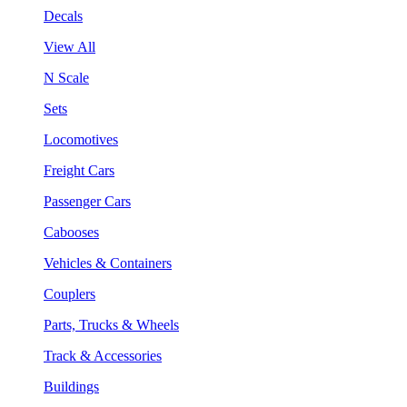
Decals
View All
N Scale
Sets
Locomotives
Freight Cars
Passenger Cars
Cabooses
Vehicles & Containers
Couplers
Parts, Trucks & Wheels
Track & Accessories
Buildings