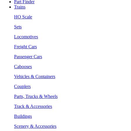
Part Finder
Trains
HO Scale
Sets
Locomotives
Freight Cars
Passenger Cars
Cabooses
Vehicles & Containers
Couplers
Parts, Trucks & Wheels
Track & Accessories
Buildings
Scenery & Accessories