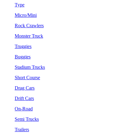
Type
Micro/Mini
Rock Crawlers
Monster Truck
Truggies
Buggies
Stadium Trucks
Short Course
Drag Cars
Drift Cars
On-Road
Semi Trucks
Trailers