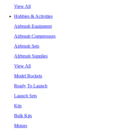
View All
Hobbies & Activities
Airbrush Equipment
Airbrush Compressors
Airbrush Sets
AIrbrush Supplies
View All
Model Rockets
Ready To Launch
Launch Sets
Kits
Bulk Kits
Motors