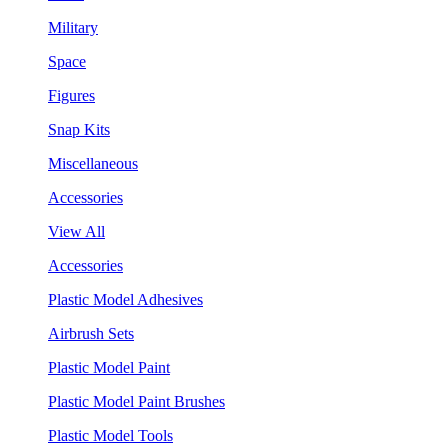
Military
Space
Figures
Snap Kits
Miscellaneous
Accessories
View All
Accessories
Plastic Model Adhesives
Airbrush Sets
Plastic Model Paint
Plastic Model Paint Brushes
Plastic Model Tools