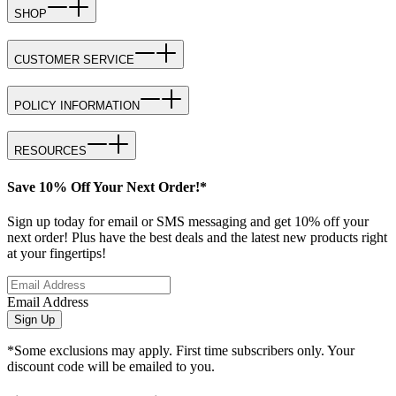
SHOP
CUSTOMER SERVICE
POLICY INFORMATION
RESOURCES
Save 10% Off Your Next Order!*
Sign up today for email or SMS messaging and get 10% off your
next order! Plus have the best deals and the latest new products right
at your fingertips!
Email Address
Sign Up
*Some exclusions may apply. First time subscribers only. Your
discount code will be emailed to you.