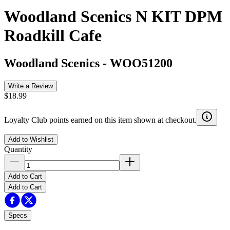
Woodland Scenics N KIT DPM
Roadkill Cafe
Woodland Scenics
-
WOO51200
Write a Review
$18.99
Loyalty Club points earned on this item shown at checkout.
Add to Wishlist
Quantity
Add to Cart
Add to Cart
Specs