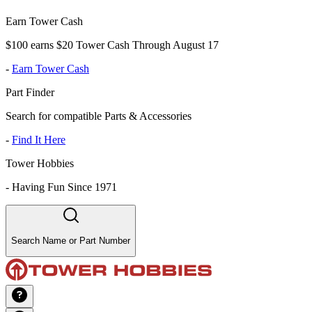
Earn Tower Cash
$100 earns $20 Tower Cash Through August 17
-
Earn Tower Cash
Part Finder
Search for compatible Parts & Accessories
-
Find It Here
Tower Hobbies
-
Having Fun Since 1971
Search Name or Part Number