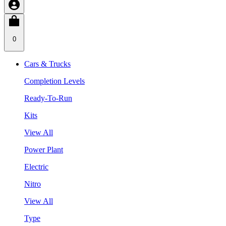
0
Cars & Trucks
Completion Levels
Ready-To-Run
Kits
View All
Power Plant
Electric
Nitro
View All
Type