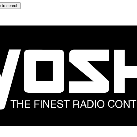
 to search