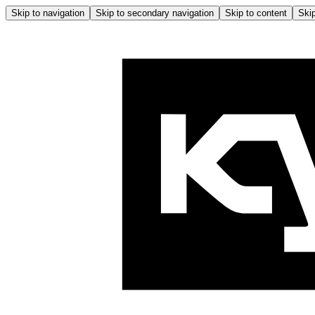
Skip to navigation
Skip to secondary navigation
Skip to content
Skip