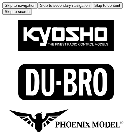
Skip to navigation
Skip to secondary navigation
Skip to content
Skip to search