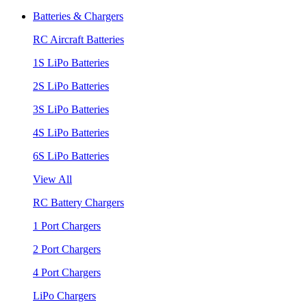
Batteries & Chargers
RC Aircraft Batteries
1S LiPo Batteries
2S LiPo Batteries
3S LiPo Batteries
4S LiPo Batteries
6S LiPo Batteries
View All
RC Battery Chargers
1 Port Chargers
2 Port Chargers
4 Port Chargers
LiPo Chargers