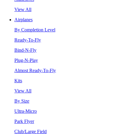
View All
Airplanes
By Completion Level
Ready-To-Fly
Bind-N-Fly
Plug-N-Play
Almost Ready-To-Fly
Kits
View All
By Size
Ultra-Micro
Park Flyer
Club/Large Field