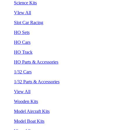
Science Kits
VIew All
Slot Car Racing
HO Sets
HO Cars
HO Track
HO Parts & Accessories
1/32 Cars
1/32 Parts & Accessories
View All
Wooden Kits
Model Aircraft Kits
Model Boat Kits