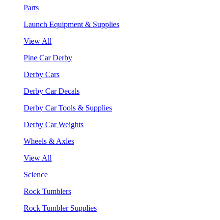
Parts
Launch Equipment & Supplies
View All
Pine Car Derby
Derby Cars
Derby Car Decals
Derby Car Tools & Supplies
Derby Car Weights
Wheels & Axles
View All
Science
Rock Tumblers
Rock Tumbler Supplies