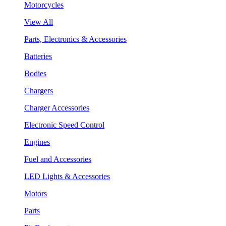
Motorcycles
View All
Parts, Electronics & Accessories
Batteries
Bodies
Chargers
Charger Accessories
Electronic Speed Control
Engines
Fuel and Accessories
LED Lights & Accessories
Motors
Parts