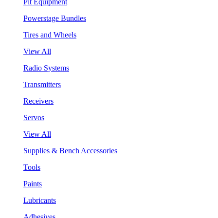
Pit Equipment
Powerstage Bundles
Tires and Wheels
View All
Radio Systems
Transmitters
Receivers
Servos
View All
Supplies & Bench Accessories
Tools
Paints
Lubricants
Adhesives