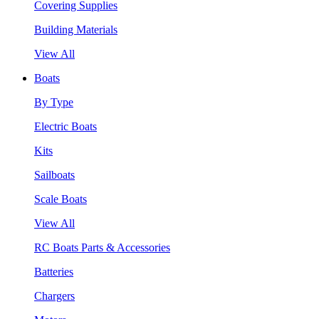
Covering Supplies
Building Materials
View All
Boats
By Type
Electric Boats
Kits
Sailboats
Scale Boats
View All
RC Boats Parts & Accessories
Batteries
Chargers