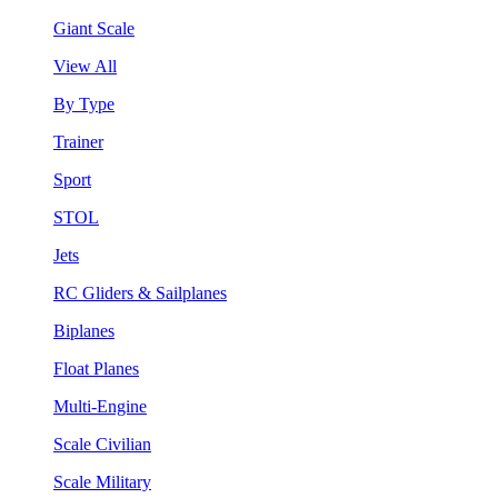
Giant Scale
View All
By Type
Trainer
Sport
STOL
Jets
RC Gliders & Sailplanes
Biplanes
Float Planes
Multi-Engine
Scale Civilian
Scale Military