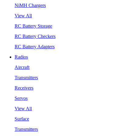
NiMH Chargers
View All
RC Battery Storage
RC Battery Checkers
RC Battery Adapters
Radios
Aircraft
Transmitters
Receivers
Servos
View All
Surface
Transmitters