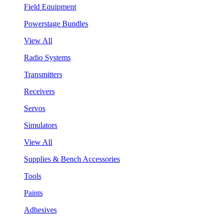
Field Equipment
Powerstage Bundles
View All
Radio Systems
Transmitters
Receivers
Servos
Simulators
View All
Supplies & Bench Accessories
Tools
Paints
Adhesives