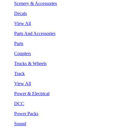
Scenery & Accessories
Decals
View All
Parts And Accessories
Parts
Couplers
Trucks & Wheels
Track
View All
Power & Electrical
DCC
Power Packs
Sound