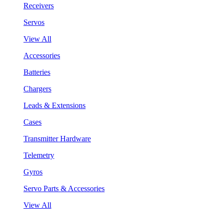
Receivers
Servos
View All
Accessories
Batteries
Chargers
Leads & Extensions
Cases
Transmitter Hardware
Telemetry
Gyros
Servo Parts & Accessories
View All