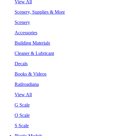
View All
Scenery, Supplies & More
Scenery
Accessories
Building Materials
Cleaner & Lubricant
Decals
Books & Videos
Railroadiana
View All
G Scale
O Scale
S Scale
Plastic Models