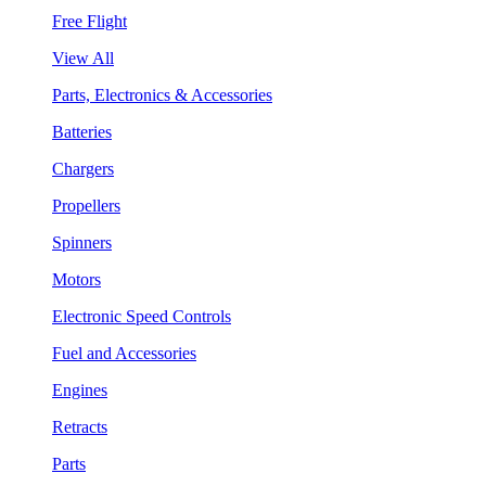
Free Flight
View All
Parts, Electronics & Accessories
Batteries
Chargers
Propellers
Spinners
Motors
Electronic Speed Controls
Fuel and Accessories
Engines
Retracts
Parts