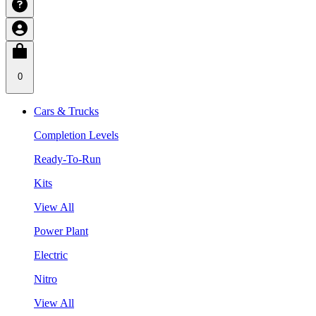
0
Cars & Trucks
Completion Levels
Ready-To-Run
Kits
View All
Power Plant
Electric
Nitro
View All