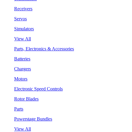
Receivers
Servos
Simulators
View All
Parts, Electronics & Accessories
Batteries
Chargers
Motors
Electronic Speed Controls
Rotor Blades
Parts
Powerstage Bundles
View All