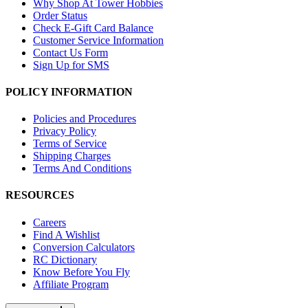
Why Shop At Tower Hobbies
Order Status
Check E-Gift Card Balance
Customer Service Information
Contact Us Form
Sign Up for SMS
POLICY INFORMATION
Policies and Procedures
Privacy Policy
Terms of Service
Shipping Charges
Terms And Conditions
RESOURCES
Careers
Find A Wishlist
Conversion Calculators
RC Dictionary
Know Before You Fly
Affiliate Program