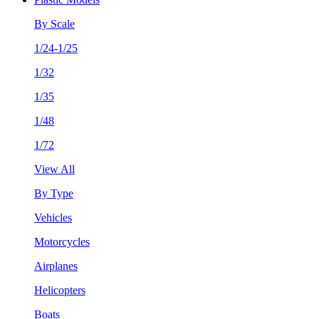
By Scale
1/24-1/25
1/32
1/35
1/48
1/72
View All
By Type
Vehicles
Motorcycles
Airplanes
Helicopters
Boats