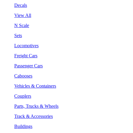
Decals
View All
N Scale
Sets
Locomotives
Freight Cars
Passenger Cars
Cabooses
Vehicles & Containers
Couplers
Parts, Trucks & Wheels
Track & Accessories
Buildings