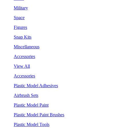
Military
Space
Figures
Snap Kits
Miscellaneous
Accessories
View All
Accessories
Plastic Model Adhesives
Airbrush Sets
Plastic Model Paint
Plastic Model Paint Brushes
Plastic Model Tools