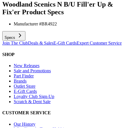
Woodland Scenics N B/U Fill'er Up &
Fix'er
Product Specs
Manufacturer #
BR4922
Specs
Join The Club
Deals & Sales
E-Gift Cards
Expert Customer Service
SHOP
New Releases
Sale and Promotions
Part Finder
Brands
Outlet Store
E-Gift Cards
Loyalty Club Sign-Up
Scratch & Dent Sale
CUSTOMER SERVICE
Our History