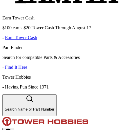
Earn Tower Cash
$100 earns $20 Tower Cash Through August 17
-
Earn Tower Cash
Part Finder
Search for compatible Parts & Accessories
-
Find It Here
Tower Hobbies
-
Having Fun Since 1971
Search Name or Part Number