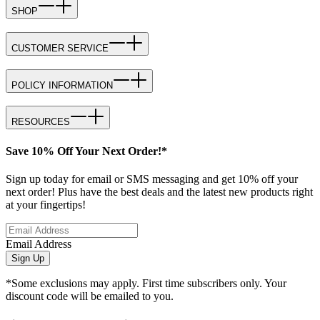
SHOP
CUSTOMER SERVICE
POLICY INFORMATION
RESOURCES
Save 10% Off Your Next Order!*
Sign up today for email or SMS messaging and get 10% off your
next order! Plus have the best deals and the latest new products right
at your fingertips!
Email Address
Sign Up
*Some exclusions may apply. First time subscribers only. Your
discount code will be emailed to you.