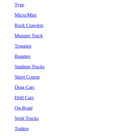
Type
Micro/Mini
Rock Crawlers
Monster Truck
Truggies
Buggies
Stadium Trucks
Short Course
Drag Cars
Drift Cars
On-Road
Semi Trucks
Trailers