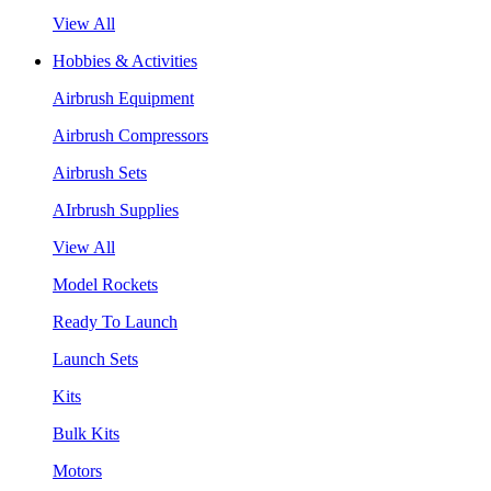
View All
Hobbies & Activities
Airbrush Equipment
Airbrush Compressors
Airbrush Sets
AIrbrush Supplies
View All
Model Rockets
Ready To Launch
Launch Sets
Kits
Bulk Kits
Motors