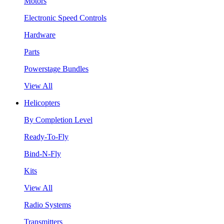
Motors
Electronic Speed Controls
Hardware
Parts
Powerstage Bundles
View All
Helicopters
By Completion Level
Ready-To-Fly
Bind-N-Fly
Kits
View All
Radio Systems
Transmitters