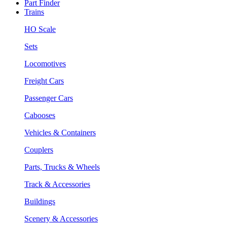
Part Finder
Trains
HO Scale
Sets
Locomotives
Freight Cars
Passenger Cars
Cabooses
Vehicles & Containers
Couplers
Parts, Trucks & Wheels
Track & Accessories
Buildings
Scenery & Accessories