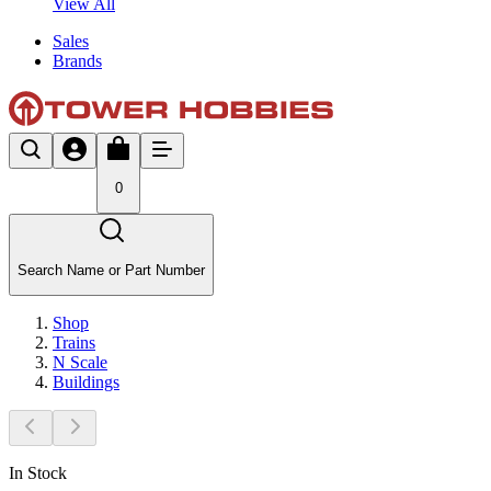
View All
Sales
Brands
0
Search Name or Part Number
Shop
Trains
N Scale
Buildings
In Stock