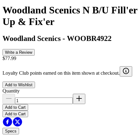
Woodland Scenics N B/U Fill'er
Up & Fix'er
Woodland Scenics
-
WOOBR4922
Write a Review
$77.99
Loyalty Club points earned on this item shown at checkout.
Add to Wishlist
Quantity
Add to Cart
Add to Cart
Specs