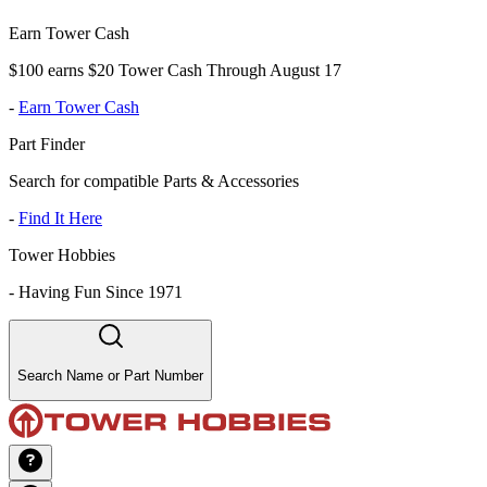
Earn Tower Cash
$100 earns $20 Tower Cash Through August 17
-
Earn Tower Cash
Part Finder
Search for compatible Parts & Accessories
-
Find It Here
Tower Hobbies
-
Having Fun Since 1971
Search Name or Part Number