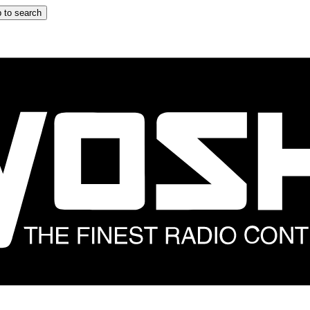
 to search