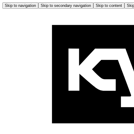
Skip to navigation
Skip to secondary navigation
Skip to content
Skip