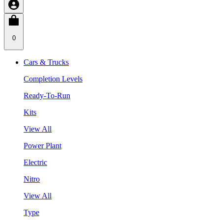
0
Cars & Trucks
Completion Levels
Ready-To-Run
Kits
View All
Power Plant
Electric
Nitro
View All
Type