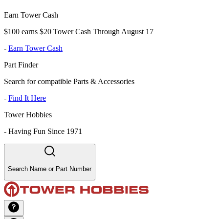
Earn Tower Cash
$100 earns $20 Tower Cash Through August 17
-
Earn Tower Cash
Part Finder
Search for compatible Parts & Accessories
-
Find It Here
Tower Hobbies
-
Having Fun Since 1971
Search Name or Part Number