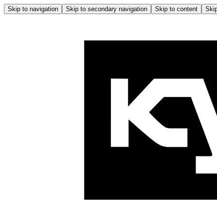
Skip to navigation
Skip to secondary navigation
Skip to content
Skip