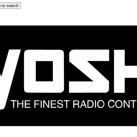
 to search