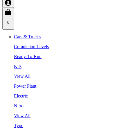
0
Cars & Trucks
Completion Levels
Ready-To-Run
Kits
View All
Power Plant
Electric
Nitro
View All
Type