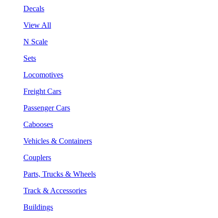
Decals
View All
N Scale
Sets
Locomotives
Freight Cars
Passenger Cars
Cabooses
Vehicles & Containers
Couplers
Parts, Trucks & Wheels
Track & Accessories
Buildings