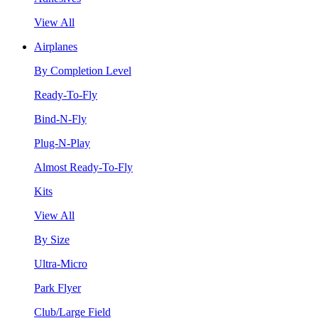
View All
Airplanes
By Completion Level
Ready-To-Fly
Bind-N-Fly
Plug-N-Play
Almost Ready-To-Fly
Kits
View All
By Size
Ultra-Micro
Park Flyer
Club/Large Field