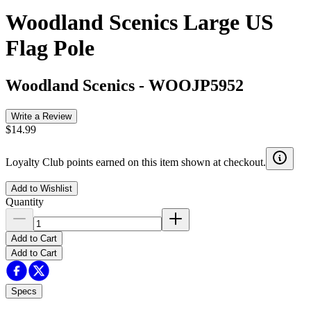
Woodland Scenics Large US
Flag Pole
Woodland Scenics
-
WOOJP5952
Write a Review
$14.99
Loyalty Club points earned on this item shown at checkout.
Add to Wishlist
Quantity
Add to Cart
Add to Cart
Specs