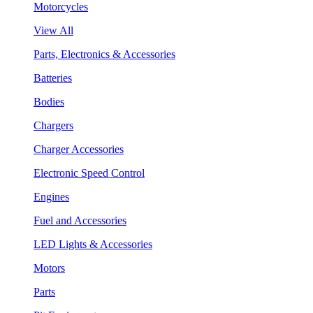
Motorcycles
View All
Parts, Electronics & Accessories
Batteries
Bodies
Chargers
Charger Accessories
Electronic Speed Control
Engines
Fuel and Accessories
LED Lights & Accessories
Motors
Parts