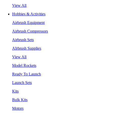
View All
Hobbies & Activities
Airbrush Equipment
Airbrush Compressors
Airbrush Sets
AIrbrush Supplies
View All
Model Rockets
Ready To Launch
Launch Sets
Kits
Bulk Kits
Motors