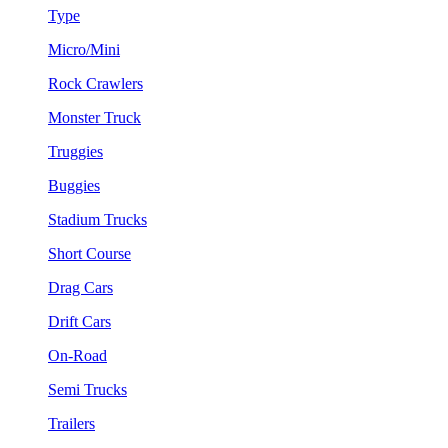
Type
Micro/Mini
Rock Crawlers
Monster Truck
Truggies
Buggies
Stadium Trucks
Short Course
Drag Cars
Drift Cars
On-Road
Semi Trucks
Trailers