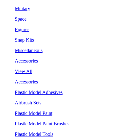
Military
Space
Figures
Snap Kits
Miscellaneous
Accessories
View All
Accessories
Plastic Model Adhesives
Airbrush Sets
Plastic Model Paint
Plastic Model Paint Brushes
Plastic Model Tools