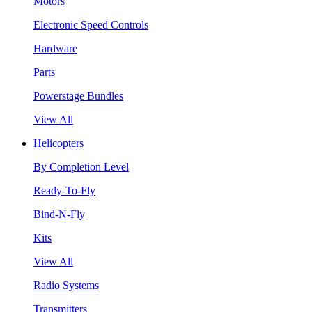
Motors
Electronic Speed Controls
Hardware
Parts
Powerstage Bundles
View All
Helicopters
By Completion Level
Ready-To-Fly
Bind-N-Fly
Kits
View All
Radio Systems
Transmitters