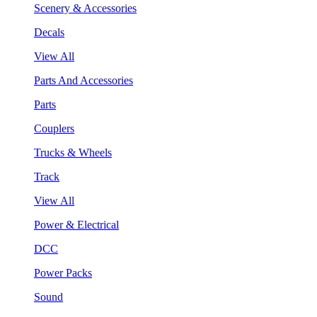
Scenery & Accessories
Decals
View All
Parts And Accessories
Parts
Couplers
Trucks & Wheels
Track
View All
Power & Electrical
DCC
Power Packs
Sound