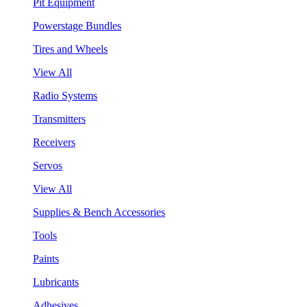
Pit Equipment
Powerstage Bundles
Tires and Wheels
View All
Radio Systems
Transmitters
Receivers
Servos
View All
Supplies & Bench Accessories
Tools
Paints
Lubricants
Adhesives