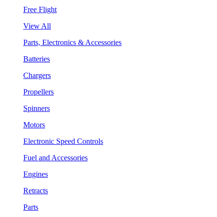
Free Flight
View All
Parts, Electronics & Accessories
Batteries
Chargers
Propellers
Spinners
Motors
Electronic Speed Controls
Fuel and Accessories
Engines
Retracts
Parts