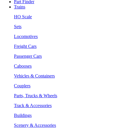
Part Finder
Trains
HO Scale
Sets
Locomotives
Freight Cars
Passenger Cars
Cabooses
Vehicles & Containers
Couplers
Parts, Trucks & Wheels
Track & Accessories
Buildings
Scenery & Accessories