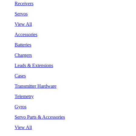
Receivers
Servos
View All
Accessories
Batteries
Chargers
Leads & Extensions
Cases
Transmitter Hardware
Telemetry
Gyros
Servo Parts & Accessories
View All