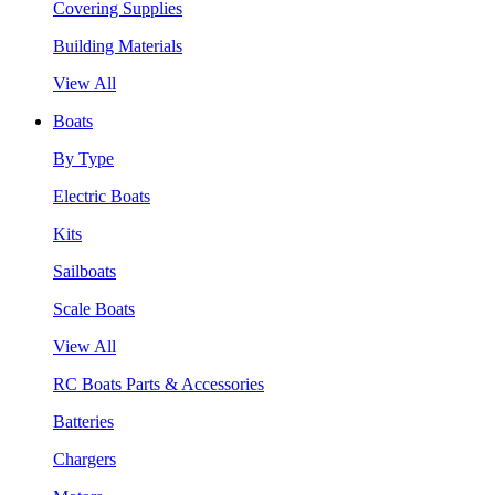
Covering Supplies
Building Materials
View All
Boats
By Type
Electric Boats
Kits
Sailboats
Scale Boats
View All
RC Boats Parts & Accessories
Batteries
Chargers