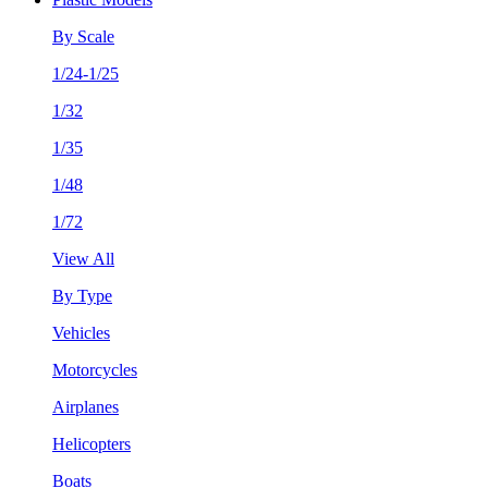
By Scale
1/24-1/25
1/32
1/35
1/48
1/72
View All
By Type
Vehicles
Motorcycles
Airplanes
Helicopters
Boats