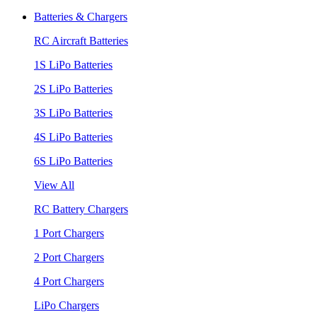
Batteries & Chargers
RC Aircraft Batteries
1S LiPo Batteries
2S LiPo Batteries
3S LiPo Batteries
4S LiPo Batteries
6S LiPo Batteries
View All
RC Battery Chargers
1 Port Chargers
2 Port Chargers
4 Port Chargers
LiPo Chargers