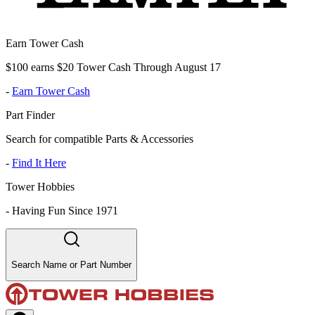
Earn Tower Cash
$100 earns $20 Tower Cash Through August 17
-
Earn Tower Cash
Part Finder
Search for compatible Parts & Accessories
-
Find It Here
Tower Hobbies
-
Having Fun Since 1971
Search Name or Part Number