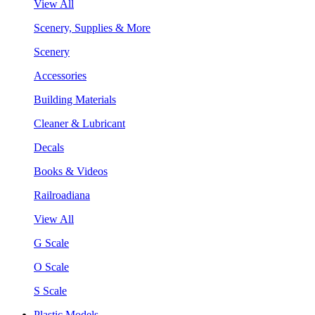
View All
Scenery, Supplies & More
Scenery
Accessories
Building Materials
Cleaner & Lubricant
Decals
Books & Videos
Railroadiana
View All
G Scale
O Scale
S Scale
Plastic Models