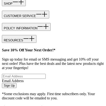
SHOP
CUSTOMER SERVICE
POLICY INFORMATION
RESOURCES
Save 10% Off Your Next Order!*
Sign up today for email or SMS messaging and get 10% off your
next order! Plus have the best deals and the latest new products right
at your fingertips!
Email Address
Sign Up
*Some exclusions may apply. First time subscribers only. Your
discount code will be emailed to you.