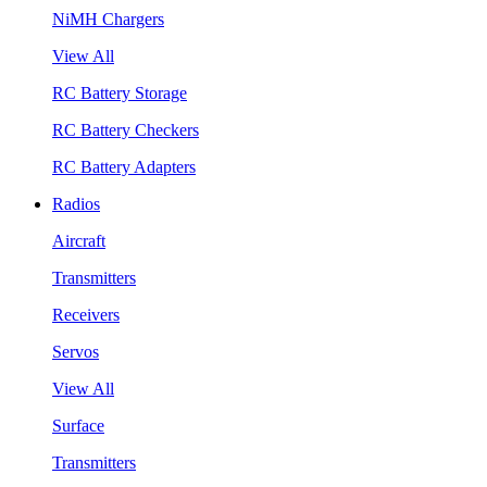
NiMH Chargers
View All
RC Battery Storage
RC Battery Checkers
RC Battery Adapters
Radios
Aircraft
Transmitters
Receivers
Servos
View All
Surface
Transmitters