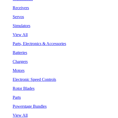
Receivers
Servos
Simulators
View All
Parts, Electronics & Accessories
Batteries
Chargers
Motors
Electronic Speed Controls
Rotor Blades
Parts
Powerstage Bundles
View All