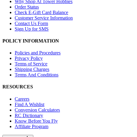
Why Shop At Tower Hobbies
Order Status
Check E-Gift Card Balance
Customer Service Information
Contact Us Form
Sign Up for SMS
POLICY INFORMATION
Policies and Procedures
Privacy Policy
Terms of Service
Shipping Charges
Terms And Conditions
RESOURCES
Careers
Find A Wishlist
Conversion Calculators
RC Dictionary
Know Before You Fly
Affiliate Program