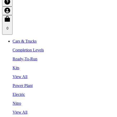
0
Cars & Trucks
Completion Levels
Ready-To-Run
Kits
View All
Power Plant
Electric
Nitro
View All