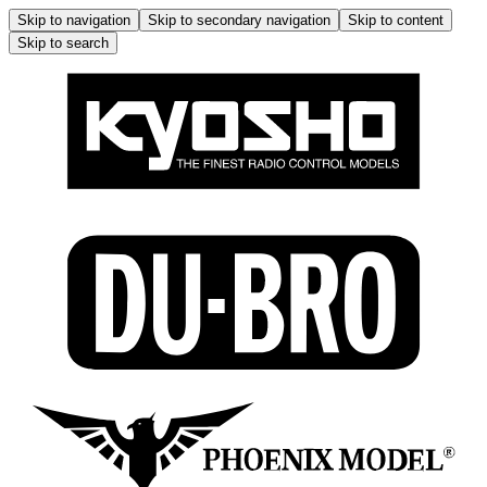
Skip to navigation
Skip to secondary navigation
Skip to content
Skip to search