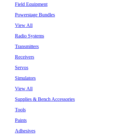
Field Equipment
Powerstage Bundles
View All
Radio Systems
Transmitters
Receivers
Servos
Simulators
View All
Supplies & Bench Accessories
Tools
Paints
Adhesives