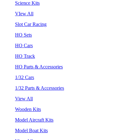
Science Kits
VIew All
Slot Car Racing
HO Sets
HO Cars
HO Track
HO Parts & Accessories
1/32 Cars
1/32 Parts & Accessories
View All
Wooden Kits
Model Aircraft Kits
Model Boat Kits