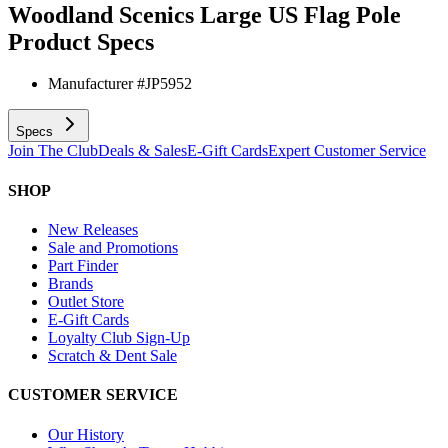
Woodland Scenics Large US Flag Pole
Product Specs
Manufacturer #
JP5952
Specs
Join The Club
Deals & Sales
E-Gift Cards
Expert Customer Service
SHOP
New Releases
Sale and Promotions
Part Finder
Brands
Outlet Store
E-Gift Cards
Loyalty Club Sign-Up
Scratch & Dent Sale
CUSTOMER SERVICE
Our History