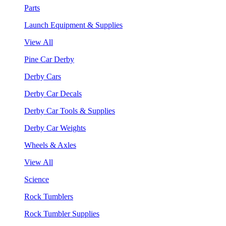
Parts
Launch Equipment & Supplies
View All
Pine Car Derby
Derby Cars
Derby Car Decals
Derby Car Tools & Supplies
Derby Car Weights
Wheels & Axles
View All
Science
Rock Tumblers
Rock Tumbler Supplies