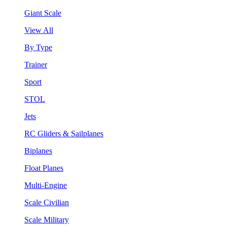
Giant Scale
View All
By Type
Trainer
Sport
STOL
Jets
RC Gliders & Sailplanes
Biplanes
Float Planes
Multi-Engine
Scale Civilian
Scale Military