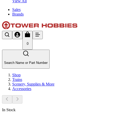
View All
Sales
Brands
0
Search Name or Part Number
Shop
Trains
Scenery, Supplies & More
Accessories
In Stock