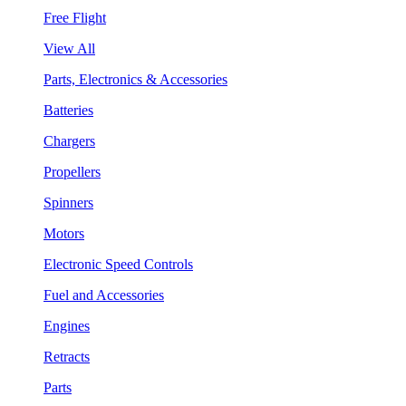
Free Flight
View All
Parts, Electronics & Accessories
Batteries
Chargers
Propellers
Spinners
Motors
Electronic Speed Controls
Fuel and Accessories
Engines
Retracts
Parts