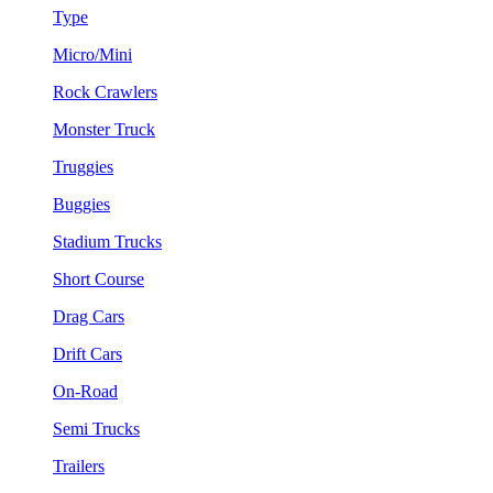
Type
Micro/Mini
Rock Crawlers
Monster Truck
Truggies
Buggies
Stadium Trucks
Short Course
Drag Cars
Drift Cars
On-Road
Semi Trucks
Trailers