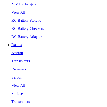
NiMH Chargers
View All
RC Battery Storage
RC Battery Checkers
RC Battery Adapters
Radios
Aircraft
Transmitters
Receivers
Servos
View All
Surface
Transmitters