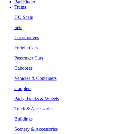
Part Finder
Trains
HO Scale
Sets
Locomotives
Freight Cars
Passenger Cars
Cabooses
Vehicles & Containers
Couplers
Parts, Trucks & Wheels
Track & Accessories
Buildings
Scenery & Accessories