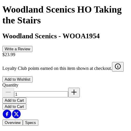
Woodland Scenics HO Taking
the Stairs
Woodland Scenics
-
WOOA1954
Write a Review
$23.99
Loyalty Club points earned on this item shown at checkout.
Add to Wishlist
Quantity
Add to Cart
Add to Cart
Overview
Specs