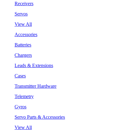
Receivers
Servos
View All
Accessories
Batteries
Chargers
Leads & Extensions
Cases
Transmitter Hardware
Telemetry
Gyros
Servo Parts & Accessories
View All