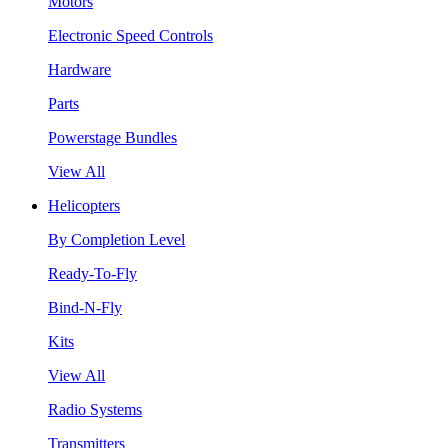
Motors
Electronic Speed Controls
Hardware
Parts
Powerstage Bundles
View All
Helicopters
By Completion Level
Ready-To-Fly
Bind-N-Fly
Kits
View All
Radio Systems
Transmitters