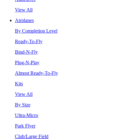
View All
Airplanes
By Completion Level
Ready-To-Fly
Bind-N-Fly
Plug-N-Play
Almost Ready-To-Fly
Kits
View All
By Size
Ultra-Micro
Park Flyer
Club/Large Field