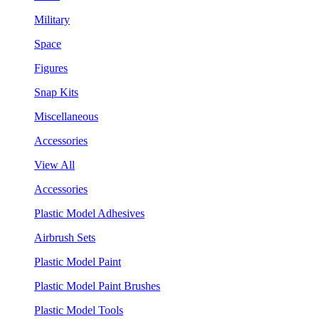
Military
Space
Figures
Snap Kits
Miscellaneous
Accessories
View All
Accessories
Plastic Model Adhesives
Airbrush Sets
Plastic Model Paint
Plastic Model Paint Brushes
Plastic Model Tools