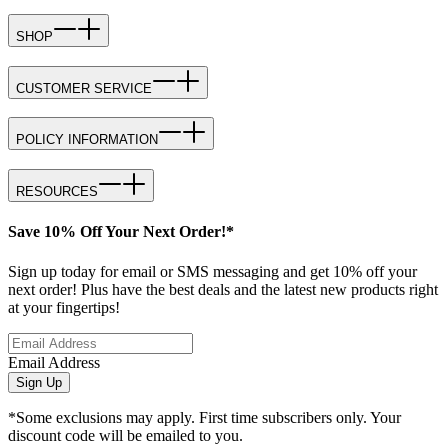
SHOP
CUSTOMER SERVICE
POLICY INFORMATION
RESOURCES
Save 10% Off Your Next Order!*
Sign up today for email or SMS messaging and get 10% off your
next order! Plus have the best deals and the latest new products right
at your fingertips!
Email Address
Sign Up
*Some exclusions may apply. First time subscribers only. Your
discount code will be emailed to you.