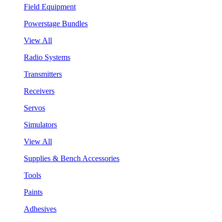
Field Equipment
Powerstage Bundles
View All
Radio Systems
Transmitters
Receivers
Servos
Simulators
View All
Supplies & Bench Accessories
Tools
Paints
Adhesives