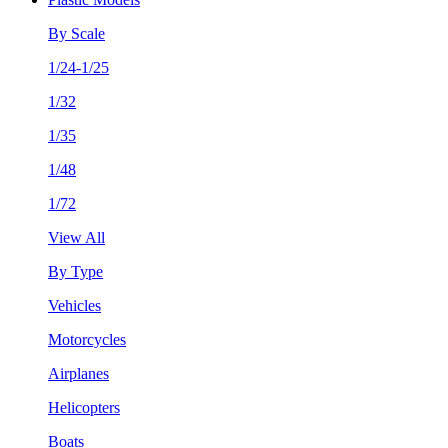
By Scale
1/24-1/25
1/32
1/35
1/48
1/72
View All
By Type
Vehicles
Motorcycles
Airplanes
Helicopters
Boats