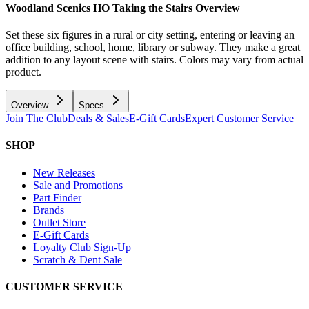
Woodland Scenics HO Taking the Stairs
Overview
Set these six figures in a rural or city setting, entering or leaving an
office building, school, home, library or subway. They make a great
addition to any layout scene with stairs. Colors may vary from actual
product.
Overview
Specs
Join The Club
Deals & Sales
E-Gift Cards
Expert Customer Service
SHOP
New Releases
Sale and Promotions
Part Finder
Brands
Outlet Store
E-Gift Cards
Loyalty Club Sign-Up
Scratch & Dent Sale
CUSTOMER SERVICE