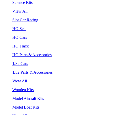
Science Kits
VIew All
Slot Car Racing
HO Sets
HO Cars
HO Track
HO Parts & Accessories
1/32 Cars
1/32 Parts & Accessories
View All
Wooden Kits
Model Aircraft Kits
Model Boat Kits