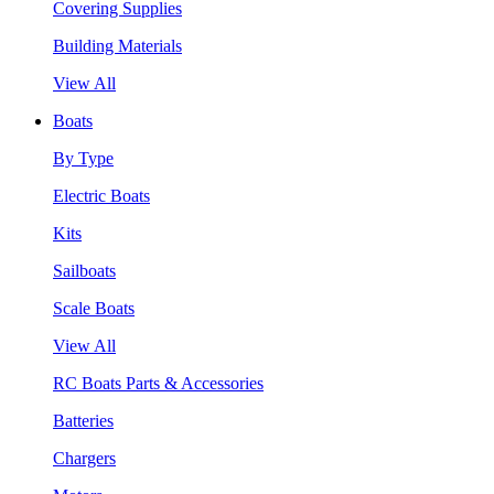
Covering Supplies
Building Materials
View All
Boats
By Type
Electric Boats
Kits
Sailboats
Scale Boats
View All
RC Boats Parts & Accessories
Batteries
Chargers