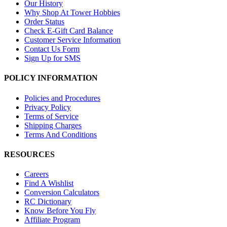
Our History
Why Shop At Tower Hobbies
Order Status
Check E-Gift Card Balance
Customer Service Information
Contact Us Form
Sign Up for SMS
POLICY INFORMATION
Policies and Procedures
Privacy Policy
Terms of Service
Shipping Charges
Terms And Conditions
RESOURCES
Careers
Find A Wishlist
Conversion Calculators
RC Dictionary
Know Before You Fly
Affiliate Program