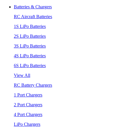
Batteries & Chargers
RC Aircraft Batteries
1S LiPo Batteries
2S LiPo Batteries
3S LiPo Batteries
4S LiPo Batteries
6S LiPo Batteries
View All
RC Battery Chargers
1 Port Chargers
2 Port Chargers
4 Port Chargers
LiPo Chargers