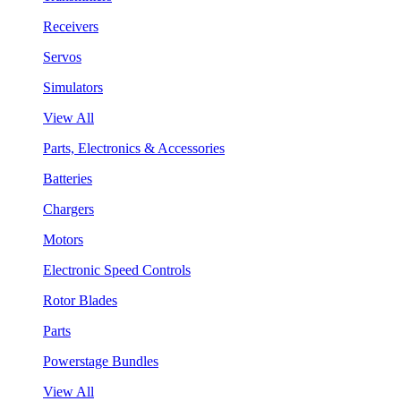
Receivers
Servos
Simulators
View All
Parts, Electronics & Accessories
Batteries
Chargers
Motors
Electronic Speed Controls
Rotor Blades
Parts
Powerstage Bundles
View All