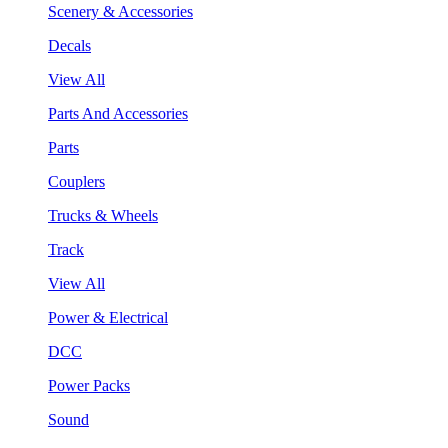
Scenery & Accessories
Decals
View All
Parts And Accessories
Parts
Couplers
Trucks & Wheels
Track
View All
Power & Electrical
DCC
Power Packs
Sound