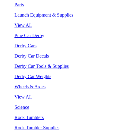
Parts
Launch Equipment & Supplies
View All
Pine Car Derby
Derby Cars
Derby Car Decals
Derby Car Tools & Supplies
Derby Car Weights
Wheels & Axles
View All
Science
Rock Tumblers
Rock Tumbler Supplies