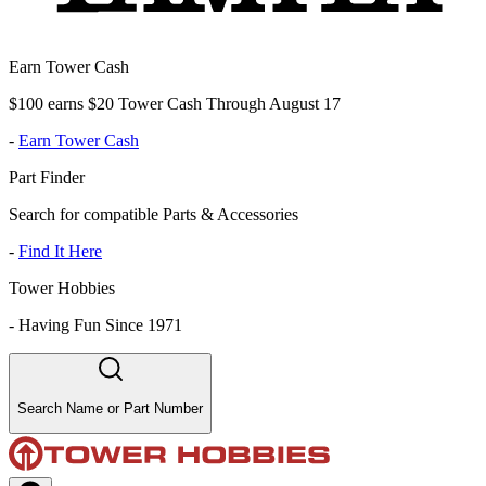
Earn Tower Cash
$100 earns $20 Tower Cash Through August 17
-
Earn Tower Cash
Part Finder
Search for compatible Parts & Accessories
-
Find It Here
Tower Hobbies
-
Having Fun Since 1971
Search Name or Part Number