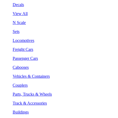
Decals
View All
N Scale
Sets
Locomotives
Freight Cars
Passenger Cars
Cabooses
Vehicles & Containers
Couplers
Parts, Trucks & Wheels
Track & Accessories
Buildings