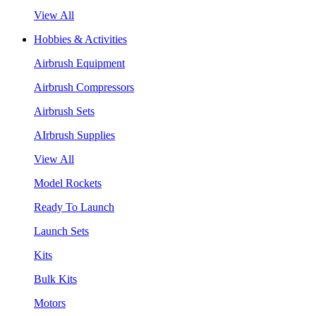
View All
Hobbies & Activities
Airbrush Equipment
Airbrush Compressors
Airbrush Sets
AIrbrush Supplies
View All
Model Rockets
Ready To Launch
Launch Sets
Kits
Bulk Kits
Motors