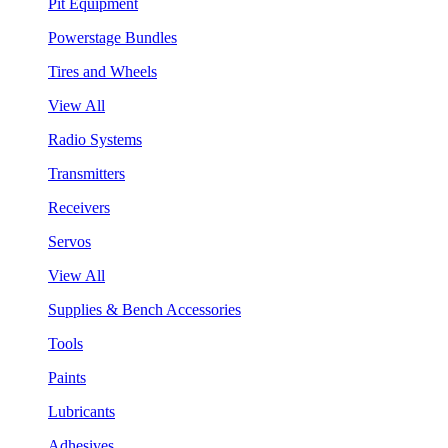
Pit Equipment
Powerstage Bundles
Tires and Wheels
View All
Radio Systems
Transmitters
Receivers
Servos
View All
Supplies & Bench Accessories
Tools
Paints
Lubricants
Adhesives