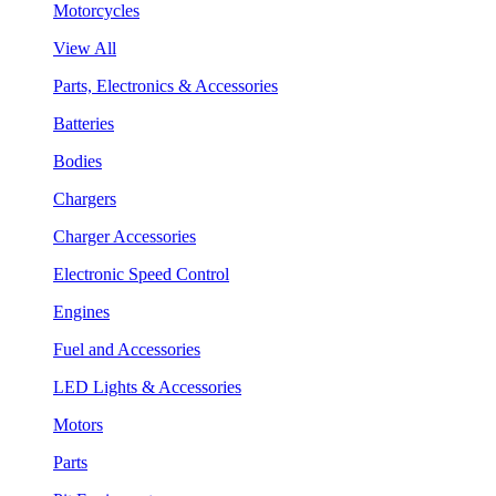
Motorcycles
View All
Parts, Electronics & Accessories
Batteries
Bodies
Chargers
Charger Accessories
Electronic Speed Control
Engines
Fuel and Accessories
LED Lights & Accessories
Motors
Parts