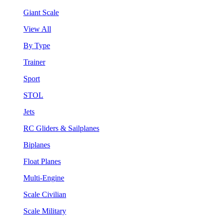
Giant Scale
View All
By Type
Trainer
Sport
STOL
Jets
RC Gliders & Sailplanes
Biplanes
Float Planes
Multi-Engine
Scale Civilian
Scale Military