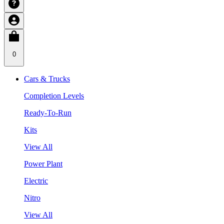
0
Cars & Trucks
Completion Levels
Ready-To-Run
Kits
View All
Power Plant
Electric
Nitro
View All