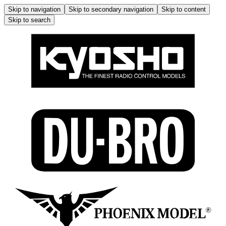
Skip to navigation
Skip to secondary navigation
Skip to content
Skip to search