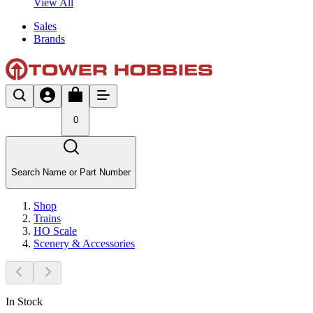
View All
Sales
Brands
0
Search Name or Part Number
Shop
Trains
HO Scale
Scenery & Accessories
In Stock