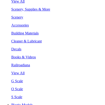
View All
Scenery, Supplies & More
Scenery
Accessories
Building Materials
Cleaner & Lubricant
Decals
Books & Videos
Railroadiana
View All
G Scale
O Scale
S Scale
Plastic Models