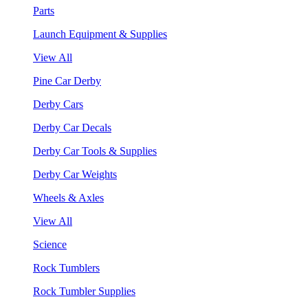
Parts
Launch Equipment & Supplies
View All
Pine Car Derby
Derby Cars
Derby Car Decals
Derby Car Tools & Supplies
Derby Car Weights
Wheels & Axles
View All
Science
Rock Tumblers
Rock Tumbler Supplies