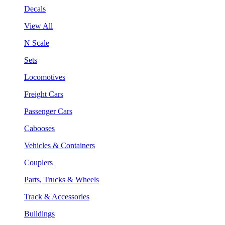
Decals
View All
N Scale
Sets
Locomotives
Freight Cars
Passenger Cars
Cabooses
Vehicles & Containers
Couplers
Parts, Trucks & Wheels
Track & Accessories
Buildings