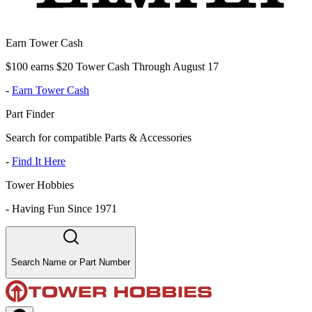
Earn Tower Cash
$100 earns $20 Tower Cash Through August 17
-
Earn Tower Cash
Part Finder
Search for compatible Parts & Accessories
-
Find It Here
Tower Hobbies
-
Having Fun Since 1971
Search Name or Part Number