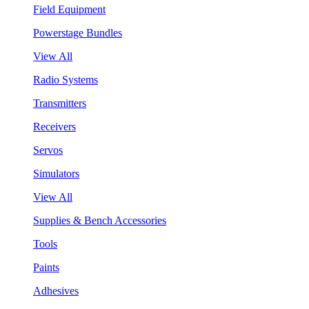
Field Equipment
Powerstage Bundles
View All
Radio Systems
Transmitters
Receivers
Servos
Simulators
View All
Supplies & Bench Accessories
Tools
Paints
Adhesives