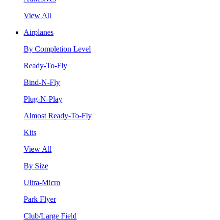
View All
Airplanes
By Completion Level
Ready-To-Fly
Bind-N-Fly
Plug-N-Play
Almost Ready-To-Fly
Kits
View All
By Size
Ultra-Micro
Park Flyer
Club/Large Field