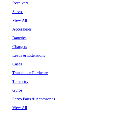
Receivers
Servos
View All
Accessories
Batteries
Chargers
Leads & Extensions
Cases
Transmitter Hardware
Telemetry
Gyros
Servo Parts & Accessories
View All