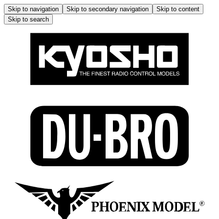
Skip to navigation
Skip to secondary navigation
Skip to content
Skip to search