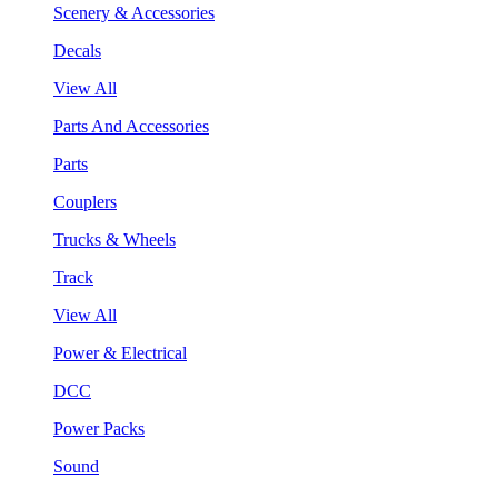
Scenery & Accessories
Decals
View All
Parts And Accessories
Parts
Couplers
Trucks & Wheels
Track
View All
Power & Electrical
DCC
Power Packs
Sound