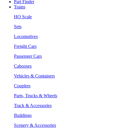
Part Finder
Trains
HO Scale
Sets
Locomotives
Freight Cars
Passenger Cars
Cabooses
Vehicles & Containers
Couplers
Parts, Trucks & Wheels
Track & Accessories
Buildings
Scenery & Accessories