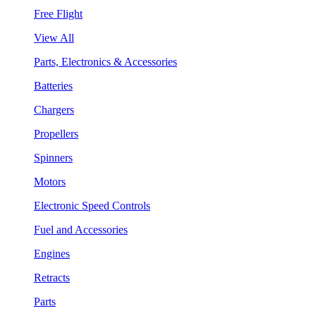
Free Flight
View All
Parts, Electronics & Accessories
Batteries
Chargers
Propellers
Spinners
Motors
Electronic Speed Controls
Fuel and Accessories
Engines
Retracts
Parts