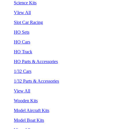
Science Kits
VIew All
Slot Car Racing
HO Sets
HO Cars
HO Track
HO Parts & Accessories
1/32 Cars
1/32 Parts & Accessories
View All
Wooden Kits
Model Aircraft Kits
Model Boat Kits