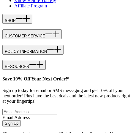
Know Before You Fly
Affiliate Program
SHOP
CUSTOMER SERVICE
POLICY INFORMATION
RESOURCES
Save 10% Off Your Next Order!*
Sign up today for email or SMS messaging and get 10% off your
next order! Plus have the best deals and the latest new products right
at your fingertips!
Email Address
Sign Up