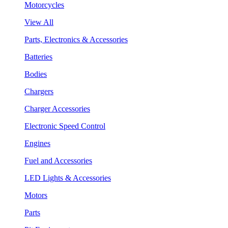
Motorcycles
View All
Parts, Electronics & Accessories
Batteries
Bodies
Chargers
Charger Accessories
Electronic Speed Control
Engines
Fuel and Accessories
LED Lights & Accessories
Motors
Parts