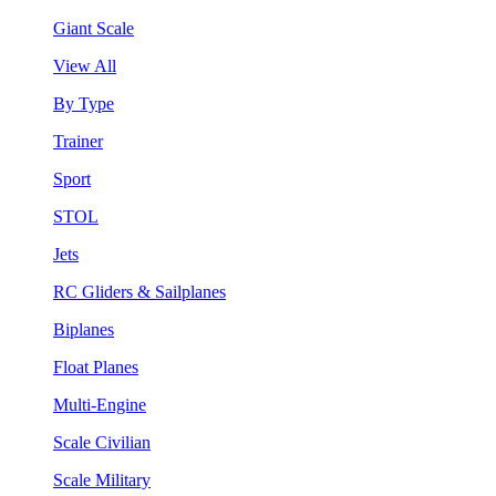
Giant Scale
View All
By Type
Trainer
Sport
STOL
Jets
RC Gliders & Sailplanes
Biplanes
Float Planes
Multi-Engine
Scale Civilian
Scale Military