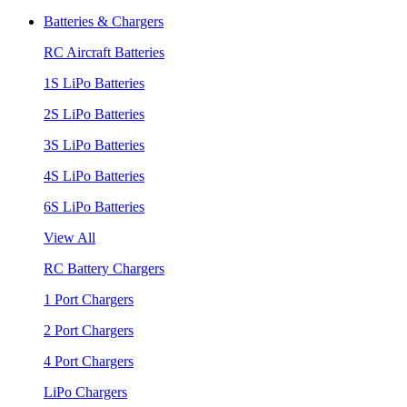
Batteries & Chargers
RC Aircraft Batteries
1S LiPo Batteries
2S LiPo Batteries
3S LiPo Batteries
4S LiPo Batteries
6S LiPo Batteries
View All
RC Battery Chargers
1 Port Chargers
2 Port Chargers
4 Port Chargers
LiPo Chargers