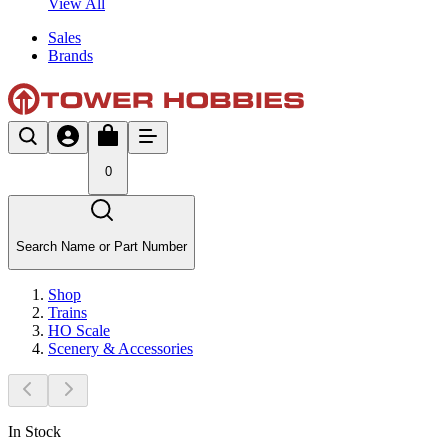
View All
Sales
Brands
0
Search Name or Part Number
Shop
Trains
HO Scale
Scenery & Accessories
In Stock