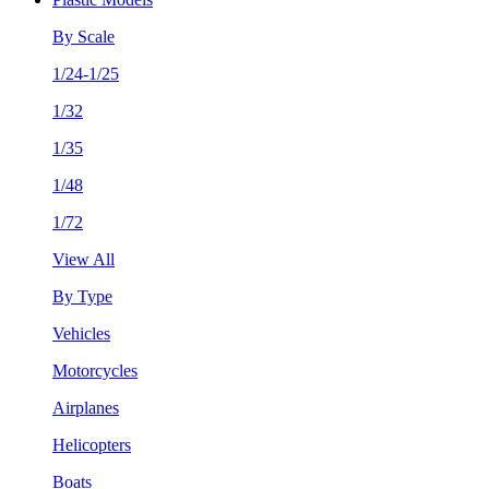
By Scale
1/24-1/25
1/32
1/35
1/48
1/72
View All
By Type
Vehicles
Motorcycles
Airplanes
Helicopters
Boats