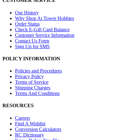
CUSTOMER SERVICE
Our History
Why Shop At Tower Hobbies
Order Status
Check E-Gift Card Balance
Customer Service Information
Contact Us Form
Sign Up for SMS
POLICY INFORMATION
Policies and Procedures
Privacy Policy
Terms of Service
Shipping Charges
Terms And Conditions
RESOURCES
Careers
Find A Wishlist
Conversion Calculators
RC Dictionary