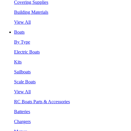
Covering Supplies
Building Materials
View All
Boats
By Type
Electric Boats
Kits
Sailboats
Scale Boats
View All
RC Boats Parts & Accessories
Batteries
Chargers