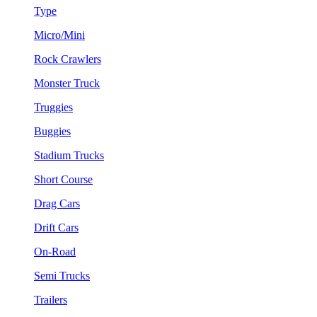
Type
Micro/Mini
Rock Crawlers
Monster Truck
Truggies
Buggies
Stadium Trucks
Short Course
Drag Cars
Drift Cars
On-Road
Semi Trucks
Trailers