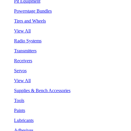
Pit Equipment
Powerstage Bundles
Tires and Wheels
View All
Radio Systems
Transmitters
Receivers
Servos
View All
Supplies & Bench Accessories
Tools
Paints
Lubricants
Adhesives