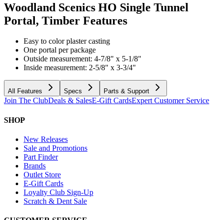
Woodland Scenics HO Single Tunnel
Portal, Timber
Features
Easy to color plaster casting
One portal per package
Outside measurement: 4-7/8" x 5-1/8"
Inside measurement: 2-5/8" x 3-3/4"
All Features
Specs
Parts & Support
Join The Club
Deals & Sales
E-Gift Cards
Expert Customer Service
SHOP
New Releases
Sale and Promotions
Part Finder
Brands
Outlet Store
E-Gift Cards
Loyalty Club Sign-Up
Scratch & Dent Sale