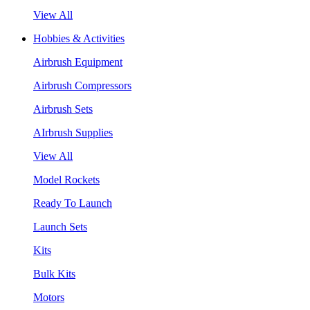
View All
Hobbies & Activities
Airbrush Equipment
Airbrush Compressors
Airbrush Sets
AIrbrush Supplies
View All
Model Rockets
Ready To Launch
Launch Sets
Kits
Bulk Kits
Motors