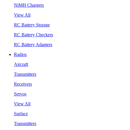
NiMH Chargers
View All
RC Battery Storage
RC Battery Checkers
RC Battery Adapters
Radios
Aircraft
Transmitters
Receivers
Servos
View All
Surface
Transmitters