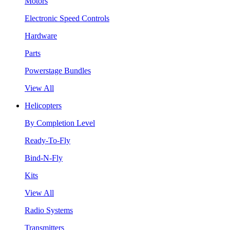
Motors
Electronic Speed Controls
Hardware
Parts
Powerstage Bundles
View All
Helicopters
By Completion Level
Ready-To-Fly
Bind-N-Fly
Kits
View All
Radio Systems
Transmitters