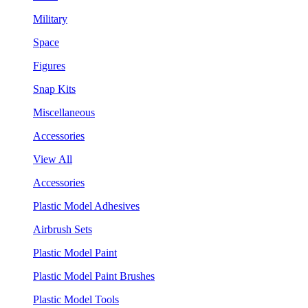
Military
Space
Figures
Snap Kits
Miscellaneous
Accessories
View All
Accessories
Plastic Model Adhesives
Airbrush Sets
Plastic Model Paint
Plastic Model Paint Brushes
Plastic Model Tools