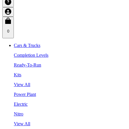
0
Cars & Trucks
Completion Levels
Ready-To-Run
Kits
View All
Power Plant
Electric
Nitro
View All