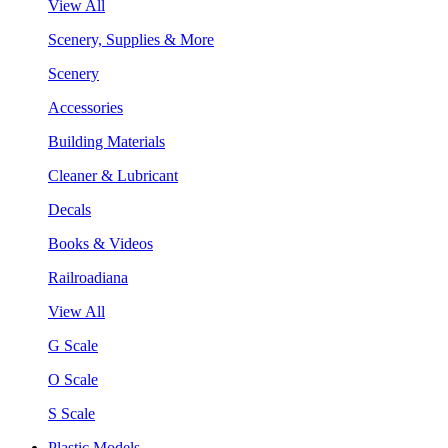
View All
Scenery, Supplies & More
Scenery
Accessories
Building Materials
Cleaner & Lubricant
Decals
Books & Videos
Railroadiana
View All
G Scale
O Scale
S Scale
Plastic Models