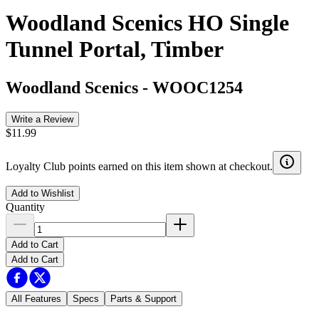
Woodland Scenics HO Single
Tunnel Portal, Timber
Woodland Scenics
-
WOOC1254
Write a Review
$11.99
Loyalty Club points earned on this item shown at checkout.
Add to Wishlist
Quantity
Add to Cart
Add to Cart
All Features
Specs
Parts & Support