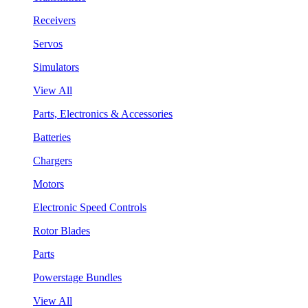
Receivers
Servos
Simulators
View All
Parts, Electronics & Accessories
Batteries
Chargers
Motors
Electronic Speed Controls
Rotor Blades
Parts
Powerstage Bundles
View All