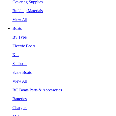
Covering Supplies
Building Materials
View All
Boats
By Type
Electric Boats
Kits
Sailboats
Scale Boats
View All
RC Boats Parts & Accessories
Batteries
Chargers