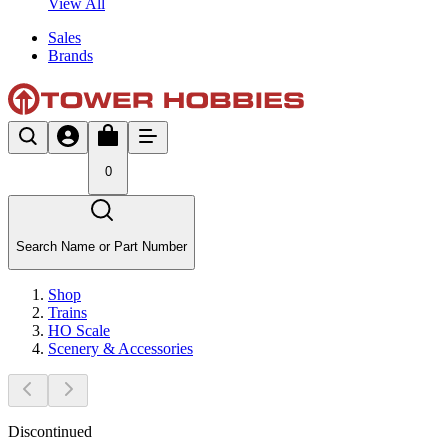
View All
Sales
Brands
0
Search Name or Part Number
Shop
Trains
HO Scale
Scenery & Accessories
Discontinued