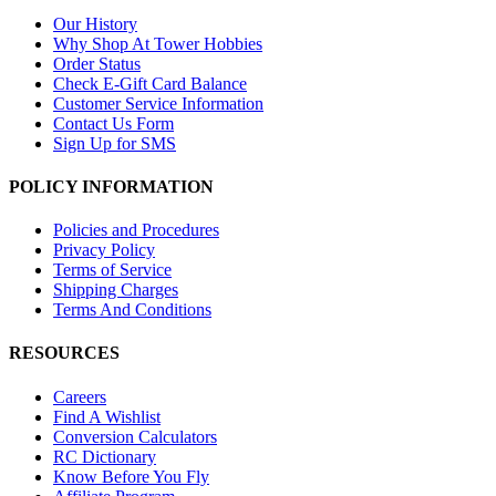
Our History
Why Shop At Tower Hobbies
Order Status
Check E-Gift Card Balance
Customer Service Information
Contact Us Form
Sign Up for SMS
POLICY INFORMATION
Policies and Procedures
Privacy Policy
Terms of Service
Shipping Charges
Terms And Conditions
RESOURCES
Careers
Find A Wishlist
Conversion Calculators
RC Dictionary
Know Before You Fly