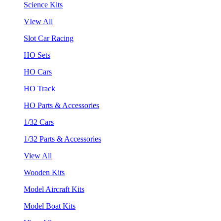
Science Kits
VIew All
Slot Car Racing
HO Sets
HO Cars
HO Track
HO Parts & Accessories
1/32 Cars
1/32 Parts & Accessories
View All
Wooden Kits
Model Aircraft Kits
Model Boat Kits