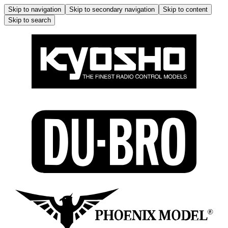
Skip to navigation
Skip to secondary navigation
Skip to content
Skip to search