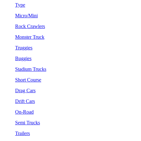
Type
Micro/Mini
Rock Crawlers
Monster Truck
Truggies
Buggies
Stadium Trucks
Short Course
Drag Cars
Drift Cars
On-Road
Semi Trucks
Trailers