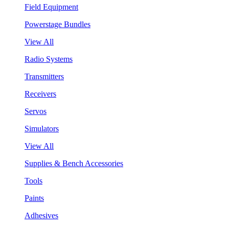
Field Equipment
Powerstage Bundles
View All
Radio Systems
Transmitters
Receivers
Servos
Simulators
View All
Supplies & Bench Accessories
Tools
Paints
Adhesives