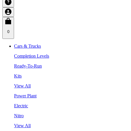
0
Cars & Trucks
Completion Levels
Ready-To-Run
Kits
View All
Power Plant
Electric
Nitro
View All