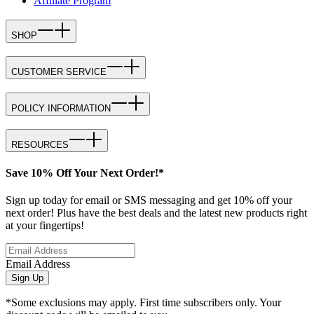
Affiliate Program
SHOP
CUSTOMER SERVICE
POLICY INFORMATION
RESOURCES
Save 10% Off Your Next Order!*
Sign up today for email or SMS messaging and get 10% off your
next order! Plus have the best deals and the latest new products right
at your fingertips!
Email Address
Sign Up
*Some exclusions may apply. First time subscribers only. Your