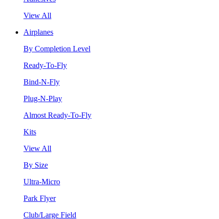
View All
Airplanes
By Completion Level
Ready-To-Fly
Bind-N-Fly
Plug-N-Play
Almost Ready-To-Fly
Kits
View All
By Size
Ultra-Micro
Park Flyer
Club/Large Field