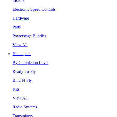
Motors
Electronic Speed Controls
Hardware
Parts
Powerstage Bundles
View All
Helicopters
By Completion Level
Ready-To-Fly
Bind-N-Fly
Kits
View All
Radio Systems
Transmitters