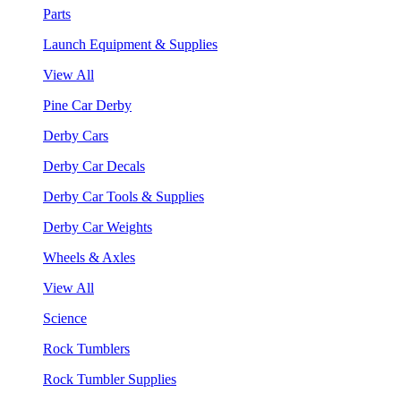
Parts
Launch Equipment & Supplies
View All
Pine Car Derby
Derby Cars
Derby Car Decals
Derby Car Tools & Supplies
Derby Car Weights
Wheels & Axles
View All
Science
Rock Tumblers
Rock Tumbler Supplies