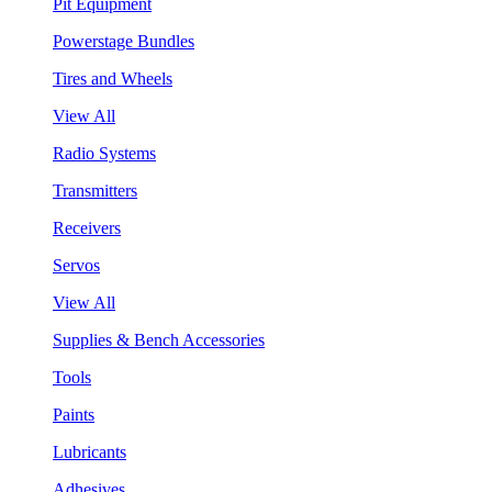
Pit Equipment
Powerstage Bundles
Tires and Wheels
View All
Radio Systems
Transmitters
Receivers
Servos
View All
Supplies & Bench Accessories
Tools
Paints
Lubricants
Adhesives