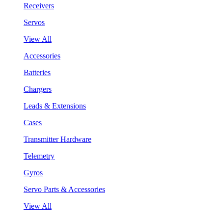
Receivers
Servos
View All
Accessories
Batteries
Chargers
Leads & Extensions
Cases
Transmitter Hardware
Telemetry
Gyros
Servo Parts & Accessories
View All