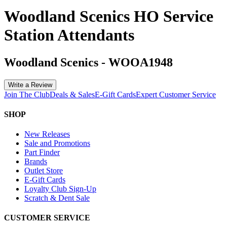
Woodland Scenics HO Service
Station Attendants
Woodland Scenics
-
WOOA1948
Write a Review
Join The Club
Deals & Sales
E-Gift Cards
Expert Customer Service
SHOP
New Releases
Sale and Promotions
Part Finder
Brands
Outlet Store
E-Gift Cards
Loyalty Club Sign-Up
Scratch & Dent Sale
CUSTOMER SERVICE