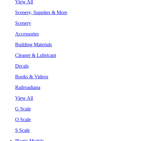
View All
Scenery, Supplies & More
Scenery
Accessories
Building Materials
Cleaner & Lubricant
Decals
Books & Videos
Railroadiana
View All
G Scale
O Scale
S Scale
Plastic Models