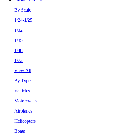
By Scale
1/24-1/25
1/32
1/35
1/48
1/72
View All
By Type
Vehicles
Motorcycles
Airplanes
Helicopters
Boats