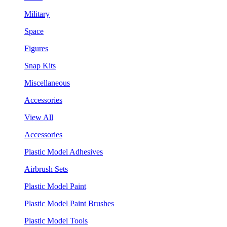
Military
Space
Figures
Snap Kits
Miscellaneous
Accessories
View All
Accessories
Plastic Model Adhesives
Airbrush Sets
Plastic Model Paint
Plastic Model Paint Brushes
Plastic Model Tools