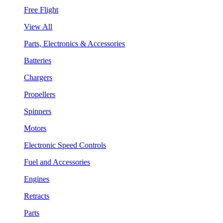
Free Flight
View All
Parts, Electronics & Accessories
Batteries
Chargers
Propellers
Spinners
Motors
Electronic Speed Controls
Fuel and Accessories
Engines
Retracts
Parts