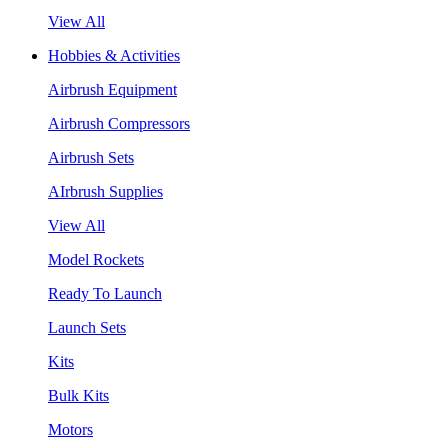
View All
Hobbies & Activities
Airbrush Equipment
Airbrush Compressors
Airbrush Sets
AIrbrush Supplies
View All
Model Rockets
Ready To Launch
Launch Sets
Kits
Bulk Kits
Motors