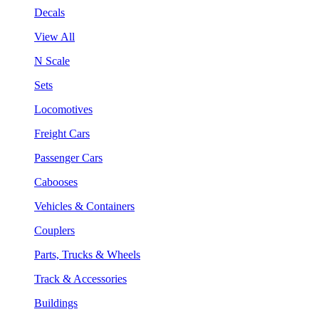
Decals
View All
N Scale
Sets
Locomotives
Freight Cars
Passenger Cars
Cabooses
Vehicles & Containers
Couplers
Parts, Trucks & Wheels
Track & Accessories
Buildings