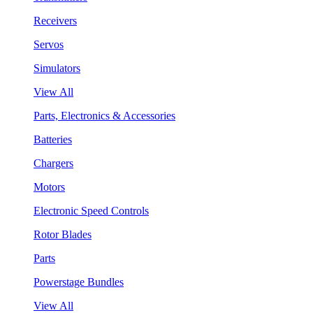
Receivers
Servos
Simulators
View All
Parts, Electronics & Accessories
Batteries
Chargers
Motors
Electronic Speed Controls
Rotor Blades
Parts
Powerstage Bundles
View All