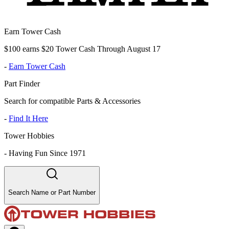
Earn Tower Cash
$100 earns $20 Tower Cash Through August 17
-
Earn Tower Cash
Part Finder
Search for compatible Parts & Accessories
-
Find It Here
Tower Hobbies
-
Having Fun Since 1971
Search Name or Part Number