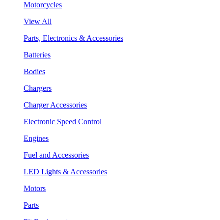
Motorcycles
View All
Parts, Electronics & Accessories
Batteries
Bodies
Chargers
Charger Accessories
Electronic Speed Control
Engines
Fuel and Accessories
LED Lights & Accessories
Motors
Parts