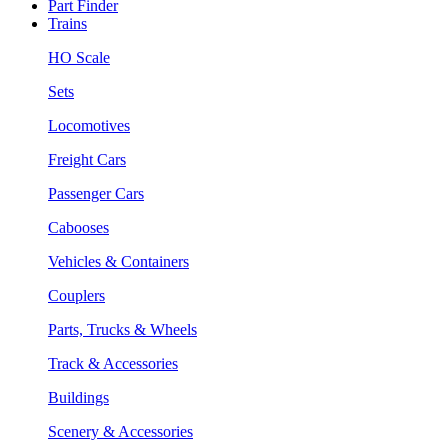
Part Finder
Trains
HO Scale
Sets
Locomotives
Freight Cars
Passenger Cars
Cabooses
Vehicles & Containers
Couplers
Parts, Trucks & Wheels
Track & Accessories
Buildings
Scenery & Accessories