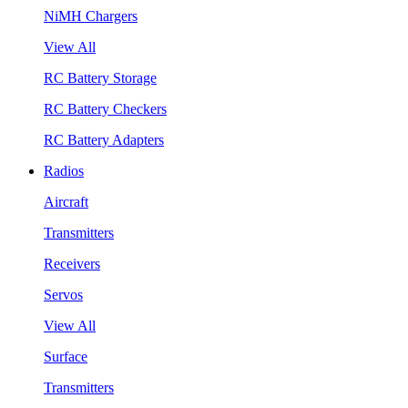
NiMH Chargers
View All
RC Battery Storage
RC Battery Checkers
RC Battery Adapters
Radios
Aircraft
Transmitters
Receivers
Servos
View All
Surface
Transmitters