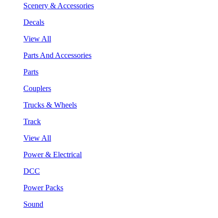
Scenery & Accessories
Decals
View All
Parts And Accessories
Parts
Couplers
Trucks & Wheels
Track
View All
Power & Electrical
DCC
Power Packs
Sound