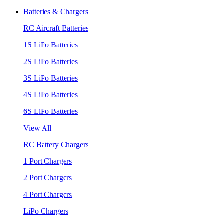
Batteries & Chargers
RC Aircraft Batteries
1S LiPo Batteries
2S LiPo Batteries
3S LiPo Batteries
4S LiPo Batteries
6S LiPo Batteries
View All
RC Battery Chargers
1 Port Chargers
2 Port Chargers
4 Port Chargers
LiPo Chargers