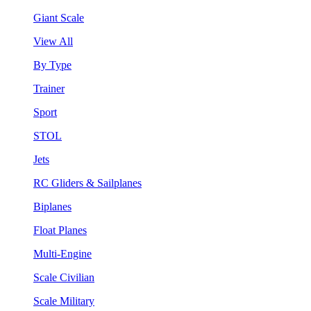
Giant Scale
View All
By Type
Trainer
Sport
STOL
Jets
RC Gliders & Sailplanes
Biplanes
Float Planes
Multi-Engine
Scale Civilian
Scale Military