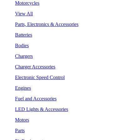
Motorcycles
View All
Parts, Electronics & Accessories
Batteries
Bodies
Chargers
Charger Accessories
Electronic Speed Control
Engines
Fuel and Accessories
LED Lights & Accessories
Motors
Parts