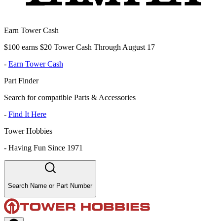
Earn Tower Cash
$100 earns $20 Tower Cash Through August 17
-
Earn Tower Cash
Part Finder
Search for compatible Parts & Accessories
-
Find It Here
Tower Hobbies
-
Having Fun Since 1971
Search Name or Part Number