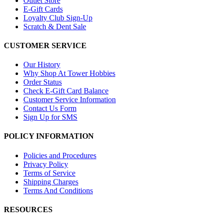
Outlet Store
E-Gift Cards
Loyalty Club Sign-Up
Scratch & Dent Sale
CUSTOMER SERVICE
Our History
Why Shop At Tower Hobbies
Order Status
Check E-Gift Card Balance
Customer Service Information
Contact Us Form
Sign Up for SMS
POLICY INFORMATION
Policies and Procedures
Privacy Policy
Terms of Service
Shipping Charges
Terms And Conditions
RESOURCES