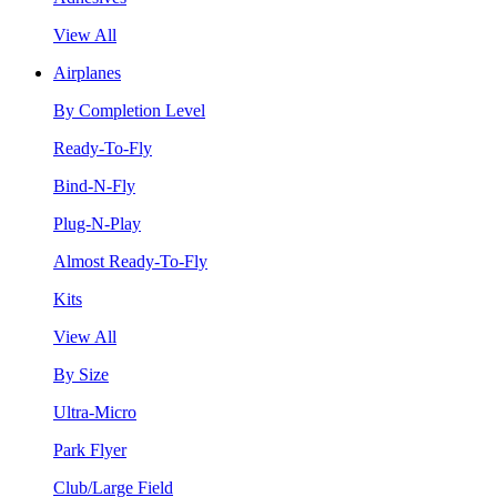
View All
Airplanes
By Completion Level
Ready-To-Fly
Bind-N-Fly
Plug-N-Play
Almost Ready-To-Fly
Kits
View All
By Size
Ultra-Micro
Park Flyer
Club/Large Field