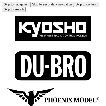
Skip to navigation
Skip to secondary navigation
Skip to content
Skip to search