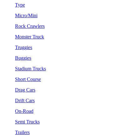
Type
Micro/Mini
Rock Crawlers
Monster Truck
Truggies
Buggies
Stadium Trucks
Short Course
Drag Cars
Drift Cars
On-Road
Semi Trucks
Trailers