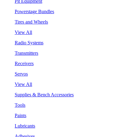
Pit Equipment
Powerstage Bundles
Tires and Wheels
View All
Radio Systems
Transmitters
Receivers
Servos
View All
Supplies & Bench Accessories
Tools
Paints
Lubricants
Adhesives