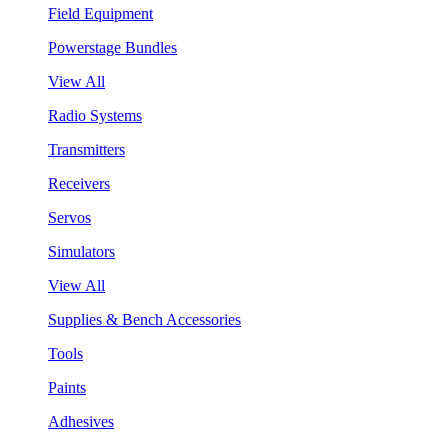
Field Equipment
Powerstage Bundles
View All
Radio Systems
Transmitters
Receivers
Servos
Simulators
View All
Supplies & Bench Accessories
Tools
Paints
Adhesives