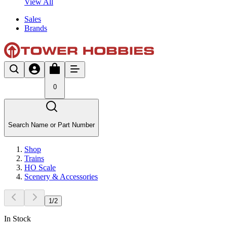
View All
Sales
Brands
0
Search Name or Part Number
Shop
Trains
HO Scale
Scenery & Accessories
1
/
2
In Stock