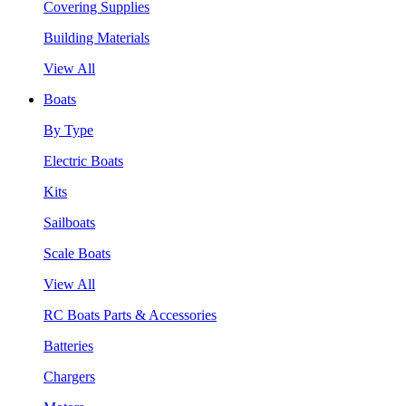
Covering Supplies
Building Materials
View All
Boats
By Type
Electric Boats
Kits
Sailboats
Scale Boats
View All
RC Boats Parts & Accessories
Batteries
Chargers