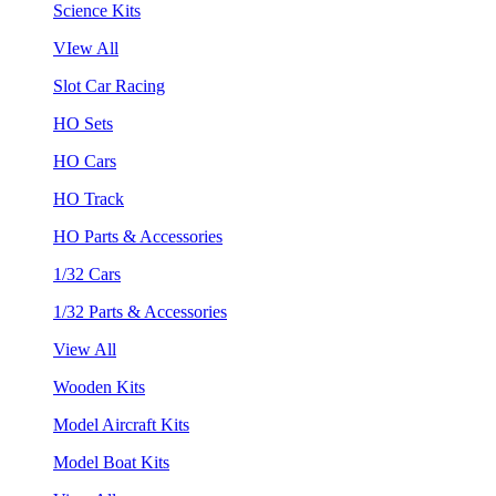
Science Kits
VIew All
Slot Car Racing
HO Sets
HO Cars
HO Track
HO Parts & Accessories
1/32 Cars
1/32 Parts & Accessories
View All
Wooden Kits
Model Aircraft Kits
Model Boat Kits