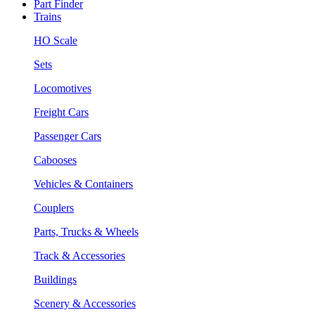
Part Finder
Trains
HO Scale
Sets
Locomotives
Freight Cars
Passenger Cars
Cabooses
Vehicles & Containers
Couplers
Parts, Trucks & Wheels
Track & Accessories
Buildings
Scenery & Accessories