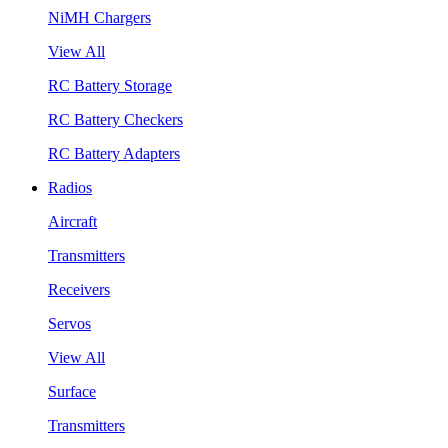
NiMH Chargers
View All
RC Battery Storage
RC Battery Checkers
RC Battery Adapters
Radios
Aircraft
Transmitters
Receivers
Servos
View All
Surface
Transmitters