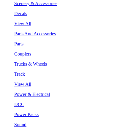
Scenery & Accessories
Decals
View All
Parts And Accessories
Parts
Couplers
Trucks & Wheels
Track
View All
Power & Electrical
DCC
Power Packs
Sound