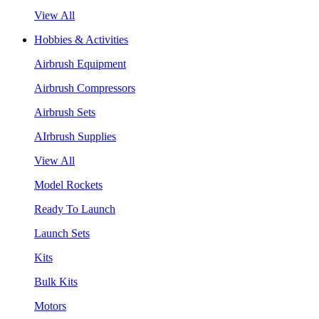
View All
Hobbies & Activities
Airbrush Equipment
Airbrush Compressors
Airbrush Sets
AIrbrush Supplies
View All
Model Rockets
Ready To Launch
Launch Sets
Kits
Bulk Kits
Motors