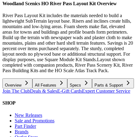
Woodland Scenics HO River Pass Layout Kit
Overview
River Pass Layout Kit includes the materials needed to build a
lightweight SubTerrain layout base. Risers and inclines create hills,
mountains and low-lying areas. Foam sheets make flat, elevated
areas for towns and buildings and profile boards form perimeters.
Build up the terrain with newspaper wads and plaster cloth to make
mountains, plains and other hard shell terrain features. Savings is 20
percent over items purchased separately. The sturdy, completed
layout needs no plywood base or additional structural support. For
display purposes, use Square Module Kit Stands.Layout shown
completed with companion products, River Pass Scenery Kit, River
Pass Building Kits and the HO Scale Atlas Track Pack.
Overview
All Features
Specs
Parts & Support
Join The Club
Deals & Sales
E-Gift Cards
Expert Customer Service
SHOP
New Releases
Sale and Promotions
Part Finder
Brands