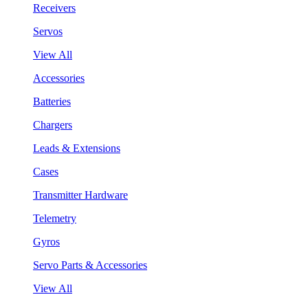
Receivers
Servos
View All
Accessories
Batteries
Chargers
Leads & Extensions
Cases
Transmitter Hardware
Telemetry
Gyros
Servo Parts & Accessories
View All