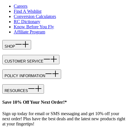
Careers
Find A Wishlist
Conversion Calculators
RC Dictionary
Know Before You Fly
Affiliate Program
SHOP
CUSTOMER SERVICE
POLICY INFORMATION
RESOURCES
Save 10% Off Your Next Order!*
Sign up today for email or SMS messaging and get 10% off your
next order! Plus have the best deals and the latest new products right
at your fingertips!