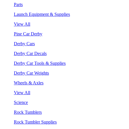
Parts
Launch Equipment & Supplies
View All
Pine Car Derby
Derby Cars
Derby Car Decals
Derby Car Tools & Supplies
Derby Car Weights
Wheels & Axles
View All
Science
Rock Tumblers
Rock Tumbler Supplies