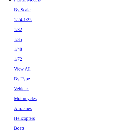
By Scale
1/24-1/25
1/32
1/35
1/48
1/72
View All
By Type
Vehicles
Motorcycles
Airplanes
Helicopters
Boats