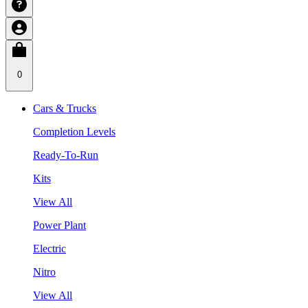
0
Cars & Trucks
Completion Levels
Ready-To-Run
Kits
View All
Power Plant
Electric
Nitro
View All