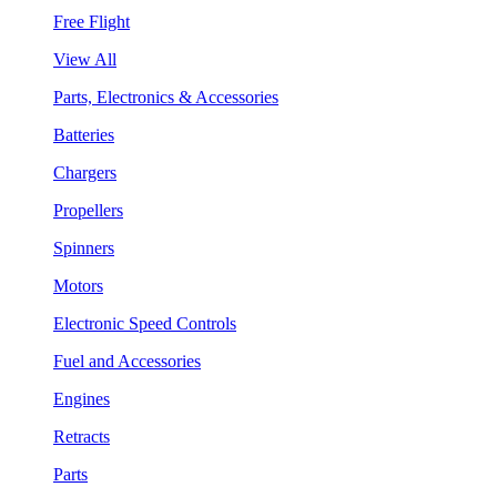
Free Flight
View All
Parts, Electronics & Accessories
Batteries
Chargers
Propellers
Spinners
Motors
Electronic Speed Controls
Fuel and Accessories
Engines
Retracts
Parts