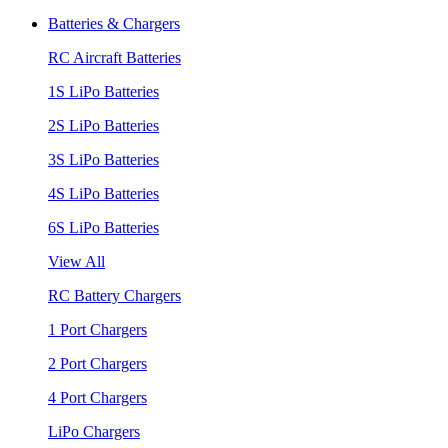
Batteries & Chargers
RC Aircraft Batteries
1S LiPo Batteries
2S LiPo Batteries
3S LiPo Batteries
4S LiPo Batteries
6S LiPo Batteries
View All
RC Battery Chargers
1 Port Chargers
2 Port Chargers
4 Port Chargers
LiPo Chargers