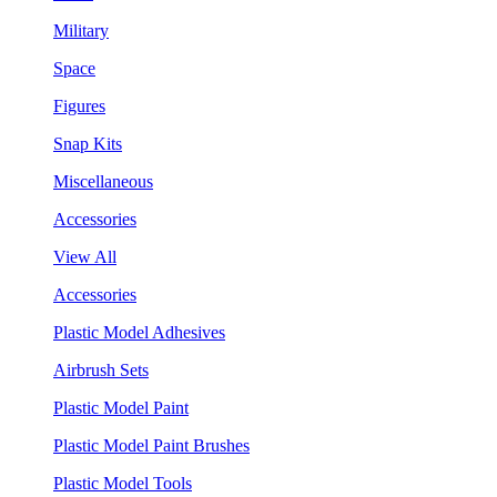
Military
Space
Figures
Snap Kits
Miscellaneous
Accessories
View All
Accessories
Plastic Model Adhesives
Airbrush Sets
Plastic Model Paint
Plastic Model Paint Brushes
Plastic Model Tools