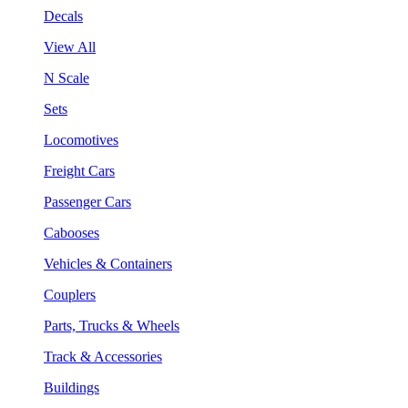
Decals
View All
N Scale
Sets
Locomotives
Freight Cars
Passenger Cars
Cabooses
Vehicles & Containers
Couplers
Parts, Trucks & Wheels
Track & Accessories
Buildings