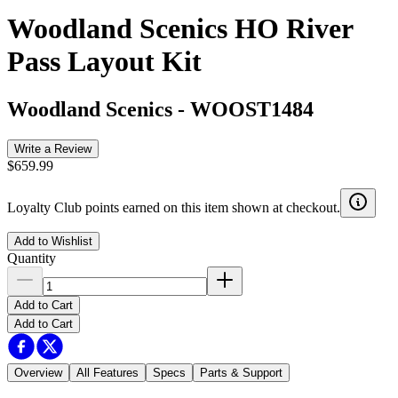
Woodland Scenics HO River
Pass Layout Kit
Woodland Scenics
-
WOOST1484
Write a Review
$659.99
Loyalty Club points earned on this item shown at checkout.
Add to Wishlist
Quantity
Add to Cart
Add to Cart
Overview
All Features
Specs
Parts & Support