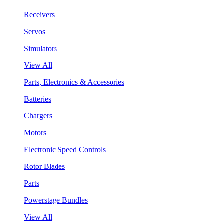
Receivers
Servos
Simulators
View All
Parts, Electronics & Accessories
Batteries
Chargers
Motors
Electronic Speed Controls
Rotor Blades
Parts
Powerstage Bundles
View All