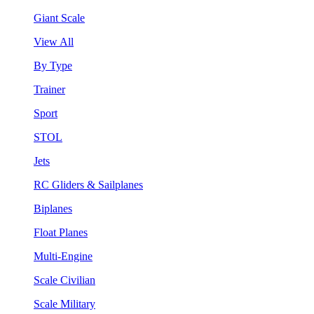
Giant Scale
View All
By Type
Trainer
Sport
STOL
Jets
RC Gliders & Sailplanes
Biplanes
Float Planes
Multi-Engine
Scale Civilian
Scale Military