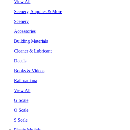
View All
Scenery, Supplies & More
Scenery
Accessories
Building Materials
Cleaner & Lubricant
Decals
Books & Videos
Railroadiana
View All
G Scale
O Scale
S Scale
Plastic Models