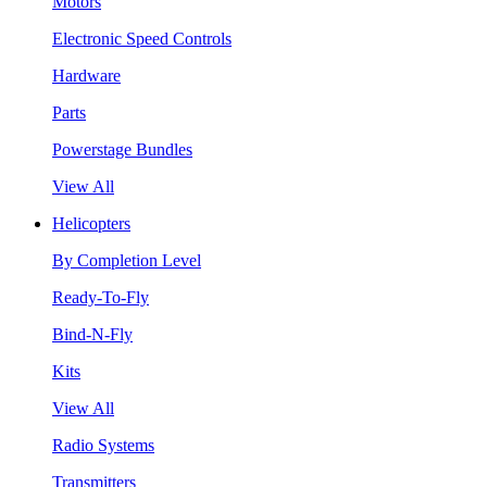
Motors
Electronic Speed Controls
Hardware
Parts
Powerstage Bundles
View All
Helicopters
By Completion Level
Ready-To-Fly
Bind-N-Fly
Kits
View All
Radio Systems
Transmitters