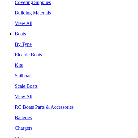
Covering Supplies
Building Materials
View All
Boats
By Type
Electric Boats
Kits
Sailboats
Scale Boats
View All
RC Boats Parts & Accessories
Batteries
Chargers