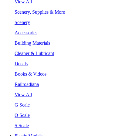
View All
Scenery, Supplies & More
Scenery
Accessories
Building Materials
Cleaner & Lubricant
Decals
Books & Videos
Railroadiana
View All
G Scale
O Scale
S Scale
Plastic Models