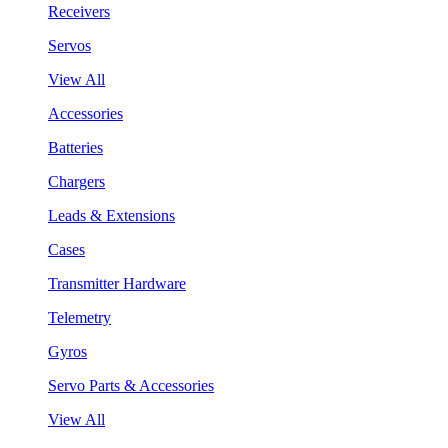
Receivers
Servos
View All
Accessories
Batteries
Chargers
Leads & Extensions
Cases
Transmitter Hardware
Telemetry
Gyros
Servo Parts & Accessories
View All