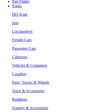
Part Finder
Trains
HO Scale
Sets
Locomotives
Freight Cars
Passenger Cars
Cabooses
Vehicles & Containers
Couplers
Parts, Trucks & Wheels
Track & Accessories
Buildings
Scenery & Accessories