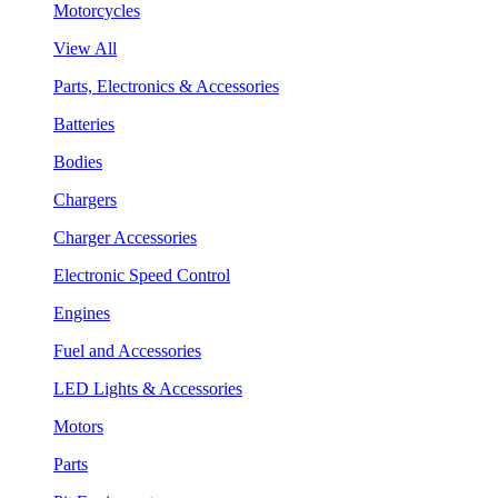
Motorcycles
View All
Parts, Electronics & Accessories
Batteries
Bodies
Chargers
Charger Accessories
Electronic Speed Control
Engines
Fuel and Accessories
LED Lights & Accessories
Motors
Parts