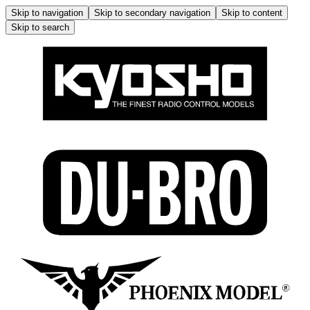
Skip to navigation
Skip to secondary navigation
Skip to content
Skip to search