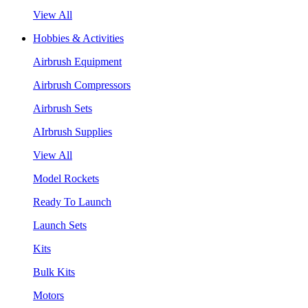
View All
Hobbies & Activities
Airbrush Equipment
Airbrush Compressors
Airbrush Sets
AIrbrush Supplies
View All
Model Rockets
Ready To Launch
Launch Sets
Kits
Bulk Kits
Motors