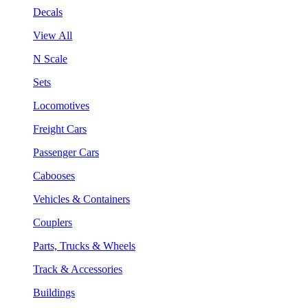
Decals
View All
N Scale
Sets
Locomotives
Freight Cars
Passenger Cars
Cabooses
Vehicles & Containers
Couplers
Parts, Trucks & Wheels
Track & Accessories
Buildings