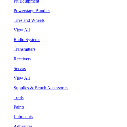
Pit Equipment
Powerstage Bundles
Tires and Wheels
View All
Radio Systems
Transmitters
Receivers
Servos
View All
Supplies & Bench Accessories
Tools
Paints
Lubricants
Adhesives