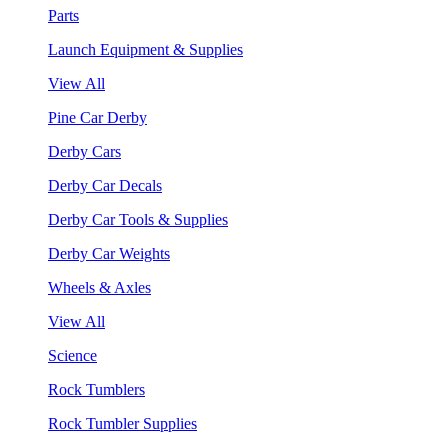
Parts
Launch Equipment & Supplies
View All
Pine Car Derby
Derby Cars
Derby Car Decals
Derby Car Tools & Supplies
Derby Car Weights
Wheels & Axles
View All
Science
Rock Tumblers
Rock Tumbler Supplies