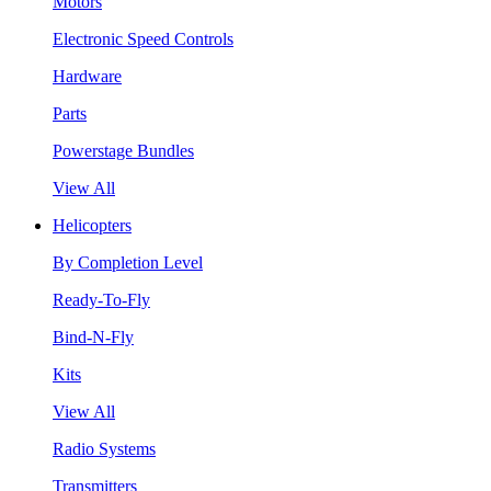
Motors
Electronic Speed Controls
Hardware
Parts
Powerstage Bundles
View All
Helicopters
By Completion Level
Ready-To-Fly
Bind-N-Fly
Kits
View All
Radio Systems
Transmitters