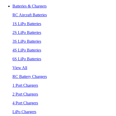
Batteries & Chargers
RC Aircraft Batteries
1S LiPo Batteries
2S LiPo Batteries
3S LiPo Batteries
4S LiPo Batteries
6S LiPo Batteries
View All
RC Battery Chargers
1 Port Chargers
2 Port Chargers
4 Port Chargers
LiPo Chargers