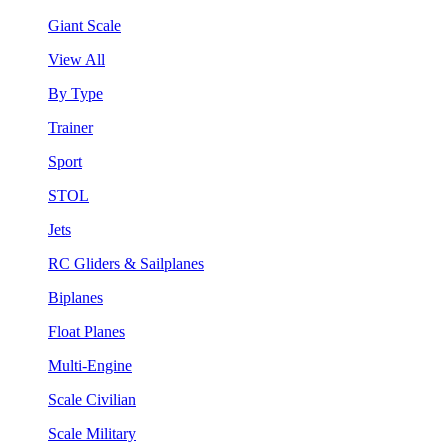
Giant Scale
View All
By Type
Trainer
Sport
STOL
Jets
RC Gliders & Sailplanes
Biplanes
Float Planes
Multi-Engine
Scale Civilian
Scale Military