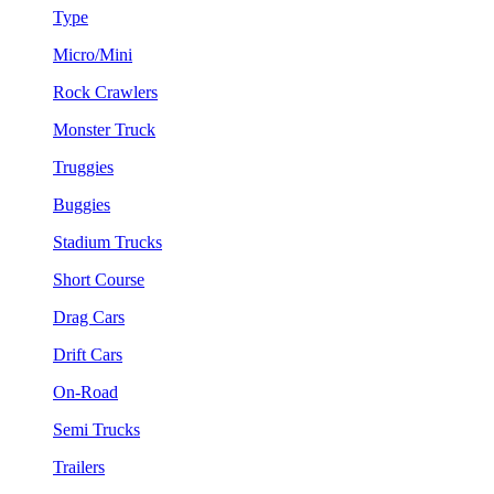
Type
Micro/Mini
Rock Crawlers
Monster Truck
Truggies
Buggies
Stadium Trucks
Short Course
Drag Cars
Drift Cars
On-Road
Semi Trucks
Trailers