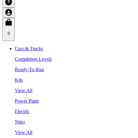
0
Cars & Trucks
Completion Levels
Ready-To-Run
Kits
View All
Power Plant
Electric
Nitro
View All