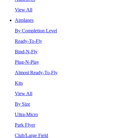
View All
Airplanes
By Completion Level
Ready-To-Fly
Bind-N-Fly
Plug-N-Play
Almost Ready-To-Fly
Kits
View All
By Size
Ultra-Micro
Park Flyer
Club/Large Field