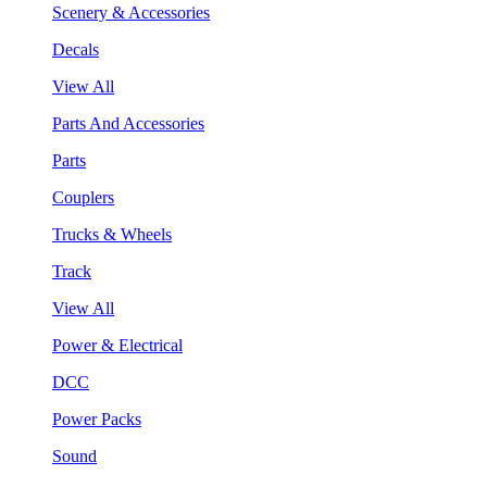
Scenery & Accessories
Decals
View All
Parts And Accessories
Parts
Couplers
Trucks & Wheels
Track
View All
Power & Electrical
DCC
Power Packs
Sound