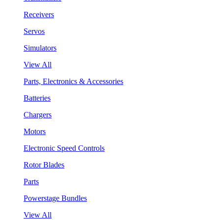
Receivers
Servos
Simulators
View All
Parts, Electronics & Accessories
Batteries
Chargers
Motors
Electronic Speed Controls
Rotor Blades
Parts
Powerstage Bundles
View All