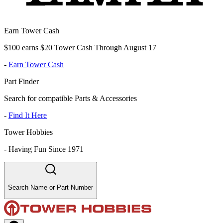
Earn Tower Cash
$100 earns $20 Tower Cash Through August 17
-
Earn Tower Cash
Part Finder
Search for compatible Parts & Accessories
-
Find It Here
Tower Hobbies
-
Having Fun Since 1971
Search Name or Part Number