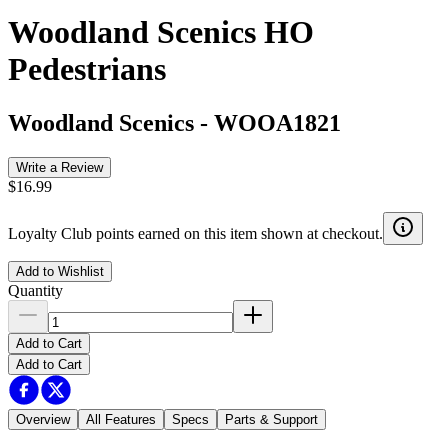
Woodland Scenics HO
Pedestrians
Woodland Scenics
-
WOOA1821
Write a Review
$16.99
Loyalty Club points earned on this item shown at checkout.
Add to Wishlist
Quantity
Add to Cart
Add to Cart
Overview
All Features
Specs
Parts & Support