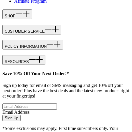
Affiliate Program
SHOP
CUSTOMER SERVICE
POLICY INFORMATION
RESOURCES
Save 10% Off Your Next Order!*
Sign up today for email or SMS messaging and get 10% off your
next order! Plus have the best deals and the latest new products right
at your fingertips!
Email Address
Sign Up
*Some exclusions may apply. First time subscribers only. Your