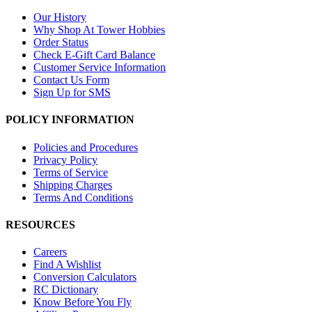
Our History
Why Shop At Tower Hobbies
Order Status
Check E-Gift Card Balance
Customer Service Information
Contact Us Form
Sign Up for SMS
POLICY INFORMATION
Policies and Procedures
Privacy Policy
Terms of Service
Shipping Charges
Terms And Conditions
RESOURCES
Careers
Find A Wishlist
Conversion Calculators
RC Dictionary
Know Before You Fly