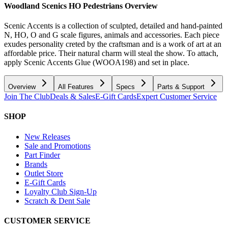
Woodland Scenics HO Pedestrians
Overview
Scenic Accents is a collection of sculpted, detailed and hand-painted
N, HO, O and G scale figures, animals and accessories. Each piece
exudes personality creted by the craftsman and is a work of art at an
affordable price. Their natural charm will steal the show. To attach,
apply Scenic Accents Glue (WOOA198) and set in place.
Overview
All Features
Specs
Parts & Support
Join The Club
Deals & Sales
E-Gift Cards
Expert Customer Service
SHOP
New Releases
Sale and Promotions
Part Finder
Brands
Outlet Store
E-Gift Cards
Loyalty Club Sign-Up
Scratch & Dent Sale
CUSTOMER SERVICE