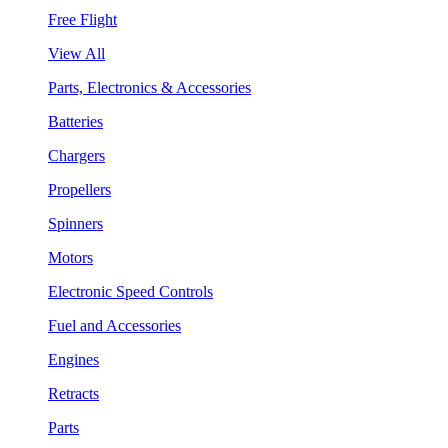
Free Flight
View All
Parts, Electronics & Accessories
Batteries
Chargers
Propellers
Spinners
Motors
Electronic Speed Controls
Fuel and Accessories
Engines
Retracts
Parts