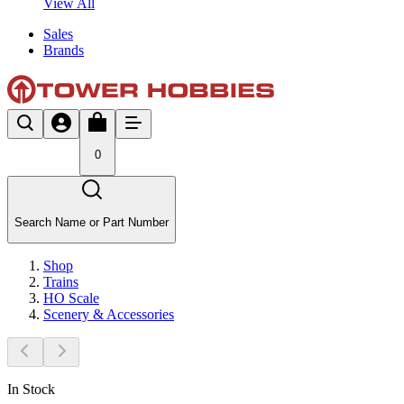
View All
Sales
Brands
0
Search Name or Part Number
Shop
Trains
HO Scale
Scenery & Accessories
In Stock