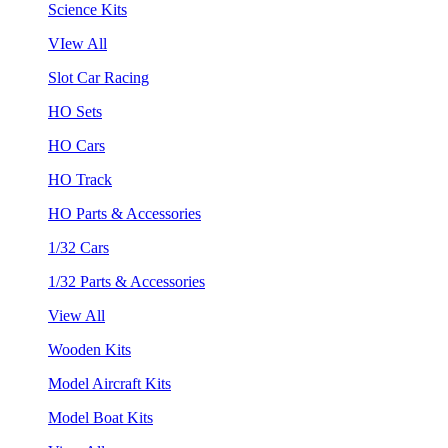
Science Kits
VIew All
Slot Car Racing
HO Sets
HO Cars
HO Track
HO Parts & Accessories
1/32 Cars
1/32 Parts & Accessories
View All
Wooden Kits
Model Aircraft Kits
Model Boat Kits