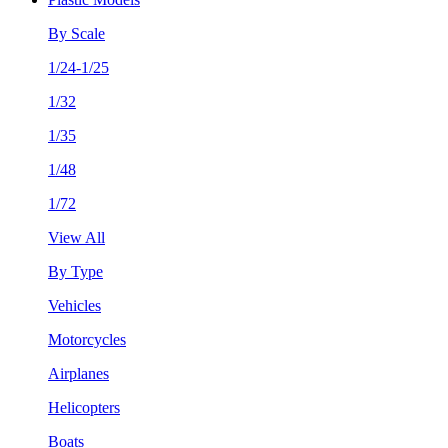
By Scale
1/24-1/25
1/32
1/35
1/48
1/72
View All
By Type
Vehicles
Motorcycles
Airplanes
Helicopters
Boats