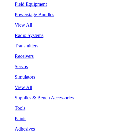
Field Equipment
Powerstage Bundles
View All
Radio Systems
Transmitters
Receivers
Servos
Simulators
View All
Supplies & Bench Accessories
Tools
Paints
Adhesives