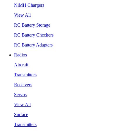
NiMH Chargers
View All
RC Battery Storage
RC Battery Checkers
RC Battery Adapters
Radios
Aircraft
Transmitters
Receivers
Servos
View All
Surface
Transmitters