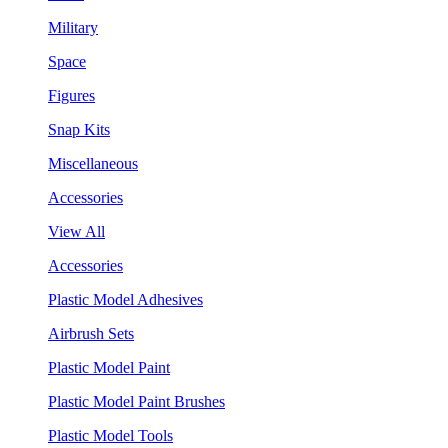
Military
Space
Figures
Snap Kits
Miscellaneous
Accessories
View All
Accessories
Plastic Model Adhesives
Airbrush Sets
Plastic Model Paint
Plastic Model Paint Brushes
Plastic Model Tools