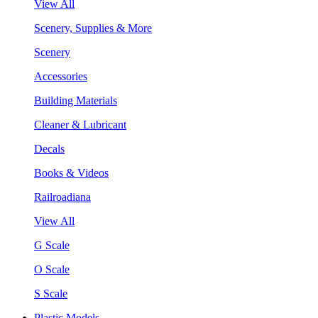
View All
Scenery, Supplies & More
Scenery
Accessories
Building Materials
Cleaner & Lubricant
Decals
Books & Videos
Railroadiana
View All
G Scale
O Scale
S Scale
Plastic Models