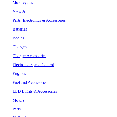
Motorcycles
View All
Parts, Electronics & Accessories
Batteries
Bodies
Chargers
Charger Accessories
Electronic Speed Control
Engines
Fuel and Accessories
LED Lights & Accessories
Motors
Parts