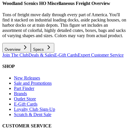
Woodland Scenics HO Miscellaneous Freight
Overview
Tons of freight move daily through every part of America. You'll
find it stacked on industrial loading docks, aside packing houses, on
harbor docks or at train depots. This figure set includes an
assortment of colorful, highly detailed crates, boxes, bags and sacks
of varying shapes and sizes. Colors may vary from actual product.
Overview
Specs
Join The Club
Deals & Sales
E-Gift Cards
Expert Customer Service
SHOP
New Releases
Sale and Promotions
Part Finder
Brands
Outlet Store
E-Gift Cards
Loyalty Club Sign-Up
Scratch & Dent Sale
CUSTOMER SERVICE