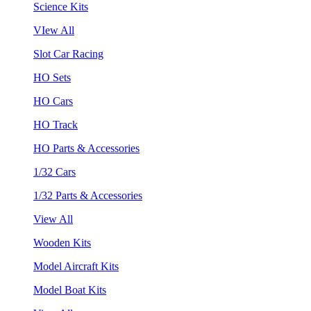
Science Kits
VIew All
Slot Car Racing
HO Sets
HO Cars
HO Track
HO Parts & Accessories
1/32 Cars
1/32 Parts & Accessories
View All
Wooden Kits
Model Aircraft Kits
Model Boat Kits