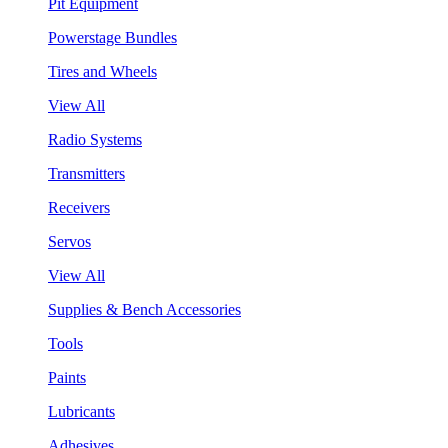
Pit Equipment
Powerstage Bundles
Tires and Wheels
View All
Radio Systems
Transmitters
Receivers
Servos
View All
Supplies & Bench Accessories
Tools
Paints
Lubricants
Adhesives