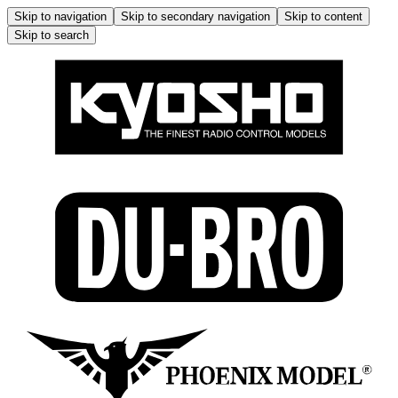
Skip to navigation
Skip to secondary navigation
Skip to content
Skip to search