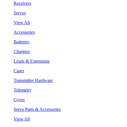
Receivers
Servos
View All
Accessories
Batteries
Chargers
Leads & Extensions
Cases
Transmitter Hardware
Telemetry
Gyros
Servo Parts & Accessories
View All