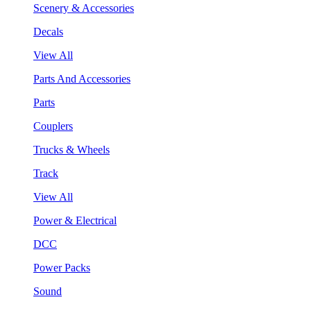
Scenery & Accessories
Decals
View All
Parts And Accessories
Parts
Couplers
Trucks & Wheels
Track
View All
Power & Electrical
DCC
Power Packs
Sound