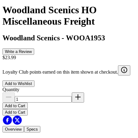
Woodland Scenics HO
Miscellaneous Freight
Woodland Scenics
-
WOOA1953
Write a Review
$23.99
Loyalty Club points earned on this item shown at checkout.
Add to Wishlist
Quantity
Add to Cart
Add to Cart
Overview
Specs