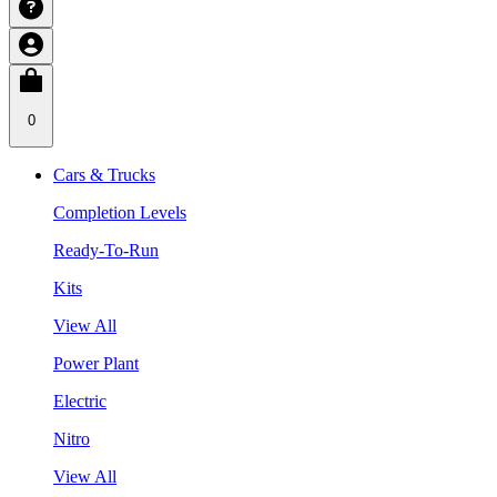
0
Cars & Trucks
Completion Levels
Ready-To-Run
Kits
View All
Power Plant
Electric
Nitro
View All