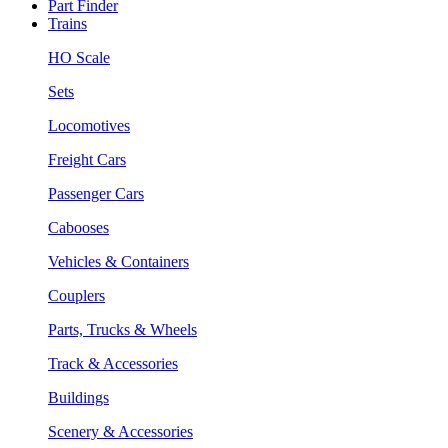
Part Finder
Trains
HO Scale
Sets
Locomotives
Freight Cars
Passenger Cars
Cabooses
Vehicles & Containers
Couplers
Parts, Trucks & Wheels
Track & Accessories
Buildings
Scenery & Accessories