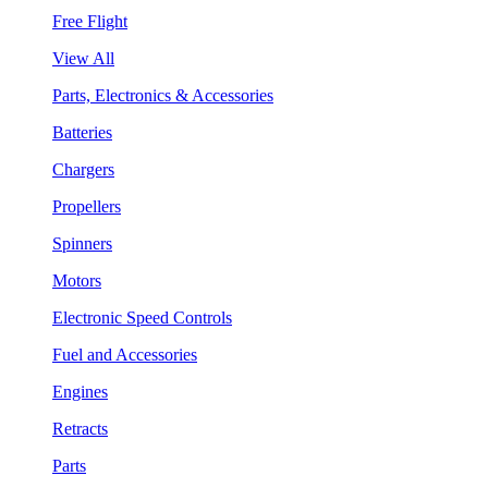
Free Flight
View All
Parts, Electronics & Accessories
Batteries
Chargers
Propellers
Spinners
Motors
Electronic Speed Controls
Fuel and Accessories
Engines
Retracts
Parts