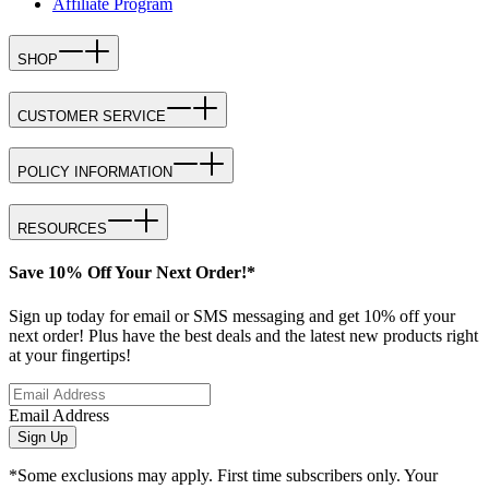
Affiliate Program
SHOP
CUSTOMER SERVICE
POLICY INFORMATION
RESOURCES
Save 10% Off Your Next Order!*
Sign up today for email or SMS messaging and get 10% off your
next order! Plus have the best deals and the latest new products right
at your fingertips!
Email Address
Sign Up
*Some exclusions may apply. First time subscribers only. Your