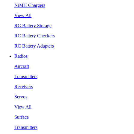
NiMH Chargers
View All
RC Battery Storage
RC Battery Checkers
RC Battery Adapters
Radios
Aircraft
Transmitters
Receivers
Servos
View All
Surface
Transmitters