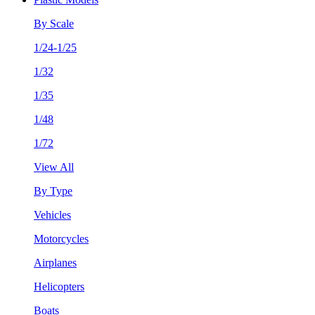
By Scale
1/24-1/25
1/32
1/35
1/48
1/72
View All
By Type
Vehicles
Motorcycles
Airplanes
Helicopters
Boats