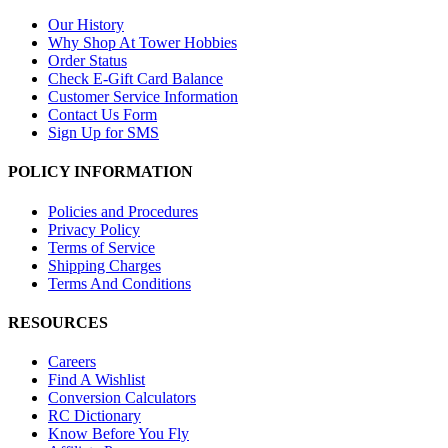
Our History
Why Shop At Tower Hobbies
Order Status
Check E-Gift Card Balance
Customer Service Information
Contact Us Form
Sign Up for SMS
POLICY INFORMATION
Policies and Procedures
Privacy Policy
Terms of Service
Shipping Charges
Terms And Conditions
RESOURCES
Careers
Find A Wishlist
Conversion Calculators
RC Dictionary
Know Before You Fly