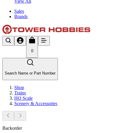
View All
Sales
Brands
0
Search Name or Part Number
Shop
Trains
HO Scale
Scenery & Accessories
Backorder