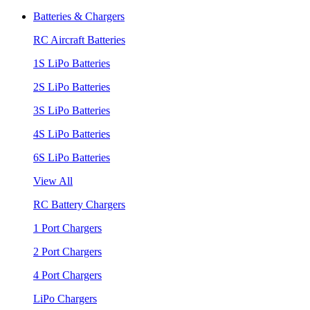
Batteries & Chargers
RC Aircraft Batteries
1S LiPo Batteries
2S LiPo Batteries
3S LiPo Batteries
4S LiPo Batteries
6S LiPo Batteries
View All
RC Battery Chargers
1 Port Chargers
2 Port Chargers
4 Port Chargers
LiPo Chargers