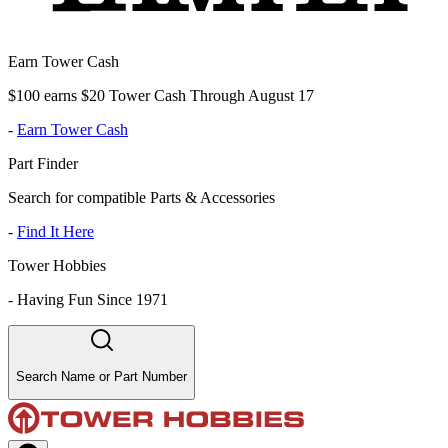
Earn Tower Cash
$100 earns $20 Tower Cash Through August 17
-
Earn Tower Cash
Part Finder
Search for compatible Parts & Accessories
-
Find It Here
Tower Hobbies
-
Having Fun Since 1971
Search Name or Part Number