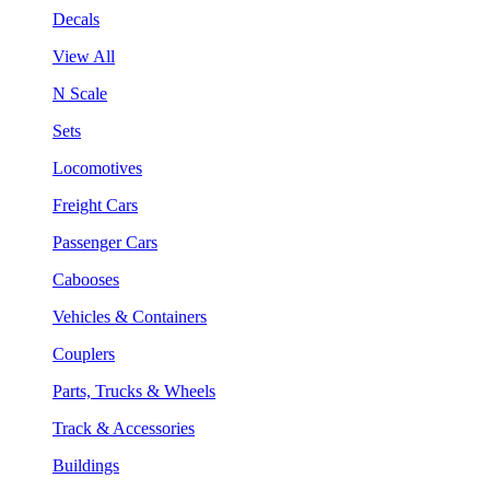
Decals
View All
N Scale
Sets
Locomotives
Freight Cars
Passenger Cars
Cabooses
Vehicles & Containers
Couplers
Parts, Trucks & Wheels
Track & Accessories
Buildings