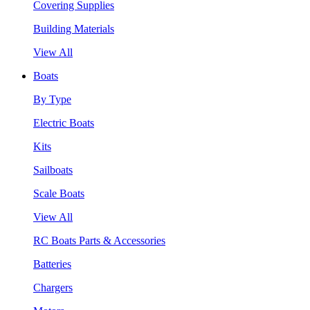
Covering Supplies
Building Materials
View All
Boats
By Type
Electric Boats
Kits
Sailboats
Scale Boats
View All
RC Boats Parts & Accessories
Batteries
Chargers