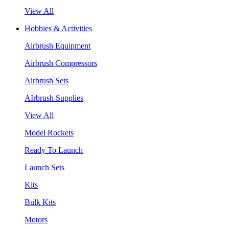
View All
Hobbies & Activities
Airbrush Equipment
Airbrush Compressors
Airbrush Sets
AIrbrush Supplies
View All
Model Rockets
Ready To Launch
Launch Sets
Kits
Bulk Kits
Motors