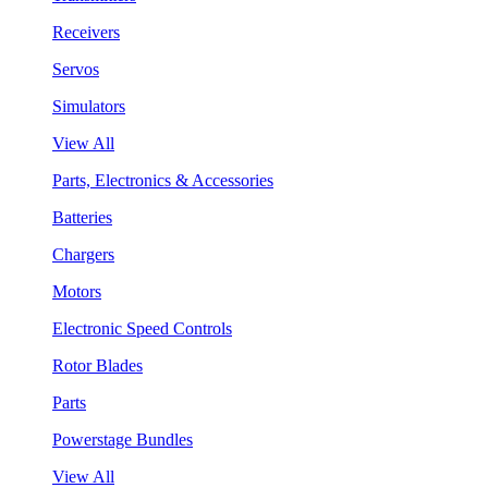
Receivers
Servos
Simulators
View All
Parts, Electronics & Accessories
Batteries
Chargers
Motors
Electronic Speed Controls
Rotor Blades
Parts
Powerstage Bundles
View All