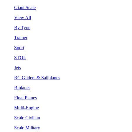
Giant Scale
View All
By Type
Trainer
Sport
STOL
Jets
RC Gliders & Sailplanes
Biplanes
Float Planes
Multi-Engine
Scale Civilian
Scale Military