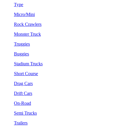
Type
Micro/Mini
Rock Crawlers
Monster Truck
Truggies
Buggies
Stadium Trucks
Short Course
Drag Cars
Drift Cars
On-Road
Semi Trucks
Trailers