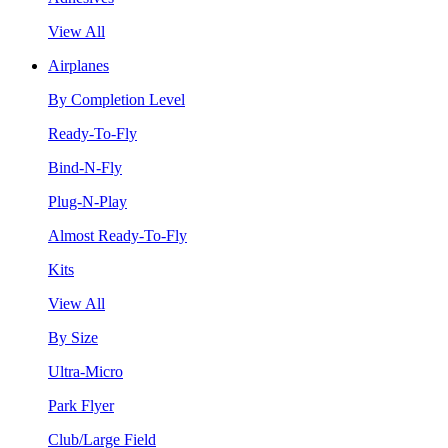
View All
Airplanes
By Completion Level
Ready-To-Fly
Bind-N-Fly
Plug-N-Play
Almost Ready-To-Fly
Kits
View All
By Size
Ultra-Micro
Park Flyer
Club/Large Field