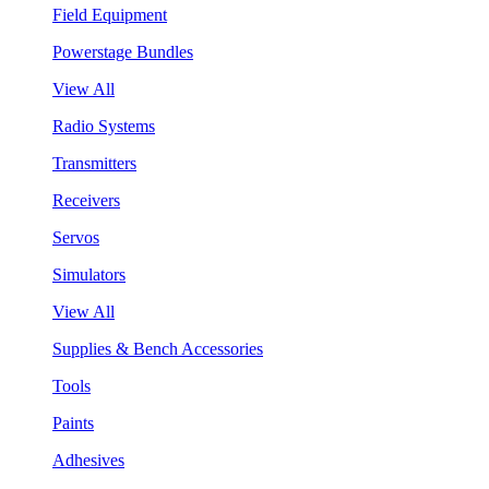
Field Equipment
Powerstage Bundles
View All
Radio Systems
Transmitters
Receivers
Servos
Simulators
View All
Supplies & Bench Accessories
Tools
Paints
Adhesives