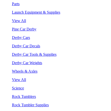
Parts
Launch Equipment & Supplies
View All
Pine Car Derby
Derby Cars
Derby Car Decals
Derby Car Tools & Supplies
Derby Car Weights
Wheels & Axles
View All
Science
Rock Tumblers
Rock Tumbler Supplies