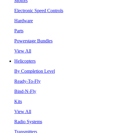
Motors
Electronic Speed Controls
Hardware
Parts
Powerstage Bundles
View All
Helicopters
By Completion Level
Ready-To-Fly
Bind-N-Fly
Kits
View All
Radio Systems
Transmitters