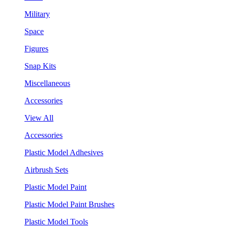
Military
Space
Figures
Snap Kits
Miscellaneous
Accessories
View All
Accessories
Plastic Model Adhesives
Airbrush Sets
Plastic Model Paint
Plastic Model Paint Brushes
Plastic Model Tools