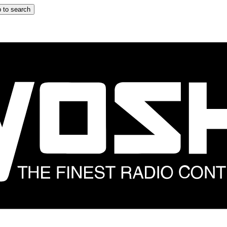
 to search