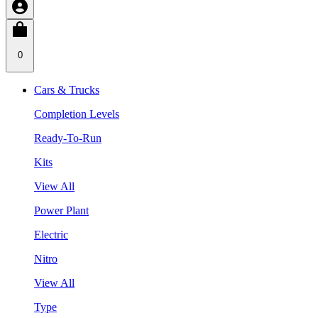
0
Cars & Trucks
Completion Levels
Ready-To-Run
Kits
View All
Power Plant
Electric
Nitro
View All
Type