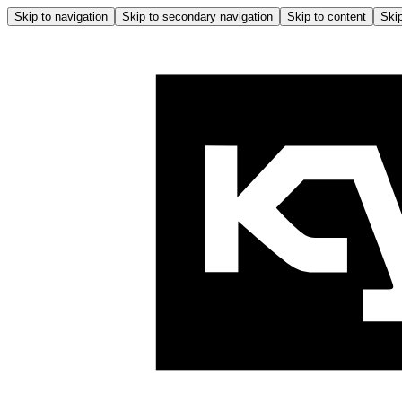
Skip to navigation
Skip to secondary navigation
Skip to content
Skip