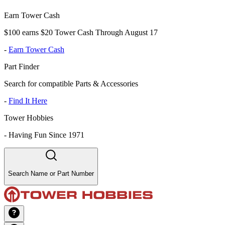
Earn Tower Cash
$100 earns $20 Tower Cash Through August 17
-
Earn Tower Cash
Part Finder
Search for compatible Parts & Accessories
-
Find It Here
Tower Hobbies
-
Having Fun Since 1971
Search Name or Part Number