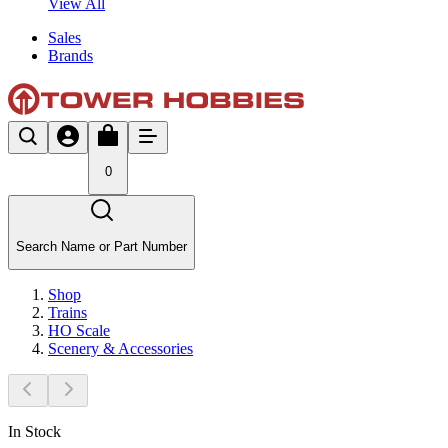
View All
Sales
Brands
0
Search Name or Part Number
Shop
Trains
HO Scale
Scenery & Accessories
In Stock