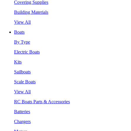
Covering Supplies
Building Materials
View All
Boats
By Type
Electric Boats
Kits
Sailboats
Scale Boats
View All
RC Boats Parts & Accessories
Batteries
Chargers