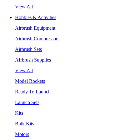
View All
Hobbies & Activities
Airbrush Equipment
Airbrush Compressors
Airbrush Sets
AIrbrush Supplies
View All
Model Rockets
Ready To Launch
Launch Sets
Kits
Bulk Kits
Motors