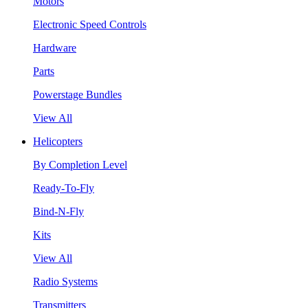
Motors
Electronic Speed Controls
Hardware
Parts
Powerstage Bundles
View All
Helicopters
By Completion Level
Ready-To-Fly
Bind-N-Fly
Kits
View All
Radio Systems
Transmitters