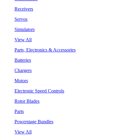
Receivers
Servos
Simulators
View All
Parts, Electronics & Accessories
Batteries
Chargers
Motors
Electronic Speed Controls
Rotor Blades
Parts
Powerstage Bundles
View All