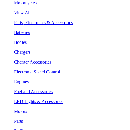
Motorcycles
View All
Parts, Electronics & Accessories
Batteries
Bodies
Chargers
Charger Accessories
Electronic Speed Control
Engines
Fuel and Accessories
LED Lights & Accessories
Motors
Parts