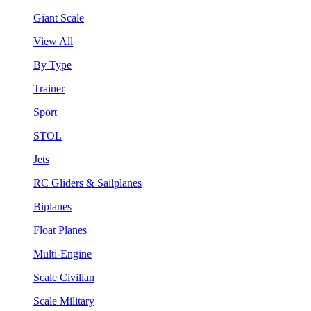
Giant Scale
View All
By Type
Trainer
Sport
STOL
Jets
RC Gliders & Sailplanes
Biplanes
Float Planes
Multi-Engine
Scale Civilian
Scale Military