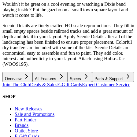
Wouldn't it be great on a cool evening or watching a Dixie band
playing inside? Put the gazebo on a small town square layout and
watch it come to life.
Scenic Details are finely crafted HO scale reproductions. They fill in
small empty spaces beside railroad tracks and add a great amount of
depth and detail to your layout. Apply Scenic Details after all of the
landscaping has been finished to ensure proper placement. Colorful
dry transfers are included with some of the kits. Scenic Details are
economical, easy to assemble and fun to paint. They add color,
interest and authenticity to your layout. Attach using Hob-e-Tac
(WOOS195).
Overview
All Features
Specs
Parts & Support
Join The Club
Deals & Sales
E-Gift Cards
Expert Customer Service
SHOP
New Releases
Sale and Promotions
Part Finder
Brands
Outlet Store
E-Gift Cards