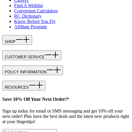
Careers
Find A Wishlist
Conversion Calculators
RC Dictionary
Know Before You Fly
Affiliate Program
SHOP
CUSTOMER SERVICE
POLICY INFORMATION
RESOURCES
Save 10% Off Your Next Order!*
Sign up today for email or SMS messaging and get 10% off your
next order! Plus have the best deals and the latest new products right
at your fingertips!