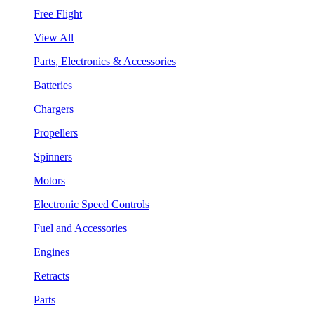
Free Flight
View All
Parts, Electronics & Accessories
Batteries
Chargers
Propellers
Spinners
Motors
Electronic Speed Controls
Fuel and Accessories
Engines
Retracts
Parts