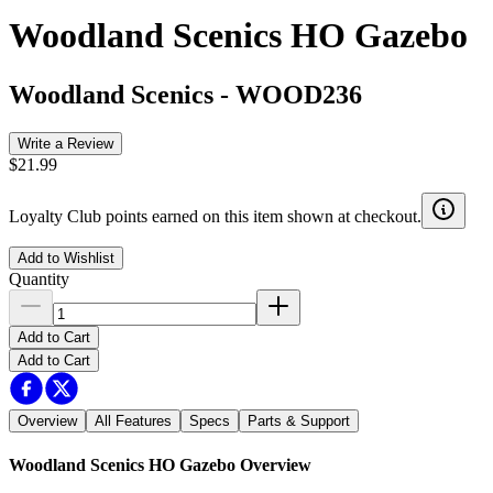
Woodland Scenics HO Gazebo
Woodland Scenics
-
WOOD236
Write a Review
$21.99
Loyalty Club points earned on this item shown at checkout.
Add to Wishlist
Quantity
Add to Cart
Add to Cart
Overview
All Features
Specs
Parts & Support
Woodland Scenics HO Gazebo
Overview