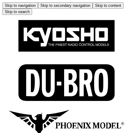
Skip to navigation
Skip to secondary navigation
Skip to content
Skip to search