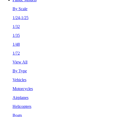
By Scale
1/24-1/25
1/32
1/35
1/48
1/72
View All
By Type
Vehicles
Motorcycles
Airplanes
Helicopters
Boats