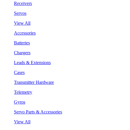
Receivers
Servos
View All
Accessories
Batteries
Chargers
Leads & Extensions
Cases
Transmitter Hardware
Telemetry
Gyros
Servo Parts & Accessories
View All