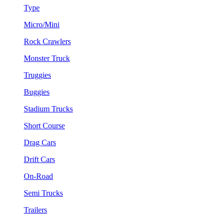
Type
Micro/Mini
Rock Crawlers
Monster Truck
Truggies
Buggies
Stadium Trucks
Short Course
Drag Cars
Drift Cars
On-Road
Semi Trucks
Trailers