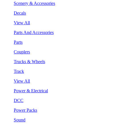
Scenery & Accessories
Decals
View All
Parts And Accessories
Parts
Couplers
Trucks & Wheels
Track
View All
Power & Electrical
DCC
Power Packs
Sound