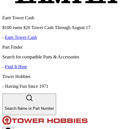
Earn Tower Cash
$100 earns $20 Tower Cash Through August 17
-
Earn Tower Cash
Part Finder
Search for compatible Parts & Accessories
-
Find It Here
Tower Hobbies
-
Having Fun Since 1971
Search Name or Part Number