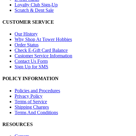
Loyalty Club Sign-Up
Scratch & Dent Sale
CUSTOMER SERVICE
Our History
Why Shop At Tower Hobbies
Order Status
Check E-Gift Card Balance
Customer Service Information
Contact Us Form
Sign Up for SMS
POLICY INFORMATION
Policies and Procedures
Privacy Policy
Terms of Service
Shipping Charges
Terms And Conditions
RESOURCES