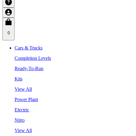
0
Cars & Trucks
Completion Levels
Ready-To-Run
Kits
View All
Power Plant
Electric
Nitro
View All