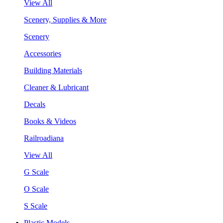
View All
Scenery, Supplies & More
Scenery
Accessories
Building Materials
Cleaner & Lubricant
Decals
Books & Videos
Railroadiana
View All
G Scale
O Scale
S Scale
Plastic Models