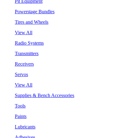
Pit Equipment
Powerstage Bundles
Tires and Wheels
View All
Radio Systems
Transmitters
Receivers
Servos
View All
Supplies & Bench Accessories
Tools
Paints
Lubricants
Adhesives