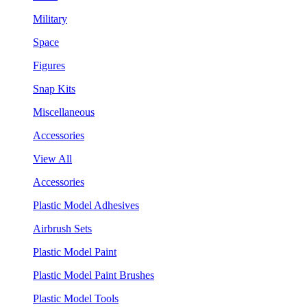
Military
Space
Figures
Snap Kits
Miscellaneous
Accessories
View All
Accessories
Plastic Model Adhesives
Airbrush Sets
Plastic Model Paint
Plastic Model Paint Brushes
Plastic Model Tools