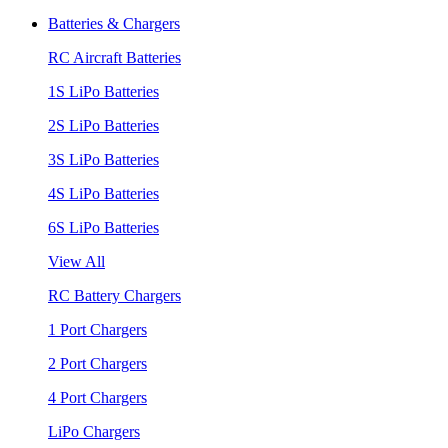
Batteries & Chargers
RC Aircraft Batteries
1S LiPo Batteries
2S LiPo Batteries
3S LiPo Batteries
4S LiPo Batteries
6S LiPo Batteries
View All
RC Battery Chargers
1 Port Chargers
2 Port Chargers
4 Port Chargers
LiPo Chargers