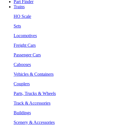
Part Finder
Trains
HO Scale
Sets
Locomotives
Freight Cars
Passenger Cars
Cabooses
Vehicles & Containers
Couplers
Parts, Trucks & Wheels
Track & Accessories
Buildings
Scenery & Accessories