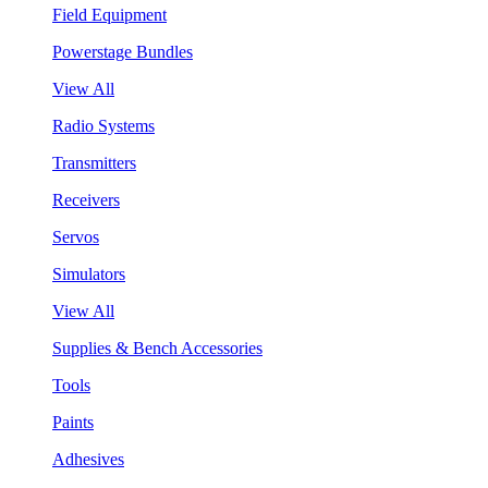
Field Equipment
Powerstage Bundles
View All
Radio Systems
Transmitters
Receivers
Servos
Simulators
View All
Supplies & Bench Accessories
Tools
Paints
Adhesives