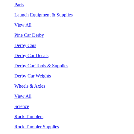
Parts
Launch Equipment & Supplies
View All
Pine Car Derby
Derby Cars
Derby Car Decals
Derby Car Tools & Supplies
Derby Car Weights
Wheels & Axles
View All
Science
Rock Tumblers
Rock Tumbler Supplies