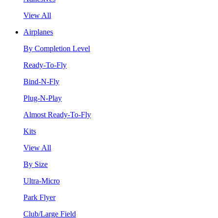
View All
Airplanes
By Completion Level
Ready-To-Fly
Bind-N-Fly
Plug-N-Play
Almost Ready-To-Fly
Kits
View All
By Size
Ultra-Micro
Park Flyer
Club/Large Field