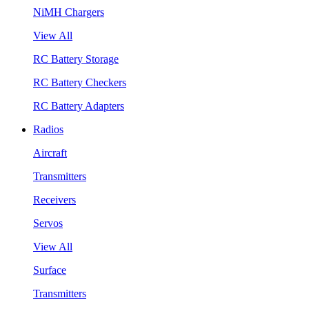
NiMH Chargers
View All
RC Battery Storage
RC Battery Checkers
RC Battery Adapters
Radios
Aircraft
Transmitters
Receivers
Servos
View All
Surface
Transmitters