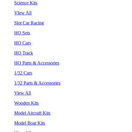
Science Kits
VIew All
Slot Car Racing
HO Sets
HO Cars
HO Track
HO Parts & Accessories
1/32 Cars
1/32 Parts & Accessories
View All
Wooden Kits
Model Aircraft Kits
Model Boat Kits