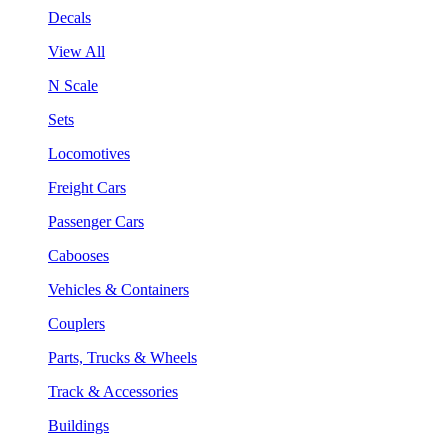
Decals
View All
N Scale
Sets
Locomotives
Freight Cars
Passenger Cars
Cabooses
Vehicles & Containers
Couplers
Parts, Trucks & Wheels
Track & Accessories
Buildings