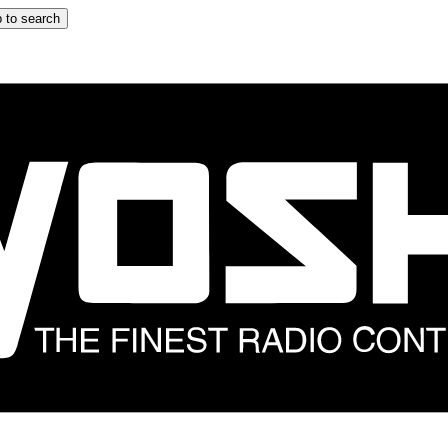
 to search