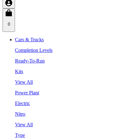
0
Cars & Trucks
Completion Levels
Ready-To-Run
Kits
View All
Power Plant
Electric
Nitro
View All
Type