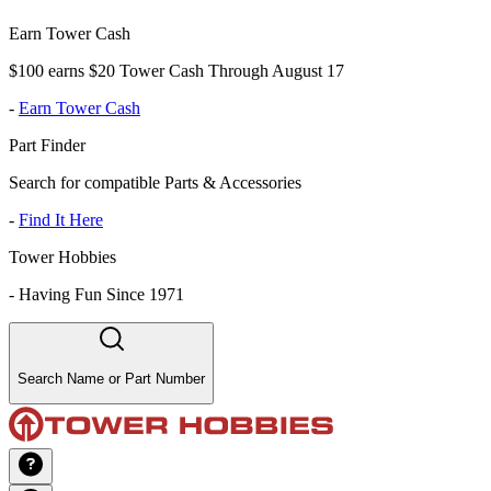
Earn Tower Cash
$100 earns $20 Tower Cash Through August 17
-
Earn Tower Cash
Part Finder
Search for compatible Parts & Accessories
-
Find It Here
Tower Hobbies
-
Having Fun Since 1971
Search Name or Part Number