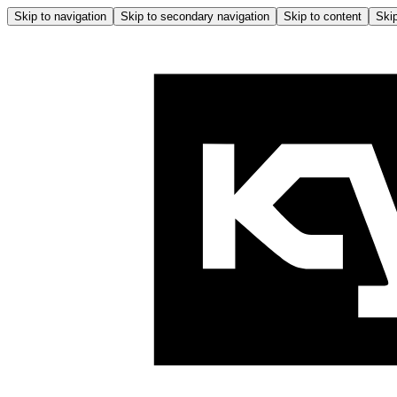
Skip to navigation
Skip to secondary navigation
Skip to content
Skip