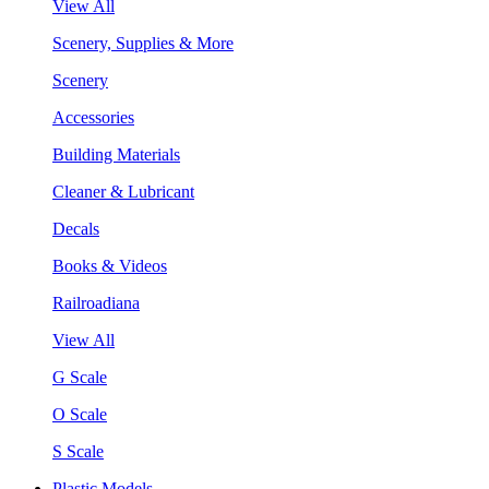
View All
Scenery, Supplies & More
Scenery
Accessories
Building Materials
Cleaner & Lubricant
Decals
Books & Videos
Railroadiana
View All
G Scale
O Scale
S Scale
Plastic Models