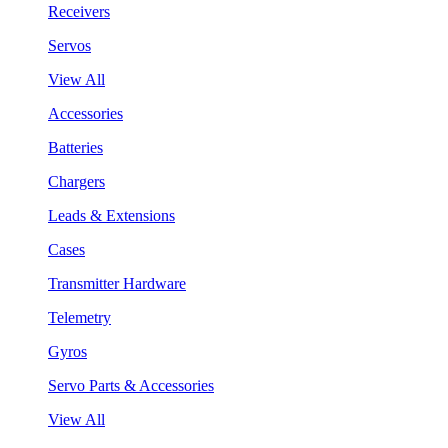
Receivers
Servos
View All
Accessories
Batteries
Chargers
Leads & Extensions
Cases
Transmitter Hardware
Telemetry
Gyros
Servo Parts & Accessories
View All