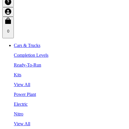
0
Cars & Trucks
Completion Levels
Ready-To-Run
Kits
View All
Power Plant
Electric
Nitro
View All