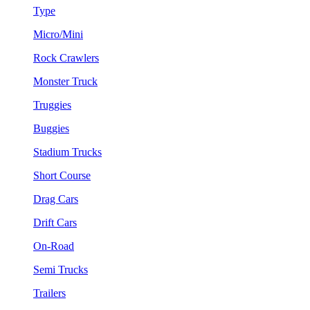
Type
Micro/Mini
Rock Crawlers
Monster Truck
Truggies
Buggies
Stadium Trucks
Short Course
Drag Cars
Drift Cars
On-Road
Semi Trucks
Trailers