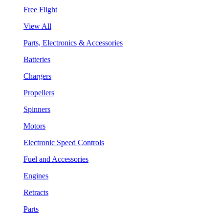
Free Flight
View All
Parts, Electronics & Accessories
Batteries
Chargers
Propellers
Spinners
Motors
Electronic Speed Controls
Fuel and Accessories
Engines
Retracts
Parts