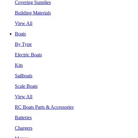
Covering Supplies
Building Materials
View All
Boats
By Type
Electric Boats
Kits
Sailboats
Scale Boats
View All
RC Boats Parts & Accessories
Batteries
Chargers