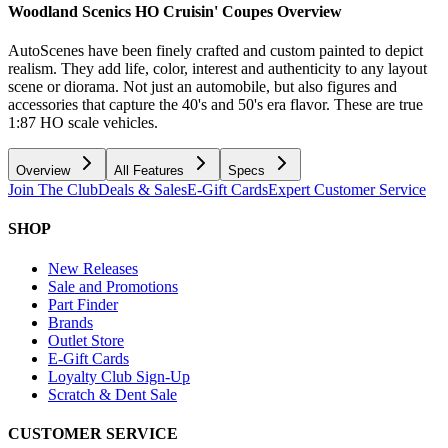
Woodland Scenics HO Cruisin' Coupes
Overview
AutoScenes have been finely crafted and custom painted to depict
realism. They add life, color, interest and authenticity to any layout
scene or diorama. Not just an automobile, but also figures and
accessories that capture the 40's and 50's era flavor. These are true
1:87 HO scale vehicles.
Overview
All Features
Specs
Join The Club
Deals & Sales
E-Gift Cards
Expert Customer Service
SHOP
New Releases
Sale and Promotions
Part Finder
Brands
Outlet Store
E-Gift Cards
Loyalty Club Sign-Up
Scratch & Dent Sale
CUSTOMER SERVICE