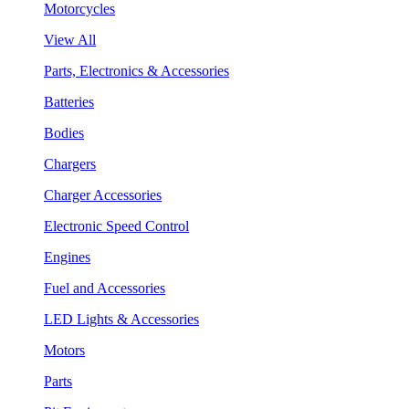
Motorcycles
View All
Parts, Electronics & Accessories
Batteries
Bodies
Chargers
Charger Accessories
Electronic Speed Control
Engines
Fuel and Accessories
LED Lights & Accessories
Motors
Parts