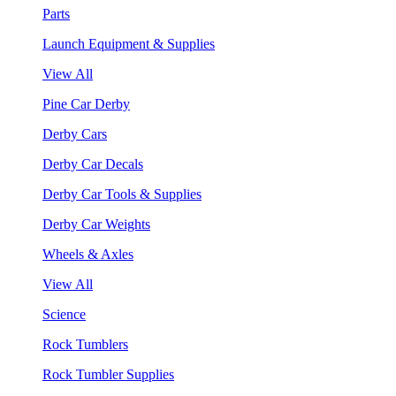
Parts
Launch Equipment & Supplies
View All
Pine Car Derby
Derby Cars
Derby Car Decals
Derby Car Tools & Supplies
Derby Car Weights
Wheels & Axles
View All
Science
Rock Tumblers
Rock Tumbler Supplies