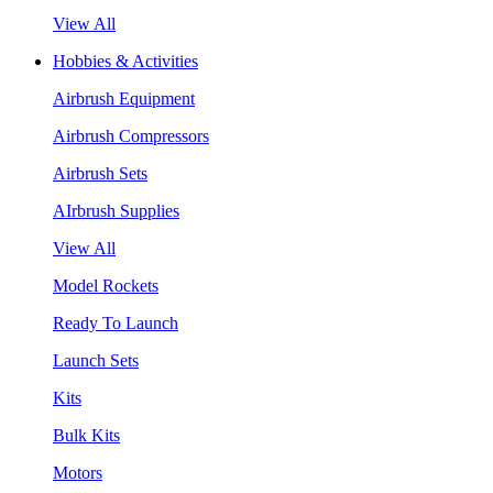
View All
Hobbies & Activities
Airbrush Equipment
Airbrush Compressors
Airbrush Sets
AIrbrush Supplies
View All
Model Rockets
Ready To Launch
Launch Sets
Kits
Bulk Kits
Motors