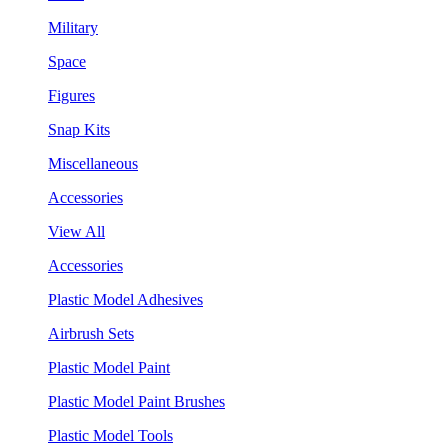
Military
Space
Figures
Snap Kits
Miscellaneous
Accessories
View All
Accessories
Plastic Model Adhesives
Airbrush Sets
Plastic Model Paint
Plastic Model Paint Brushes
Plastic Model Tools