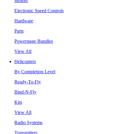
Motors
Electronic Speed Controls
Hardware
Parts
Powerstage Bundles
View All
Helicopters
By Completion Level
Ready-To-Fly
Bind-N-Fly
Kits
View All
Radio Systems
Transmitters