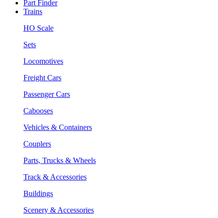
Part Finder
Trains
HO Scale
Sets
Locomotives
Freight Cars
Passenger Cars
Cabooses
Vehicles & Containers
Couplers
Parts, Trucks & Wheels
Track & Accessories
Buildings
Scenery & Accessories