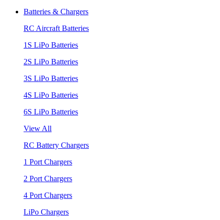
Batteries & Chargers
RC Aircraft Batteries
1S LiPo Batteries
2S LiPo Batteries
3S LiPo Batteries
4S LiPo Batteries
6S LiPo Batteries
View All
RC Battery Chargers
1 Port Chargers
2 Port Chargers
4 Port Chargers
LiPo Chargers