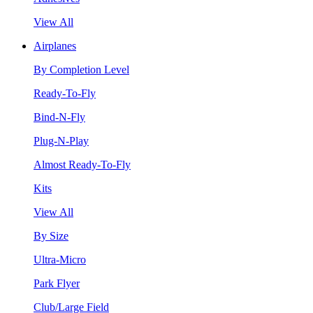
View All
Airplanes
By Completion Level
Ready-To-Fly
Bind-N-Fly
Plug-N-Play
Almost Ready-To-Fly
Kits
View All
By Size
Ultra-Micro
Park Flyer
Club/Large Field