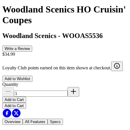
Woodland Scenics HO Cruisin'
Coupes
Woodland Scenics
-
WOOAS5536
Write a Review
$34.99
Loyalty Club points earned on this item shown at checkout.
Add to Wishlist
Quantity
Add to Cart
Add to Cart
Overview
All Features
Specs