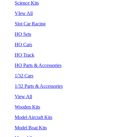
Science Kits
VIew All
Slot Car Racing
HO Sets
HO Cars
HO Track
HO Parts & Accessories
1/32 Cars
1/32 Parts & Accessories
View All
Wooden Kits
Model Aircraft Kits
Model Boat Kits