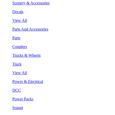
Scenery & Accessories
Decals
View All
Parts And Accessories
Parts
Couplers
Trucks & Wheels
Track
View All
Power & Electrical
DCC
Power Packs
Sound