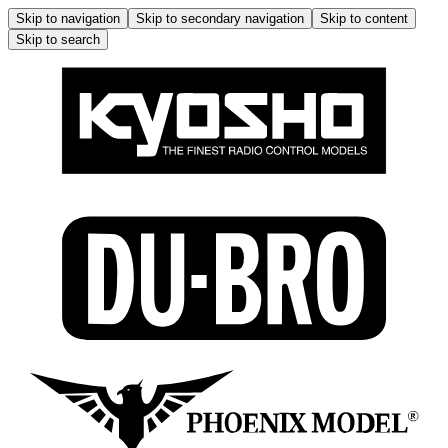
Skip to navigation
Skip to secondary navigation
Skip to content
Skip to search