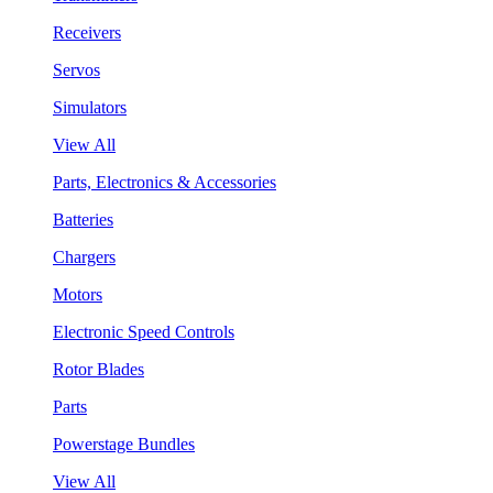
Receivers
Servos
Simulators
View All
Parts, Electronics & Accessories
Batteries
Chargers
Motors
Electronic Speed Controls
Rotor Blades
Parts
Powerstage Bundles
View All