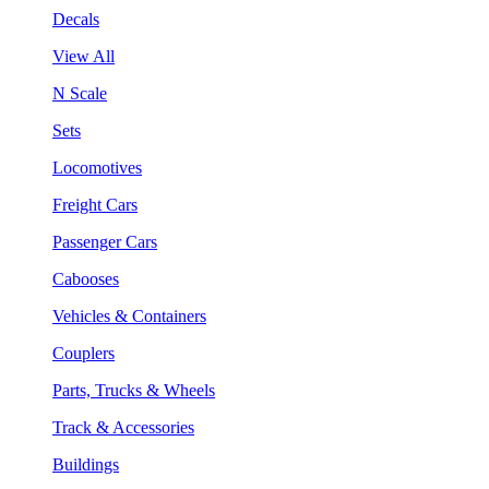
Decals
View All
N Scale
Sets
Locomotives
Freight Cars
Passenger Cars
Cabooses
Vehicles & Containers
Couplers
Parts, Trucks & Wheels
Track & Accessories
Buildings