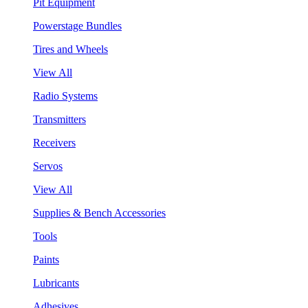
Pit Equipment
Powerstage Bundles
Tires and Wheels
View All
Radio Systems
Transmitters
Receivers
Servos
View All
Supplies & Bench Accessories
Tools
Paints
Lubricants
Adhesives