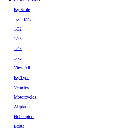
By Scale
1/24-1/25
1/32
1/35
1/48
1/72
View All
By Type
Vehicles
Motorcycles
Airplanes
Helicopters
Boats