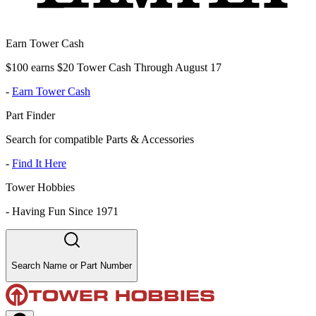
Earn Tower Cash
$100 earns $20 Tower Cash Through August 17
-
Earn Tower Cash
Part Finder
Search for compatible Parts & Accessories
-
Find It Here
Tower Hobbies
-
Having Fun Since 1971
Search Name or Part Number