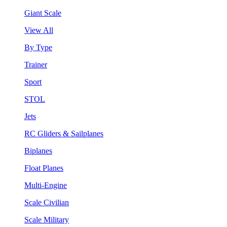
Giant Scale
View All
By Type
Trainer
Sport
STOL
Jets
RC Gliders & Sailplanes
Biplanes
Float Planes
Multi-Engine
Scale Civilian
Scale Military