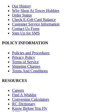
Our History
Why Shop At Tower Hobbies
Order Status
Check E-Gift Card Balance
Customer Service Information
Contact Us Form
Sign Up for SMS
POLICY INFORMATION
Policies and Procedures
Privacy Policy
Terms of Service
Shipping Charges
Terms And Conditions
RESOURCES
Careers
Find A Wishlist
Conversion Calculators
RC Dictionary
Know Before You Fly