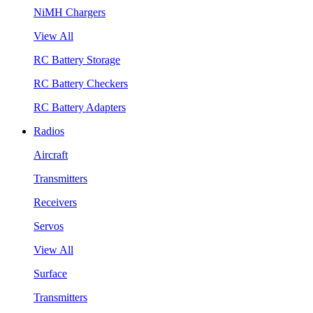
NiMH Chargers
View All
RC Battery Storage
RC Battery Checkers
RC Battery Adapters
Radios
Aircraft
Transmitters
Receivers
Servos
View All
Surface
Transmitters