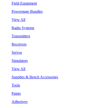
Field Equipment
Powerstage Bundles
View All
Radio Systems
Transmitters
Receivers
Servos
Simulators
View All
Supplies & Bench Accessories
Tools
Paints
Adhesives