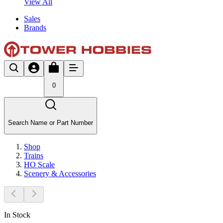
View All
Sales
Brands
0
Search Name or Part Number
Shop
Trains
HO Scale
Scenery & Accessories
In Stock