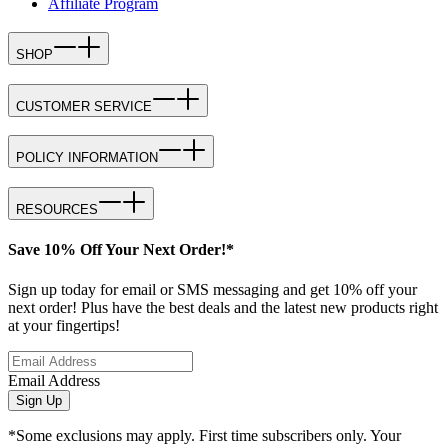
Affiliate Program
SHOP
CUSTOMER SERVICE
POLICY INFORMATION
RESOURCES
Save 10% Off Your Next Order!*
Sign up today for email or SMS messaging and get 10% off your
next order! Plus have the best deals and the latest new products right
at your fingertips!
Email Address
Sign Up
*Some exclusions may apply. First time subscribers only. Your