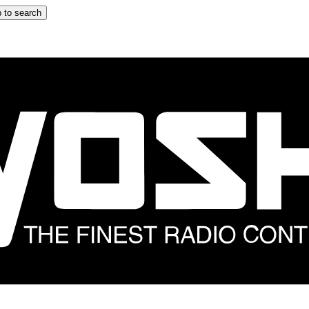
 to search