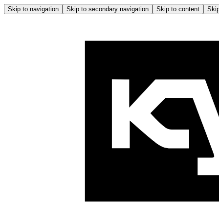
Skip to navigation
Skip to secondary navigation
Skip to content
Skip