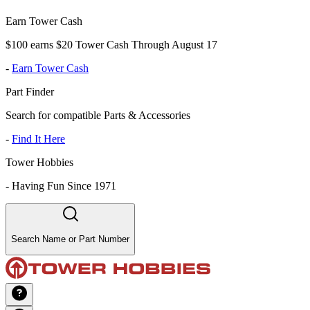
Earn Tower Cash
$100 earns $20 Tower Cash Through August 17
-
Earn Tower Cash
Part Finder
Search for compatible Parts & Accessories
-
Find It Here
Tower Hobbies
-
Having Fun Since 1971
Search Name or Part Number