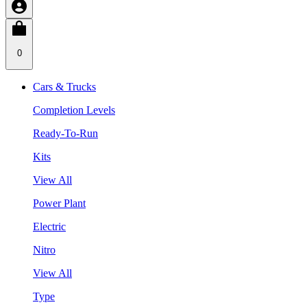
0
Cars & Trucks
Completion Levels
Ready-To-Run
Kits
View All
Power Plant
Electric
Nitro
View All
Type