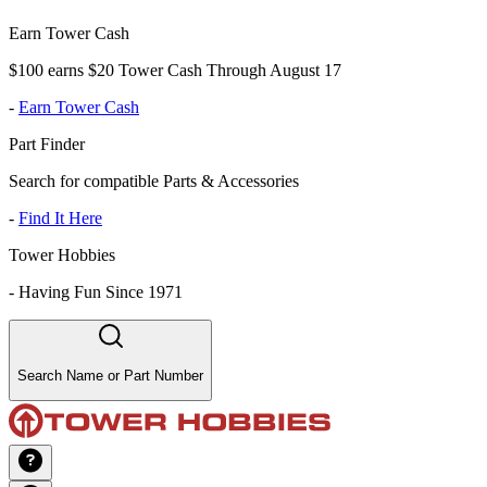
Earn Tower Cash
$100 earns $20 Tower Cash Through August 17
-
Earn Tower Cash
Part Finder
Search for compatible Parts & Accessories
-
Find It Here
Tower Hobbies
-
Having Fun Since 1971
Search Name or Part Number