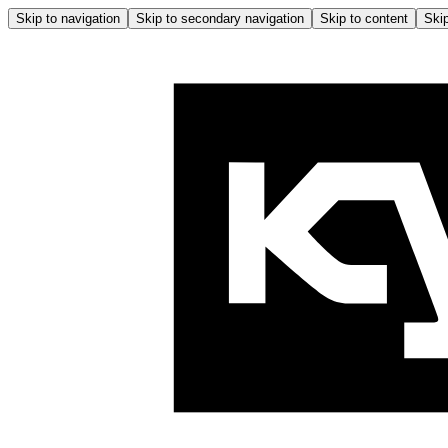
Skip to navigation
Skip to secondary navigation
Skip to content
Skip