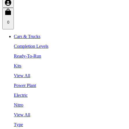
0
Cars & Trucks
Completion Levels
Ready-To-Run
Kits
View All
Power Plant
Electric
Nitro
View All
Type