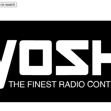
 to search