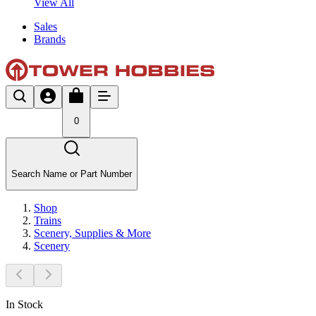
View All
Sales
Brands
0
Search Name or Part Number
Shop
Trains
Scenery, Supplies & More
Scenery
In Stock