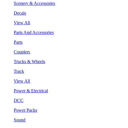
Scenery & Accessories
Decals
View All
Parts And Accessories
Parts
Couplers
Trucks & Wheels
Track
View All
Power & Electrical
DCC
Power Packs
Sound