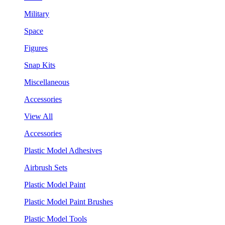
Military
Space
Figures
Snap Kits
Miscellaneous
Accessories
View All
Accessories
Plastic Model Adhesives
Airbrush Sets
Plastic Model Paint
Plastic Model Paint Brushes
Plastic Model Tools