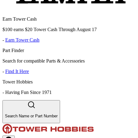
Earn Tower Cash
$100 earns $20 Tower Cash Through August 17
-
Earn Tower Cash
Part Finder
Search for compatible Parts & Accessories
-
Find It Here
Tower Hobbies
-
Having Fun Since 1971
Search Name or Part Number