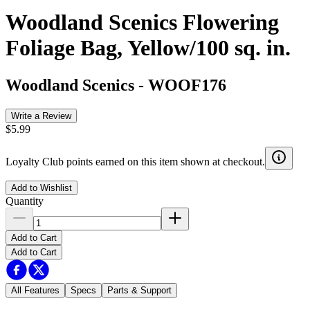
Woodland Scenics Flowering
Foliage Bag, Yellow/100 sq. in.
Woodland Scenics
-
WOOF176
Write a Review
$5.99
Loyalty Club points earned on this item shown at checkout.
Add to Wishlist
Quantity
Add to Cart
Add to Cart
All Features
Specs
Parts & Support