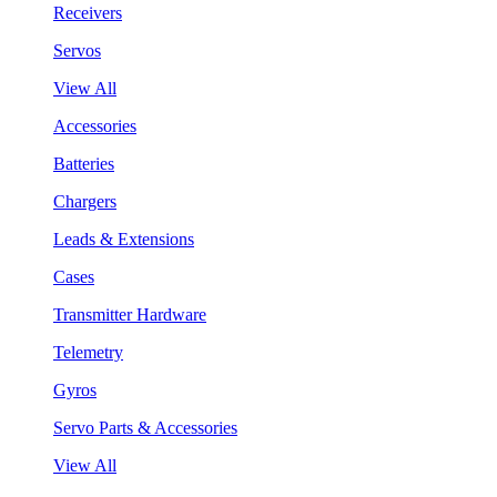
Receivers
Servos
View All
Accessories
Batteries
Chargers
Leads & Extensions
Cases
Transmitter Hardware
Telemetry
Gyros
Servo Parts & Accessories
View All