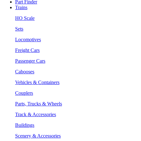
Part Finder
Trains
HO Scale
Sets
Locomotives
Freight Cars
Passenger Cars
Cabooses
Vehicles & Containers
Couplers
Parts, Trucks & Wheels
Track & Accessories
Buildings
Scenery & Accessories