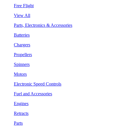
Free Flight
View All
Parts, Electronics & Accessories
Batteries
Chargers
Propellers
Spinners
Motors
Electronic Speed Controls
Fuel and Accessories
Engines
Retracts
Parts