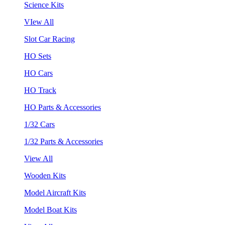
Science Kits
VIew All
Slot Car Racing
HO Sets
HO Cars
HO Track
HO Parts & Accessories
1/32 Cars
1/32 Parts & Accessories
View All
Wooden Kits
Model Aircraft Kits
Model Boat Kits