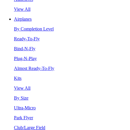
View All
Airplanes
By Completion Level
Ready-To-Fly
Bind-N-Fly
Plug-N-Play
Almost Ready-To-Fly
Kits
View All
By Size
Ultra-Micro
Park Flyer
Club/Large Field