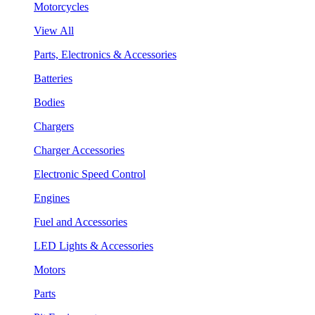
Motorcycles
View All
Parts, Electronics & Accessories
Batteries
Bodies
Chargers
Charger Accessories
Electronic Speed Control
Engines
Fuel and Accessories
LED Lights & Accessories
Motors
Parts