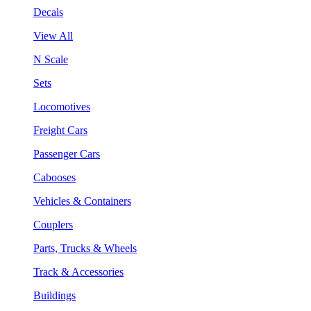
Decals
View All
N Scale
Sets
Locomotives
Freight Cars
Passenger Cars
Cabooses
Vehicles & Containers
Couplers
Parts, Trucks & Wheels
Track & Accessories
Buildings