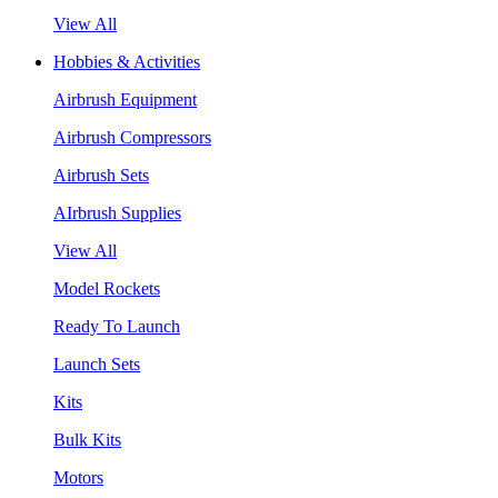
View All
Hobbies & Activities
Airbrush Equipment
Airbrush Compressors
Airbrush Sets
AIrbrush Supplies
View All
Model Rockets
Ready To Launch
Launch Sets
Kits
Bulk Kits
Motors