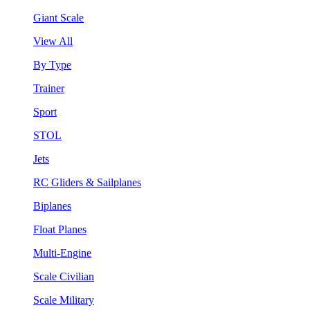
Giant Scale
View All
By Type
Trainer
Sport
STOL
Jets
RC Gliders & Sailplanes
Biplanes
Float Planes
Multi-Engine
Scale Civilian
Scale Military