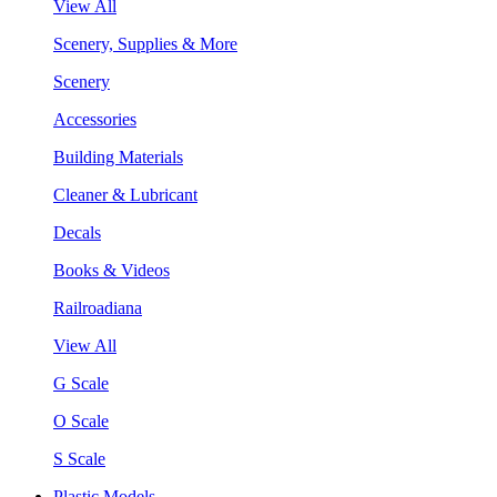
View All
Scenery, Supplies & More
Scenery
Accessories
Building Materials
Cleaner & Lubricant
Decals
Books & Videos
Railroadiana
View All
G Scale
O Scale
S Scale
Plastic Models