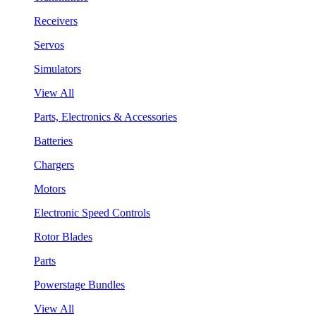
Receivers
Servos
Simulators
View All
Parts, Electronics & Accessories
Batteries
Chargers
Motors
Electronic Speed Controls
Rotor Blades
Parts
Powerstage Bundles
View All