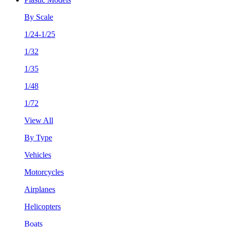
By Scale
1/24-1/25
1/32
1/35
1/48
1/72
View All
By Type
Vehicles
Motorcycles
Airplanes
Helicopters
Boats