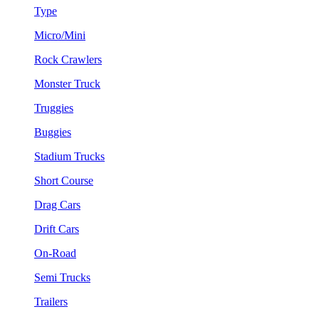
Type
Micro/Mini
Rock Crawlers
Monster Truck
Truggies
Buggies
Stadium Trucks
Short Course
Drag Cars
Drift Cars
On-Road
Semi Trucks
Trailers