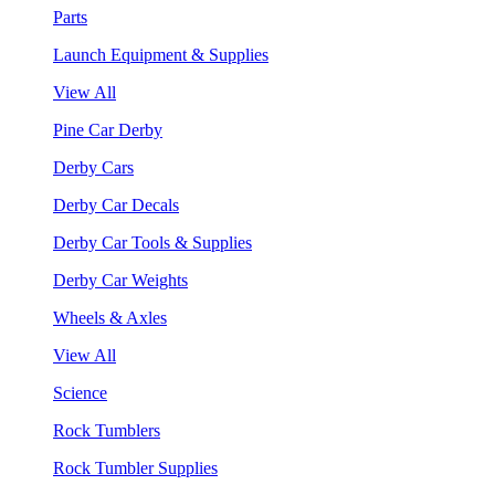
Parts
Launch Equipment & Supplies
View All
Pine Car Derby
Derby Cars
Derby Car Decals
Derby Car Tools & Supplies
Derby Car Weights
Wheels & Axles
View All
Science
Rock Tumblers
Rock Tumbler Supplies