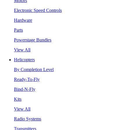
Motors
Electronic Speed Controls
Hardware
Parts
Powerstage Bundles
View All
Helicopters
By Completion Level
Ready-To-Fly
Bind-N-Fly
Kits
View All
Radio Systems
Transmitters