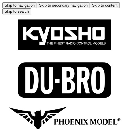
Skip to navigation
Skip to secondary navigation
Skip to content
Skip to search