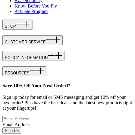
RC Dictionary
Know Before You Fly
Affiliate Program
SHOP
CUSTOMER SERVICE
POLICY INFORMATION
RESOURCES
Save 10% Off Your Next Order!*
Sign up today for email or SMS messaging and get 10% off your
next order! Plus have the best deals and the latest new products right
at your fingertips!
Email Address
Sign Up