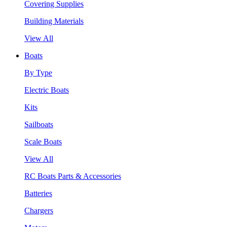
Covering Supplies
Building Materials
View All
Boats
By Type
Electric Boats
Kits
Sailboats
Scale Boats
View All
RC Boats Parts & Accessories
Batteries
Chargers