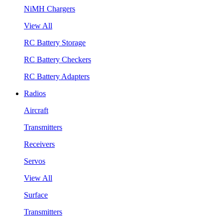
NiMH Chargers
View All
RC Battery Storage
RC Battery Checkers
RC Battery Adapters
Radios
Aircraft
Transmitters
Receivers
Servos
View All
Surface
Transmitters