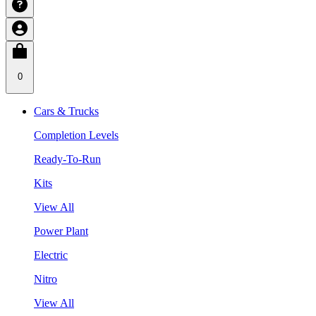
0
Cars & Trucks
Completion Levels
Ready-To-Run
Kits
View All
Power Plant
Electric
Nitro
View All