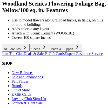
Woodland Scenics Flowering Foliage Bag,
Yellow/100 sq. in.
Features
Use to model flowers along railroad tracks, in fields, on hills
or around buildings
Adds color to any layout
Attach with Scenic Cement (WOOS191)
Covers 100 square inches
All Features
Specs
Parts & Support
Join The Club
Deals & Sales
E-Gift Cards
Expert Customer Service
SHOP
New Releases
Sale and Promotions
Part Finder
Brands
Outlet Store
E-Gift Cards
Loyalty Club Sign-Up
Scratch & Dent Sale