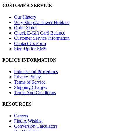
CUSTOMER SERVICE
Our History
Why Shop At Tower Hobbies
Order Status
Check E-Gift Card Balance
Customer Service Information
Contact Us Form
Sign Up for SMS
POLICY INFORMATION
Policies and Procedures
Privacy Policy
Terms of Service
Shipping Charges
Terms And Conditions
RESOURCES
Careers
Find A Wishlist
Conversion Calculators