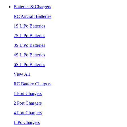
Batteries & Chargers
RC Aircraft Batteries
1S LiPo Batteries
2S LiPo Batteries
3S LiPo Batteries
4S LiPo Batteries
6S LiPo Batteries
View All
RC Battery Chargers
1 Port Chargers
2 Port Chargers
4 Port Chargers
LiPo Chargers