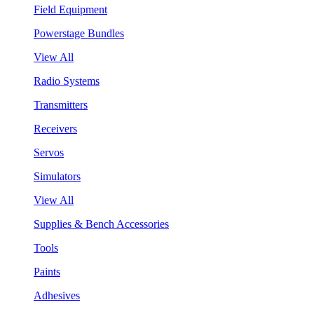
Field Equipment
Powerstage Bundles
View All
Radio Systems
Transmitters
Receivers
Servos
Simulators
View All
Supplies & Bench Accessories
Tools
Paints
Adhesives