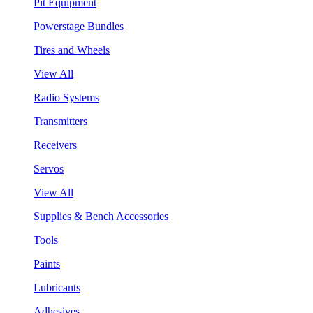
Pit Equipment
Powerstage Bundles
Tires and Wheels
View All
Radio Systems
Transmitters
Receivers
Servos
View All
Supplies & Bench Accessories
Tools
Paints
Lubricants
Adhesives