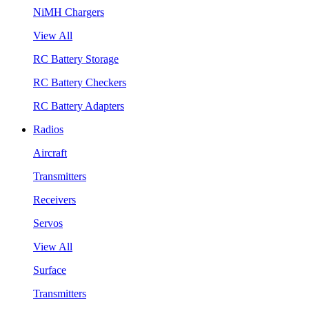
NiMH Chargers
View All
RC Battery Storage
RC Battery Checkers
RC Battery Adapters
Radios
Aircraft
Transmitters
Receivers
Servos
View All
Surface
Transmitters