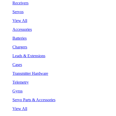
Receivers
Servos
View All
Accessories
Batteries
Chargers
Leads & Extensions
Cases
Transmitter Hardware
Telemetry
Gyros
Servo Parts & Accessories
View All