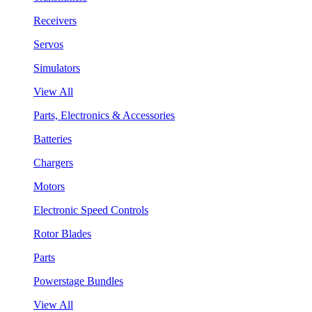
Receivers
Servos
Simulators
View All
Parts, Electronics & Accessories
Batteries
Chargers
Motors
Electronic Speed Controls
Rotor Blades
Parts
Powerstage Bundles
View All