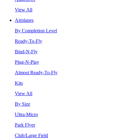
View All
Airplanes
By Completion Level
Ready-To-Fly
Bind-N-Fly
Plug-N-Play
Almost Ready-To-Fly
Kits
View All
By Size
Ultra-Micro
Park Flyer
Club/Large Field