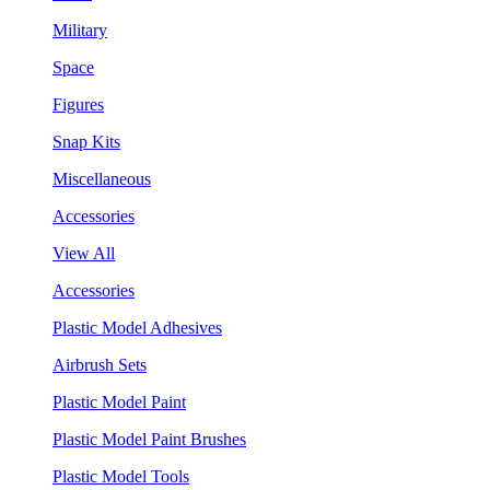
Military
Space
Figures
Snap Kits
Miscellaneous
Accessories
View All
Accessories
Plastic Model Adhesives
Airbrush Sets
Plastic Model Paint
Plastic Model Paint Brushes
Plastic Model Tools