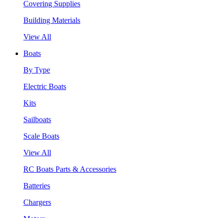
Covering Supplies
Building Materials
View All
Boats
By Type
Electric Boats
Kits
Sailboats
Scale Boats
View All
RC Boats Parts & Accessories
Batteries
Chargers