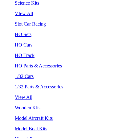
Science Kits
VIew All
Slot Car Racing
HO Sets
HO Cars
HO Track
HO Parts & Accessories
1/32 Cars
1/32 Parts & Accessories
View All
Wooden Kits
Model Aircraft Kits
Model Boat Kits