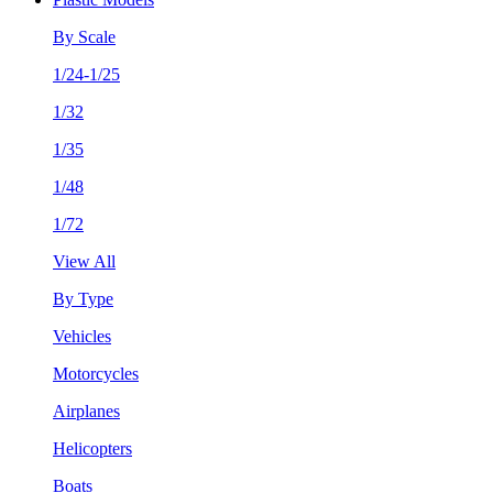
By Scale
1/24-1/25
1/32
1/35
1/48
1/72
View All
By Type
Vehicles
Motorcycles
Airplanes
Helicopters
Boats