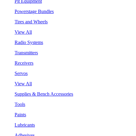
Pit Equipment
Powerstage Bundles
Tires and Wheels
View All
Radio Systems
Transmitters
Receivers
Servos
View All
Supplies & Bench Accessories
Tools
Paints
Lubricants
Adhesives