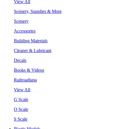
View All
Scenery, Supplies & More
Scenery
Accessories
Building Materials
Cleaner & Lubricant
Decals
Books & Videos
Railroadiana
View All
G Scale
O Scale
S Scale
Plastic Models