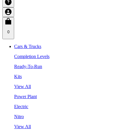
0
Cars & Trucks
Completion Levels
Ready-To-Run
Kits
View All
Power Plant
Electric
Nitro
View All