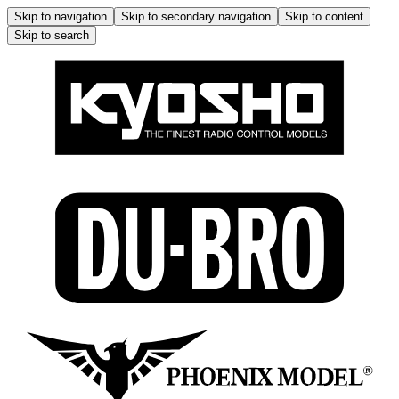
Skip to navigation
Skip to secondary navigation
Skip to content
Skip to search