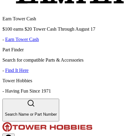
Earn Tower Cash
$100 earns $20 Tower Cash Through August 17
-
Earn Tower Cash
Part Finder
Search for compatible Parts & Accessories
-
Find It Here
Tower Hobbies
-
Having Fun Since 1971
Search Name or Part Number