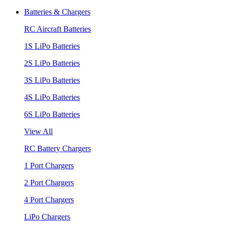
Batteries & Chargers
RC Aircraft Batteries
1S LiPo Batteries
2S LiPo Batteries
3S LiPo Batteries
4S LiPo Batteries
6S LiPo Batteries
View All
RC Battery Chargers
1 Port Chargers
2 Port Chargers
4 Port Chargers
LiPo Chargers