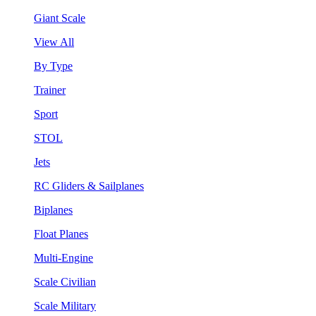
Giant Scale
View All
By Type
Trainer
Sport
STOL
Jets
RC Gliders & Sailplanes
Biplanes
Float Planes
Multi-Engine
Scale Civilian
Scale Military