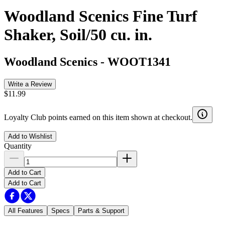
Woodland Scenics Fine Turf
Shaker, Soil/50 cu. in.
Woodland Scenics
-
WOOT1341
Write a Review
$11.99
Loyalty Club points earned on this item shown at checkout.
Add to Wishlist
Quantity
Add to Cart
Add to Cart
All Features
Specs
Parts & Support