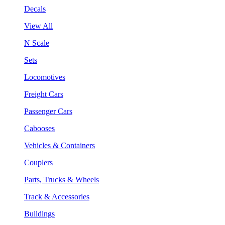
Decals
View All
N Scale
Sets
Locomotives
Freight Cars
Passenger Cars
Cabooses
Vehicles & Containers
Couplers
Parts, Trucks & Wheels
Track & Accessories
Buildings