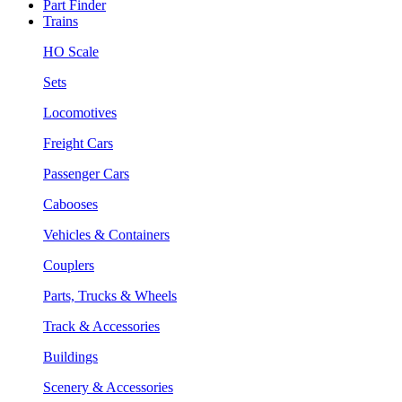
Part Finder
Trains
HO Scale
Sets
Locomotives
Freight Cars
Passenger Cars
Cabooses
Vehicles & Containers
Couplers
Parts, Trucks & Wheels
Track & Accessories
Buildings
Scenery & Accessories