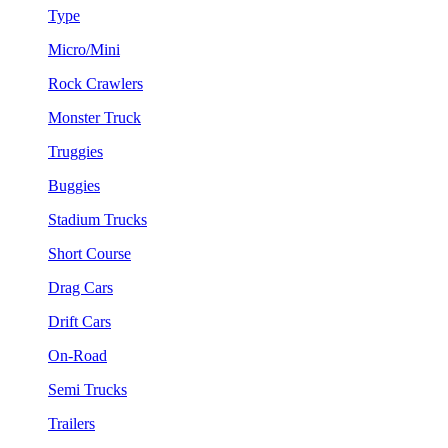
Type
Micro/Mini
Rock Crawlers
Monster Truck
Truggies
Buggies
Stadium Trucks
Short Course
Drag Cars
Drift Cars
On-Road
Semi Trucks
Trailers