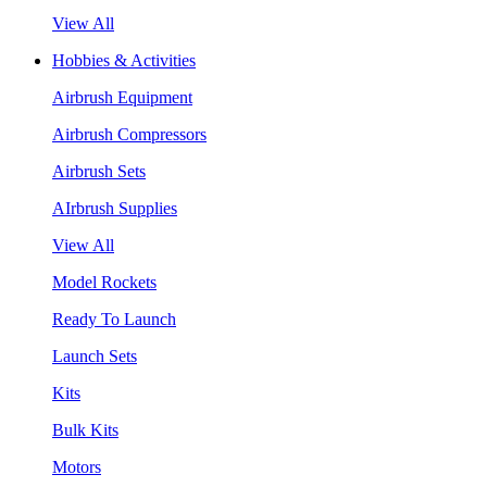
View All
Hobbies & Activities
Airbrush Equipment
Airbrush Compressors
Airbrush Sets
AIrbrush Supplies
View All
Model Rockets
Ready To Launch
Launch Sets
Kits
Bulk Kits
Motors