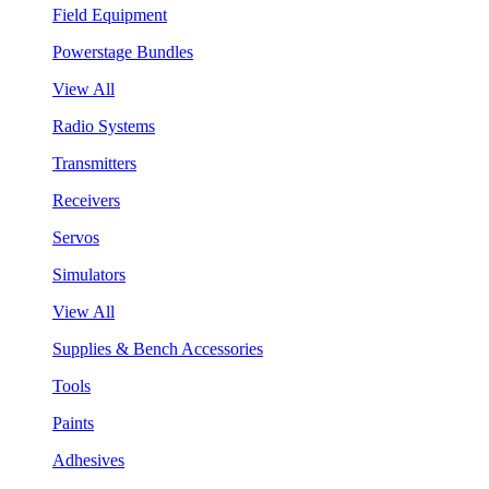
Field Equipment
Powerstage Bundles
View All
Radio Systems
Transmitters
Receivers
Servos
Simulators
View All
Supplies & Bench Accessories
Tools
Paints
Adhesives