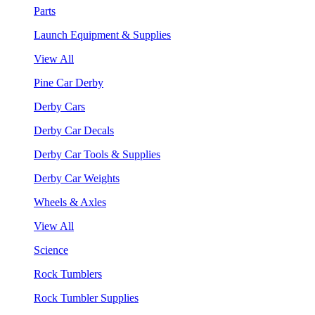
Parts
Launch Equipment & Supplies
View All
Pine Car Derby
Derby Cars
Derby Car Decals
Derby Car Tools & Supplies
Derby Car Weights
Wheels & Axles
View All
Science
Rock Tumblers
Rock Tumbler Supplies