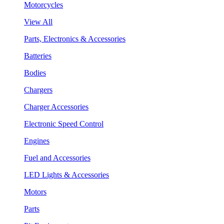
Motorcycles
View All
Parts, Electronics & Accessories
Batteries
Bodies
Chargers
Charger Accessories
Electronic Speed Control
Engines
Fuel and Accessories
LED Lights & Accessories
Motors
Parts