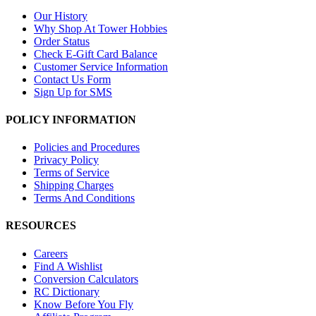
Our History
Why Shop At Tower Hobbies
Order Status
Check E-Gift Card Balance
Customer Service Information
Contact Us Form
Sign Up for SMS
POLICY INFORMATION
Policies and Procedures
Privacy Policy
Terms of Service
Shipping Charges
Terms And Conditions
RESOURCES
Careers
Find A Wishlist
Conversion Calculators
RC Dictionary
Know Before You Fly