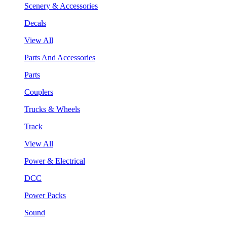
Scenery & Accessories
Decals
View All
Parts And Accessories
Parts
Couplers
Trucks & Wheels
Track
View All
Power & Electrical
DCC
Power Packs
Sound