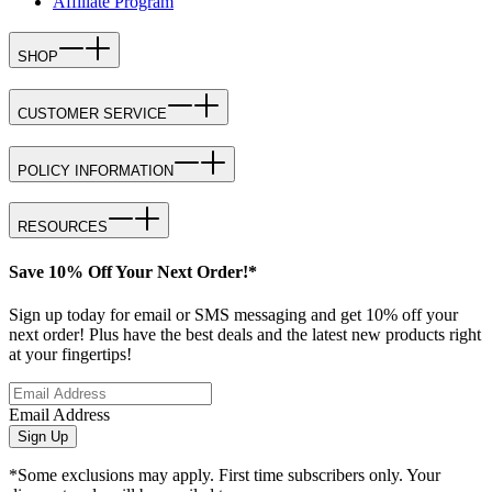
Affiliate Program
SHOP
CUSTOMER SERVICE
POLICY INFORMATION
RESOURCES
Save 10% Off Your Next Order!*
Sign up today for email or SMS messaging and get 10% off your
next order! Plus have the best deals and the latest new products right
at your fingertips!
Email Address
Sign Up
*Some exclusions may apply. First time subscribers only. Your