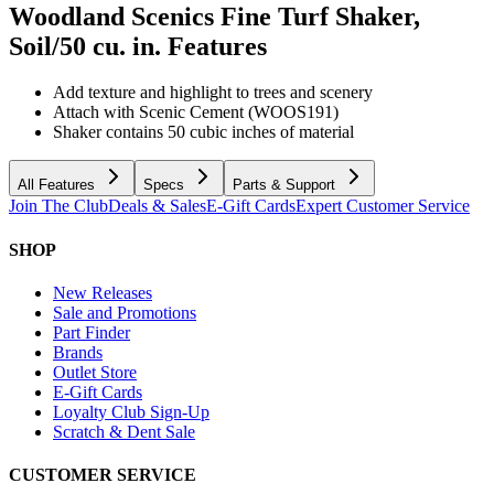
Woodland Scenics Fine Turf Shaker,
Soil/50 cu. in.
Features
Add texture and highlight to trees and scenery
Attach with Scenic Cement (WOOS191)
Shaker contains 50 cubic inches of material
All Features
Specs
Parts & Support
Join The Club
Deals & Sales
E-Gift Cards
Expert Customer Service
SHOP
New Releases
Sale and Promotions
Part Finder
Brands
Outlet Store
E-Gift Cards
Loyalty Club Sign-Up
Scratch & Dent Sale
CUSTOMER SERVICE