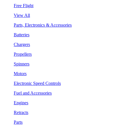
Free Flight
View All
Parts, Electronics & Accessories
Batteries
Chargers
Propellers
Spinners
Motors
Electronic Speed Controls
Fuel and Accessories
Engines
Retracts
Parts