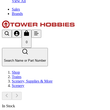
View All
Sales
Brands
0
Search Name or Part Number
Shop
Trains
Scenery, Supplies & More
Scenery
In Stock