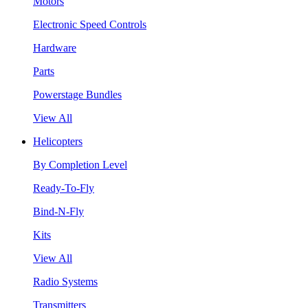
Motors
Electronic Speed Controls
Hardware
Parts
Powerstage Bundles
View All
Helicopters
By Completion Level
Ready-To-Fly
Bind-N-Fly
Kits
View All
Radio Systems
Transmitters