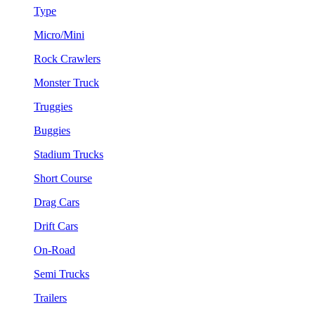
Type
Micro/Mini
Rock Crawlers
Monster Truck
Truggies
Buggies
Stadium Trucks
Short Course
Drag Cars
Drift Cars
On-Road
Semi Trucks
Trailers