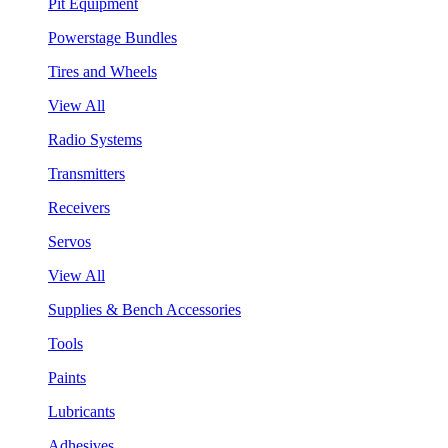
Pit Equipment
Powerstage Bundles
Tires and Wheels
View All
Radio Systems
Transmitters
Receivers
Servos
View All
Supplies & Bench Accessories
Tools
Paints
Lubricants
Adhesives