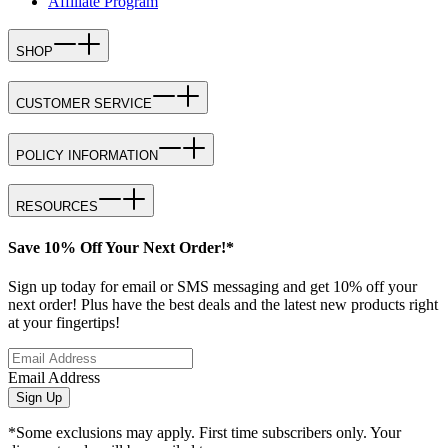
Affiliate Program
SHOP
CUSTOMER SERVICE
POLICY INFORMATION
RESOURCES
Save 10% Off Your Next Order!*
Sign up today for email or SMS messaging and get 10% off your
next order! Plus have the best deals and the latest new products right
at your fingertips!
Email Address
Sign Up
*Some exclusions may apply. First time subscribers only. Your