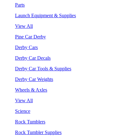
Parts
Launch Equipment & Supplies
View All
Pine Car Derby
Derby Cars
Derby Car Decals
Derby Car Tools & Supplies
Derby Car Weights
Wheels & Axles
View All
Science
Rock Tumblers
Rock Tumbler Supplies