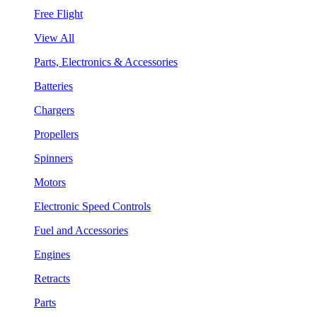
Free Flight
View All
Parts, Electronics & Accessories
Batteries
Chargers
Propellers
Spinners
Motors
Electronic Speed Controls
Fuel and Accessories
Engines
Retracts
Parts