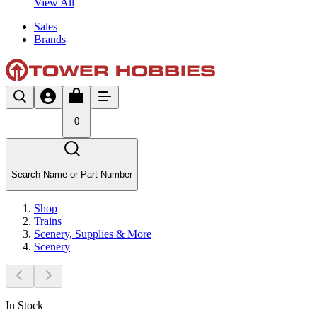
View All
Sales
Brands
0
Search Name or Part Number
Shop
Trains
Scenery, Supplies & More
Scenery
In Stock