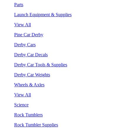
Parts
Launch Equipment & Supplies
View All
Pine Car Derby
Derby Cars
Derby Car Decals
Derby Car Tools & Supplies
Derby Car Weights
Wheels & Axles
View All
Science
Rock Tumblers
Rock Tumbler Supplies