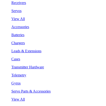
Receivers
Servos
View All
Accessories
Batteries
Chargers
Leads & Extensions
Cases
Transmitter Hardware
Telemetry
Gyros
Servo Parts & Accessories
View All