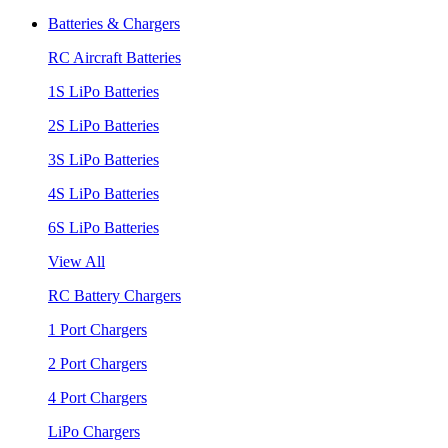
Batteries & Chargers
RC Aircraft Batteries
1S LiPo Batteries
2S LiPo Batteries
3S LiPo Batteries
4S LiPo Batteries
6S LiPo Batteries
View All
RC Battery Chargers
1 Port Chargers
2 Port Chargers
4 Port Chargers
LiPo Chargers