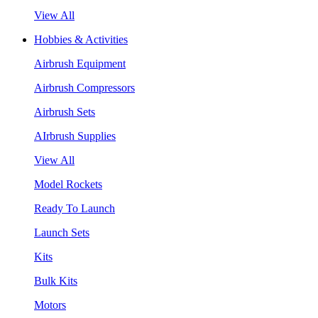
View All
Hobbies & Activities
Airbrush Equipment
Airbrush Compressors
Airbrush Sets
AIrbrush Supplies
View All
Model Rockets
Ready To Launch
Launch Sets
Kits
Bulk Kits
Motors