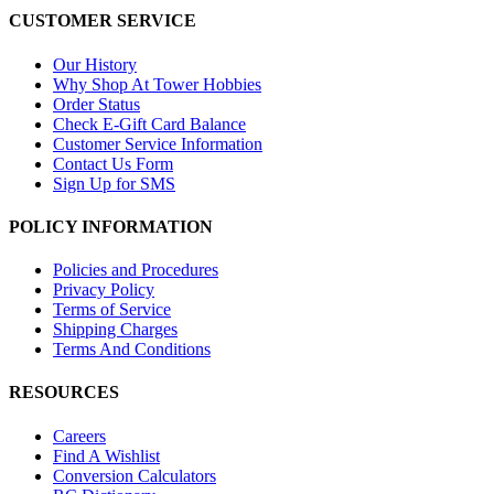
CUSTOMER SERVICE
Our History
Why Shop At Tower Hobbies
Order Status
Check E-Gift Card Balance
Customer Service Information
Contact Us Form
Sign Up for SMS
POLICY INFORMATION
Policies and Procedures
Privacy Policy
Terms of Service
Shipping Charges
Terms And Conditions
RESOURCES
Careers
Find A Wishlist
Conversion Calculators