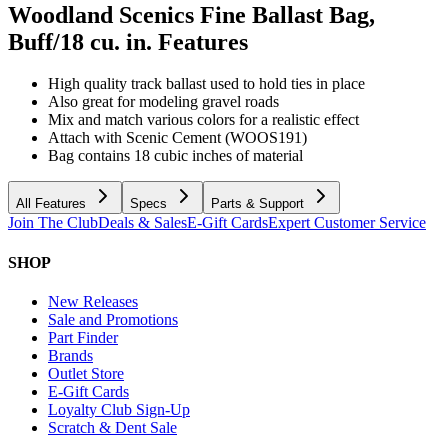
Woodland Scenics Fine Ballast Bag,
Buff/18 cu. in.
Features
High quality track ballast used to hold ties in place
Also great for modeling gravel roads
Mix and match various colors for a realistic effect
Attach with Scenic Cement (WOOS191)
Bag contains 18 cubic inches of material
All Features
Specs
Parts & Support
Join The Club
Deals & Sales
E-Gift Cards
Expert Customer Service
SHOP
New Releases
Sale and Promotions
Part Finder
Brands
Outlet Store
E-Gift Cards
Loyalty Club Sign-Up
Scratch & Dent Sale