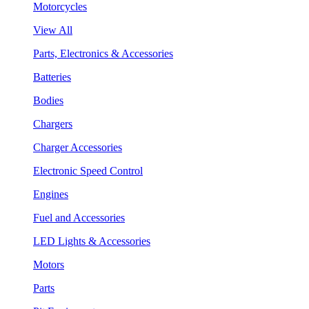
Motorcycles
View All
Parts, Electronics & Accessories
Batteries
Bodies
Chargers
Charger Accessories
Electronic Speed Control
Engines
Fuel and Accessories
LED Lights & Accessories
Motors
Parts