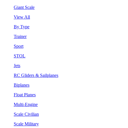
Giant Scale
View All
By Type
Trainer
Sport
STOL
Jets
RC Gliders & Sailplanes
Biplanes
Float Planes
Multi-Engine
Scale Civilian
Scale Military