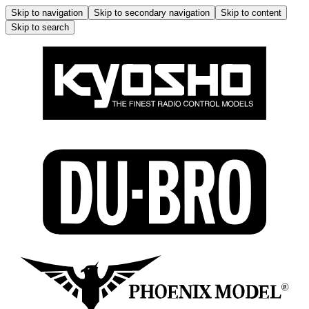
Skip to navigation
Skip to secondary navigation
Skip to content
Skip to search