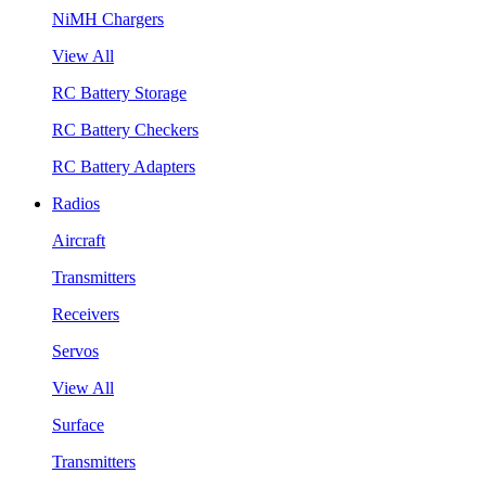
NiMH Chargers
View All
RC Battery Storage
RC Battery Checkers
RC Battery Adapters
Radios
Aircraft
Transmitters
Receivers
Servos
View All
Surface
Transmitters