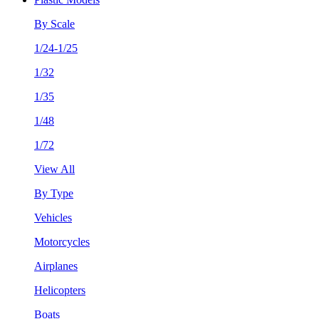
By Scale
1/24-1/25
1/32
1/35
1/48
1/72
View All
By Type
Vehicles
Motorcycles
Airplanes
Helicopters
Boats