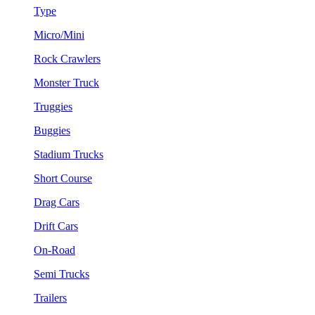
Type
Micro/Mini
Rock Crawlers
Monster Truck
Truggies
Buggies
Stadium Trucks
Short Course
Drag Cars
Drift Cars
On-Road
Semi Trucks
Trailers