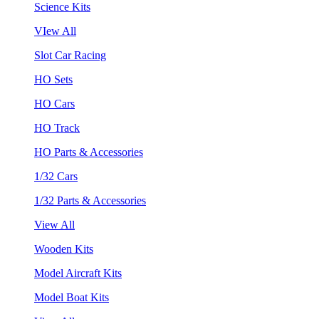
Science Kits
VIew All
Slot Car Racing
HO Sets
HO Cars
HO Track
HO Parts & Accessories
1/32 Cars
1/32 Parts & Accessories
View All
Wooden Kits
Model Aircraft Kits
Model Boat Kits