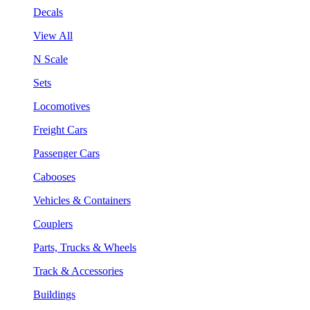
Decals
View All
N Scale
Sets
Locomotives
Freight Cars
Passenger Cars
Cabooses
Vehicles & Containers
Couplers
Parts, Trucks & Wheels
Track & Accessories
Buildings