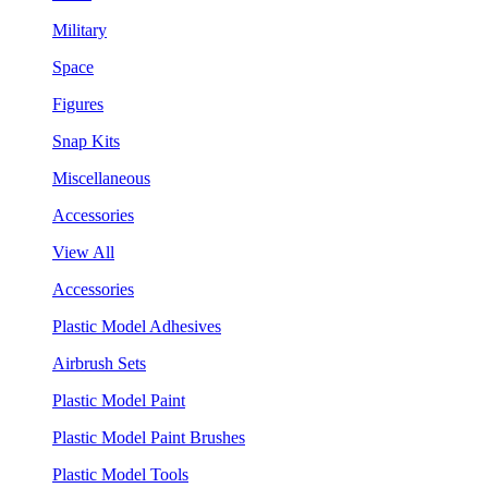
Military
Space
Figures
Snap Kits
Miscellaneous
Accessories
View All
Accessories
Plastic Model Adhesives
Airbrush Sets
Plastic Model Paint
Plastic Model Paint Brushes
Plastic Model Tools