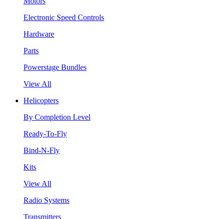
Motors
Electronic Speed Controls
Hardware
Parts
Powerstage Bundles
View All
Helicopters
By Completion Level
Ready-To-Fly
Bind-N-Fly
Kits
View All
Radio Systems
Transmitters