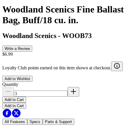
Woodland Scenics Fine Ballast
Bag, Buff/18 cu. in.
Woodland Scenics
-
WOOB73
Write a Review
$6.99
Loyalty Club points earned on this item shown at checkout.
Add to Wishlist
Quantity
Add to Cart
Add to Cart
All Features
Specs
Parts & Support