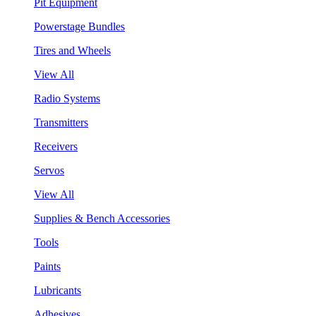
Pit Equipment
Powerstage Bundles
Tires and Wheels
View All
Radio Systems
Transmitters
Receivers
Servos
View All
Supplies & Bench Accessories
Tools
Paints
Lubricants
Adhesives