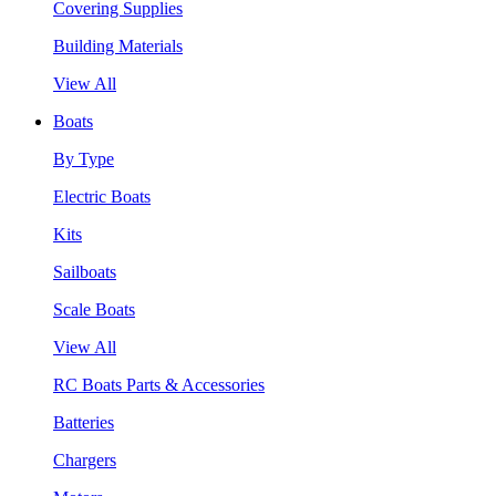
Covering Supplies
Building Materials
View All
Boats
By Type
Electric Boats
Kits
Sailboats
Scale Boats
View All
RC Boats Parts & Accessories
Batteries
Chargers