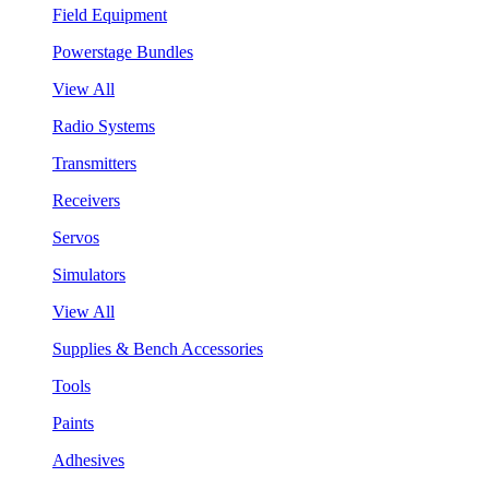
Field Equipment
Powerstage Bundles
View All
Radio Systems
Transmitters
Receivers
Servos
Simulators
View All
Supplies & Bench Accessories
Tools
Paints
Adhesives