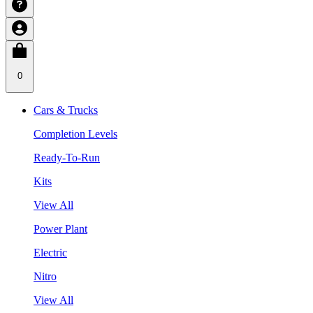
0
Cars & Trucks
Completion Levels
Ready-To-Run
Kits
View All
Power Plant
Electric
Nitro
View All