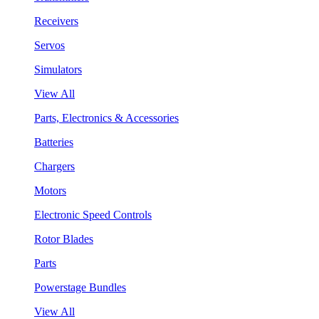
Receivers
Servos
Simulators
View All
Parts, Electronics & Accessories
Batteries
Chargers
Motors
Electronic Speed Controls
Rotor Blades
Parts
Powerstage Bundles
View All