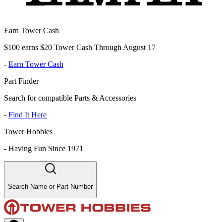
Earn Tower Cash
$100 earns $20 Tower Cash Through August 17
-
Earn Tower Cash
Part Finder
Search for compatible Parts & Accessories
-
Find It Here
Tower Hobbies
-
Having Fun Since 1971
Search Name or Part Number