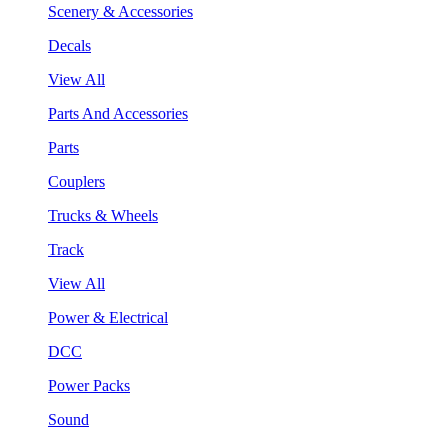
Scenery & Accessories
Decals
View All
Parts And Accessories
Parts
Couplers
Trucks & Wheels
Track
View All
Power & Electrical
DCC
Power Packs
Sound