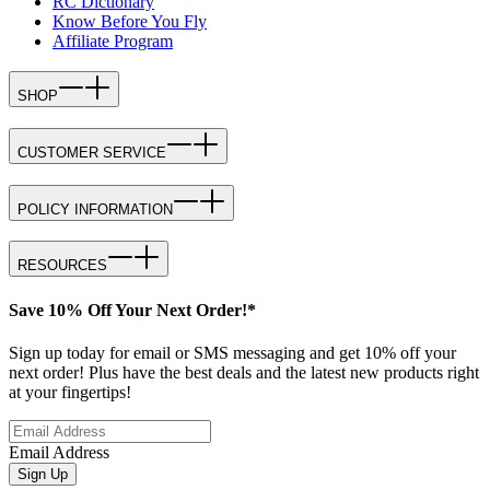
RC Dictionary
Know Before You Fly
Affiliate Program
SHOP
CUSTOMER SERVICE
POLICY INFORMATION
RESOURCES
Save 10% Off Your Next Order!*
Sign up today for email or SMS messaging and get 10% off your
next order! Plus have the best deals and the latest new products right
at your fingertips!
Email Address
Sign Up