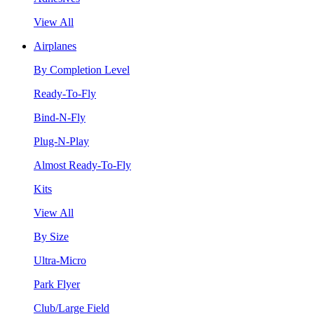
View All
Airplanes
By Completion Level
Ready-To-Fly
Bind-N-Fly
Plug-N-Play
Almost Ready-To-Fly
Kits
View All
By Size
Ultra-Micro
Park Flyer
Club/Large Field