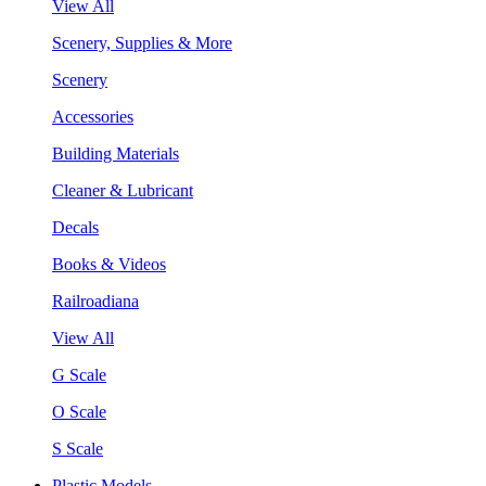
View All
Scenery, Supplies & More
Scenery
Accessories
Building Materials
Cleaner & Lubricant
Decals
Books & Videos
Railroadiana
View All
G Scale
O Scale
S Scale
Plastic Models