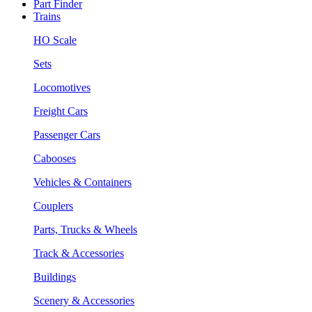
Part Finder
Trains
HO Scale
Sets
Locomotives
Freight Cars
Passenger Cars
Cabooses
Vehicles & Containers
Couplers
Parts, Trucks & Wheels
Track & Accessories
Buildings
Scenery & Accessories