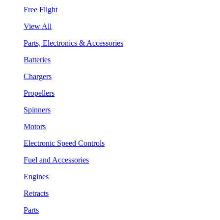
Free Flight
View All
Parts, Electronics & Accessories
Batteries
Chargers
Propellers
Spinners
Motors
Electronic Speed Controls
Fuel and Accessories
Engines
Retracts
Parts