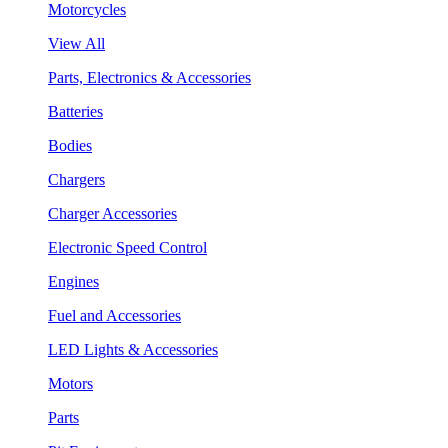
Motorcycles
View All
Parts, Electronics & Accessories
Batteries
Bodies
Chargers
Charger Accessories
Electronic Speed Control
Engines
Fuel and Accessories
LED Lights & Accessories
Motors
Parts