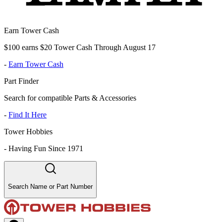
Earn Tower Cash
$100 earns $20 Tower Cash Through August 17
-
Earn Tower Cash
Part Finder
Search for compatible Parts & Accessories
-
Find It Here
Tower Hobbies
-
Having Fun Since 1971
Search Name or Part Number