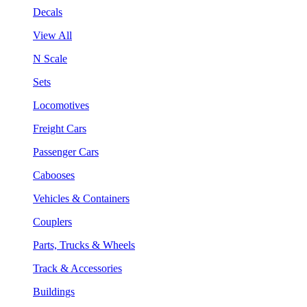
Decals
View All
N Scale
Sets
Locomotives
Freight Cars
Passenger Cars
Cabooses
Vehicles & Containers
Couplers
Parts, Trucks & Wheels
Track & Accessories
Buildings