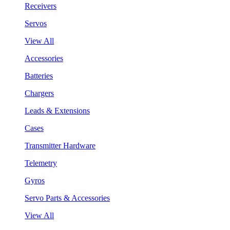
Receivers
Servos
View All
Accessories
Batteries
Chargers
Leads & Extensions
Cases
Transmitter Hardware
Telemetry
Gyros
Servo Parts & Accessories
View All