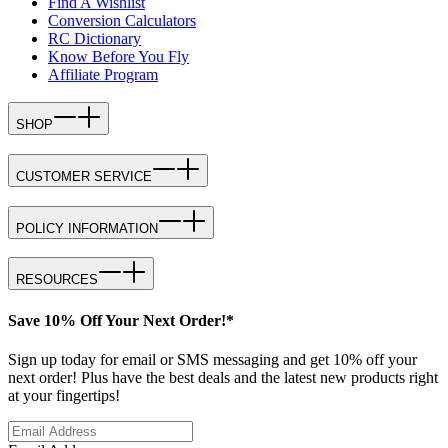
Find A Wishlist
Conversion Calculators
RC Dictionary
Know Before You Fly
Affiliate Program
SHOP
CUSTOMER SERVICE
POLICY INFORMATION
RESOURCES
Save 10% Off Your Next Order!*
Sign up today for email or SMS messaging and get 10% off your
next order! Plus have the best deals and the latest new products right
at your fingertips!