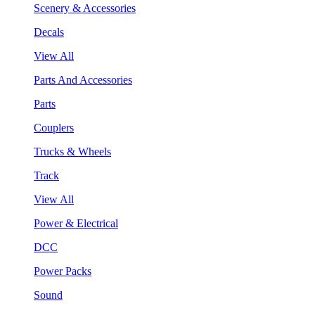
Scenery & Accessories
Decals
View All
Parts And Accessories
Parts
Couplers
Trucks & Wheels
Track
View All
Power & Electrical
DCC
Power Packs
Sound