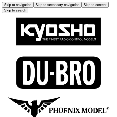
Skip to navigation
Skip to secondary navigation
Skip to content
Skip to search