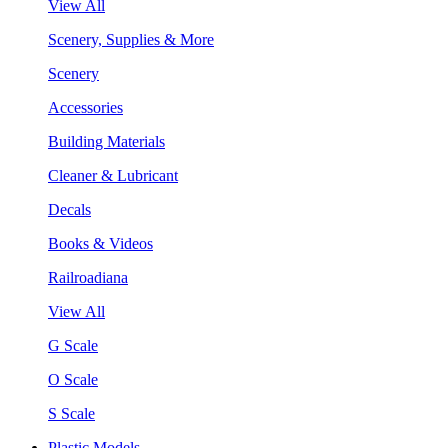
View All
Scenery, Supplies & More
Scenery
Accessories
Building Materials
Cleaner & Lubricant
Decals
Books & Videos
Railroadiana
View All
G Scale
O Scale
S Scale
Plastic Models