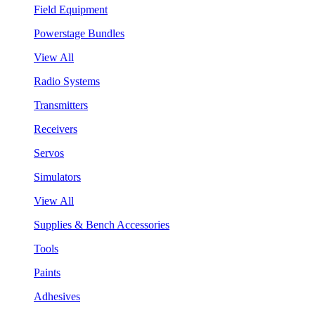
Field Equipment
Powerstage Bundles
View All
Radio Systems
Transmitters
Receivers
Servos
Simulators
View All
Supplies & Bench Accessories
Tools
Paints
Adhesives