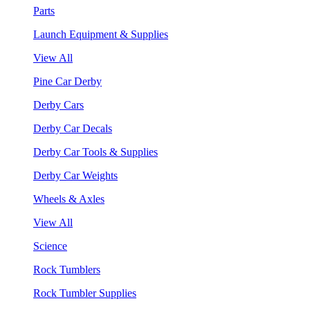
Parts
Launch Equipment & Supplies
View All
Pine Car Derby
Derby Cars
Derby Car Decals
Derby Car Tools & Supplies
Derby Car Weights
Wheels & Axles
View All
Science
Rock Tumblers
Rock Tumbler Supplies