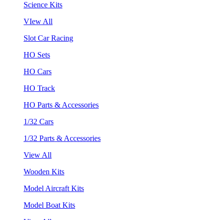
Science Kits
VIew All
Slot Car Racing
HO Sets
HO Cars
HO Track
HO Parts & Accessories
1/32 Cars
1/32 Parts & Accessories
View All
Wooden Kits
Model Aircraft Kits
Model Boat Kits