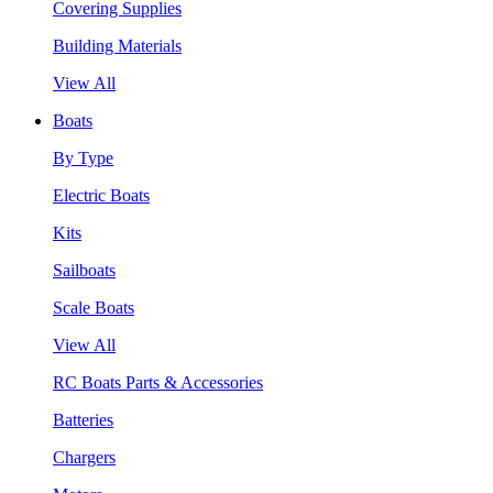
Covering Supplies
Building Materials
View All
Boats
By Type
Electric Boats
Kits
Sailboats
Scale Boats
View All
RC Boats Parts & Accessories
Batteries
Chargers