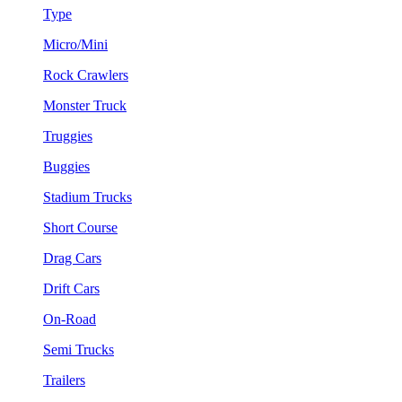
Type
Micro/Mini
Rock Crawlers
Monster Truck
Truggies
Buggies
Stadium Trucks
Short Course
Drag Cars
Drift Cars
On-Road
Semi Trucks
Trailers