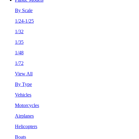
By Scale
1/24-1/25
1/32
1/35
1/48
1/72
View All
By Type
Vehicles
Motorcycles
Airplanes
Helicopters
Boats