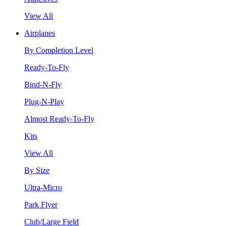
View All
Airplanes
By Completion Level
Ready-To-Fly
Bind-N-Fly
Plug-N-Play
Almost Ready-To-Fly
Kits
View All
By Size
Ultra-Micro
Park Flyer
Club/Large Field