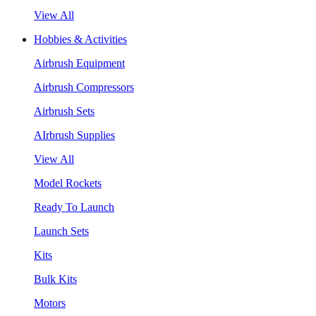
View All
Hobbies & Activities
Airbrush Equipment
Airbrush Compressors
Airbrush Sets
AIrbrush Supplies
View All
Model Rockets
Ready To Launch
Launch Sets
Kits
Bulk Kits
Motors