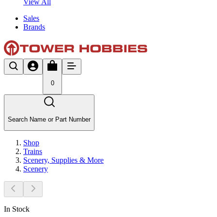
View All
Sales
Brands
0
Search Name or Part Number
Shop
Trains
Scenery, Supplies & More
Scenery
In Stock