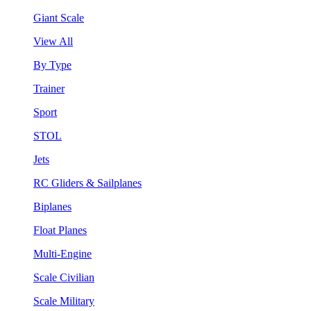
Giant Scale
View All
By Type
Trainer
Sport
STOL
Jets
RC Gliders & Sailplanes
Biplanes
Float Planes
Multi-Engine
Scale Civilian
Scale Military