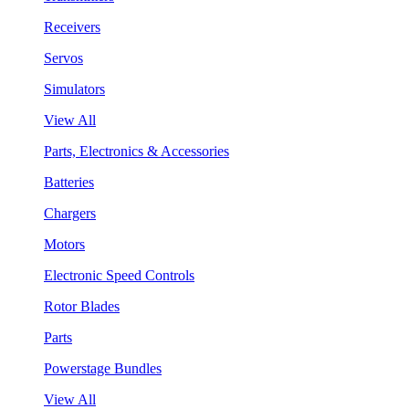
Receivers
Servos
Simulators
View All
Parts, Electronics & Accessories
Batteries
Chargers
Motors
Electronic Speed Controls
Rotor Blades
Parts
Powerstage Bundles
View All