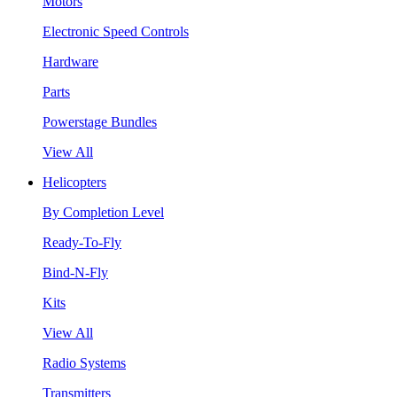
Motors
Electronic Speed Controls
Hardware
Parts
Powerstage Bundles
View All
Helicopters
By Completion Level
Ready-To-Fly
Bind-N-Fly
Kits
View All
Radio Systems
Transmitters