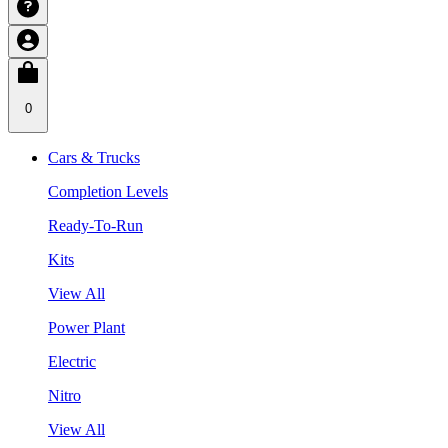
0
Cars & Trucks
Completion Levels
Ready-To-Run
Kits
View All
Power Plant
Electric
Nitro
View All