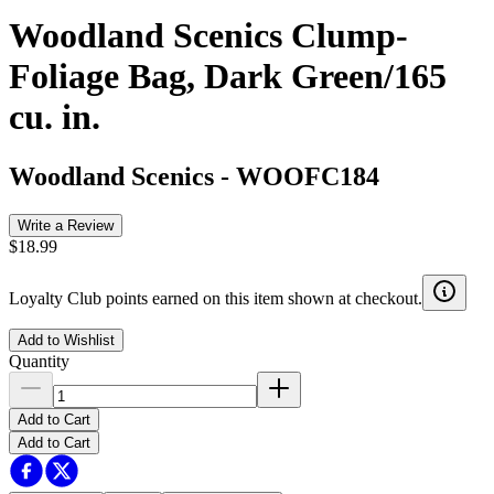
Woodland Scenics Clump-
Foliage Bag, Dark Green/165
cu. in.
Woodland Scenics
-
WOOFC184
Write a Review
$18.99
Loyalty Club points earned on this item shown at checkout.
Add to Wishlist
Quantity
Add to Cart
Add to Cart