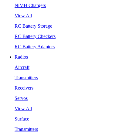
NiMH Chargers
View All
RC Battery Storage
RC Battery Checkers
RC Battery Adapters
Radios
Aircraft
Transmitters
Receivers
Servos
View All
Surface
Transmitters