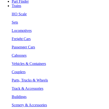
Part Finder
Trains
HO Scale
Sets
Locomotives
Freight Cars
Passenger Cars
Cabooses
Vehicles & Containers
Couplers
Parts, Trucks & Wheels
Track & Accessories
Buildings
Scenery & Accessories