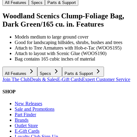
All Features
Specs
Parts & Support
Woodland Scenics Clump-Foliage Bag,
Dark Green/165 cu. in.
Features
Models medium to large ground cover
Good for landscaping hillsides, shrubs, bushes and trees
Attach to Tree Armatures with Hob-e-Tac (WOOS195)
Attach to layout with Scenic Glue (WOOS190)
Bag contains 165 cubic inches of material
All Features
Specs
Parts & Support
Join The Club
Deals & Sales
E-Gift Cards
Expert Customer Service
SHOP
New Releases
Sale and Promotions
Part Finder
Brands
Outlet Store
E-Gift Cards
Loyalty Club Sign-Up