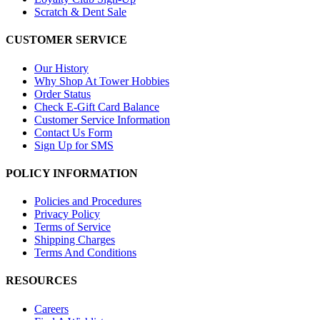
Scratch & Dent Sale
CUSTOMER SERVICE
Our History
Why Shop At Tower Hobbies
Order Status
Check E-Gift Card Balance
Customer Service Information
Contact Us Form
Sign Up for SMS
POLICY INFORMATION
Policies and Procedures
Privacy Policy
Terms of Service
Shipping Charges
Terms And Conditions
RESOURCES
Careers