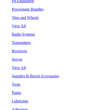
Pit Equipment
Powerstage Bundles
Tires and Wheels
View All
Radio Systems
Transmitters
Receivers
Servos
View All
Supplies & Bench Accessories
Tools
Paints
Lubricants
Adhesives