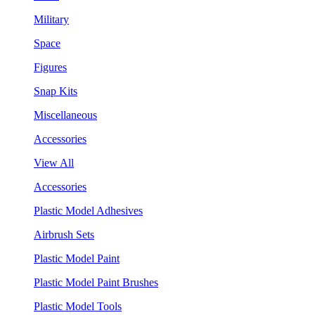
Military
Space
Figures
Snap Kits
Miscellaneous
Accessories
View All
Accessories
Plastic Model Adhesives
Airbrush Sets
Plastic Model Paint
Plastic Model Paint Brushes
Plastic Model Tools