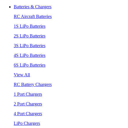
Batteries & Chargers
RC Aircraft Batteries
1S LiPo Batteries
2S LiPo Batteries
3S LiPo Batteries
4S LiPo Batteries
6S LiPo Batteries
View All
RC Battery Chargers
1 Port Chargers
2 Port Chargers
4 Port Chargers
LiPo Chargers