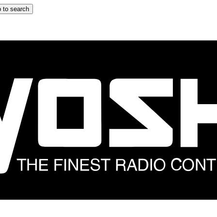
 to search