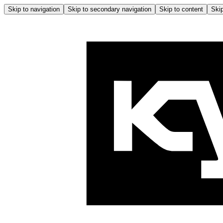
Skip to navigation
Skip to secondary navigation
Skip to content
Skip