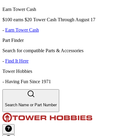
Earn Tower Cash
$100 earns $20 Tower Cash Through August 17
-
Earn Tower Cash
Part Finder
Search for compatible Parts & Accessories
-
Find It Here
Tower Hobbies
-
Having Fun Since 1971
Search Name or Part Number