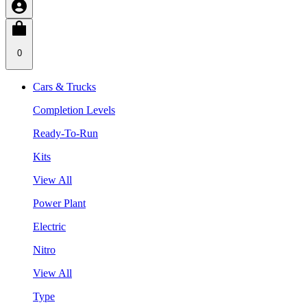
0
Cars & Trucks
Completion Levels
Ready-To-Run
Kits
View All
Power Plant
Electric
Nitro
View All
Type