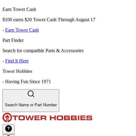
Earn Tower Cash
$100 earns $20 Tower Cash Through August 17
-
Earn Tower Cash
Part Finder
Search for compatible Parts & Accessories
-
Find It Here
Tower Hobbies
-
Having Fun Since 1971
Search Name or Part Number