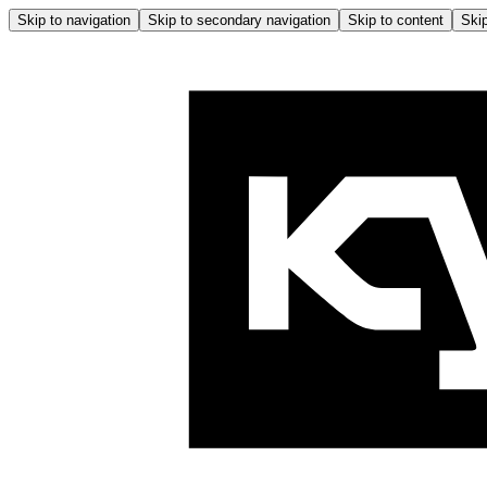
Skip to navigation
Skip to secondary navigation
Skip to content
Skip