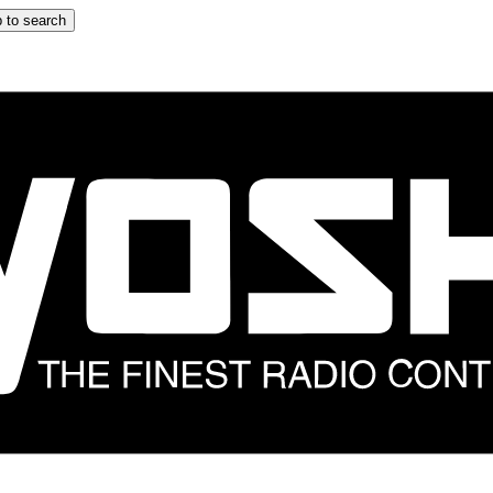
 to search