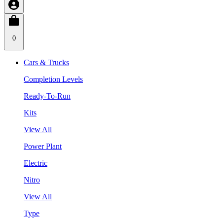
0
Cars & Trucks
Completion Levels
Ready-To-Run
Kits
View All
Power Plant
Electric
Nitro
View All
Type