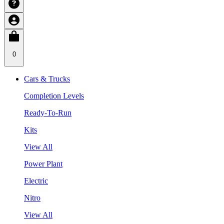
0
Cars & Trucks
Completion Levels
Ready-To-Run
Kits
View All
Power Plant
Electric
Nitro
View All