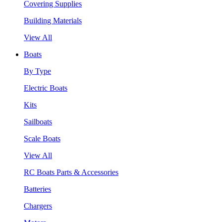
Covering Supplies
Building Materials
View All
Boats
By Type
Electric Boats
Kits
Sailboats
Scale Boats
View All
RC Boats Parts & Accessories
Batteries
Chargers