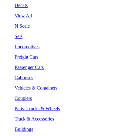
Decals
View All
N Scale
Sets
Locomotives
Freight Cars
Passenger Cars
Cabooses
Vehicles & Containers
Couplers
Parts, Trucks & Wheels
Track & Accessories
Buildings