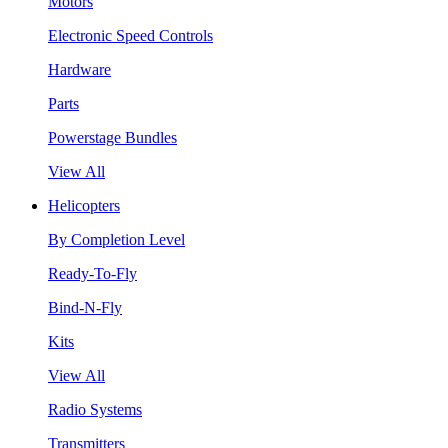
Motors
Electronic Speed Controls
Hardware
Parts
Powerstage Bundles
View All
Helicopters
By Completion Level
Ready-To-Fly
Bind-N-Fly
Kits
View All
Radio Systems
Transmitters