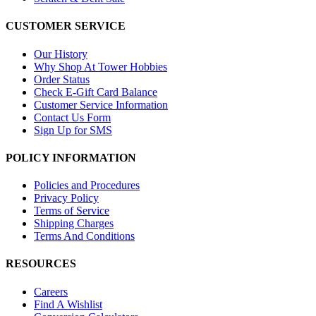
CUSTOMER SERVICE
Our History
Why Shop At Tower Hobbies
Order Status
Check E-Gift Card Balance
Customer Service Information
Contact Us Form
Sign Up for SMS
POLICY INFORMATION
Policies and Procedures
Privacy Policy
Terms of Service
Shipping Charges
Terms And Conditions
RESOURCES
Careers
Find A Wishlist