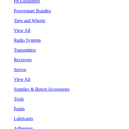
Pit Equipment
Powerstage Bundles
Tires and Wheels
View All
Radio Systems
Transmitters
Receivers
Servos
View All
Supplies & Bench Accessories
Tools
Paints
Lubricants
Adhesives