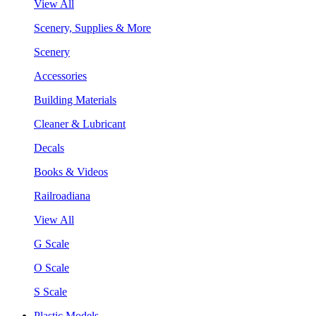
View All
Scenery, Supplies & More
Scenery
Accessories
Building Materials
Cleaner & Lubricant
Decals
Books & Videos
Railroadiana
View All
G Scale
O Scale
S Scale
Plastic Models