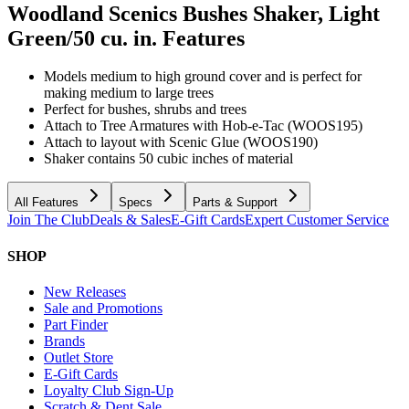
Woodland Scenics Bushes Shaker, Light
Green/50 cu. in.
Features
Models medium to high ground cover and is perfect for
making medium to large trees
Perfect for bushes, shrubs and trees
Attach to Tree Armatures with Hob-e-Tac (WOOS195)
Attach to layout with Scenic Glue (WOOS190)
Shaker contains 50 cubic inches of material
All Features
Specs
Parts & Support
Join The Club
Deals & Sales
E-Gift Cards
Expert Customer Service
SHOP
New Releases
Sale and Promotions
Part Finder
Brands
Outlet Store
E-Gift Cards
Loyalty Club Sign-Up
Scratch & Dent Sale