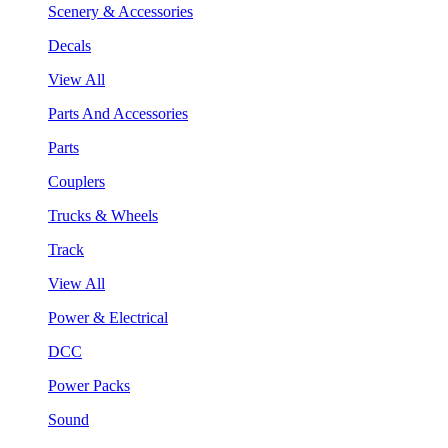
Scenery & Accessories
Decals
View All
Parts And Accessories
Parts
Couplers
Trucks & Wheels
Track
View All
Power & Electrical
DCC
Power Packs
Sound