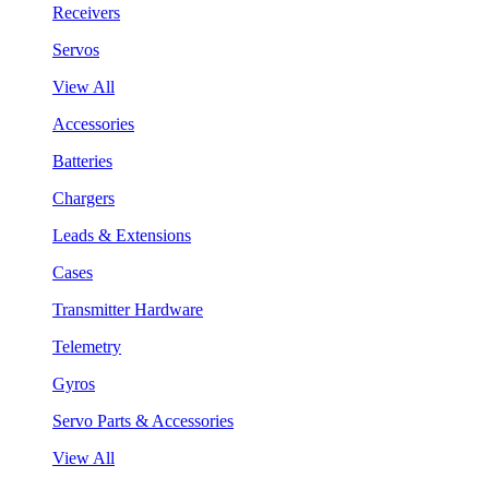
Receivers
Servos
View All
Accessories
Batteries
Chargers
Leads & Extensions
Cases
Transmitter Hardware
Telemetry
Gyros
Servo Parts & Accessories
View All