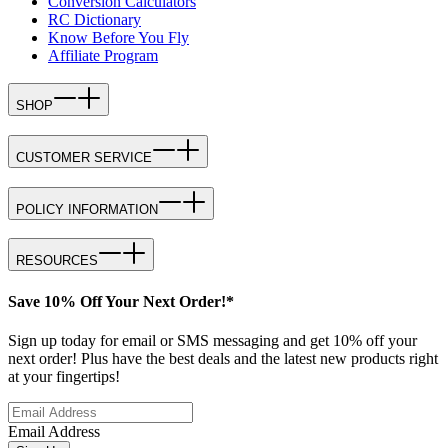
Conversion Calculators
RC Dictionary
Know Before You Fly
Affiliate Program
SHOP
CUSTOMER SERVICE
POLICY INFORMATION
RESOURCES
Save 10% Off Your Next Order!*
Sign up today for email or SMS messaging and get 10% off your
next order! Plus have the best deals and the latest new products right
at your fingertips!
Email Address