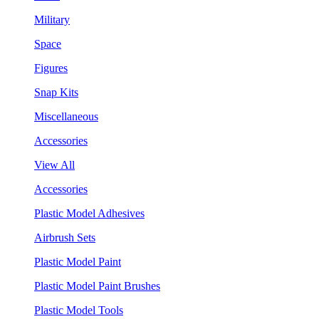
Military
Space
Figures
Snap Kits
Miscellaneous
Accessories
View All
Accessories
Plastic Model Adhesives
Airbrush Sets
Plastic Model Paint
Plastic Model Paint Brushes
Plastic Model Tools