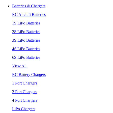
Batteries & Chargers
RC Aircraft Batteries
1S LiPo Batteries
2S LiPo Batteries
3S LiPo Batteries
4S LiPo Batteries
6S LiPo Batteries
View All
RC Battery Chargers
1 Port Chargers
2 Port Chargers
4 Port Chargers
LiPo Chargers