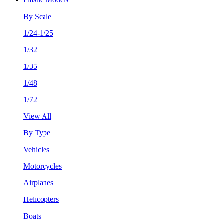
By Scale
1/24-1/25
1/32
1/35
1/48
1/72
View All
By Type
Vehicles
Motorcycles
Airplanes
Helicopters
Boats