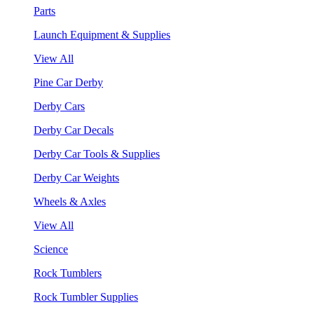
Parts
Launch Equipment & Supplies
View All
Pine Car Derby
Derby Cars
Derby Car Decals
Derby Car Tools & Supplies
Derby Car Weights
Wheels & Axles
View All
Science
Rock Tumblers
Rock Tumbler Supplies