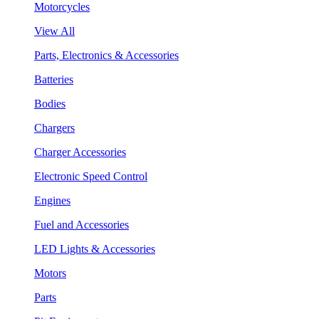
Motorcycles
View All
Parts, Electronics & Accessories
Batteries
Bodies
Chargers
Charger Accessories
Electronic Speed Control
Engines
Fuel and Accessories
LED Lights & Accessories
Motors
Parts