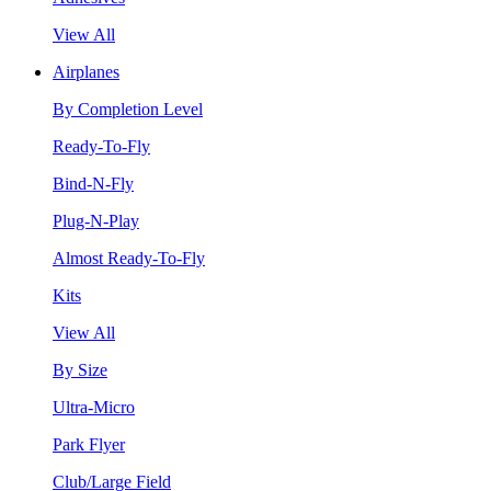
View All
Airplanes
By Completion Level
Ready-To-Fly
Bind-N-Fly
Plug-N-Play
Almost Ready-To-Fly
Kits
View All
By Size
Ultra-Micro
Park Flyer
Club/Large Field