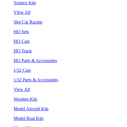
Science Kits
VIew All
Slot Car Racing
HO Sets
HO Cars
HO Track
HO Parts & Accessories
1/32 Cars
1/32 Parts & Accessories
View All
Wooden Kits
Model Aircraft Kits
Model Boat Kits