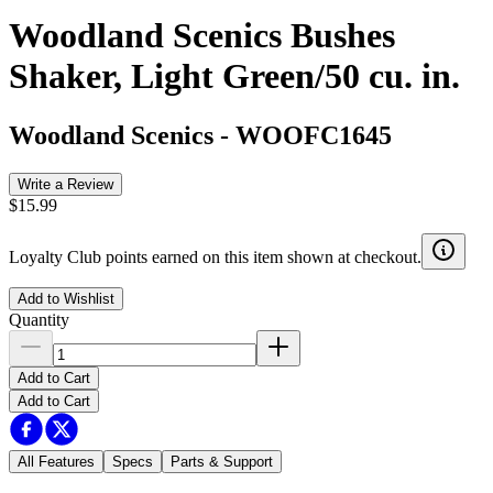
Woodland Scenics Bushes
Shaker, Light Green/50 cu. in.
Woodland Scenics
-
WOOFC1645
Write a Review
$15.99
Loyalty Club points earned on this item shown at checkout.
Add to Wishlist
Quantity
Add to Cart
Add to Cart
All Features
Specs
Parts & Support