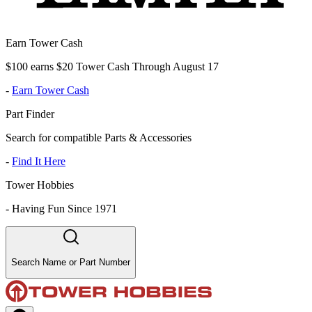
Earn Tower Cash
$100 earns $20 Tower Cash Through August 17
-
Earn Tower Cash
Part Finder
Search for compatible Parts & Accessories
-
Find It Here
Tower Hobbies
-
Having Fun Since 1971
Search Name or Part Number