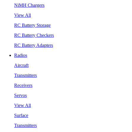
NiMH Chargers
View All
RC Battery Storage
RC Battery Checkers
RC Battery Adapters
Radios
Aircraft
Transmitters
Receivers
Servos
View All
Surface
Transmitters