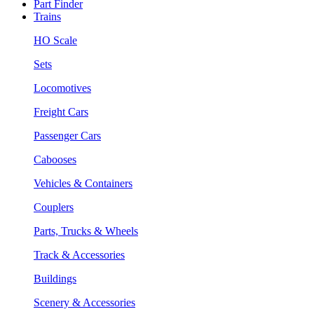
Part Finder
Trains
HO Scale
Sets
Locomotives
Freight Cars
Passenger Cars
Cabooses
Vehicles & Containers
Couplers
Parts, Trucks & Wheels
Track & Accessories
Buildings
Scenery & Accessories