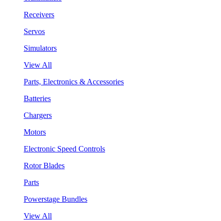
Receivers
Servos
Simulators
View All
Parts, Electronics & Accessories
Batteries
Chargers
Motors
Electronic Speed Controls
Rotor Blades
Parts
Powerstage Bundles
View All