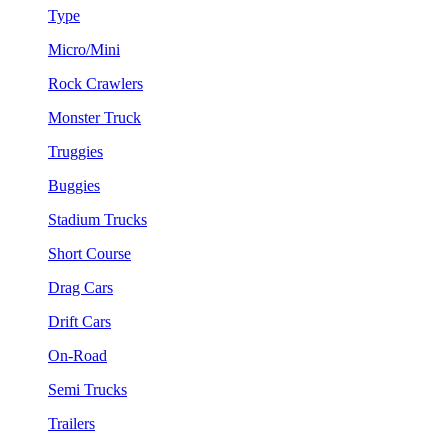
Type
Micro/Mini
Rock Crawlers
Monster Truck
Truggies
Buggies
Stadium Trucks
Short Course
Drag Cars
Drift Cars
On-Road
Semi Trucks
Trailers