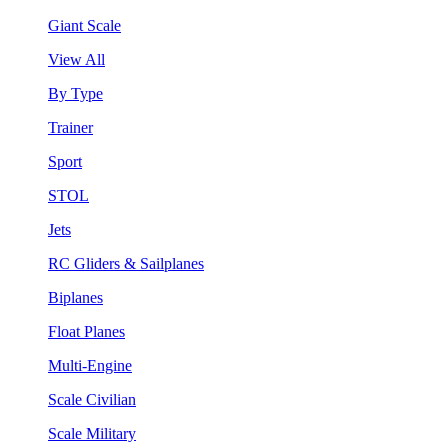
Giant Scale
View All
By Type
Trainer
Sport
STOL
Jets
RC Gliders & Sailplanes
Biplanes
Float Planes
Multi-Engine
Scale Civilian
Scale Military