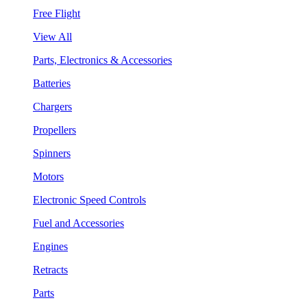
Free Flight
View All
Parts, Electronics & Accessories
Batteries
Chargers
Propellers
Spinners
Motors
Electronic Speed Controls
Fuel and Accessories
Engines
Retracts
Parts