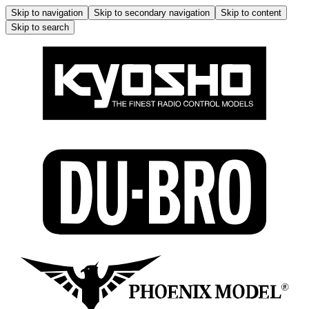
Skip to navigation
Skip to secondary navigation
Skip to content
Skip to search