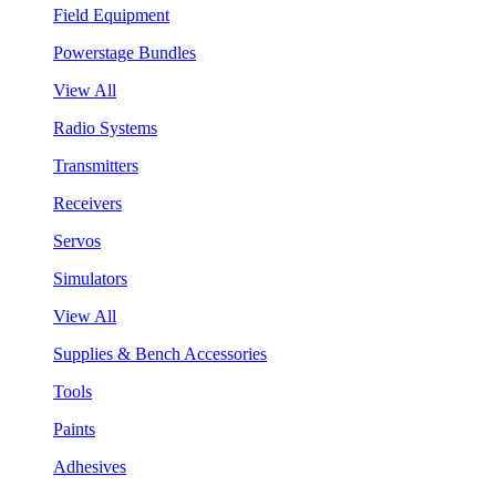
Field Equipment
Powerstage Bundles
View All
Radio Systems
Transmitters
Receivers
Servos
Simulators
View All
Supplies & Bench Accessories
Tools
Paints
Adhesives