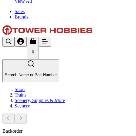
View All
Sales
Brands
0
Search Name or Part Number
Shop
Trains
Scenery, Supplies & More
Scenery
Backorder