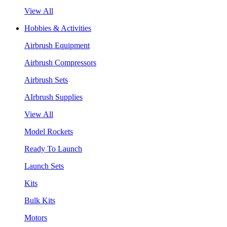
View All
Hobbies & Activities
Airbrush Equipment
Airbrush Compressors
Airbrush Sets
AIrbrush Supplies
View All
Model Rockets
Ready To Launch
Launch Sets
Kits
Bulk Kits
Motors