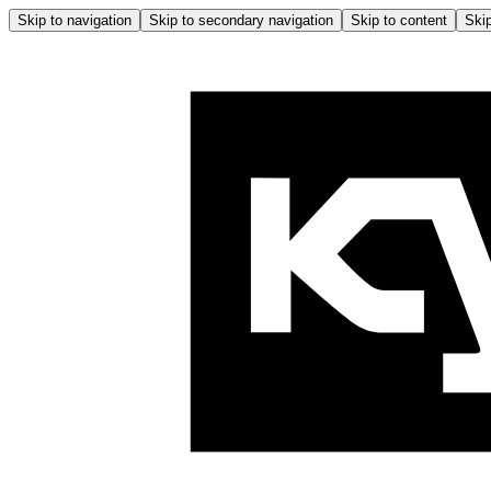
Skip to navigation
Skip to secondary navigation
Skip to content
Skip