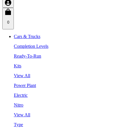
0
Cars & Trucks
Completion Levels
Ready-To-Run
Kits
View All
Power Plant
Electric
Nitro
View All
Type