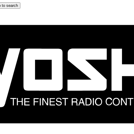
 to search