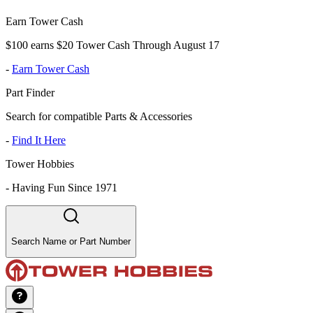
Earn Tower Cash
$100 earns $20 Tower Cash Through August 17
-
Earn Tower Cash
Part Finder
Search for compatible Parts & Accessories
-
Find It Here
Tower Hobbies
-
Having Fun Since 1971
Search Name or Part Number