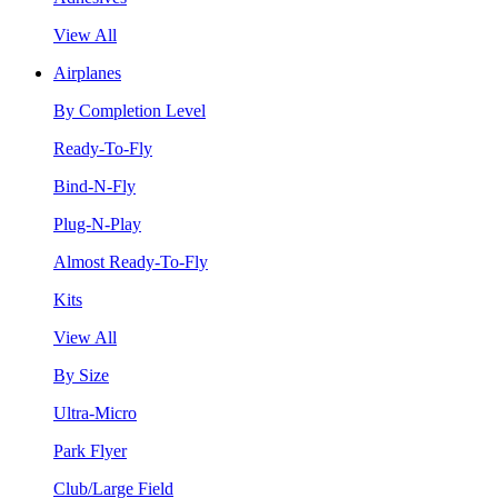
View All
Airplanes
By Completion Level
Ready-To-Fly
Bind-N-Fly
Plug-N-Play
Almost Ready-To-Fly
Kits
View All
By Size
Ultra-Micro
Park Flyer
Club/Large Field