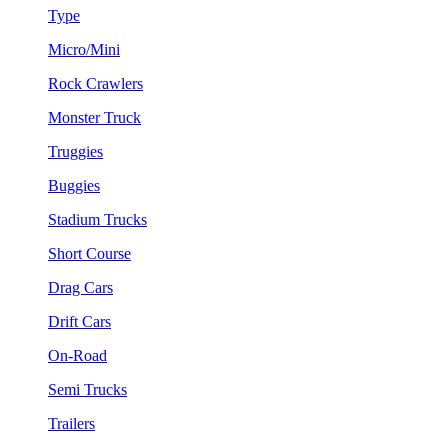
Type
Micro/Mini
Rock Crawlers
Monster Truck
Truggies
Buggies
Stadium Trucks
Short Course
Drag Cars
Drift Cars
On-Road
Semi Trucks
Trailers