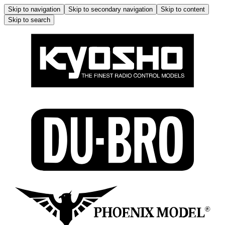
Skip to navigation
Skip to secondary navigation
Skip to content
Skip to search