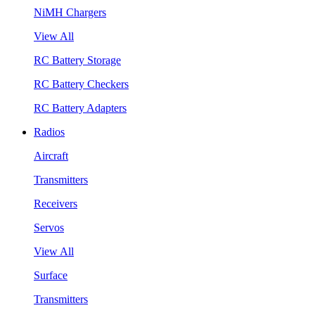
NiMH Chargers
View All
RC Battery Storage
RC Battery Checkers
RC Battery Adapters
Radios
Aircraft
Transmitters
Receivers
Servos
View All
Surface
Transmitters