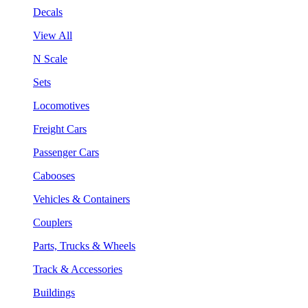
Decals
View All
N Scale
Sets
Locomotives
Freight Cars
Passenger Cars
Cabooses
Vehicles & Containers
Couplers
Parts, Trucks & Wheels
Track & Accessories
Buildings