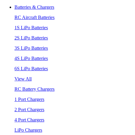
Batteries & Chargers
RC Aircraft Batteries
1S LiPo Batteries
2S LiPo Batteries
3S LiPo Batteries
4S LiPo Batteries
6S LiPo Batteries
View All
RC Battery Chargers
1 Port Chargers
2 Port Chargers
4 Port Chargers
LiPo Chargers