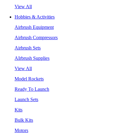
View All
Hobbies & Activities
Airbrush Equipment
Airbrush Compressors
Airbrush Sets
AIrbrush Supplies
View All
Model Rockets
Ready To Launch
Launch Sets
Kits
Bulk Kits
Motors