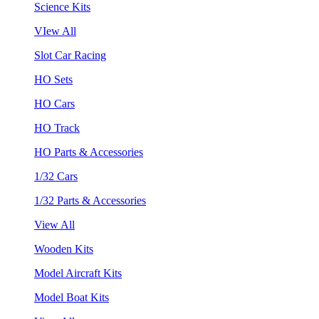
Science Kits
VIew All
Slot Car Racing
HO Sets
HO Cars
HO Track
HO Parts & Accessories
1/32 Cars
1/32 Parts & Accessories
View All
Wooden Kits
Model Aircraft Kits
Model Boat Kits