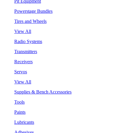
Pit Equipment
Powerstage Bundles
Tires and Wheels
View All
Radio Systems
Transmitters
Receivers
Servos
View All
Supplies & Bench Accessories
Tools
Paints
Lubricants
Adhesives