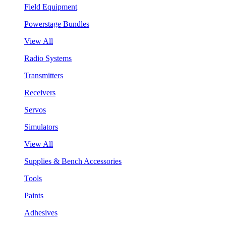
Field Equipment
Powerstage Bundles
View All
Radio Systems
Transmitters
Receivers
Servos
Simulators
View All
Supplies & Bench Accessories
Tools
Paints
Adhesives