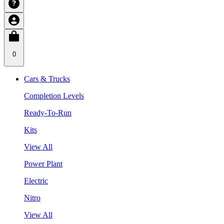
0
Cars & Trucks
Completion Levels
Ready-To-Run
Kits
View All
Power Plant
Electric
Nitro
View All