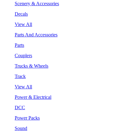
Scenery & Accessories
Decals
View All
Parts And Accessories
Parts
Couplers
Trucks & Wheels
Track
View All
Power & Electrical
DCC
Power Packs
Sound