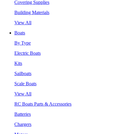
Covering Supplies
Building Materials
View All
Boats
By Type
Electric Boats
Kits
Sailboats
Scale Boats
View All
RC Boats Parts & Accessories
Batteries
Chargers