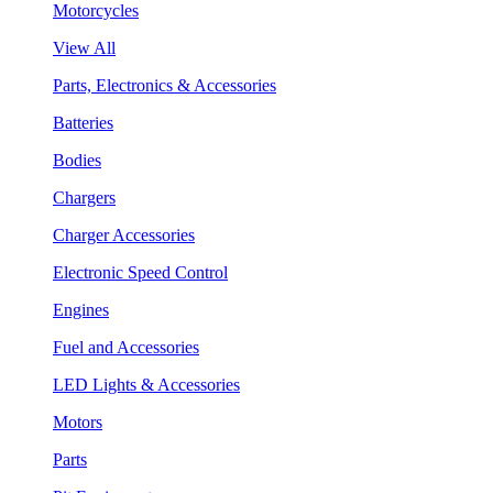
Motorcycles
View All
Parts, Electronics & Accessories
Batteries
Bodies
Chargers
Charger Accessories
Electronic Speed Control
Engines
Fuel and Accessories
LED Lights & Accessories
Motors
Parts