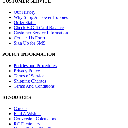
CUSTOMER SERVICE
Our History
Why Shop At Tower Hobbies
Order Status
Check E-Gift Card Balance
Customer Service Information
Contact Us Form
Sign Up for SMS
POLICY INFORMATION
Policies and Procedures
Privacy Policy
Terms of Service
Shipping Charges
Terms And Conditions
RESOURCES
Careers
Find A Wishlist
Conversion Calculators
RC Dictionary