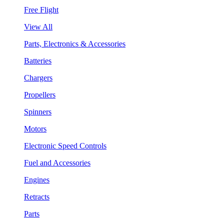
Free Flight
View All
Parts, Electronics & Accessories
Batteries
Chargers
Propellers
Spinners
Motors
Electronic Speed Controls
Fuel and Accessories
Engines
Retracts
Parts