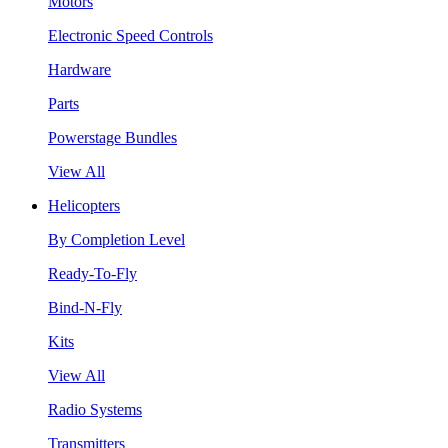
Motors
Electronic Speed Controls
Hardware
Parts
Powerstage Bundles
View All
Helicopters
By Completion Level
Ready-To-Fly
Bind-N-Fly
Kits
View All
Radio Systems
Transmitters