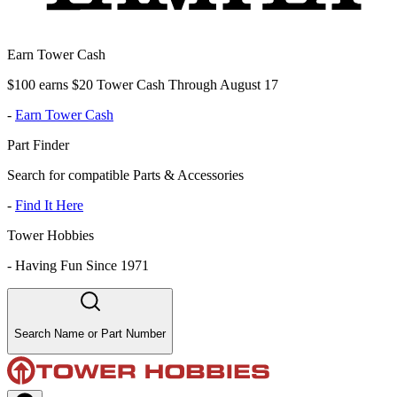
Earn Tower Cash
$100 earns $20 Tower Cash Through August 17
-
Earn Tower Cash
Part Finder
Search for compatible Parts & Accessories
-
Find It Here
Tower Hobbies
-
Having Fun Since 1971
Search Name or Part Number