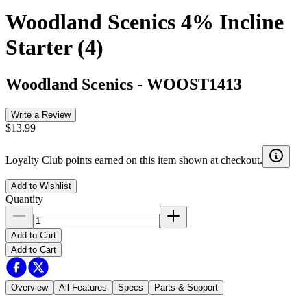
Woodland Scenics 4% Incline
Starter (4)
Woodland Scenics
-
WOOST1413
Write a Review
$13.99
Loyalty Club points earned on this item shown at checkout.
Add to Wishlist
Quantity
Add to Cart
Add to Cart
Overview
All Features
Specs
Parts & Support