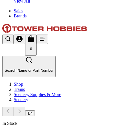
View All
Sales
Brands
0
Search Name or Part Number
Shop
Trains
Scenery, Supplies & More
Scenery
1
/
4
In Stock