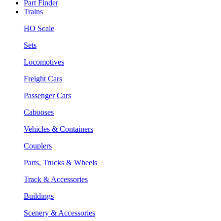
Part Finder
Trains
HO Scale
Sets
Locomotives
Freight Cars
Passenger Cars
Cabooses
Vehicles & Containers
Couplers
Parts, Trucks & Wheels
Track & Accessories
Buildings
Scenery & Accessories