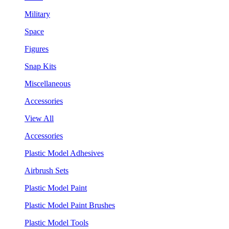
Military
Space
Figures
Snap Kits
Miscellaneous
Accessories
View All
Accessories
Plastic Model Adhesives
Airbrush Sets
Plastic Model Paint
Plastic Model Paint Brushes
Plastic Model Tools