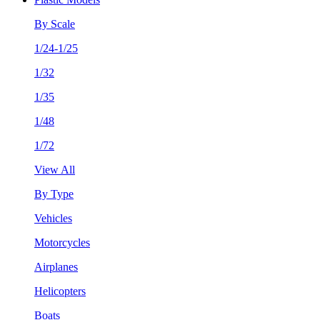
By Scale
1/24-1/25
1/32
1/35
1/48
1/72
View All
By Type
Vehicles
Motorcycles
Airplanes
Helicopters
Boats