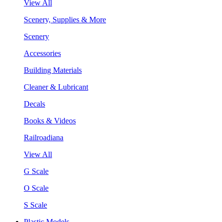
View All
Scenery, Supplies & More
Scenery
Accessories
Building Materials
Cleaner & Lubricant
Decals
Books & Videos
Railroadiana
View All
G Scale
O Scale
S Scale
Plastic Models