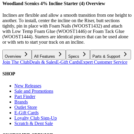
Woodland Scenics 4% Incline Starter (4)
Overview
Inclines are flexible and allow a smooth transition from one height to
another. To install, center the incline on the Riser, butt sections
tightly, pin in place with Foam Nails (WOOST1432) and attach
with Low Temp Foam Glue (WOOST1446) or Foam Tack Glue
(WOOST1444). Starters are identical pieces that can be used alone
or with sets to start your track on an incline.
Overview
All Features
Specs
Parts & Support
Join The Club
Deals & Sales
E-Gift Cards
Expert Customer Service
SHOP
New Releases
Sale and Promotions
Part Finder
Brands
Outlet Store
E-Gift Cards
Loyalty Club Sign-Up
Scratch & Dent Sale