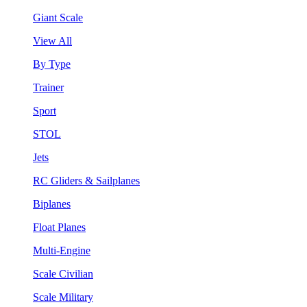
Giant Scale
View All
By Type
Trainer
Sport
STOL
Jets
RC Gliders & Sailplanes
Biplanes
Float Planes
Multi-Engine
Scale Civilian
Scale Military