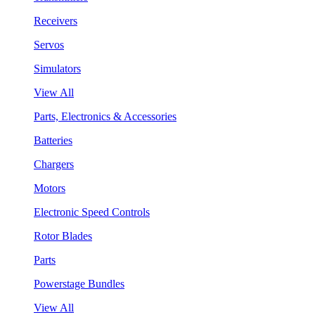
Receivers
Servos
Simulators
View All
Parts, Electronics & Accessories
Batteries
Chargers
Motors
Electronic Speed Controls
Rotor Blades
Parts
Powerstage Bundles
View All