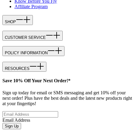
Know Before You Fly
Affiliate Program
SHOP
CUSTOMER SERVICE
POLICY INFORMATION
RESOURCES
Save 10% Off Your Next Order!*
Sign up today for email or SMS messaging and get 10% off your
next order! Plus have the best deals and the latest new products right
at your fingertips!
Email Address
Sign Up