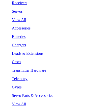
Receivers
Servos
View All
Accessories
Batteries
Chargers
Leads & Extensions
Cases
Transmitter Hardware
Telemetry
Gyros
Servo Parts & Accessories
View All