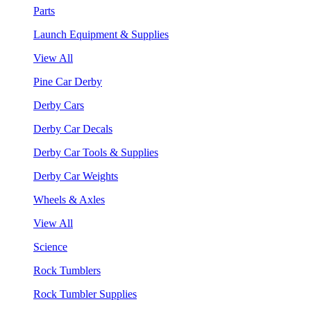
Parts
Launch Equipment & Supplies
View All
Pine Car Derby
Derby Cars
Derby Car Decals
Derby Car Tools & Supplies
Derby Car Weights
Wheels & Axles
View All
Science
Rock Tumblers
Rock Tumbler Supplies