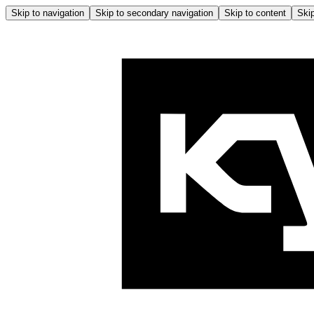
Skip to navigation
Skip to secondary navigation
Skip to content
Skip