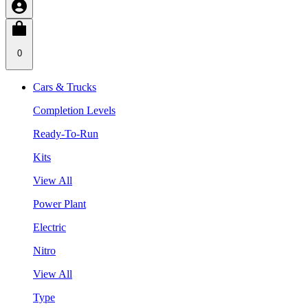
0
Cars & Trucks
Completion Levels
Ready-To-Run
Kits
View All
Power Plant
Electric
Nitro
View All
Type