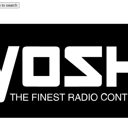
 to search