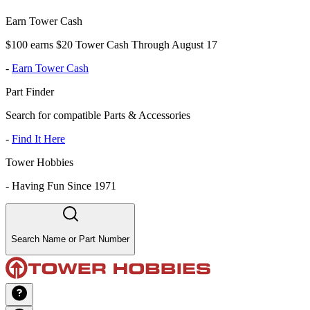
Earn Tower Cash
$100 earns $20 Tower Cash Through August 17
-
Earn Tower Cash
Part Finder
Search for compatible Parts & Accessories
-
Find It Here
Tower Hobbies
-
Having Fun Since 1971
Search Name or Part Number