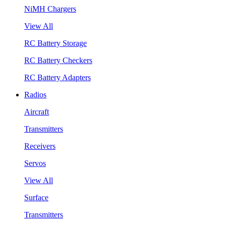
NiMH Chargers
View All
RC Battery Storage
RC Battery Checkers
RC Battery Adapters
Radios
Aircraft
Transmitters
Receivers
Servos
View All
Surface
Transmitters