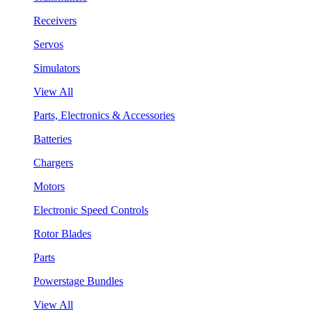
Receivers
Servos
Simulators
View All
Parts, Electronics & Accessories
Batteries
Chargers
Motors
Electronic Speed Controls
Rotor Blades
Parts
Powerstage Bundles
View All