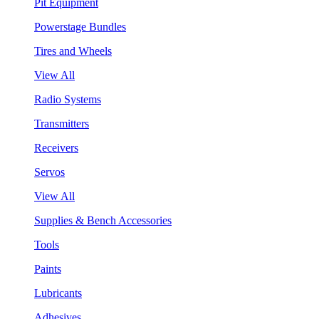
Pit Equipment
Powerstage Bundles
Tires and Wheels
View All
Radio Systems
Transmitters
Receivers
Servos
View All
Supplies & Bench Accessories
Tools
Paints
Lubricants
Adhesives