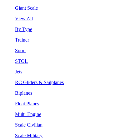
Giant Scale
View All
By Type
Trainer
Sport
STOL
Jets
RC Gliders & Sailplanes
Biplanes
Float Planes
Multi-Engine
Scale Civilian
Scale Military