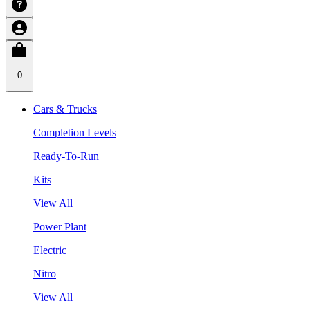
0
Cars & Trucks
Completion Levels
Ready-To-Run
Kits
View All
Power Plant
Electric
Nitro
View All