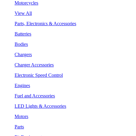
Motorcycles
View All
Parts, Electronics & Accessories
Batteries
Bodies
Chargers
Charger Accessories
Electronic Speed Control
Engines
Fuel and Accessories
LED Lights & Accessories
Motors
Parts