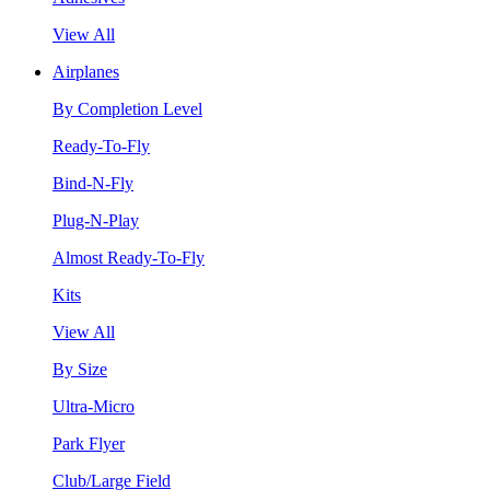
View All
Airplanes
By Completion Level
Ready-To-Fly
Bind-N-Fly
Plug-N-Play
Almost Ready-To-Fly
Kits
View All
By Size
Ultra-Micro
Park Flyer
Club/Large Field