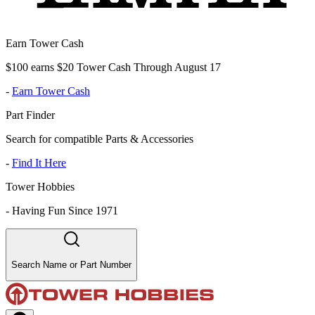
Earn Tower Cash
$100 earns $20 Tower Cash Through August 17
-
Earn Tower Cash
Part Finder
Search for compatible Parts & Accessories
-
Find It Here
Tower Hobbies
-
Having Fun Since 1971
Search Name or Part Number