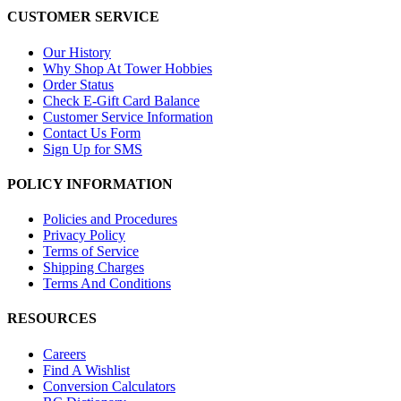
CUSTOMER SERVICE
Our History
Why Shop At Tower Hobbies
Order Status
Check E-Gift Card Balance
Customer Service Information
Contact Us Form
Sign Up for SMS
POLICY INFORMATION
Policies and Procedures
Privacy Policy
Terms of Service
Shipping Charges
Terms And Conditions
RESOURCES
Careers
Find A Wishlist
Conversion Calculators