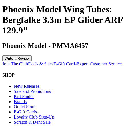
Phoenix Model Wing Tubes:
Bergfalke 3.3m EP Glider ARF
129.9"
Phoenix Model
-
PMMA6457
Write a Review
Join The Club
Deals & Sales
E-Gift Cards
Expert Customer Service
SHOP
New Releases
Sale and Promotions
Part Finder
Brands
Outlet Store
E-Gift Cards
Loyalty Club Sign-Up
Scratch & Dent Sale