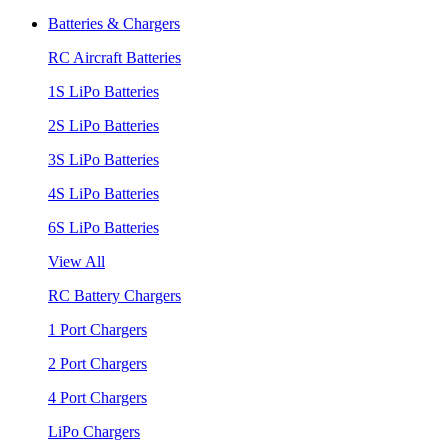
Batteries & Chargers
RC Aircraft Batteries
1S LiPo Batteries
2S LiPo Batteries
3S LiPo Batteries
4S LiPo Batteries
6S LiPo Batteries
View All
RC Battery Chargers
1 Port Chargers
2 Port Chargers
4 Port Chargers
LiPo Chargers