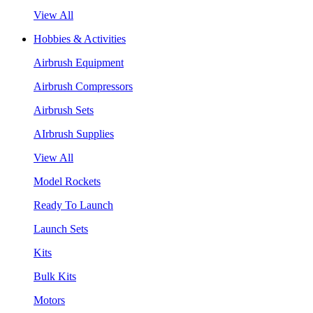
View All
Hobbies & Activities
Airbrush Equipment
Airbrush Compressors
Airbrush Sets
AIrbrush Supplies
View All
Model Rockets
Ready To Launch
Launch Sets
Kits
Bulk Kits
Motors