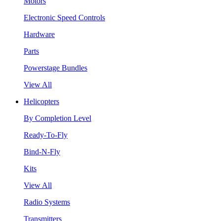
Motors
Electronic Speed Controls
Hardware
Parts
Powerstage Bundles
View All
Helicopters
By Completion Level
Ready-To-Fly
Bind-N-Fly
Kits
View All
Radio Systems
Transmitters