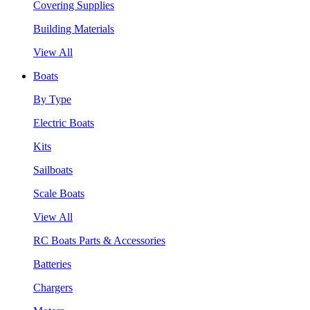
Covering Supplies
Building Materials
View All
Boats
By Type
Electric Boats
Kits
Sailboats
Scale Boats
View All
RC Boats Parts & Accessories
Batteries
Chargers