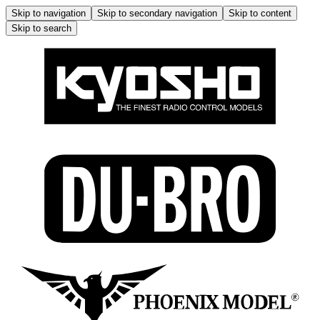
Skip to navigation
Skip to secondary navigation
Skip to content
Skip to search