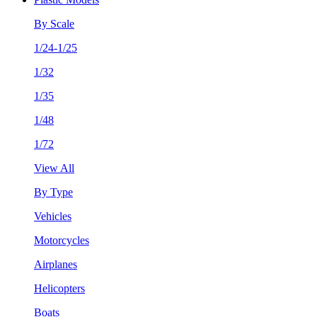
By Scale
1/24-1/25
1/32
1/35
1/48
1/72
View All
By Type
Vehicles
Motorcycles
Airplanes
Helicopters
Boats