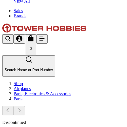
View All
Sales
Brands
0
Search Name or Part Number
Shop
Airplanes
Parts, Electronics & Accessories
Parts
Discontinued