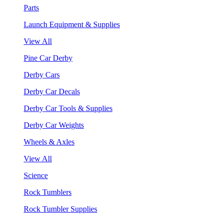
Parts
Launch Equipment & Supplies
View All
Pine Car Derby
Derby Cars
Derby Car Decals
Derby Car Tools & Supplies
Derby Car Weights
Wheels & Axles
View All
Science
Rock Tumblers
Rock Tumbler Supplies