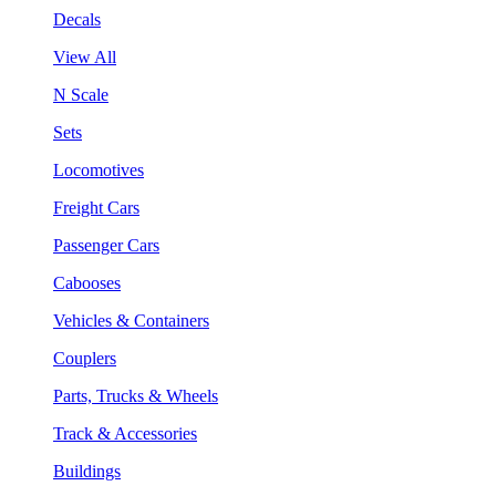
Decals
View All
N Scale
Sets
Locomotives
Freight Cars
Passenger Cars
Cabooses
Vehicles & Containers
Couplers
Parts, Trucks & Wheels
Track & Accessories
Buildings