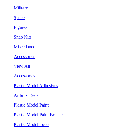
Military
Space
Figures
Snap Kits
Miscellaneous
Accessories
View All
Accessories
Plastic Model Adhesives
Airbrush Sets
Plastic Model Paint
Plastic Model Paint Brushes
Plastic Model Tools