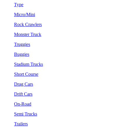
Type
Micro/Mini
Rock Crawlers
Monster Truck
Truggies
Buggies
Stadium Trucks
Short Course
Drag Cars
Drift Cars
On-Road
Semi Trucks
Trailers