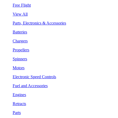
Free Flight
View All
Parts, Electronics & Accessories
Batteries
Chargers
Propellers
Spinners
Motors
Electronic Speed Controls
Fuel and Accessories
Engines
Retracts
Parts