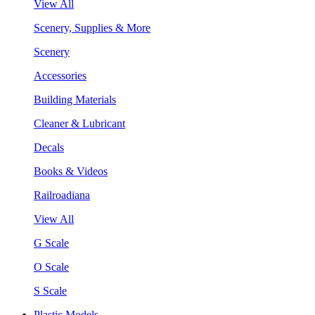
View All
Scenery, Supplies & More
Scenery
Accessories
Building Materials
Cleaner & Lubricant
Decals
Books & Videos
Railroadiana
View All
G Scale
O Scale
S Scale
Plastic Models