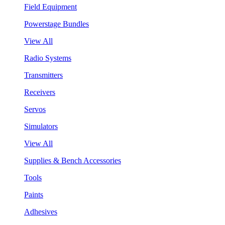
Field Equipment
Powerstage Bundles
View All
Radio Systems
Transmitters
Receivers
Servos
Simulators
View All
Supplies & Bench Accessories
Tools
Paints
Adhesives