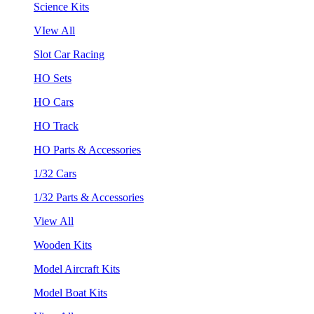
Science Kits
VIew All
Slot Car Racing
HO Sets
HO Cars
HO Track
HO Parts & Accessories
1/32 Cars
1/32 Parts & Accessories
View All
Wooden Kits
Model Aircraft Kits
Model Boat Kits