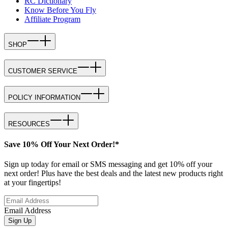
RC Dictionary
Know Before You Fly
Affiliate Program
SHOP
CUSTOMER SERVICE
POLICY INFORMATION
RESOURCES
Save 10% Off Your Next Order!*
Sign up today for email or SMS messaging and get 10% off your
next order! Plus have the best deals and the latest new products right
at your fingertips!
Email Address
Sign Up