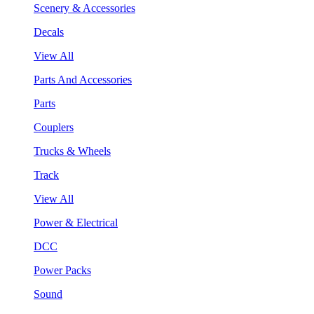
Scenery & Accessories
Decals
View All
Parts And Accessories
Parts
Couplers
Trucks & Wheels
Track
View All
Power & Electrical
DCC
Power Packs
Sound