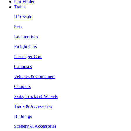
Part Finder
Trains
HO Scale
Sets
Locomotives
Freight Cars
Passenger Cars
Cabooses
Vehicles & Containers
Couplers
Parts, Trucks & Wheels
Track & Accessories
Buildings
Scenery & Accessories