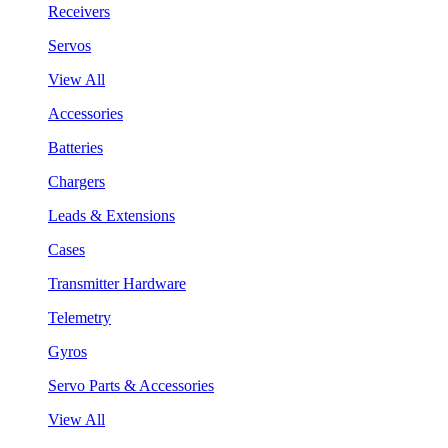
Receivers
Servos
View All
Accessories
Batteries
Chargers
Leads & Extensions
Cases
Transmitter Hardware
Telemetry
Gyros
Servo Parts & Accessories
View All