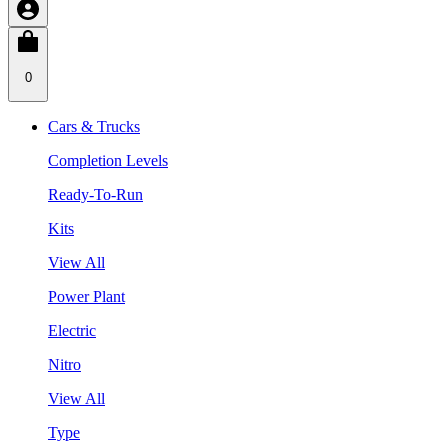
0
Cars & Trucks
Completion Levels
Ready-To-Run
Kits
View All
Power Plant
Electric
Nitro
View All
Type