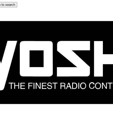
 to search