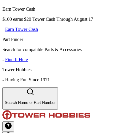
Earn Tower Cash
$100 earns $20 Tower Cash Through August 17
-
Earn Tower Cash
Part Finder
Search for compatible Parts & Accessories
-
Find It Here
Tower Hobbies
-
Having Fun Since 1971
Search Name or Part Number