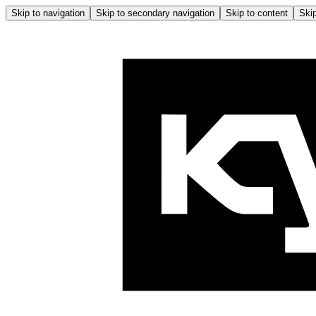
Skip to navigation
Skip to secondary navigation
Skip to content
Skip