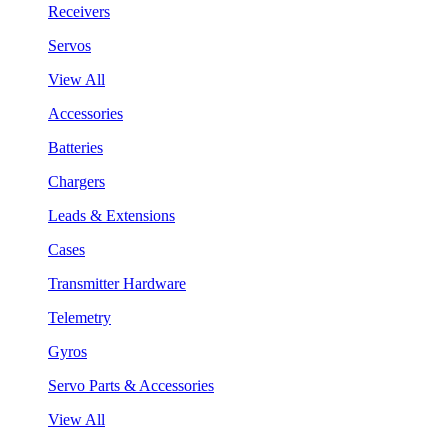
Receivers
Servos
View All
Accessories
Batteries
Chargers
Leads & Extensions
Cases
Transmitter Hardware
Telemetry
Gyros
Servo Parts & Accessories
View All