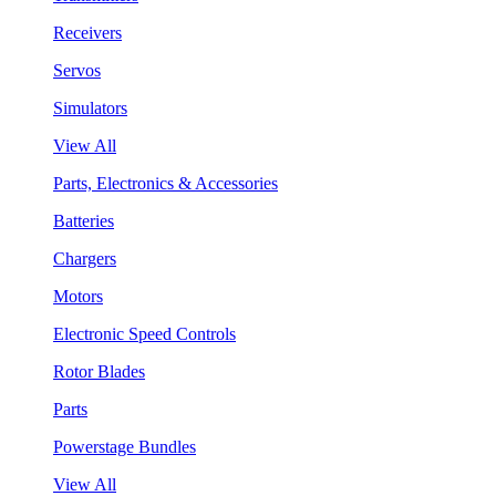
Receivers
Servos
Simulators
View All
Parts, Electronics & Accessories
Batteries
Chargers
Motors
Electronic Speed Controls
Rotor Blades
Parts
Powerstage Bundles
View All