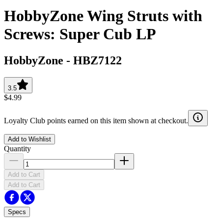
HobbyZone Wing Struts with
Screws: Super Cub LP
HobbyZone
-
HBZ7122
3.5
$4.99
Loyalty Club points earned on this item shown at checkout.
Add to Wishlist
Quantity
Add to Cart
Add to Cart
Specs