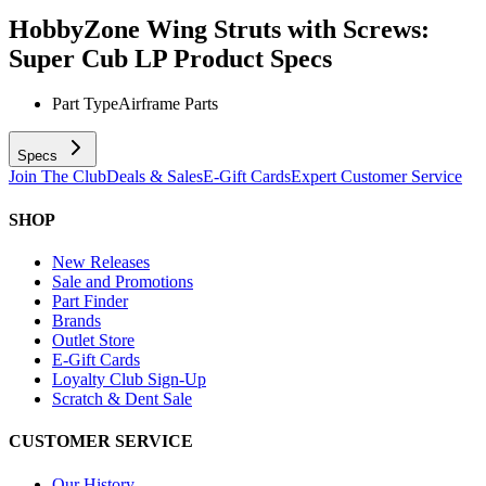
HobbyZone Wing Struts with Screws:
Super Cub LP
Product Specs
Part Type
Airframe Parts
Specs
Join The Club
Deals & Sales
E-Gift Cards
Expert Customer Service
SHOP
New Releases
Sale and Promotions
Part Finder
Brands
Outlet Store
E-Gift Cards
Loyalty Club Sign-Up
Scratch & Dent Sale
CUSTOMER SERVICE
Our History