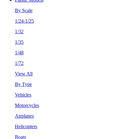
By Scale
1/24-1/25
1/32
1/35
1/48
1/72
View All
By Type
Vehicles
Motorcycles
Airplanes
Helicopters
Boats