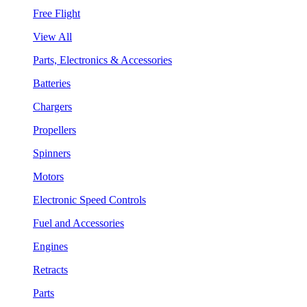
Free Flight
View All
Parts, Electronics & Accessories
Batteries
Chargers
Propellers
Spinners
Motors
Electronic Speed Controls
Fuel and Accessories
Engines
Retracts
Parts