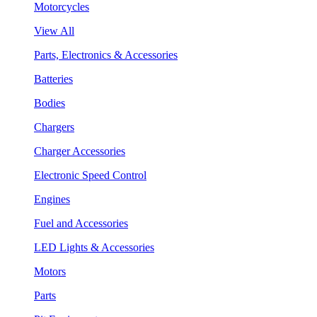
Motorcycles
View All
Parts, Electronics & Accessories
Batteries
Bodies
Chargers
Charger Accessories
Electronic Speed Control
Engines
Fuel and Accessories
LED Lights & Accessories
Motors
Parts