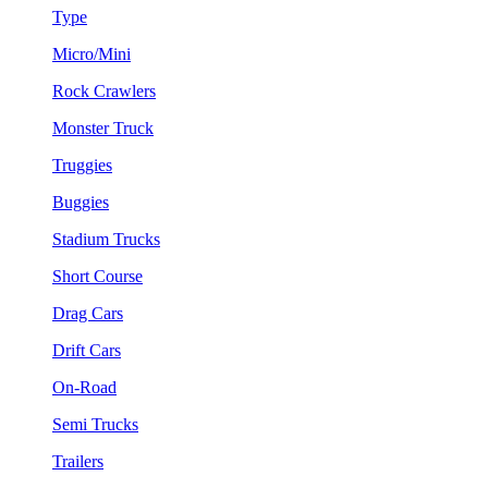
Type
Micro/Mini
Rock Crawlers
Monster Truck
Truggies
Buggies
Stadium Trucks
Short Course
Drag Cars
Drift Cars
On-Road
Semi Trucks
Trailers