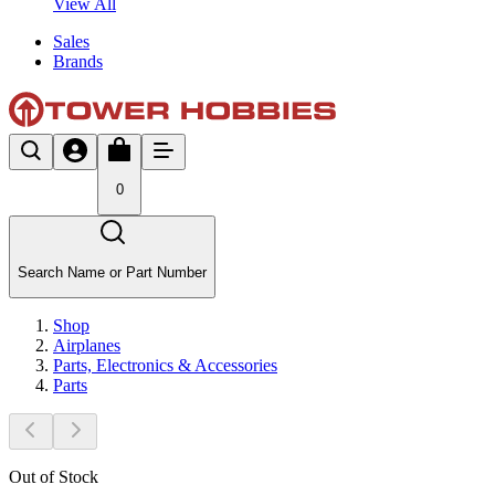
View All
Sales
Brands
0
Search Name or Part Number
Shop
Airplanes
Parts, Electronics & Accessories
Parts
Out of Stock