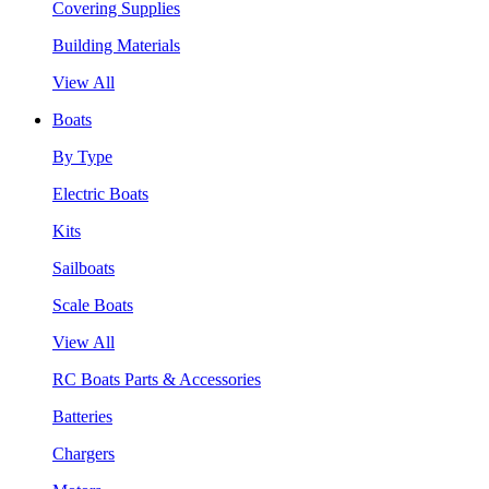
Covering Supplies
Building Materials
View All
Boats
By Type
Electric Boats
Kits
Sailboats
Scale Boats
View All
RC Boats Parts & Accessories
Batteries
Chargers