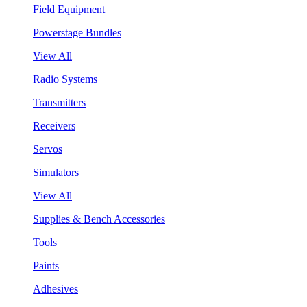
Field Equipment
Powerstage Bundles
View All
Radio Systems
Transmitters
Receivers
Servos
Simulators
View All
Supplies & Bench Accessories
Tools
Paints
Adhesives