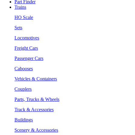
Part Finder
Trains
HO Scale
Sets
Locomotives
Freight Cars
Passenger Cars
Cabooses
Vehicles & Containers
Couplers
Parts, Trucks & Wheels
Track & Accessories
Buildings
Scenery & Accessories