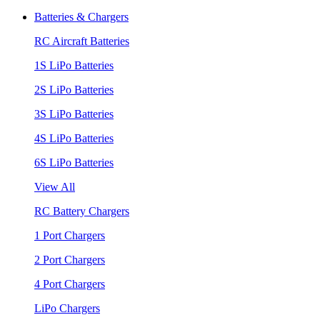
Batteries & Chargers
RC Aircraft Batteries
1S LiPo Batteries
2S LiPo Batteries
3S LiPo Batteries
4S LiPo Batteries
6S LiPo Batteries
View All
RC Battery Chargers
1 Port Chargers
2 Port Chargers
4 Port Chargers
LiPo Chargers