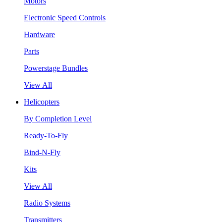
Motors
Electronic Speed Controls
Hardware
Parts
Powerstage Bundles
View All
Helicopters
By Completion Level
Ready-To-Fly
Bind-N-Fly
Kits
View All
Radio Systems
Transmitters