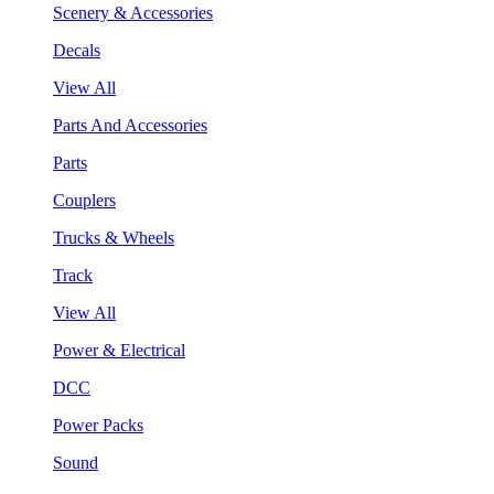
Scenery & Accessories
Decals
View All
Parts And Accessories
Parts
Couplers
Trucks & Wheels
Track
View All
Power & Electrical
DCC
Power Packs
Sound