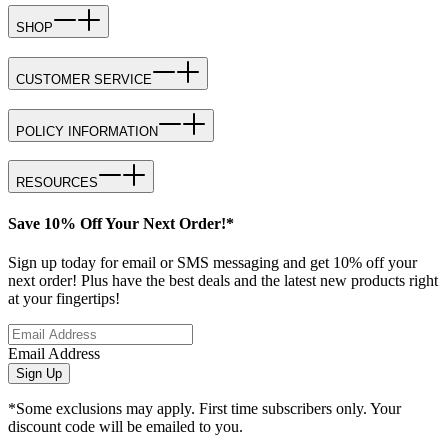
SHOP
CUSTOMER SERVICE
POLICY INFORMATION
RESOURCES
Save 10% Off Your Next Order!*
Sign up today for email or SMS messaging and get 10% off your
next order! Plus have the best deals and the latest new products right
at your fingertips!
Email Address
Sign Up
*Some exclusions may apply. First time subscribers only. Your
discount code will be emailed to you.