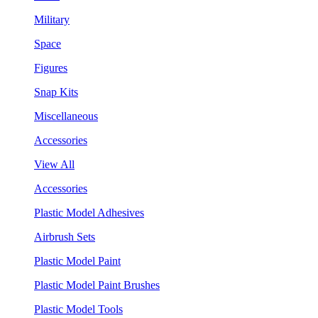
Military
Space
Figures
Snap Kits
Miscellaneous
Accessories
View All
Accessories
Plastic Model Adhesives
Airbrush Sets
Plastic Model Paint
Plastic Model Paint Brushes
Plastic Model Tools