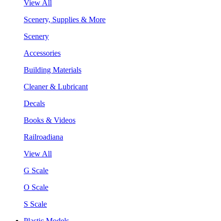
View All
Scenery, Supplies & More
Scenery
Accessories
Building Materials
Cleaner & Lubricant
Decals
Books & Videos
Railroadiana
View All
G Scale
O Scale
S Scale
Plastic Models