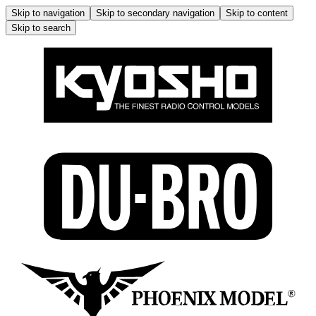
Skip to navigation
Skip to secondary navigation
Skip to content
Skip to search