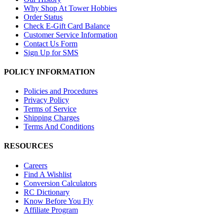
Why Shop At Tower Hobbies
Order Status
Check E-Gift Card Balance
Customer Service Information
Contact Us Form
Sign Up for SMS
POLICY INFORMATION
Policies and Procedures
Privacy Policy
Terms of Service
Shipping Charges
Terms And Conditions
RESOURCES
Careers
Find A Wishlist
Conversion Calculators
RC Dictionary
Know Before You Fly
Affiliate Program