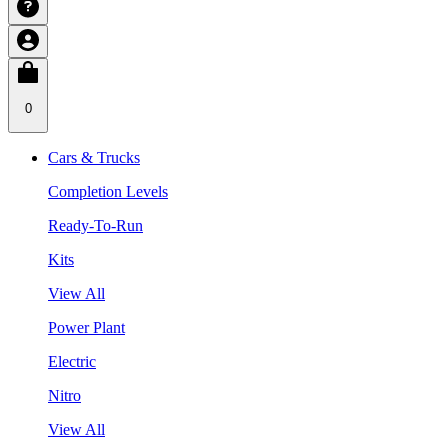
0
Cars & Trucks
Completion Levels
Ready-To-Run
Kits
View All
Power Plant
Electric
Nitro
View All