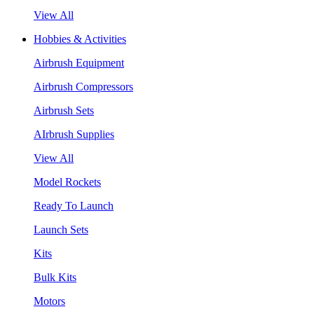
View All
Hobbies & Activities
Airbrush Equipment
Airbrush Compressors
Airbrush Sets
AIrbrush Supplies
View All
Model Rockets
Ready To Launch
Launch Sets
Kits
Bulk Kits
Motors