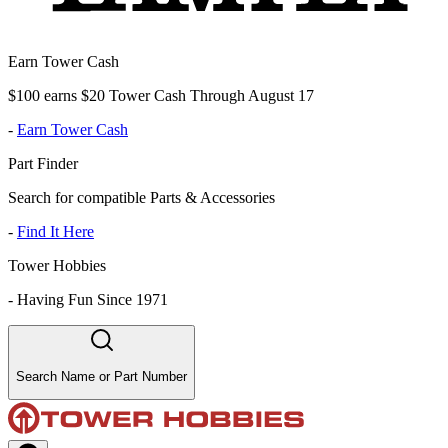
Earn Tower Cash
$100 earns $20 Tower Cash Through August 17
-
Earn Tower Cash
Part Finder
Search for compatible Parts & Accessories
-
Find It Here
Tower Hobbies
-
Having Fun Since 1971
Search Name or Part Number