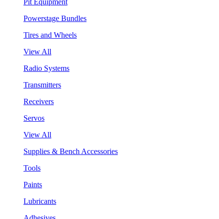
Pit Equipment
Powerstage Bundles
Tires and Wheels
View All
Radio Systems
Transmitters
Receivers
Servos
View All
Supplies & Bench Accessories
Tools
Paints
Lubricants
Adhesives