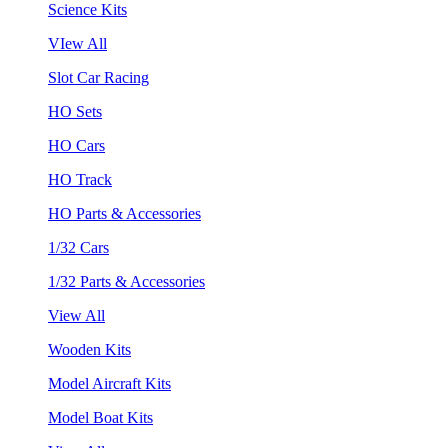
Science Kits
VIew All
Slot Car Racing
HO Sets
HO Cars
HO Track
HO Parts & Accessories
1/32 Cars
1/32 Parts & Accessories
View All
Wooden Kits
Model Aircraft Kits
Model Boat Kits