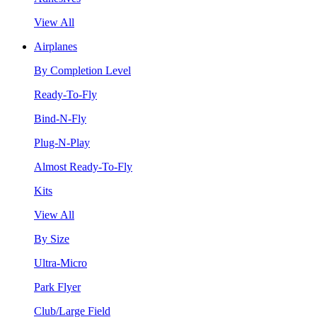
View All
Airplanes
By Completion Level
Ready-To-Fly
Bind-N-Fly
Plug-N-Play
Almost Ready-To-Fly
Kits
View All
By Size
Ultra-Micro
Park Flyer
Club/Large Field