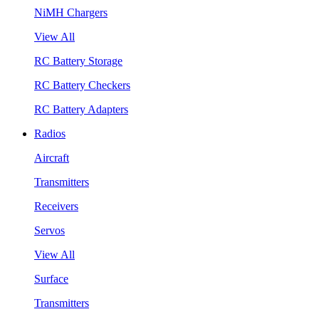
NiMH Chargers
View All
RC Battery Storage
RC Battery Checkers
RC Battery Adapters
Radios
Aircraft
Transmitters
Receivers
Servos
View All
Surface
Transmitters