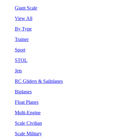
Giant Scale
View All
By Type
Trainer
Sport
STOL
Jets
RC Gliders & Sailplanes
Biplanes
Float Planes
Multi-Engine
Scale Civilian
Scale Military