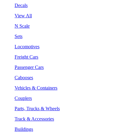
Decals
View All
N Scale
Sets
Locomotives
Freight Cars
Passenger Cars
Cabooses
Vehicles & Containers
Couplers
Parts, Trucks & Wheels
Track & Accessories
Buildings