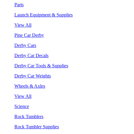
Parts
Launch Equipment & Supplies
View All
Pine Car Derby
Derby Cars
Derby Car Decals
Derby Car Tools & Supplies
Derby Car Weights
Wheels & Axles
View All
Science
Rock Tumblers
Rock Tumbler Supplies